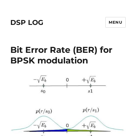
DSP LOG
MENU
Bit Error Rate (BER) for
BPSK modulation