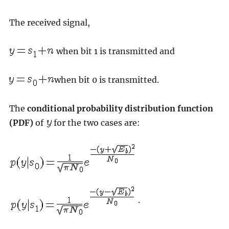
The received signal,
when bit 1 is transmitted and
when bit 0 is transmitted.
The
conditional probability distribution function
(PDF)
of
for the two cases are:
.