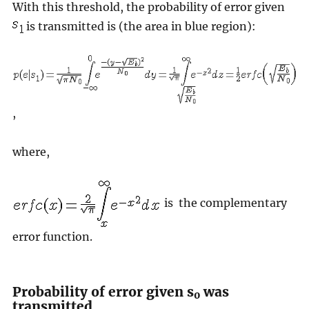
With this threshold, the probability of error given
is transmitted is (the area in blue region):
,
where,
is the complementary
error function.
Probability of error given s
was
0
transmitted