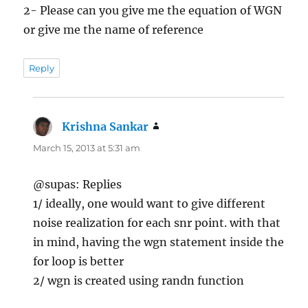
2- Please can you give me the equation of WGN
or give me the name of reference
Reply
Krishna Sankar
says:
March 15, 2013 at 5:31 am
@supas: Replies
1/ ideally, one would want to give different
noise realization for each snr point. with that
in mind, having the wgn statement inside the
for loop is better
2/ wgn is created using randn function