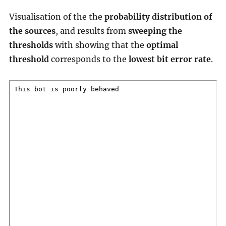
Visualisation of the the
probability distribution of
the sources
, and results from
sweeping the
thresholds
with showing that the
optimal
threshold
corresponds to the
lowest bit error rate
.