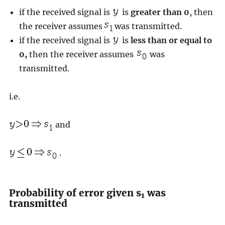
if the received signal is
is
greater than 0
, then
the receiver assumes
was transmitted.
if the received signal is
is
less than or equal to
0,
then the receiver assumes
was
transmitted.
i.e.
and
.
Probability of error given s
was
1
transmitted