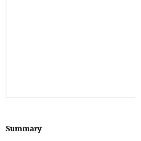
Summary