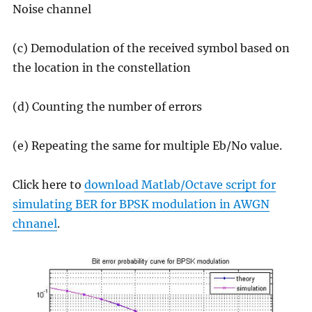
Noise channel
(c) Demodulation of the received symbol based on
the location in the constellation
(d) Counting the number of errors
(e) Repeating the same for multiple Eb/No value.
Click here to
download Matlab/Octave script for
simulating BER for BPSK modulation in AWGN
chnanel
.