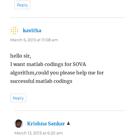
Reply
kavitha
says:
March 5, 2013 at 11:08 am
hello sir,
I want matlab codings for SOVA
algorithm,could you please help me for
successful matlab codings
Reply
Krishna Sankar
says:
March 13, 2013 at 6:20 am