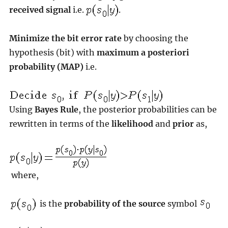
received signal
i.e.
.
Minimize the bit error rate
by choosing the
hypothesis (bit) with
maximum a posteriori
probability (MAP)
i.e.
Using
Bayes Rule
, the posterior probabilities can be
rewritten in terms of the
likelihood
and
prior
as,
where,
is the
probability of the source
symbol