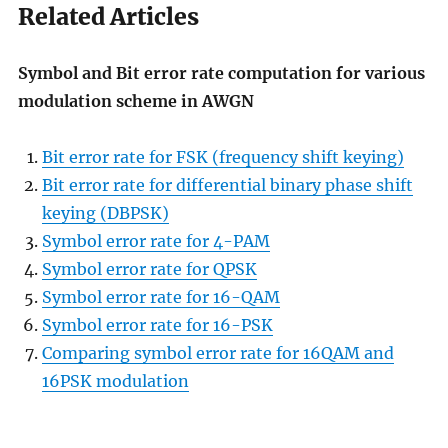
Related Articles
Symbol and Bit error rate computation for various
modulation scheme in AWGN
Bit error rate for FSK (frequency shift keying)
Bit error rate for differential binary phase shift
keying (DBPSK)
Symbol error rate for 4-PAM
Symbol error rate for QPSK
Symbol error rate for 16-QAM
Symbol error rate for 16-PSK
Comparing symbol error rate for 16QAM and
16PSK modulation