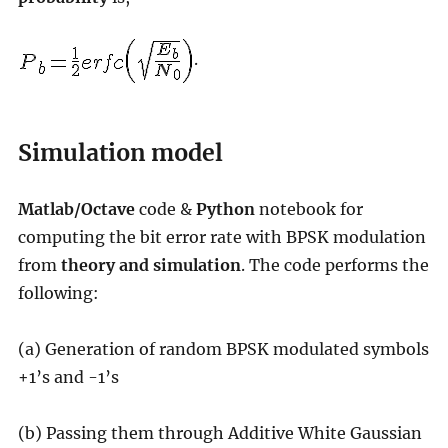
.
Simulation model
Matlab/Octave
code &
Python
notebook for
computing the bit error rate with BPSK modulation
from
theory and simulation
. The code performs the
following:
(a) Generation of random BPSK modulated symbols
+1’s and -1’s
(b) Passing them through Additive White Gaussian