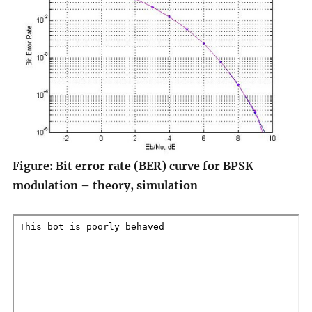
Figure: Bit error rate (BER) curve for BPSK
modulation – theory, simulation