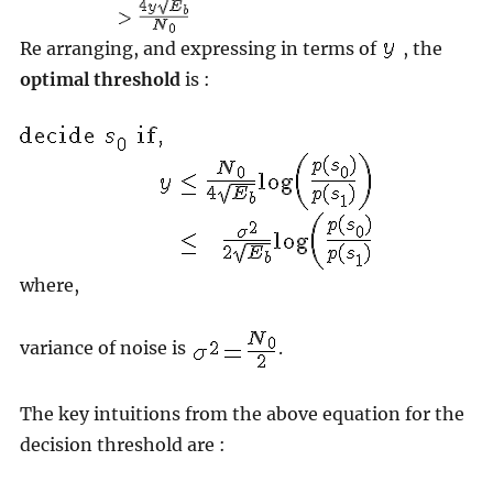
Re arranging, and expressing in terms of
, the
optimal threshold
is :
where,
variance of noise is
.
The key intuitions from the above equation for the
decision threshold are :