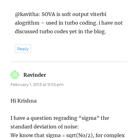
@kavitha: SOVA is soft output viterbi
alogrithm – used in turbo coding. i have not
discussed turbo codes yet in the blog.
Reply
Ravinder
says:
February 1, 2013 at 9:05 pm
Hi Krishna
I have a question regrading “sigma” the
standard deviation of noise:
We know that sigma = sqrt(No/2), for complex