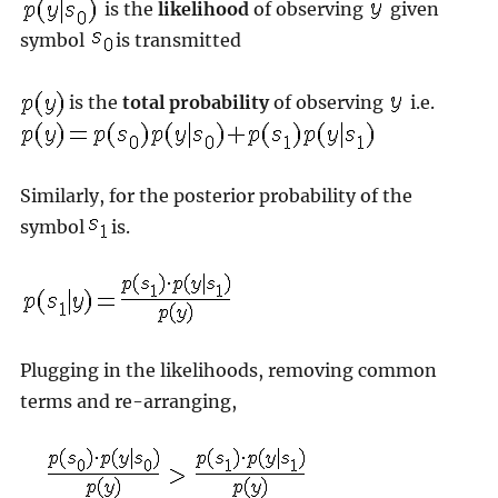
is the
likelihood
of observing
given
symbol
is transmitted
is the
total probability
of observing
i.e.
Similarly, for the posterior probability of the
symbol
is.
Plugging in the likelihoods, removing common
terms and re-arranging,