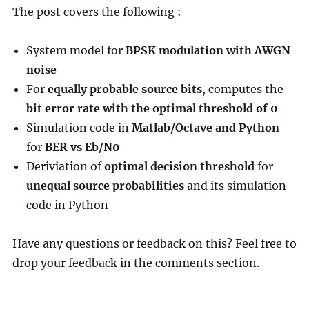
The post covers the following :
System model for
BPSK modulation with AWGN
noise
For
equally probable source bits
, computes the
bit error rate with the optimal threshold of 0
Simulation code in
Matlab/Octave and Python
for
BER vs Eb/N0
Deriviation of
optimal decision threshold
for
unequal source probabilities
and its simulation
code in Python
Have any questions or feedback on this? Feel free to
drop your feedback in the comments section.