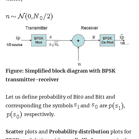
Figure: Simplified block diagram with BPSK
transmitter-receiver
Let us define probability of Bit0 and Bit1 and
corresponding the symbols
and
are
,
respectively.
Scatter
plots and
Probability distribution
plots for