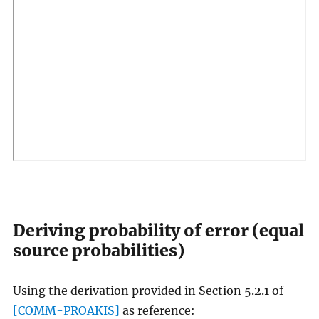
Deriving probability of error (equal
source probabilities)
Using the derivation provided in Section 5.2.1 of
[COMM-PROAKIS]
as reference: