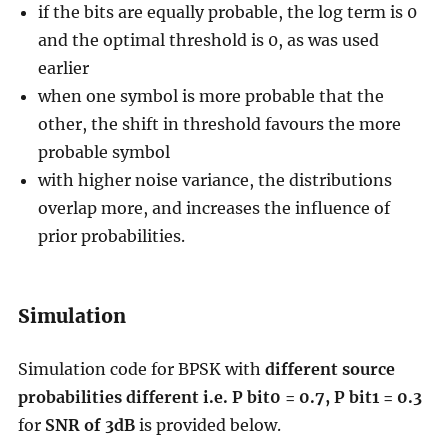
if the bits are equally probable, the log term is 0
and the optimal threshold is 0, as was used
earlier
when one symbol is more probable that the
other, the shift in threshold favours the more
probable symbol
with higher noise variance, the distributions
overlap more, and increases the influence of
prior probabilities.
Simulation
Simulation code for BPSK with
different source
probabilities different i.e. P bit0 = 0.7, P bit1 = 0.3
for
SNR of 3dB
is provided below.