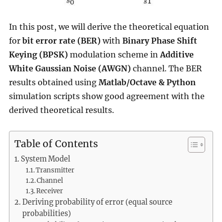
In this post, we will derive the theoretical equation
for
bit error rate (BER)
with
Binary Phase Shift
Keying (BPSK)
modulation scheme in
Additive
White Gaussian Noise (AWGN)
channel. The BER
results obtained using
Matlab/Octave & Python
simulation scripts show good agreement with the
derived theoretical results.
Table of Contents
System Model
Transmitter
Channel
Receiver
Deriving probability of error (equal source
probabilities)