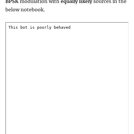
BPSK
modulation with
equally likely
sources in the
below notebook.