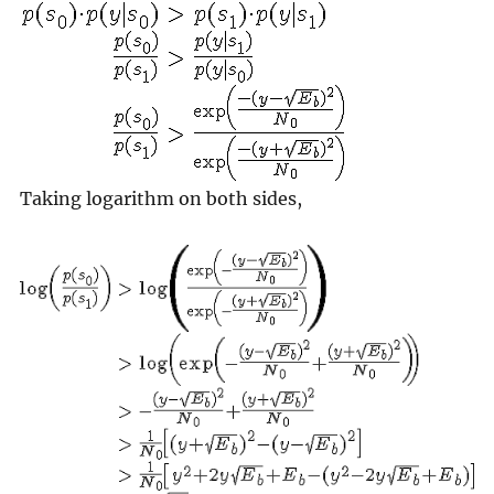
Taking logarithm on both sides,