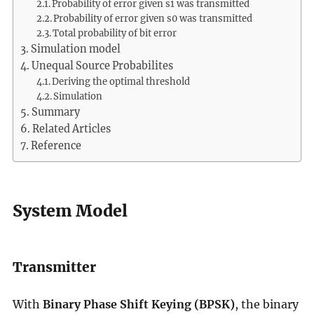
Probability of error given s1 was transmitted
Probability of error given s0 was transmitted
Total probability of bit error
Simulation model
Unequal Source Probabilites
Deriving the optimal threshold
Simulation
Summary
Related Articles
Reference
System Model
Transmitter
With
Binary Phase Shift Keying (BPSK)
, the binary