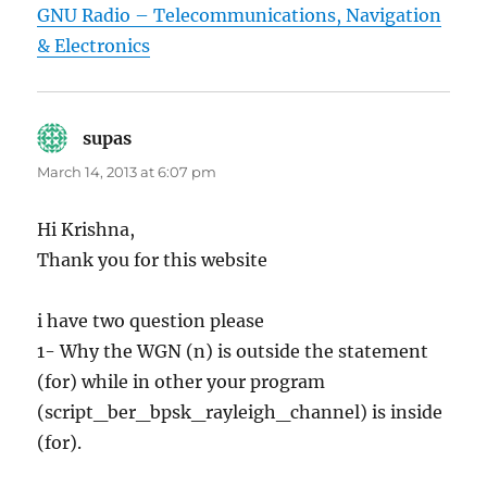
GNU Radio – Telecommunications, Navigation
& Electronics
supas
says:
March 14, 2013 at 6:07 pm
Hi Krishna,
Thank you for this website
i have two question please
1- Why the WGN (n) is outside the statement
(for) while in other your program
(script_ber_bpsk_rayleigh_channel) is inside
(for).