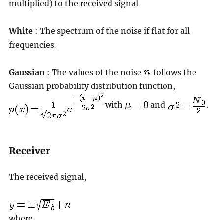
multiplied) to the received signal
White
: The spectrum of the noise if flat for all
frequencies.
Gaussian
: The values of the noise
follows the
Gaussian probability distribution function,
with
and
.
Receiver
The received signal,
where,