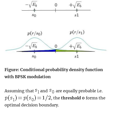
Figure: Conditional probability density function
with BPSK modulation
Assuming that
and
are equally probable i.e.
, the
threshold 0
forms the
optimal decision boundary.