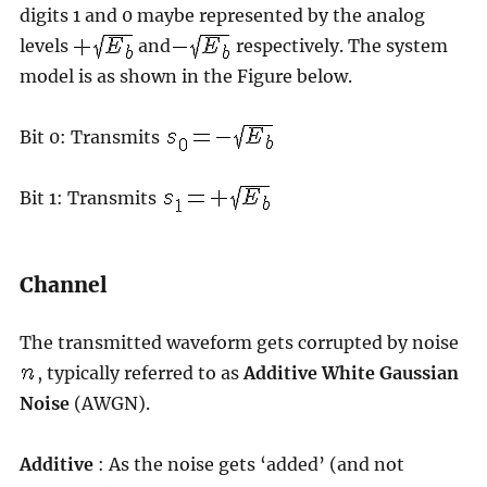
digits 1 and 0 maybe represented by the analog
levels
and
respectively. The system
model is as shown in the Figure below.
Bit 0: Transmits
Bit 1: Transmits
Channel
The transmitted waveform gets corrupted by noise
, typically referred to as
Additive White Gaussian
Noise
(AWGN).
Additive
: As the noise gets ‘added’ (and not