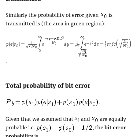
Similarly the probability of error given
is
transmitted is (the area in green region):
.
Total probability of bit error
.
Given that we assumed that
and
are equally
probable i.e.
, the
bit error
probability
is,