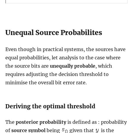
Unequal Source Probabilites
Even though in practical systems, the sources have
equal probabilities, let analysis to the case where
the source bits are
unequally probable
, which
requires adjusting the decision threshold to
minimise the overall bit error rate.
Deriving the optimal threshold
The
posterior probability
is defined as : probability
of
source symbol
being
given that
is the