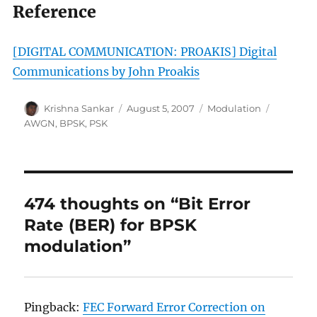
Reference
[DIGITAL COMMUNICATION: PROAKIS]
Digital
Communications by John Proakis
Author
Posted
Categories
Tags
Krishna Sankar
August 5, 2007
Modulation
on
AWGN
,
BPSK
,
PSK
474 thoughts on “Bit Error
Rate (BER) for BPSK
modulation”
Pingback:
FEC Forward Error Correction on