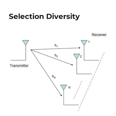
Gain
Combining
Selection Diversity
(EGC)