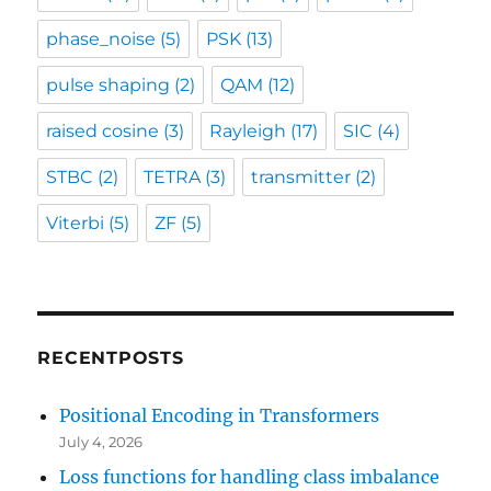
phase_noise
(5)
PSK
(13)
pulse shaping
(2)
QAM
(12)
raised cosine
(3)
Rayleigh
(17)
SIC
(4)
STBC
(2)
TETRA
(3)
transmitter
(2)
Viterbi
(5)
ZF
(5)
RECENTPOSTS
Positional Encoding in Transformers
July 4, 2026
Loss functions for handling class imbalance