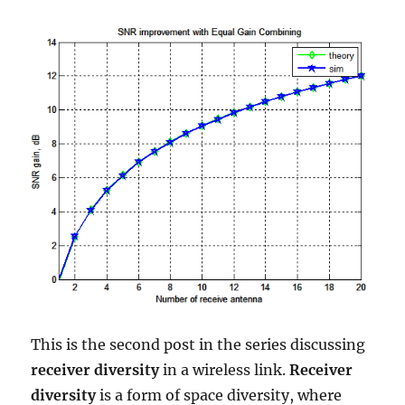
This is the second post in the series discussing
receiver diversity
in a wireless link.
Receiver
diversity
is a form of space diversity, where