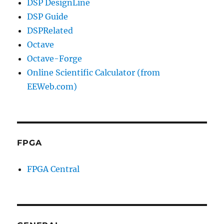
DSP DesignLine
DSP Guide
DSPRelated
Octave
Octave-Forge
Online Scientific Calculator (from
EEWeb.com)
FPGA
FPGA Central