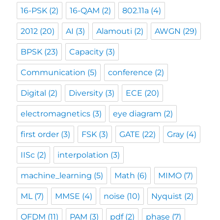
16-PSK
(2)
16-QAM
(2)
802.11a
(4)
2012
(20)
AI
(3)
Alamouti
(2)
AWGN
(29)
BPSK
(23)
Capacity
(3)
Communication
(5)
conference
(2)
Digital
(2)
Diversity
(3)
ECE
(20)
electromagnetics
(3)
eye diagram
(2)
first order
(3)
FSK
(3)
GATE
(22)
Gray
(4)
IISc
(2)
interpolation
(3)
machine_learning
(5)
Math
(6)
MIMO
(7)
ML
(7)
MMSE
(4)
noise
(10)
Nyquist
(2)
OFDM
(11)
PAM
(3)
pdf
(2)
phase
(7)