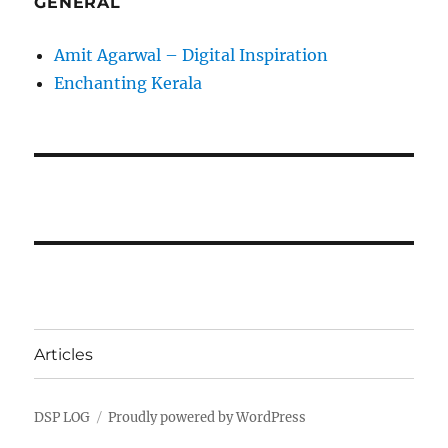
GENERAL
Amit Agarwal – Digital Inspiration
Enchanting Kerala
Articles
DSP LOG
Proudly powered by WordPress