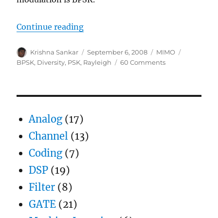
“Selection Diversity”
Continue reading
Author
Posted
Categories
Tags
Krishna Sankar
September 6, 2008
MIMO
on
on
BPSK
,
Diversity
,
PSK
,
Rayleigh
60 Comments
Selection
Diversity
Analog
(17)
Channel
(13)
Coding
(7)
DSP
(19)
Filter
(8)
GATE
(21)