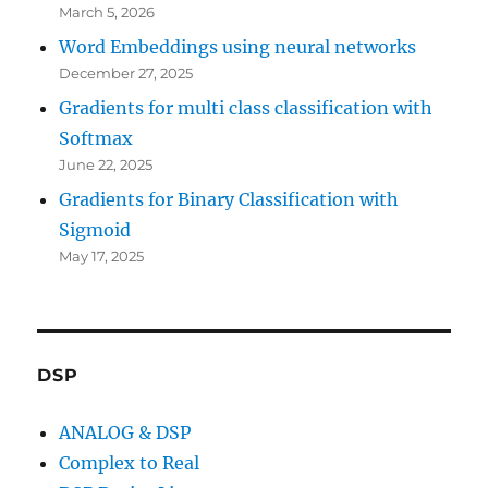
March 5, 2026
Word Embeddings using neural networks
December 27, 2025
Gradients for multi class classification with
Softmax
June 22, 2025
Gradients for Binary Classification with
Sigmoid
May 17, 2025
DSP
ANALOG & DSP
Complex to Real