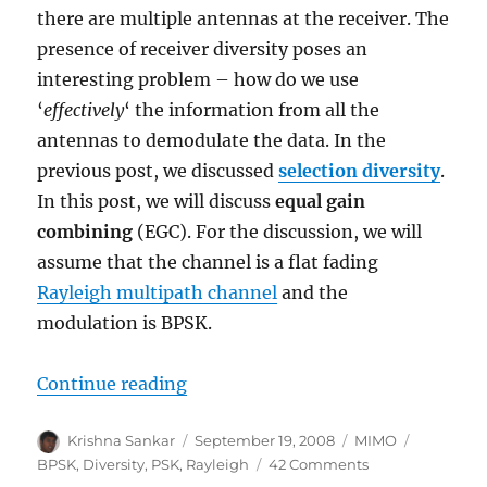
there are multiple antennas at the receiver. The
presence of receiver diversity poses an
interesting problem – how do we use
‘
effectively
‘ the information from all the
antennas to demodulate the data. In the
previous post, we discussed
selection diversity
.
In this post, we will discuss
equal gain
combining
(EGC). For the discussion, we will
assume that the channel is a flat fading
Rayleigh multipath channel
and the
modulation is BPSK.
“Equal Gain Combining (EGC)”
Continue reading
Author
Posted
Categories
Tags
Krishna Sankar
September 19, 2008
MIMO
on
on
BPSK
,
Diversity
,
PSK
,
Rayleigh
42 Comments
Equal