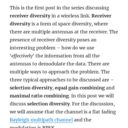
This is the first post in the series discussing
receiver diversity
in a wireless link.
Receiver
diversity
is a form of space diversity, where
there are multiple antennas at the receiver. The
presence of receiver diversity poses an
interesting problem – how do we use
‘
effectively
‘ the information from all the
antennas to demodulate the data. There are
multiple ways to approach the problem. The
three typical approaches to be discussed are –
selection diversity
,
equal gain combining
and
maximal ratio combining
. In this post we will
discuss
selection diversity
. For the discussion,
we will assume that the channel is a flat fading
Rayleigh multipath channel
and the
modulation is BPSK.