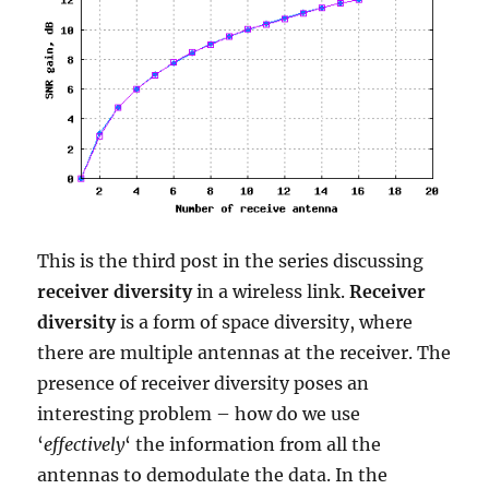
This is the third post in the series discussing
receiver diversity
in a wireless link.
Receiver
diversity
is a form of space diversity, where
there are multiple antennas at the receiver. The
presence of receiver diversity poses an
interesting problem – how do we use
‘
effectively
‘ the information from all the
antennas to demodulate the data. In the