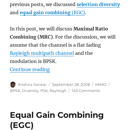
previous posts, we discussed
selection diversity
and
equal gain combining
(EGC)
.
In this post, we will discuss
Maximal Ratio
Combining (MRC)
. For the discussion, we will
assume that the channel is a flat fading
Rayleigh multipath channel
and the
modulation is BPSK.
“Maximal Ratio Combining (MRC)
Continue reading
Author
Posted
Categories
Tags
Krishna Sankar
September 28, 2008
MIMO
on
on
BPSK
,
Diversity
,
PSK
,
Rayleigh
145 Comments
Maximal
Ratio
Combining
Equal Gain Combining
(MRC)
(EGC)