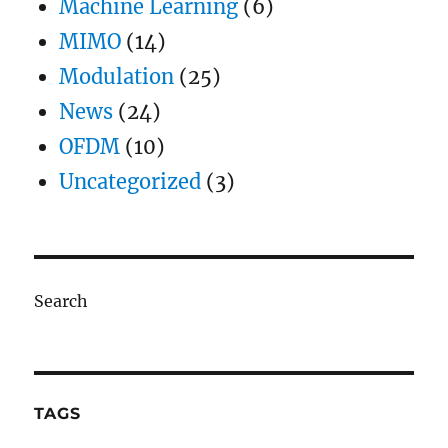
Machine Learning
(6)
MIMO
(14)
Modulation
(25)
News
(24)
OFDM
(10)
Uncategorized
(3)
Search
TAGS