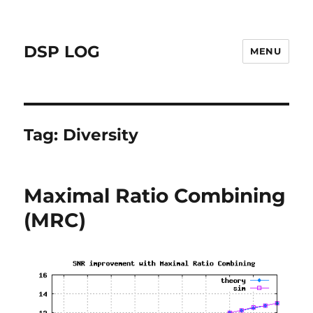
DSP LOG
MENU
Tag:
Diversity
Maximal Ratio Combining
(MRC)