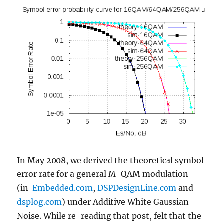
In May 2008, we derived the theoretical symbol
error rate for a general M-QAM modulation
(in
Embedded.com
,
DSPDesignLine.com
and
dsplog.com
) under Additive White Gaussian
Noise. While re-reading that post, felt that the