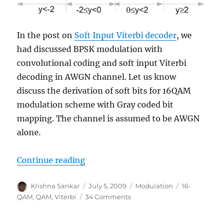
In the post on
Soft Input Viterbi decoder
, we
had discussed BPSK modulation with
convolutional coding and soft input Viterbi
decoding in AWGN channel. Let us know
discuss the derivation of soft bits for 16QAM
modulation scheme with Gray coded bit
mapping. The channel is assumed to be AWGN
alone.
“Softbit for 16QAM”
Continue reading
Author
Posted
Categories
Tags
Krishna Sankar
July 5, 2009
Modulation
16-
on
on
QAM
,
QAM
,
Viterbi
34 Comments
Softbit
for