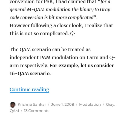
conversion for PSK, I had claimed that “
for a
general M-QAM modulation the binary to Gray
code conversion is bit more complicated
“.
However following a closer look, I realize that
this is not so complicated. 🙂
The QAM scenario can be treated as
independent PAM modulation on I arm and Q-
arm respectively.
For example, let us consider
16-QAM scenario
.
“Binary to Gray code for 16QAM”
Continue reading
Author
Posted
Categories
Tags
Krishna Sankar
June 1, 2008
Modulation
Gray
,
on
on
QAM
13 Comments
Binary
to