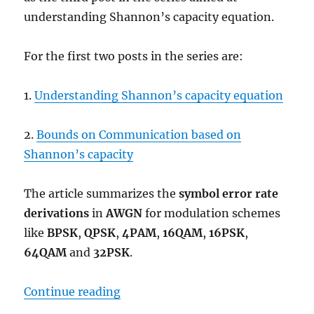
understanding Shannon’s capacity equation.
For the first two posts in the series are:
1.
Understanding Shannon’s capacity equation
2.
Bounds on Communication based on
Shannon’s capacity
The article summarizes the
symbol error rate
derivations
in
AWGN
for modulation schemes
like
BPSK
,
QPSK
,
4PAM
,
16QAM
,
16PSK
,
64QAM
and
32PSK
.
“Comparing BPSK, QPSK, 4PAM, 
Continue reading