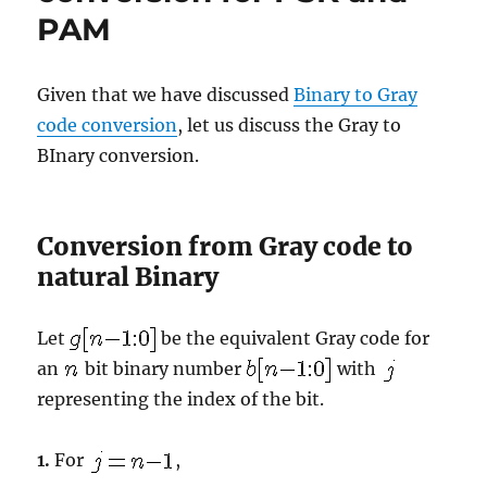
PAM
using
Gray
mapping
Given that we have discussed
Binary to Gray
code conversion
, let us discuss the Gray to
BInary conversion.
Conversion from Gray code to
natural Binary
Let
be the equivalent Gray code for
an
bit binary number
with
representing the index of the bit.
1.
For
,