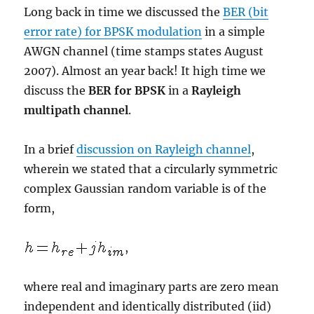
Long back in time we discussed the
BER (bit
error rate) for BPSK modulation
in a simple
AWGN channel (time stamps states August
2007). Almost an year back! It high time we
discuss the
BER for BPSK
in a
Rayleigh
multipath channel
.
In a brief
discussion on Rayleigh channel
,
wherein we stated that a circularly symmetric
complex Gaussian random variable is of the
form,
,
where real and imaginary parts are zero mean
independent and identically distributed (iid)