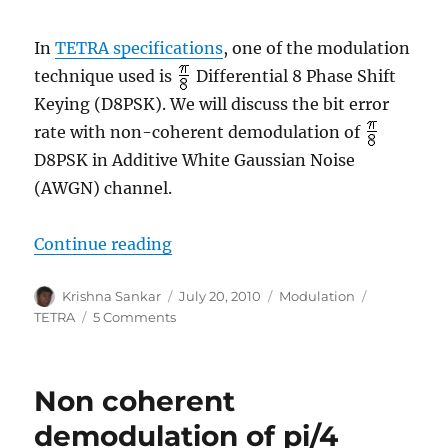
In
TETRA specifications
, one of the modulation
technique used is
Differential 8 Phase Shift
Keying (D8PSK). We will discuss the bit error
rate with non-coherent demodulation of
D8PSK in Additive White Gaussian Noise
(AWGN) channel.
“Non coherent demodulation of p
Continue reading
Author
Posted
Categories
Tags
Krishna Sankar
July 20, 2010
Modulation
on
on
TETRA
5 Comments
Non
coherent
demodulation
Non coherent
of
pi/8
demodulation of pi/4
D8PSK