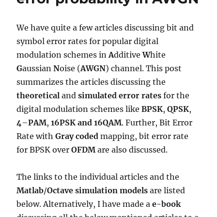
Rayleigh
channel
We have quite a few articles discussing bit and
symbol error rates for popular digital
modulation schemes in
A
dditive
W
hite
G
aussian
N
oise (
AWGN
) channel. This post
summarizes the articles discussing the
theoretical
and
simulated
error rates
for the
digital modulation schemes like
BPSK
,
QPSK
,
4
–
PAM
,
16PSK and
16QAM
. Further, Bit Error
Rate with
Gray coded
mapping, bit error rate
for BPSK over
OFDM
are also discussed.
The links to the individual articles and the
Matlab
/
Octave
simulation models
are listed
below. Alternatively, I have made a
e-book