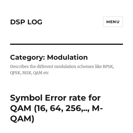
DSP LOG
MENU
Category:
Modulation
Describes the different modulation schemes like BPSK,
QPSK, MSK, QAM etc
Symbol Error rate for
QAM (16, 64, 256,.., M-
QAM)