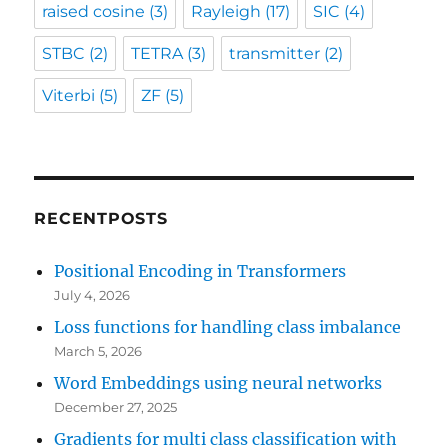
raised cosine
(3)
Rayleigh
(17)
SIC
(4)
STBC
(2)
TETRA
(3)
transmitter
(2)
Viterbi
(5)
ZF
(5)
RECENTPOSTS
Positional Encoding in Transformers
July 4, 2026
Loss functions for handling class imbalance
March 5, 2026
Word Embeddings using neural networks
December 27, 2025
Gradients for multi class classification with