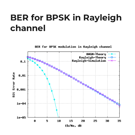
free
e-
BER for BPSK in Rayleigh
book
on
channel
error
probability
in
AWGN