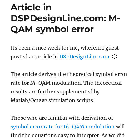
Gray
Article in
code
for
DSPDesignLine.com: M-
16QAM
QAM symbol error
Its been a nice week for me, wherein I guest
posted an article in
DSPDesignLine.com
. 🙂
The article derives the theoretical symbol error
rate for M-QAM modulation. The theoretical
results are further supplemented by
Matlab/Octave simulation scripts.
Those who are familiar with derivation of
symbol error rate for 16-QAM modulation
will
find the equations easy to interpret. As we did