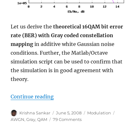
Let us derive the
theoretical 16QAM bit error
rate (BER) with Gray coded constellation
mapping
in additive white Gaussian noise
conditions. Further, the Matlab/Octave
simulation script can be used to confirm that
the simulation is in good agreement with
theory.
“16QAM Bit Error Rate (BER) with
Continue reading
Author
Posted
Categories
Tags
Krishna Sankar
June 5, 2008
Modulation
on
on
AWGN
,
Gray
,
QAM
79 Comments
16QAM
Bit
Error