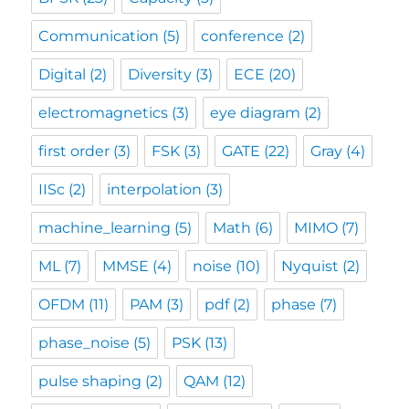
Communication
(5)
conference
(2)
Digital
(2)
Diversity
(3)
ECE
(20)
electromagnetics
(3)
eye diagram
(2)
first order
(3)
FSK
(3)
GATE
(22)
Gray
(4)
IISc
(2)
interpolation
(3)
machine_learning
(5)
Math
(6)
MIMO
(7)
ML
(7)
MMSE
(4)
noise
(10)
Nyquist
(2)
OFDM
(11)
PAM
(3)
pdf
(2)
phase
(7)
phase_noise
(5)
PSK
(13)
pulse shaping
(2)
QAM
(12)