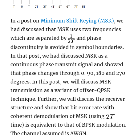
In a post on
Minimum Shift Keying (MSK)
, we
had discussed that MSK uses two frequencies
which are separated by
and phase
discontinuity is avoided in symbol boundaries.
In that post, we had discussed MSK as a
continuous phase transmit signal and showed
that phase changes through 0, 90, 180 and 270
degrees. In this post, we will discuss MSK
transmission as a variant of offset-QPSK
technique. Further, we will discuss the receiver
structure and show that bit error rate with
coherent demodulation of MSK (using
time) is equivalent to that of BPSK modulation.
The channel assumed is AWGN.