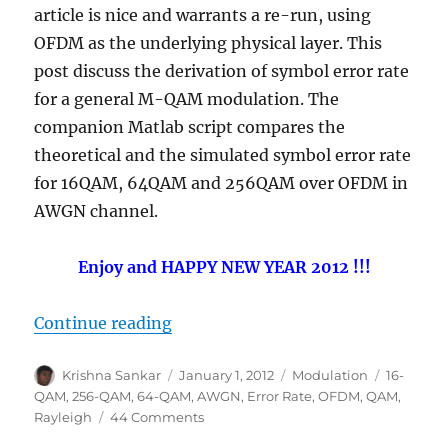
article is nice and warrants a re-run, using
OFDM as the underlying physical layer. This
post discuss the derivation of symbol error rate
for a general M-QAM modulation. The
companion Matlab script compares the
theoretical and the simulated symbol error rate
for 16QAM, 64QAM and 256QAM over OFDM in
AWGN channel.
Enjoy and HAPPY NEW YEAR 2012 !!!
“Symbol Error rate for QAM (16, 6
Continue reading
Author
Posted
Categories
Tags
Krishna Sankar
January 1, 2012
Modulation
16-
on
QAM
,
256-QAM
,
64-QAM
,
AWGN
,
Error Rate
,
OFDM
,
QAM
,
on
Rayleigh
44 Comments
Symbol