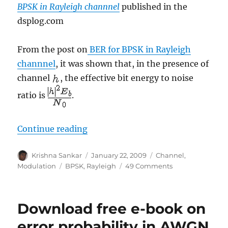
BPSK in Rayleigh channnel
published in the
dsplog.com
From the post on
BER for BPSK in Rayleigh
channnel
, it was shown that, in the presence of
channel
, the effective bit energy to noise
ratio is
.
“Derivation of BPSK BER in Raylei
Continue reading
Author
Posted
Categories
Krishna Sankar
January 22, 2009
Channel
,
on
Tags
on
Modulation
BPSK
,
Rayleigh
49 Comments
Derivation
of
BPSK
Download free e-book on
BER
in
error probability in AWGN