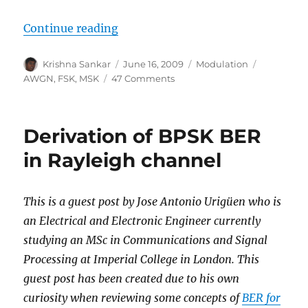
“MSK transmitter and receiver”
Continue reading
Author
Posted
Categories
Tags
Krishna Sankar
June 16, 2009
Modulation
on
on
AWGN
,
FSK
,
MSK
47 Comments
MSK
transmitter
and
Derivation of BPSK BER
receiver
in Rayleigh channel
This is a guest post by Jose Antonio Urigüen who is
an Electrical and Electronic Engineer currently
studying an MSc in Communications and Signal
Processing at Imperial College in London. This
guest post has been created due to his own
curiosity when reviewing some concepts of
BER for