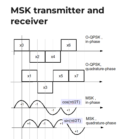
16QAM
MSK transmitter and
receiver