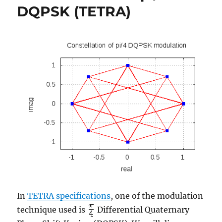
DQPSK (TETRA)
(TETRA)
In
TETRA specifications
, one of the modulation
technique used is
Differential Quaternary