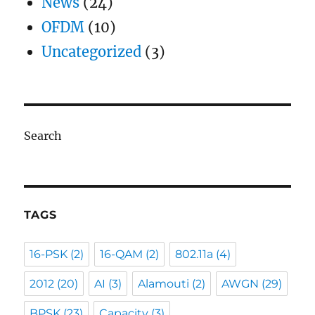
News
(24)
OFDM
(10)
Uncategorized
(3)
Search
TAGS
16-PSK
(2)
16-QAM
(2)
802.11a
(4)
2012
(20)
AI
(3)
Alamouti
(2)
AWGN
(29)
BPSK
(23)
Capacity
(3)