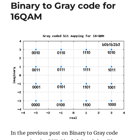
Binary to Gray code for
Rate
(BER)
16QAM
with
Gray
mapping
In the previous post on Binary to Gray code