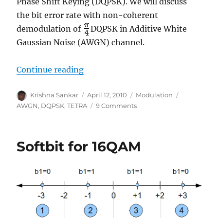
Phase Shift Keying (DQPSK). We will discuss
the bit error rate with non-coherent
demodulation of
DQPSK in Additive White
Gaussian Noise (AWGN) channel.
“Non coherent demodulation of p
Continue reading
Author
Posted
Categories
Tags
Krishna Sankar
April 12, 2010
Modulation
on
on
AWGN
,
DQPSK
,
TETRA
9 Comments
Non
coherent
demodulation
Softbit for 16QAM
of
pi/4
DQPSK
(TETRA)