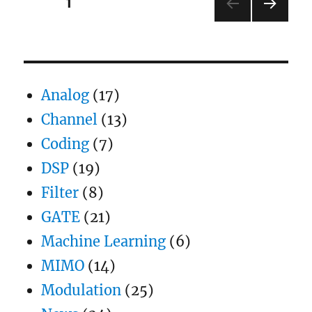
Posts
PAGE
1
conversion
for
NEXT
pagination
PSK
PAG
and
E
PAM
Analog
(17)
Channel
(13)
Coding
(7)
DSP
(19)
Filter
(8)
GATE
(21)
Machine Learning
(6)
MIMO
(14)
Modulation
(25)