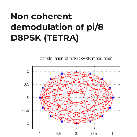
Error
rate
Non coherent
for
QAM
demodulation of pi/8
(16,
D8PSK (TETRA)
64,
256,..,
M-
QAM)