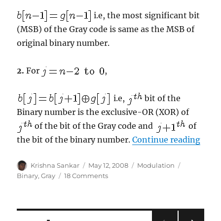
i.e, the most significant bit
(MSB) of the Gray code is same as the MSB of
original binary number.
2.
For
,
i.e,
bit of the
Binary number is the exclusive-OR (XOR) of
of the bit of the Gray code and
of
“Gray
the bit of the binary number.
Continue reading
Author
Posted
Categories
Tags
Krishna Sankar
May 12, 2008
Modulation
on
on
Binary
,
Gray
18 Comments
Gray
code
to
Binary