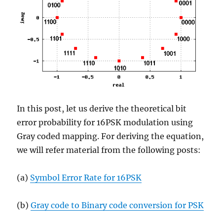
In this post, let us derive the theoretical bit
error probability for 16PSK modulation using
Gray coded mapping. For deriving the equation,
we will refer material from the following posts:
(a)
Symbol Error Rate for 16PSK
(b)
Gray code to Binary code conversion for PSK