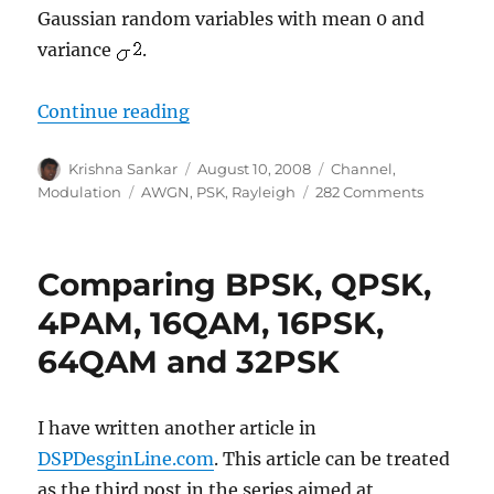
Gaussian random variables with mean 0 and
variance
.
“BER for BPSK in Rayleigh channe
Continue reading
Author
Posted
Categories
Krishna Sankar
August 10, 2008
Channel
,
on
Tags
on
Modulation
AWGN
,
PSK
,
Rayleigh
282 Comments
BER
for
BPSK
Comparing BPSK, QPSK,
in
Rayleigh
4PAM, 16QAM, 16PSK,
channel
64QAM and 32PSK
I have written another article in
DSPDesginLine.com
. This article can be treated
as the third post in the series aimed at