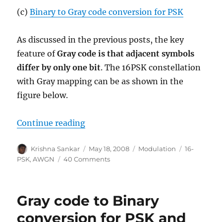
(c)
Binary to Gray code conversion for PSK
As discussed in the previous posts, the key
feature of
Gray code is that adjacent symbols
differ by only one bit
. The 16PSK constellation
with Gray mapping can be as shown in the
figure below.
“Bit error rate for 16PSK modulat
Continue reading
Author
Posted
Categories
Tags
Krishna Sankar
May 18, 2008
Modulation
16-
on
on
PSK
,
AWGN
40 Comments
Bit
error
rate
Gray code to Binary
for
16PSK
conversion for PSK and
modulation