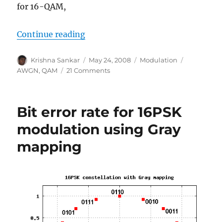
for 16-QAM,
“Article in DSPDesignLine.com: 
Continue reading
Author
Posted
Categories
Tags
Krishna Sankar
May 24, 2008
Modulation
on
on
AWGN
,
QAM
21 Comments
Article
in
DSPDesignLine.com:
Bit error rate for 16PSK
M-
QAM
modulation using Gray
symbol
mapping
error