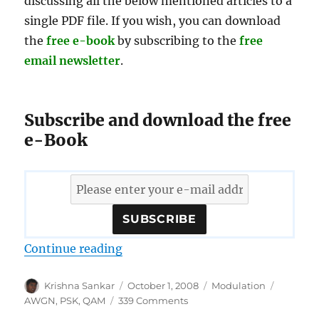
discussing all the below mentioned articles to a
single PDF file. If you wish, you can download
the
free e-book
by subscribing to the
free
email newsletter
.
Subscribe and download the free
e-Book
“Download free e-book on error p
Continue reading
Author
Posted
Categories
Tags
Krishna Sankar
October 1, 2008
Modulation
on
on
AWGN
,
PSK
,
QAM
339 Comments
Download