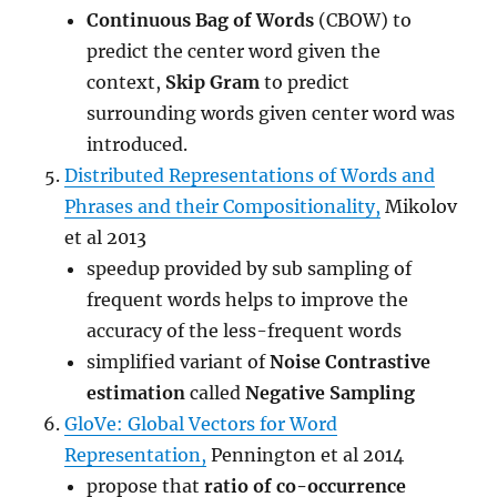
Continuous Bag of Words
(CBOW) to
predict the center word given the
context,
Skip Gram
to predict
surrounding words given center word was
introduced.
Distributed Representations of Words and
Phrases and their Compositionality,
Mikolov
et al 2013
speedup provided by sub sampling of
frequent words helps to improve the
accuracy of the less-frequent words
simplified variant of
Noise Contrastive
estimation
called
Negative Sampling
GloVe: Global Vectors for Word
Representation,
Pennington et al 2014
propose that
ratio of co-occurrence