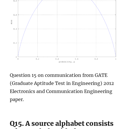
Question 15 on communication from GATE
(Graduate Aptitude Test in Engineering) 2012
Electronics and Communication Engineering
paper.
Q15. A source alphabet consists