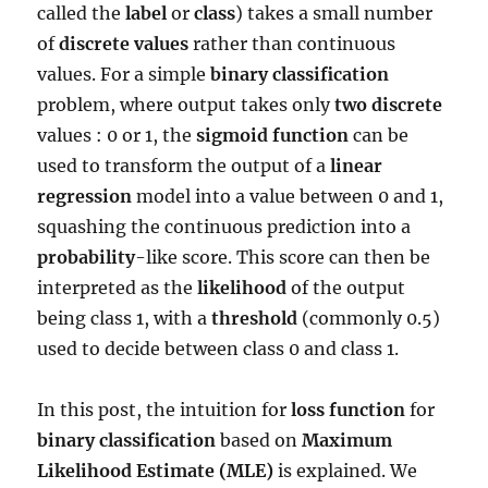
called the
label
or
class
) takes a small number
of
discrete values
rather than continuous
values. For a simple
binary classification
problem, where output takes only
two discrete
values : 0 or 1, the
sigmoid function
can be
used to transform the output of a
linear
regression
model into a value between 0 and 1,
squashing the continuous prediction into a
probability
-like score. This score can then be
interpreted as the
likelihood
of the output
being class 1, with a
threshold
(commonly 0.5)
used to decide between class 0 and class 1.
In this post, the intuition for
loss function
for
binary classification
based on
Maximum
Likelihood Estimate (MLE)
is explained. We