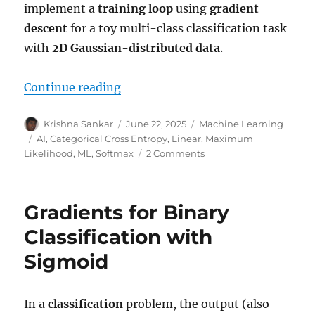
implement a
training loop
using
gradient
descent
for a toy multi-class classification task
with
2D Gaussian-distributed data
.
“Gradients for multi class classif
Continue reading
Author
Posted
Categories
Krishna Sankar
June 22, 2025
Machine Learning
on
Tags
AI
,
Categorical Cross Entropy
,
Linear
,
Maximum
on
Likelihood
,
ML
,
Softmax
2 Comments
Gradients
for
multi
Gradients for Binary
class
classification
Classification with
with
Sigmoid
Softmax
In a
classification
problem, the output (also