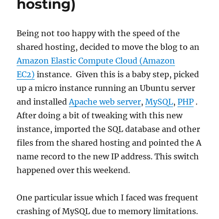
hosting)
Being not too happy with the speed of the
shared hosting, decided to move the blog to an
Amazon Elastic Compute Cloud (Amazon
EC2)
instance. Given this is a baby step, picked
up a micro instance running an Ubuntu server
and installed
Apache web server
,
MySQL
,
PHP
.
After doing a bit of tweaking with this new
instance, imported the SQL database and other
files from the shared hosting and pointed the A
name record to the new IP address. This switch
happened over this weekend.
One particular issue which I faced was frequent
crashing of MySQL due to memory limitations.