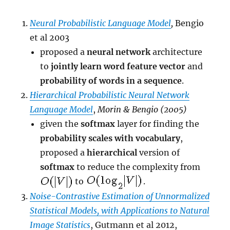
Neural Probabilistic Language Model
,
Bengio
et al 2003
proposed a
neural network
architecture
to
jointly learn word feature vector
and
probability of words in a sequence
.
Hierarchical Probabilistic Neural Network
Language Model
,
Morin & Bengio (2005)
given the
softmax
layer for finding the
probability scales with vocabulary
,
proposed a
hierarchical
version of
softmax
to reduce the complexity from
to
.
Noise-Contrastive Estimation of Unnormalized
Statistical Models, with Applications to Natural
Image Statistics
, Gutmann et al 2012,