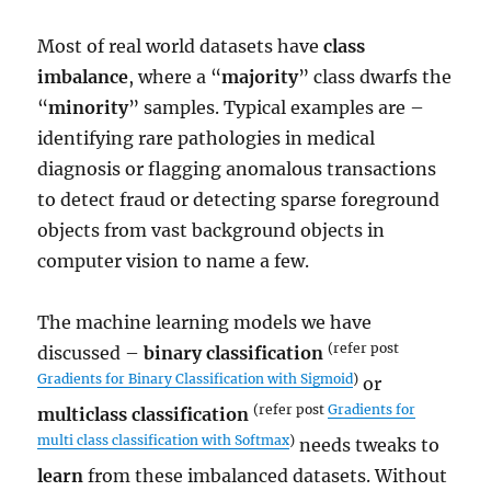
Most of real world datasets have
class
imbalance
, where a “
majority
” class dwarfs the
“
minority
” samples. Typical examples are –
identifying rare pathologies in medical
diagnosis or flagging anomalous transactions
to detect fraud or detecting sparse foreground
objects from vast background objects in
computer vision to name a few.
The machine learning models we have
(refer post
discussed –
binary classification
Gradients for Binary Classification with Sigmoid
)
or
(refer post
Gradients for
multiclass classification
multi class classification with Softmax
)
needs tweaks to
learn
from these imbalanced datasets. Without