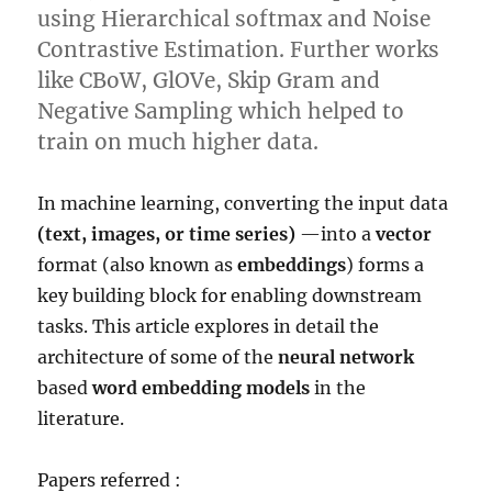
using Hierarchical softmax and Noise
Contrastive Estimation. Further works
like CBoW, GlOVe, Skip Gram and
Negative Sampling which helped to
train on much higher data.
In machine learning, converting the input data
(text, images, or time series)
—into a
vector
format (also known as
embeddings
) forms a
key building block for enabling downstream
tasks. This article explores in detail the
architecture of some of the
neural network
based
word embedding models
in the
literature.
Papers referred :