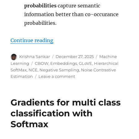
probabilities
capture semantic
information better than co-occurance
probabilities.
“Word Embeddings using neural 
Continue reading
Author
Posted
Categories
Krishna Sankar
December 27, 2025
Machine
on
Tags
Learning
CBOW
,
Embeddings
,
GLoVE
,
Hierarchical
SoftMax
,
NCE
,
Negative Sampling
,
Noise Contrastive
on
Estimation
Leave a comment
Word
Embeddings
using
Gradients for multi class
neural
networks
classification with
Softmax