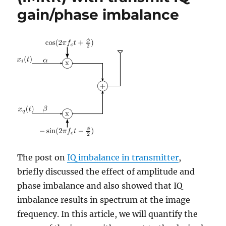
gain/phase imbalance
The post on
IQ imbalance in transmitter
,
briefly discussed the effect of amplitude and
phase imbalance and also showed that IQ
imbalance results in spectrum at the image
frequency. In this article, we will quantify the