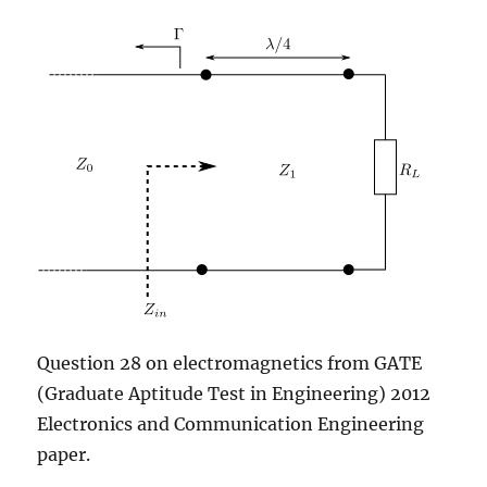
shared
hosting)
Question 28 on electromagnetics from GATE
(Graduate Aptitude Test in Engineering) 2012
Electronics and Communication Engineering
paper.