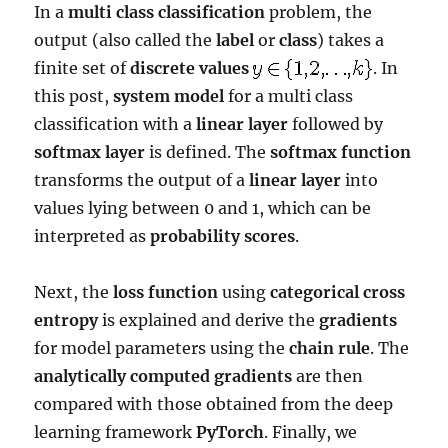
In a
multi class classification
problem, the
output (also called the
label
or
class
) takes a
finite set of
discrete values
. In
this post,
system model
for a multi class
classification with a
linear layer
followed by
softmax layer
is defined. The
softmax function
transforms the output of a
linear layer
into
values lying between 0 and 1, which can be
interpreted as
probability scores
.
Next, the
loss function
using
categorical cross
entropy
is explained and derive the
gradients
for model parameters using the
chain rule
. The
analytically computed gradients
are then
compared with those obtained from the deep
learning framework
PyTorch
. Finally, we