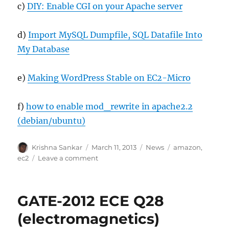
c)
DIY: Enable CGI on your Apache server
d)
Import MySQL Dumpfile, SQL Datafile Into
My Database
e)
Making WordPress Stable on EC2-Micro
f)
how to enable mod_rewrite in apache2.2
(debian/ubuntu)
Author
Posted
Categories
Tags
Krishna Sankar
March 11, 2013
News
amazon
,
on
on
ec2
Leave a comment
Migrated
to
Amazon
GATE-2012 ECE Q28
EC2
instance
(electromagnetics)
(from