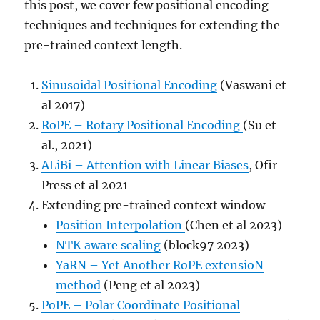
this post, we cover few positional encoding
techniques and techniques for extending the
pre-trained context length.
Sinusoidal Positional Encoding
(Vaswani et
al 2017)
RoPE – Rotary Positional Encoding
(Su et
al., 2021)
ALiBi – Attention with Linear Biases
, Ofir
Press et al 2021
Extending pre-trained context window
Position Interpolation
(Chen et al 2023)
NTK aware scaling
(block97 2023)
YaRN – Yet Another RoPE extensioN
method
(Peng et al 2023)
PoPE – Polar Coordinate Positional