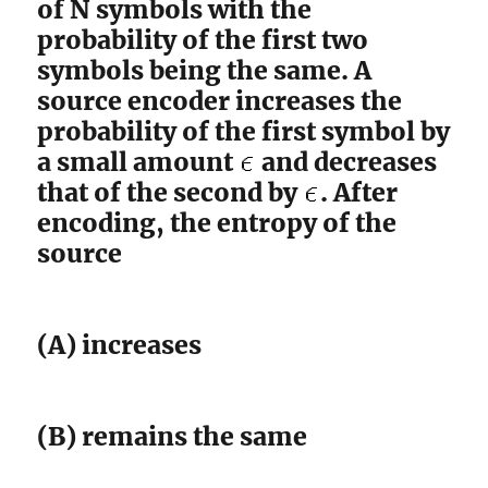
of N symbols with the
probability of the first two
symbols being the same. A
source encoder increases the
probability of the first symbol by
a small amount
and decreases
that of the second by
. After
encoding, the entropy of the
source
(A) increases
(B) remains the same