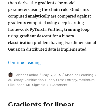
then derive the
gradients
for model
parameters using the
chain rule
. Gradients
computed
analytically
are compared against
gradients computed using deep learning
framework
PyTorch
. Further,
training loop
using
gradient descent
for a binary
classification problem having two dimensional
Gaussian distributed data is implemented.
“Gradients for Binary Classificati
Continue reading
Author
Posted
Categories
Tags
Krishna Sankar
May 17, 2025
Machine Learning
on
AI
,
Binary Classification
,
Binary Cross Entropy
,
Maximum
on
Likelihood
,
ML
,
Sigmoid
1 Comment
Gradients
for
Binary
Gradients for linear
Classification