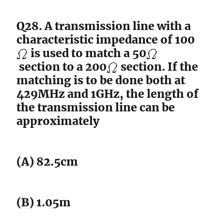
Q28. A transmission line with a
characteristic impedance of 100
is used to match a 50
section to a 200
section. If the
matching is to be done both at
429MHz and 1GHz, the length of
the transmission line can be
approximately
(A) 82.5cm
(B) 1.05m