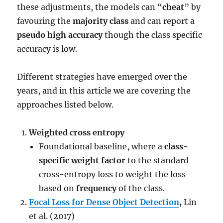
these adjustments, the models can “
cheat
” by
favouring the
majority class
and can report a
pseudo high accuracy
though the class specific
accuracy is low.
Different strategies have emerged over the
years, and in this article we are covering the
approaches listed below.
Weighted cross entropy
Foundational baseline, where a
class-
specific weight factor
to the standard
cross-entropy loss to weight the loss
based on
frequency
of the class.
Focal Loss for Dense Object Detection
,
Lin
et al. (2017)