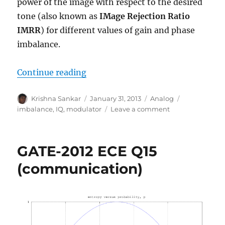
power of the image with respect to the desired
tone (also known as
IMage Rejection Ratio
IMRR
) for different values of gain and phase
imbalance.
“Image Rejection Ratio (IMRR) wi
Continue reading
Author
Posted
Categories
Tags
Krishna Sankar
January 31, 2013
Analog
on
on
imbalance
,
IQ
,
modulator
Leave a comment
Image
Rejection
Ratio
GATE-2012 ECE Q15
(IMRR)
with
(communication)
transmit
IQ
gain/phase
imbalance