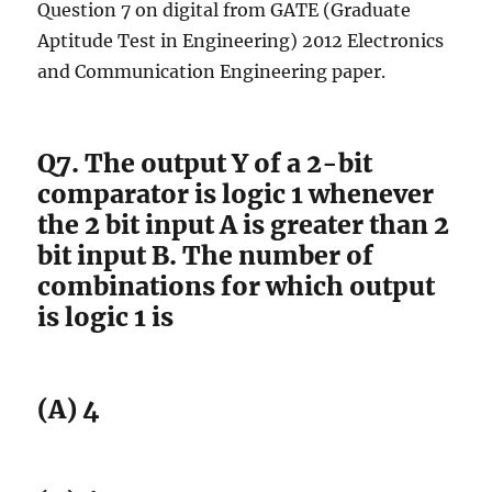
Question 7 on digital from GATE (Graduate
Aptitude Test in Engineering) 2012 Electronics
and Communication Engineering paper.
Q7. The output Y of a 2-bit
comparator is logic 1 whenever
the 2 bit input A is greater than 2
bit input B. The number of
combinations for which output
is logic 1 is
(A) 4