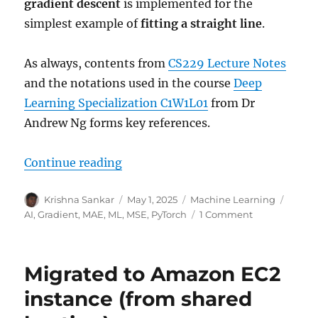
gradient descent
is implemented for the
simplest example of
fitting a straight line
.
As always, contents from
CS229 Lecture Notes
and the notations used in the course
Deep
Learning Specialization C1W1L01
from Dr
Andrew Ng forms key references.
“Gradients for linear regression”
Continue reading
Author
Posted
Categories
Tags
Krishna Sankar
May 1, 2025
Machine Learning
on
on
AI
,
Gradient
,
MAE
,
ML
,
MSE
,
PyTorch
1 Comment
Gradients
for
linear
Migrated to Amazon EC2
regression
instance (from shared