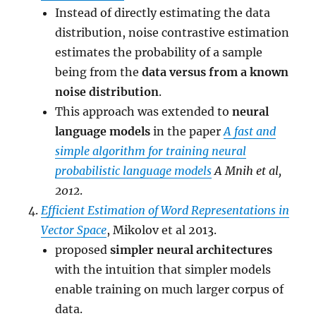
Instead of directly estimating the data
distribution, noise contrastive estimation
estimates the probability of a sample
being from the
data versus from a known
noise distribution
.
This approach was extended to
neural
language models
in the paper
A fast and
simple algorithm for training neural
probabilistic language models
A Mnih et al,
2012
.
Efficient Estimation of Word Representations in
Vector Space
, Mikolov et al 2013.
proposed
simpler neural architectures
with the intuition that simpler models
enable training on much larger corpus of
data.