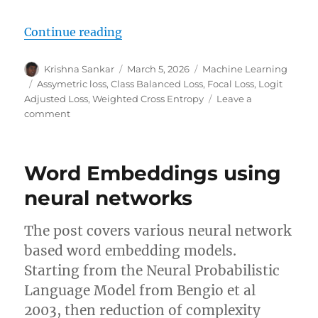
“Loss functions for handling clas
Continue reading
Author
Posted
Categories
Krishna Sankar
March 5, 2026
Machine Learning
on
Tags
Assymetric loss
,
Class Balanced Loss
,
Focal Loss
,
Logit
Adjusted Loss
,
Weighted Cross Entropy
Leave a
on
comment
Loss
functions
for
Word Embeddings using
handling
class
neural networks
imbalance
The post covers various neural network
based word embedding models.
Starting from the Neural Probabilistic
Language Model from Bengio et al
2003, then reduction of complexity