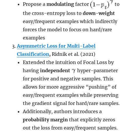
Propose a
modulating
factor
to
the cross-entropy loss to
down-weight
easy/frequent examples which indirectly
forces the model to focus on hard/rare
examples
Asymmetric Loss for Multi-Label
Classification
,
Ridnik et al. (2021)
Extended the intuition of Focal Loss by
having
independent
hyper-parameter
for positive and negative samples. This
allows for more aggressive “pushing” of
easy/frequent examples while preserving
the gradient signal for hard/rare samples.
Additionally, authors introduces a
probability margin
that explicitly zeros
out the loss from easy/frequent samples.