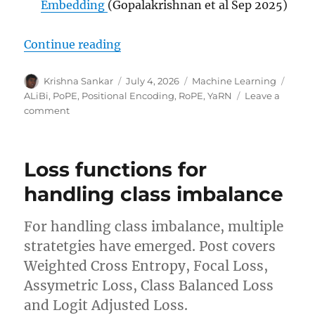
Embedding
(Gopalakrishnan et al Sep 2025)
“Positional Encoding in Transfor
Continue reading
Author
Posted
Categories
Tags
Krishna Sankar
July 4, 2026
Machine Learning
on
ALiBi
,
PoPE
,
Positional Encoding
,
RoPE
,
YaRN
Leave a
on
comment
Positional
Encoding
in
Loss functions for
Transformers
handling class imbalance
For handling class imbalance, multiple
stratetgies have emerged. Post covers
Weighted Cross Entropy, Focal Loss,
Assymetric Loss, Class Balanced Loss
and Logit Adjusted Loss.