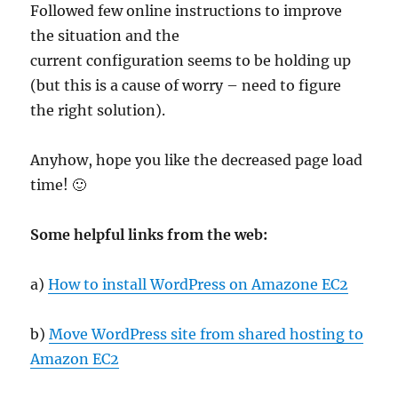
Followed few online instructions to improve
the situation and the
current configuration seems to be holding up
(but this is a cause of worry – need to figure
the right solution).
Anyhow, hope you like the decreased page load
time! 🙂
Some helpful links from the web:
a)
How to install WordPress on Amazone EC2
b)
Move WordPress site from shared hosting to
Amazon EC2