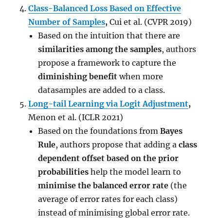
Class-Balanced Loss Based on Effective
Number of Samples
,
Cui et al. (CVPR 2019)
Based on the intuition that there are
similarities among the samples
, authors
propose a framework to capture the
diminishing benefit
when more
datasamples are added to a class.
Long-tail Learning via Logit Adjustment
,
Menon et al. (ICLR 2021)
Based on the foundations from
Bayes
Rule
, authors propose that adding a
class
dependent offset based on the prior
probabilities
help the model learn to
minimise the balanced error rate
(the
average of error rates for each class)
instead of minimising global error rate.