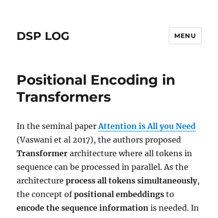
DSP LOG
MENU
Positional Encoding in
Transformers
In the seminal paper
Attention is All you Need
(Vaswani et al 2017), the authors proposed
Transformer
architecture where all tokens in
sequence can be processed in parallel. As the
architecture
process all tokens simultaneously
,
the concept of
positional embeddings
to
encode the sequence information
is needed. In