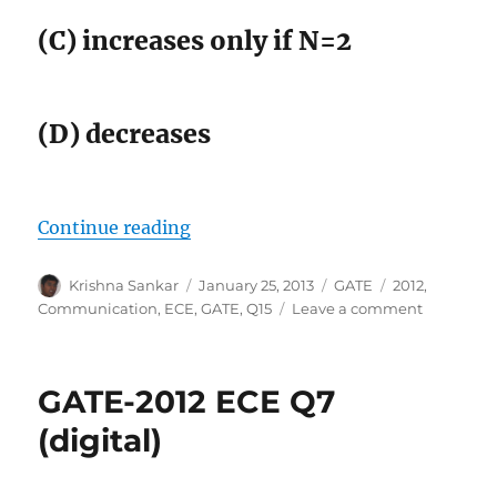
(C) increases only if N=2
(D) decreases
“GATE-2012 ECE Q15 (communicat
Continue reading
Author
Posted
Categories
Tags
Krishna Sankar
January 25, 2013
GATE
2012
,
on
on
Communication
,
ECE
,
GATE
,
Q15
Leave a comment
GATE-
2012
ECE
GATE-2012 ECE Q7
Q15
(communi
(digital)