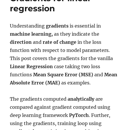
with
regression
Sigmoid
Understanding
gradients
is essential in
machine learning,
as they indicate the
direction
and
rate of change
in the loss
function with respect to model parameters.
This post covers the gradients for the vanilla
Linear Regression
case taking two loss
functions
Mean Square Error (MSE)
and
Mean
Absolute Error (MAE)
as examples.
The gradients computed
analytically
are
compared against gradient computed using
deep learning framework
PyTorch
. Further,
using the gradients, training loop using