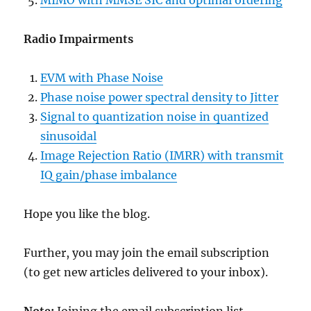
MIMO with MMSE SIC and optimal ordering
Radio Impairments
EVM with Phase Noise
Phase noise power spectral density to Jitter
Signal to quantization noise in quantized
sinusoidal
Image Rejection Ratio (IMRR) with transmit
IQ gain/phase imbalance
Hope you like the blog.
Further, you may join the email subscription
(to get new articles delivered to your inbox).