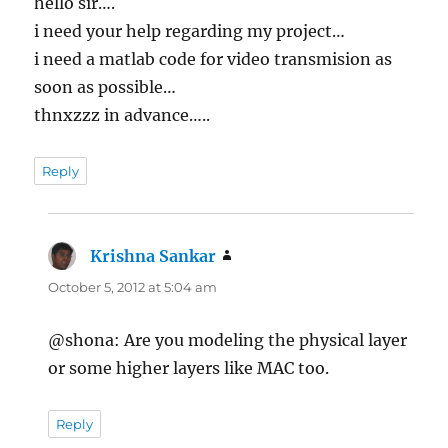
hello sir….
i need your help regarding my project…
i need a matlab code for video transmision as
soon as possible…
thnxzzz in advance…..
Reply
Krishna Sankar
says:
October 5, 2012 at 5:04 am
@shona: Are you modeling the physical layer
or some higher layers like MAC too.
Reply