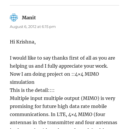
Manit
says:
August 6, 2012 at 6:15 pm
Hi Krishna,
I would like to say thanks first of all as you are
helping us and I fully appreciate your work.
Now I am doing project on ::4×4 MIMO
simulation
This is the detail::::
Multiple input multiple output (MIMO) is very
promising for future high data rate mobile
communications. In LTE, 4×4 MIMO (four
antennas in the transmitter and four antennas