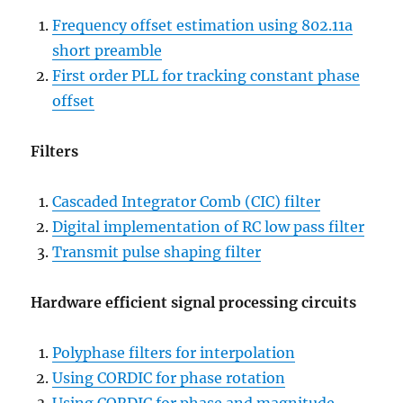
Frequency offset estimation using 802.11a
short preamble
First order PLL for tracking constant phase
offset
Filters
Cascaded Integrator Comb (CIC) filter
Digital implementation of RC low pass filter
Transmit pulse shaping filter
Hardware efficient signal processing circuits
Polyphase filters for interpolation
Using CORDIC for phase rotation