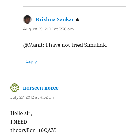
Krishna Sankar
says:
August 29, 2012 at 5:36 am
@Manit: I have not tried Simulink.
Reply
norseen noree
says:
July 27, 2012 at 4:32 pm
Hello sir,
I NEED
theoryBer_16QAM