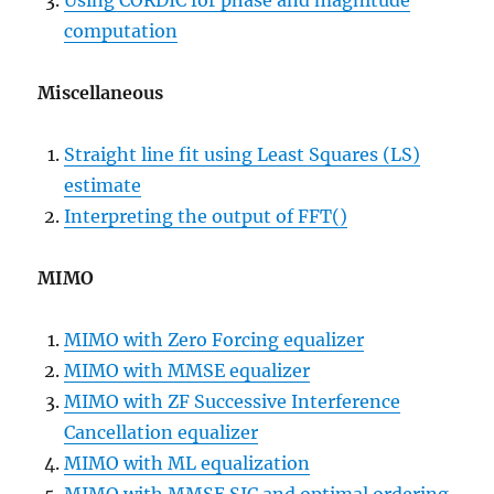
Using CORDIC for phase and magnitude
computation
Miscellaneous
Straight line fit using Least Squares (LS)
estimate
Interpreting the output of FFT()
MIMO
MIMO with Zero Forcing equalizer
MIMO with MMSE equalizer
MIMO with ZF Successive Interference
Cancellation equalizer
MIMO with ML equalization