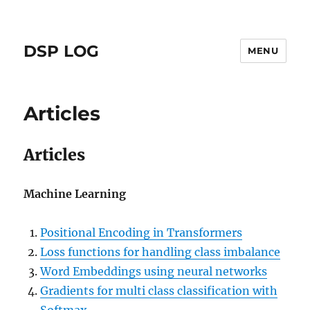
DSP LOG
MENU
Articles
Articles
Machine Learning
Positional Encoding in Transformers
Loss functions for handling class imbalance
Word Embeddings using neural networks
Gradients for multi class classification with