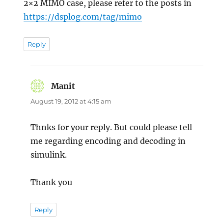
2×2 MIMO case, please refer to the posts in
https://dsplog.com/tag/mimo
Reply
Manit
says:
August 19, 2012 at 4:15 am
Thnks for your reply. But could please tell
me regarding encoding and decoding in
simulink.
Thank you
Reply