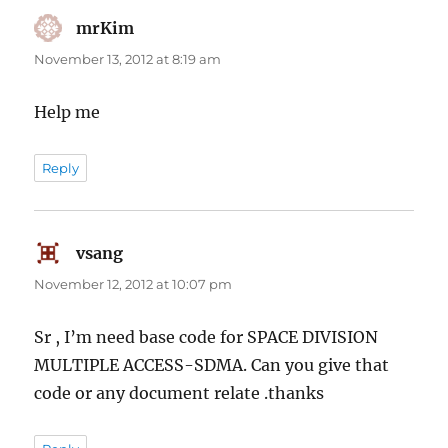
mrKim
says:
November 13, 2012 at 8:19 am
Help me
Reply
vsang
says:
November 12, 2012 at 10:07 pm
Sr , I’m need base code for SPACE DIVISION
MULTIPLE ACCESS-SDMA. Can you give that
code or any document relate .thanks