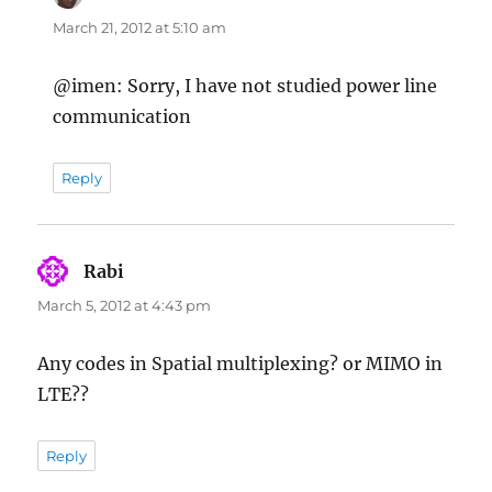
March 21, 2012 at 5:10 am
@imen: Sorry, I have not studied power line
communication
Reply
Rabi
says:
March 5, 2012 at 4:43 pm
Any codes in Spatial multiplexing? or MIMO in
LTE??
Reply