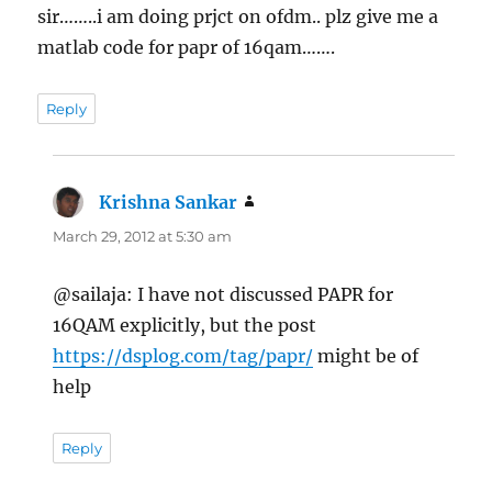
sir……..i am doing prjct on ofdm.. plz give me a
matlab code for papr of 16qam…….
Reply
Krishna Sankar
says:
March 29, 2012 at 5:30 am
@sailaja: I have not discussed PAPR for
16QAM explicitly, but the post
https://dsplog.com/tag/papr/
might be of
help
Reply