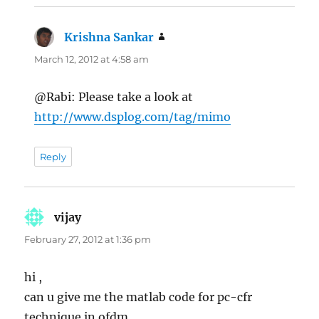
Krishna Sankar
says:
March 12, 2012 at 4:58 am
@Rabi: Please take a look at
http://www.dsplog.com/tag/mimo
Reply
vijay
says:
February 27, 2012 at 1:36 pm
hi ,
can u give me the matlab code for pc-cfr
technique in ofdm