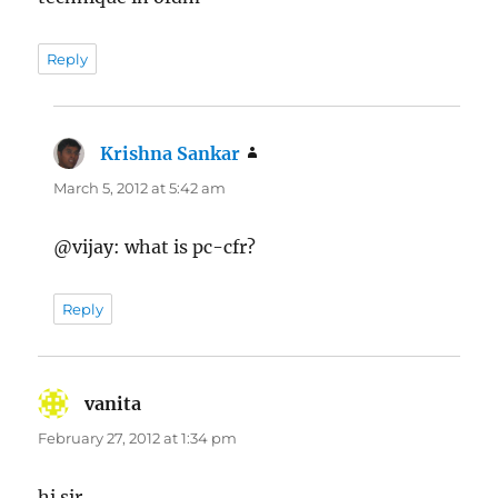
Reply
Krishna Sankar
says:
March 5, 2012 at 5:42 am
@vijay: what is pc-cfr?
Reply
vanita
says:
February 27, 2012 at 1:34 pm
hi sir,