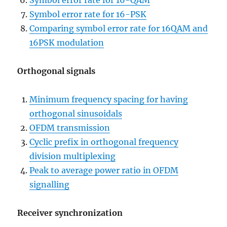
Symbol error rate for 16-QAM
Symbol error rate for 16-PSK
Comparing symbol error rate for 16QAM and
16PSK modulation
Orthogonal signals
Minimum frequency spacing for having
orthogonal sinusoidals
OFDM transmission
Cyclic prefix in orthogonal frequency
division multiplexing
Peak to average power ratio in OFDM
signalling
Receiver synchronization