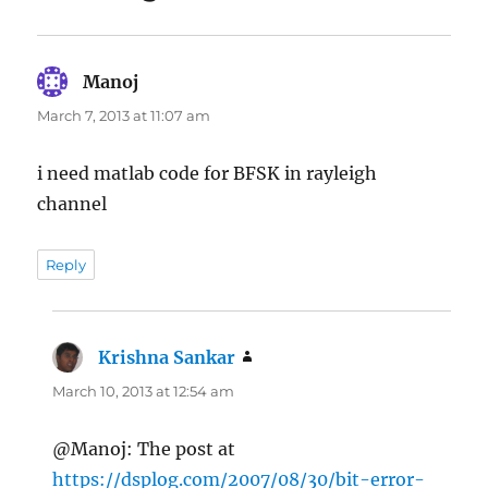
Manoj
says:
March 7, 2013 at 11:07 am
i need matlab code for BFSK in rayleigh
channel
Reply
Krishna Sankar
says:
March 10, 2013 at 12:54 am
@Manoj: The post at
https://dsplog.com/2007/08/30/bit-error-