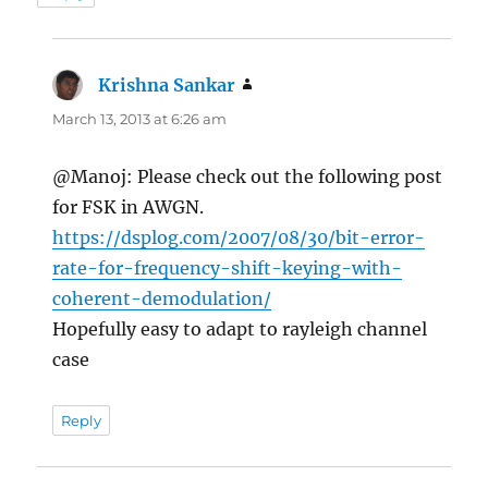
Krishna Sankar
says:
March 13, 2013 at 6:26 am
@Manoj: Please check out the following post
for FSK in AWGN.
https://dsplog.com/2007/08/30/bit-error-
rate-for-frequency-shift-keying-with-
coherent-demodulation/
Hopefully easy to adapt to rayleigh channel
case
Reply