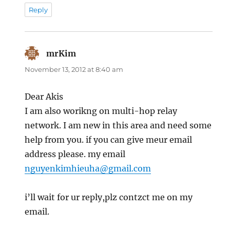
Reply
mrKim
says:
November 13, 2012 at 8:40 am
Dear Akis
I am also worikng on multi-hop relay
network. I am new in this area and need some
help from you. if you can give meur email
address please. my email
nguyenkimhieuha@gmail.com
i’ll wait for ur reply,plz contzct me on my
email.