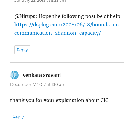
January 23, 2013 at 5:33 am
@Nirupa: Hope the following post be of help
https://dsplog.com/2008/06/18/bounds-on-
communication-shannon-capacity/
Reply
venkata sravani
says:
December 17, 2012 at 1:10 am
thank you for your explanation about CIC
Reply