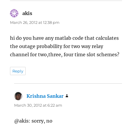
akis
says:
March 26, 2012 at 12:38 pm
hi do you have any matlab code that calculates
the outage probability for two way relay
channel for two,three, four time slot schemes?
Reply
Krishna Sankar
says:
March 30, 2012 at 6:22 am
@akis: sorry, no