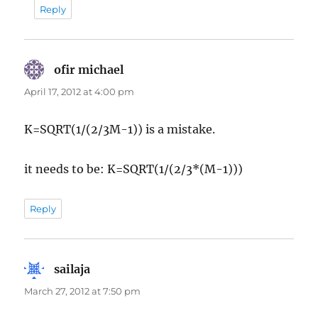
Reply
ofir michael
says:
April 17, 2012 at 4:00 pm
K=SQRT(1/(2/3M-1)) is a mistake.
it needs to be: K=SQRT(1/(2/3*(M-1)))
Reply
sailaja
says:
March 27, 2012 at 7:50 pm