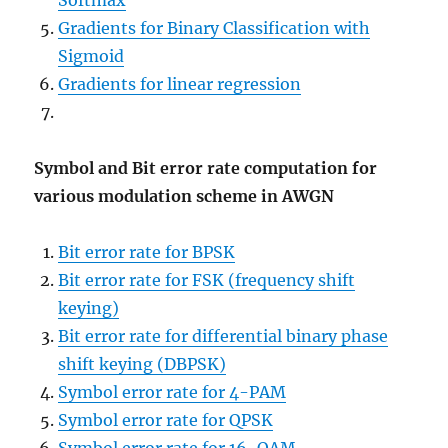
Softmax
Gradients for Binary Classification with
Sigmoid
Gradients for linear regression
Symbol and Bit error rate computation for
various modulation scheme in AWGN
Bit error rate for BPSK
Bit error rate for FSK (frequency shift
keying)
Bit error rate for differential binary phase
shift keying (DBPSK)
Symbol error rate for 4-PAM
Symbol error rate for QPSK