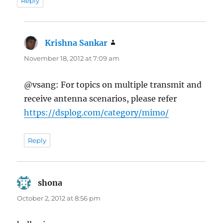
Reply
Krishna Sankar
says:
November 18, 2012 at 7:09 am
@vsang: For topics on multiple transmit and
receive antenna scenarios, please refer
https://dsplog.com/category/mimo/
Reply
shona
says:
October 2, 2012 at 8:56 pm