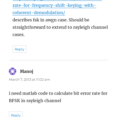
rate-for-frequency-shift-keying-with-
coherent-demodulation/
describes fsk in awgn case. Should be
straightforward to extend to rayleigh channel
cases.
Reply
Manoj
says:
March 7, 2013 at 11:02 am
i need matlab code to calculate bit error rate for
BFSK in rayleigh channel
Reply