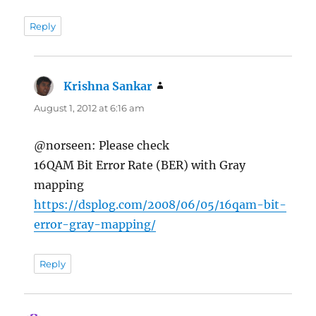
Reply
Krishna Sankar
says:
August 1, 2012 at 6:16 am
@norseen: Please check
16QAM Bit Error Rate (BER) with Gray
mapping
https://dsplog.com/2008/06/05/16qam-bit-
error-gray-mapping/
Reply