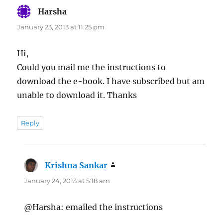
Harsha
says:
January 23, 2013 at 11:25 pm
Hi,
Could you mail me the instructions to
download the e-book. I have subscribed but am
unable to download it. Thanks
Reply
Krishna Sankar
says:
January 24, 2013 at 5:18 am
@Harsha: emailed the instructions