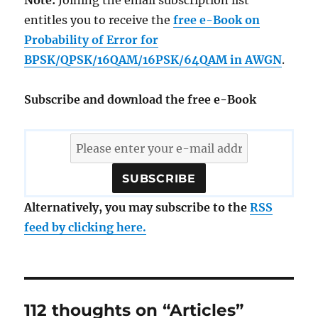
Note:
Joining the email subscription list
entitles you to receive the
free e-Book on
Probability of Error for
BPSK/QPSK/16QAM/16PSK/64QAM in AWGN
.
Subscribe and download the free e-Book
Alternatively, you may subscribe to the
RSS
feed by clicking here.
112 thoughts on “Articles”