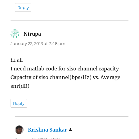
Reply
Nirupa
says:
January 22, 2013 at 7:48 pm
hi all
I need matlab code for siso channel capacity
Capacity of siso channel(bps/Hz) vs. Average
snr(dB)
Reply
Krishna Sankar
says: