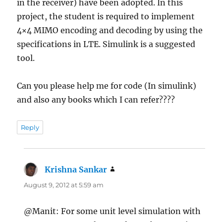
in the receiver) have been adopted. In this
project, the student is required to implement
4×4 MIMO encoding and decoding by using the
specifications in LTE. Simulink is a suggested
tool.
Can you please help me for code (In simulink)
and also any books which I can refer????
Reply
Krishna Sankar
says:
August 9, 2012 at 5:59 am
@Manit: For some unit level simulation with