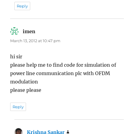
Reply
imen
says:
March 13, 2012 at 10:47 pm
hi sir
please help me to find code for simulation of
power line communication plc with OFDM
modulation
please please
Reply
Krishna Sankar
says: