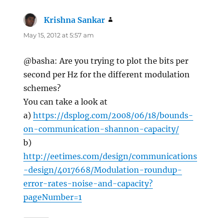
Krishna Sankar
says:
May 15, 2012 at 5:57 am
@basha: Are you trying to plot the bits per
second per Hz for the different modulation
schemes?
You can take a look at
a)
https://dsplog.com/2008/06/18/bounds-
on-communication-shannon-capacity/
b)
http://eetimes.com/design/communications
-design/4017668/Modulation-roundup-
error-rates-noise-and-capacity?
pageNumber=1