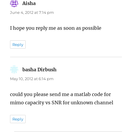
Aisha
says:
June 4, 2012 at 7:14 pm
I hope you reply me as soon as possible
Reply
basha Dirbush
says:
May 10, 2012 at 6:14 pm
could you please send me a matlab code for
mimo capacity vs SNR for unknown channel
Reply