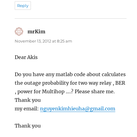
Reply
mrKim
says:
November 13, 2012 at 8:25 am
Dear Akis
Do you have any matlab code about calculates
the outage probability for two way relay , BER
, power for Multihop ….? Please share me.
Thank you
my email:
nguyenkimhieuha@gmail.com
Thank you