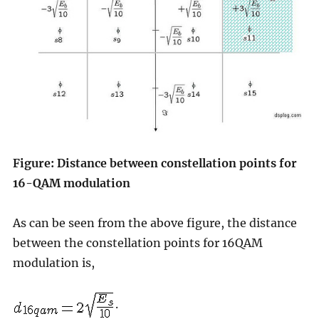
Figure: Distance between constellation points for
16-QAM modulation
As can be seen from the above figure, the distance
between the constellation points for 16QAM
modulation is,
.