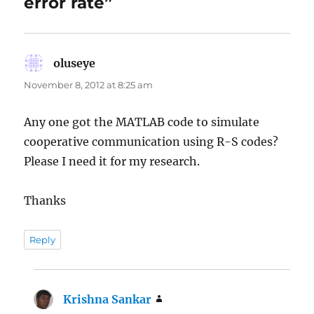
error rate”
oluseye
says:
November 8, 2012 at 8:25 am
Any one got the MATLAB code to simulate
cooperative communication using R-S codes?
Please I need it for my research.
Thanks
Reply
Krishna Sankar
says: