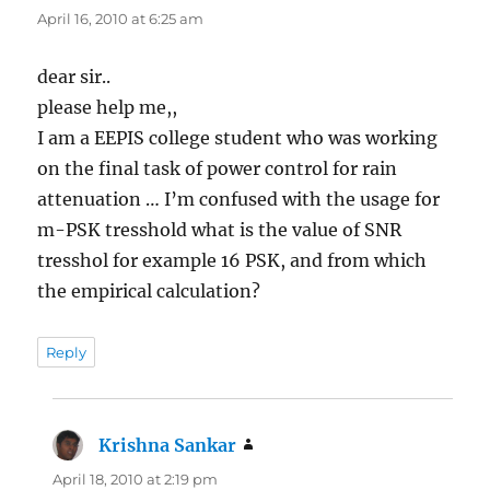
April 16, 2010 at 6:25 am
dear sir..
please help me,,
I am a EEPIS college student who was working
on the final task of power control for rain
attenuation … I’m confused with the usage for
m-PSK tresshold what is the value of SNR
tresshol for example 16 PSK, and from which
the empirical calculation?
Reply
Krishna Sankar
says:
April 18, 2010 at 2:19 pm