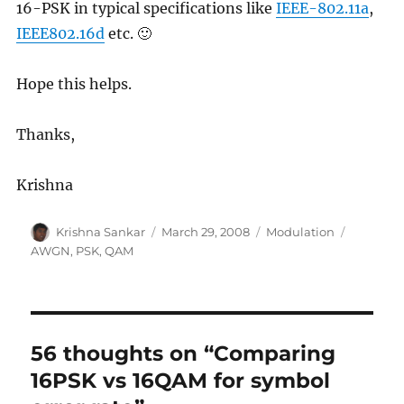
16-PSK in typical specifications like
IEEE-802.11a
,
IEEE802.16d
etc. 🙂
Hope this helps.
Thanks,
Krishna
Author
Posted
Categories
Tags
Krishna Sankar
March 29, 2008
Modulation
on
AWGN
,
PSK
,
QAM
56 thoughts on “Comparing
16PSK vs 16QAM for symbol