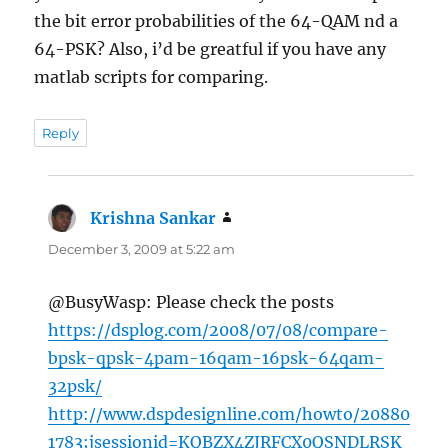
the bit error probabilities of the 64-QAM nd a
64-PSK? Also, i’d be greatful if you have any
matlab scripts for comparing.
Reply
Krishna Sankar
says:
December 3, 2009 at 5:22 am
@BusyWasp: Please check the posts
https://dsplog.com/2008/07/08/compare-
bpsk-qpsk-4pam-16qam-16psk-64qam-
32psk/
http://www.dspdesignline.com/howto/20880
1783;jsessionid=KQBZX4ZJRFCX0QSNDLRSK