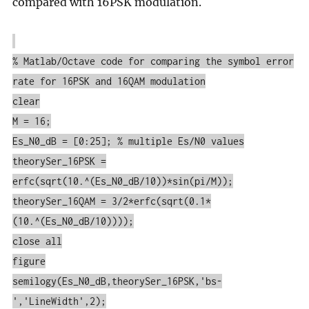
compared with 16PSK modulation.
% Matlab/Octave code for comparing the symbol error
rate for 16PSK and 16QAM modulation
clear
M = 16;
Es_N0_dB = [0:25]; % multiple Es/N0 values
theorySer_16PSK =
erfc(sqrt(10.^(Es_N0_dB/10))*sin(pi/M));
theorySer_16QAM = 3/2*erfc(sqrt(0.1*
(10.^(Es_N0_dB/10))));
close all
figure
semilogy(Es_N0_dB,theorySer_16PSK,'bs-
','LineWidth',2);