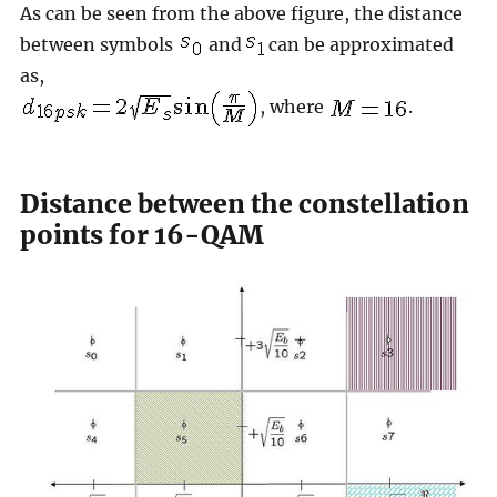
As can be seen from the above figure, the distance
between symbols
and
can be approximated
as,
, where
.
Distance between the constellation
points for 16-QAM