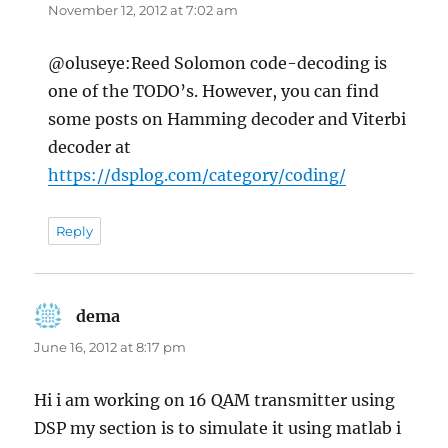
November 12, 2012 at 7:02 am
@oluseye:Reed Solomon code-decoding is
one of the TODO’s. However, you can find
some posts on Hamming decoder and Viterbi
decoder at
https://dsplog.com/category/coding/
Reply
dema
says:
June 16, 2012 at 8:17 pm
Hi i am working on 16 QAM transmitter using
DSP my section is to simulate it using matlab i