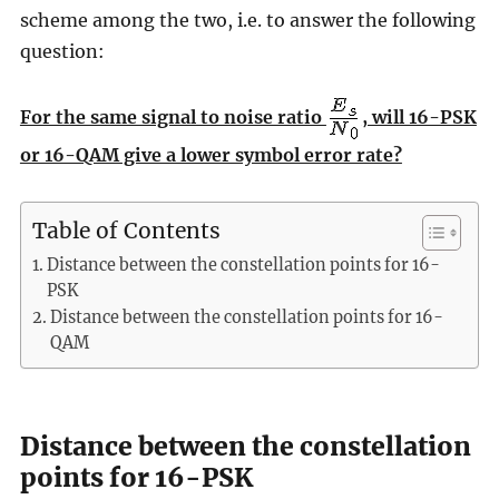
scheme among the two, i.e. to answer the following
question:
For the same signal to noise ratio
, will 16-PSK
or 16-QAM give a lower symbol error rate?
Table of Contents
Distance between the constellation points for 16-
PSK
Distance between the constellation points for 16-
QAM
Distance between the constellation
points for 16-PSK