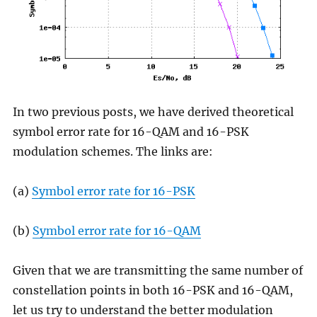
In two previous posts, we have derived theoretical
symbol error rate for 16-QAM and 16-PSK
modulation schemes. The links are:
(a)
Symbol error rate for 16-PSK
(b)
Symbol error rate for 16-QAM
Given that we are transmitting the same number of
constellation points in both 16-PSK and 16-QAM,
let us try to understand the better modulation