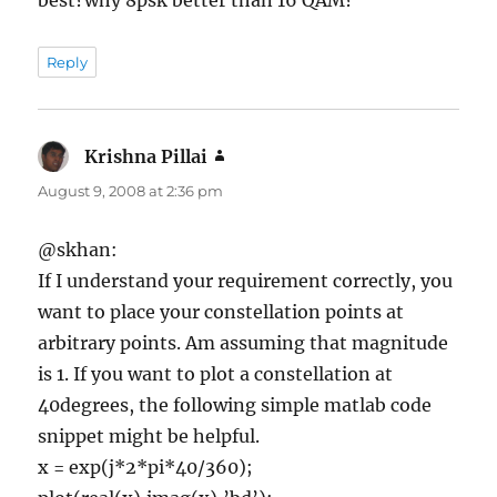
Reply
Krishna Pillai
says:
August 9, 2008 at 2:36 pm
@skhan:
If I understand your requirement correctly, you
want to place your constellation points at
arbitrary points. Am assuming that magnitude
is 1. If you want to plot a constellation at
40degrees, the following simple matlab code
snippet might be helpful.
x = exp(j*2*pi*40/360);