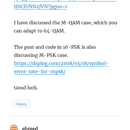
HSCJUNN2JVN?pgno=1
I have discussed the M-QAM case, which you
can adapt to 64-QAM.
The post and code in 16-PSK is also
discussing M-PSK case.
https://dsplog.com/2008/03/18/symbol-
error-rate-for-16psk/
Good luck.
Reply
ahmed
says: