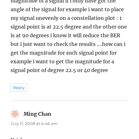
magnitude of a signal if i only have got the
angle of the signal for example i want to place
my signal unevenly on a constellation plot : 1
signal point is at 22.5 degree and the other one
is at 90 degrees i know it will reduce the BER
but i just want to check the results ….how can i
get the magnitude for such signal point for
example i want to get the magnitude for a
signal point of degree 22.5 or 40 degree
Reply
Ming Chan
says:
July 11, 2008 at 4:46 am