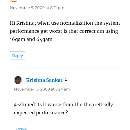
November 9, 2009 at 8:21 pm
Hi Krishna, when use normalization the system
performance get worst is that correct am using
16qam and 64qam
Reply
Krishna Sankar
says:
November 13, 2009 at 5:24 am
@ahmed: Is it worse than the theoretically
expected performance?
Reply