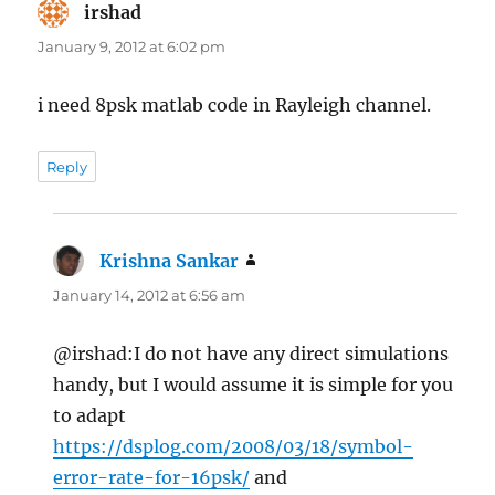
irshad
says:
January 9, 2012 at 6:02 pm
i need 8psk matlab code in Rayleigh channel.
Reply
Krishna Sankar
says:
January 14, 2012 at 6:56 am
@irshad:I do not have any direct simulations
handy, but I would assume it is simple for you
to adapt
https://dsplog.com/2008/03/18/symbol-
error-rate-for-16psk/
and