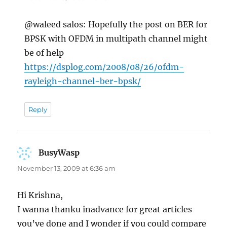
@waleed salos: Hopefully the post on BER for
BPSK with OFDM in multipath channel might
be of help
https://dsplog.com/2008/08/26/ofdm-
rayleigh-channel-ber-bpsk/
Reply
BusyWasp
says:
November 13, 2009 at 6:36 am
Hi Krishna,
I wanna thanku inadvance for great articles
you’ve done and I wonder if you could compare