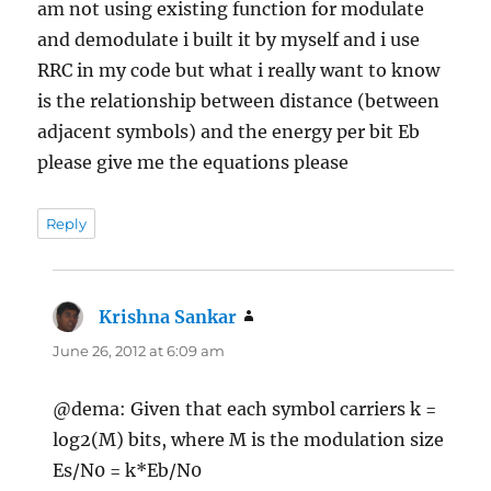
am not using existing function for modulate
and demodulate i built it by myself and i use
RRC in my code but what i really want to know
is the relationship between distance (between
adjacent symbols) and the energy per bit Eb
please give me the equations please
Reply
Krishna Sankar
says:
June 26, 2012 at 6:09 am
@dema: Given that each symbol carriers k =
log2(M) bits, where M is the modulation size
Es/N0 = k*Eb/N0