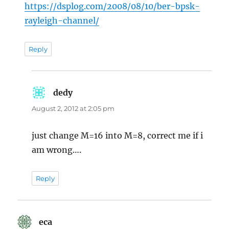
https://dsplog.com/2008/08/10/ber-bpsk-
rayleigh-channel/
Reply
dedy
says:
August 2, 2012 at 2:05 pm
just change M=16 into M=8, correct me if i
am wrong….
Reply
eca
says: