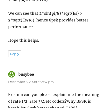
We can see that 2*sin(pi/8)*sqrt(Es) >
2*sqrt(Es/10), hence 8psk provides better
performance.
Hope this helps.
Reply
busybee
says:
December 5, 2008 at 3:57 pm
krishna can you please explain me the meaning
of rate 1/2 ,rate 3/4 etc coders?Why BPSK is
best?why 8psk better than 16 QAM?