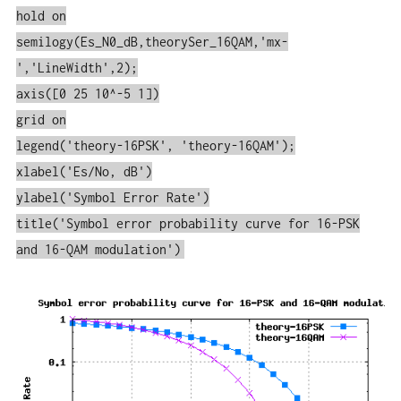
hold on
semilogy(Es_N0_dB,theorySer_16QAM,'mx-
','LineWidth',2);
axis([0 25 10^-5 1])
grid on
legend('theory-16PSK', 'theory-16QAM');
xlabel('Es/No, dB')
ylabel('Symbol Error Rate')
title('Symbol error probability curve for 16-PSK
and 16-QAM modulation')