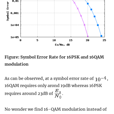
Figure: Symbol Error Rate for 16PSK and 16QAM
modulation
As can be observed, at a symbol error rate of
,
16QAM requires only arond 19dB whereas 16PSK
requires around 23dB of
.
No wonder we find 16-QAM modulation instead of