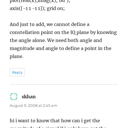
plot(real(x),imag(x),’bd’);
axis([-1 1 -1 1]); grid on;
And just to add, we cannot define a
constellation point on the IQ plane by knowing
the angle alone. We need both angle and
magnitude and angle to define a point in the
plane.
Reply
skhan
says:
August 9, 2008 at 2:45 am
hi i want to know that how can i get the