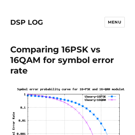
DSP LOG
MENU
Comparing 16PSK vs
16QAM for symbol error
rate