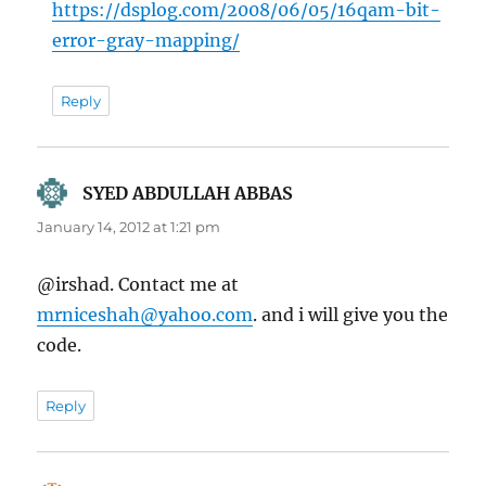
https://dsplog.com/2008/06/05/16qam-bit-
error-gray-mapping/
Reply
SYED ABDULLAH ABBAS
says:
January 14, 2012 at 1:21 pm
@irshad. Contact me at
mrniceshah@yahoo.com
. and i will give you the
code.
Reply