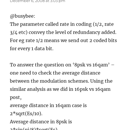
December 6, 2008 at 3:03 pm
@busybee:
The parameter called rate in coding (1/2, rate
3/4 etc) convey the level of redundancy added.
For eg rate 1/2 means we send out 2 coded bits
for every 1 data bit.
To answer the question on ‘8psk vs 16qam’ –
one need to check the average distance
between the modulation schemes. Using the
similar analysis as we did in 16psk vs 16qam
post,
average distance in 16qam case is
2*sqrt(Es/10).
Average distance in 8psk is
2*sin(pi/8)*sqrt(Es).