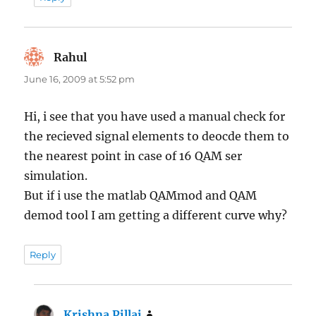
Rahul
says:
June 16, 2009 at 5:52 pm
Hi, i see that you have used a manual check for
the recieved signal elements to deocde them to
the nearest point in case of 16 QAM ser
simulation.
But if i use the matlab QAMmod and QAM
demod tool I am getting a different curve why?
Reply
Krishna Pillai
says: