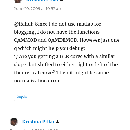
June 20, 2009 at 10:57 am
@Rahul: Since I do not use matlab for
blogging, I do not have the functions
QAMMOD and QAMDEMOD. However just one
q which might help you debug:
1/ Are you getting a BER curve with a similar
slope, but shifted to either right or left of the
theoretical curve? Then it might be some
normalization error.
Reply
Krishna Pillai
says: