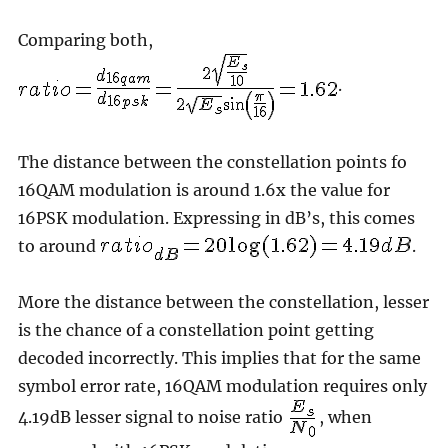
Comparing both,
.
The distance between the constellation points fo
16QAM modulation is around 1.6x the value for
16PSK modulation. Expressing in dB’s, this comes
to around
.
More the distance between the constellation, lesser
is the chance of a constellation point getting
decoded incorrectly. This implies that for the same
symbol error rate, 16QAM modulation requires only
4.19dB lesser signal to noise ratio
, when