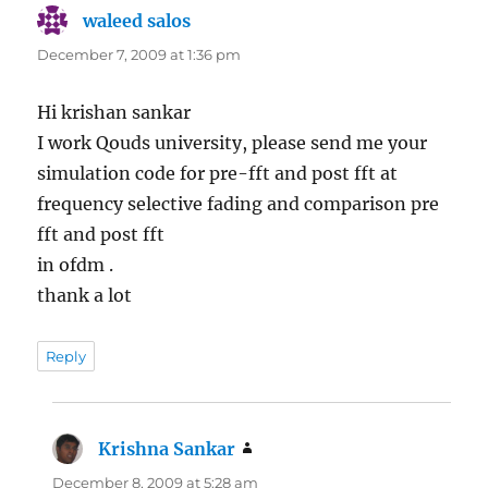
waleed salos
says:
December 7, 2009 at 1:36 pm
Hi krishan sankar
I work Qouds university, please send me your
simulation code for pre-fft and post fft at
frequency selective fading and comparison pre
fft and post fft
in ofdm .
thank a lot
Reply
Krishna Sankar
says:
December 8, 2009 at 5:28 am