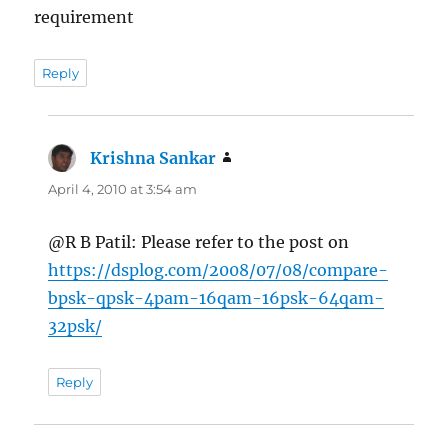
requirement
Reply
Krishna Sankar
says:
April 4, 2010 at 3:54 am
@R B Patil: Please refer to the post on
https://dsplog.com/2008/07/08/compare-
bpsk-qpsk-4pam-16qam-16psk-64qam-
32psk/
Reply