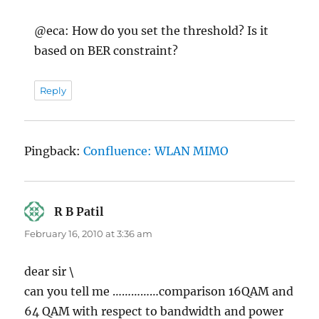
@eca: How do you set the threshold? Is it
based on BER constraint?
Reply
Pingback:
Confluence: WLAN MIMO
R B Patil
says:
February 16, 2010 at 3:36 am
dear sir \
can you tell me ……………comparison 16QAM and
64 QAM with respect to bandwidth and power