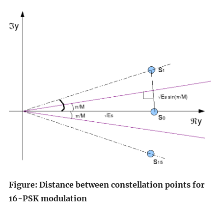
Figure: Distance between constellation points for
16-PSK modulation