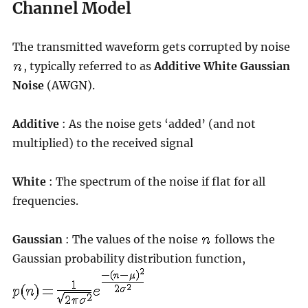
Channel Model
The transmitted waveform gets corrupted by noise
, typically referred to as
Additive White Gaussian
Noise
(AWGN).
Additive
: As the noise gets ‘added’ (and not
multiplied) to the received signal
White
: The spectrum of the noise if flat for all
frequencies.
Gaussian
: The values of the noise
follows the
Gaussian probability distribution function,