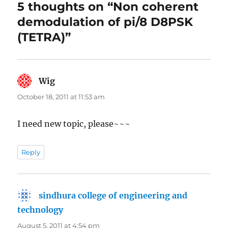
5 thoughts on “Non coherent
demodulation of pi/8 D8PSK
(TETRA)”
Wig
says:
October 18, 2011 at 11:53 am
I need new topic, please~~~
Reply
sindhura college of engineering and
technology
says:
August 5, 2011 at 4:54 pm