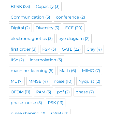
BPSK
(23)
Capacity
(3)
Communication
(5)
conference
(2)
Digital
(2)
Diversity
(3)
ECE
(20)
electromagnetics
(3)
eye diagram
(2)
first order
(3)
FSK
(3)
GATE
(22)
Gray
(4)
IISc
(2)
interpolation
(3)
machine_learning
(5)
Math
(6)
MIMO
(7)
ML
(7)
MMSE
(4)
noise
(10)
Nyquist
(2)
OFDM
(11)
PAM
(3)
pdf
(2)
phase
(7)
phase_noise
(5)
PSK
(13)
pulse shaping
(2)
QAM
(12)