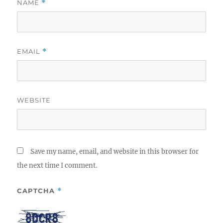
NAME
*
EMAIL
*
WEBSITE
Save my name, email, and website in this browser for
the next time I comment.
CAPTCHA
*