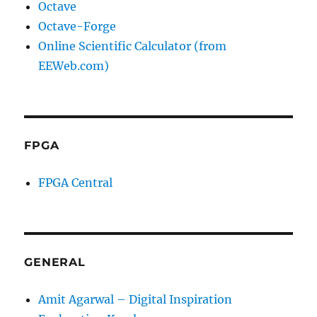
Octave
Octave-Forge
Online Scientific Calculator (from
EEWeb.com)
FPGA
FPGA Central
GENERAL
Amit Agarwal – Digital Inspiration