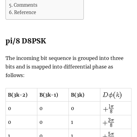
Comments
Reference
pi/8 D8PSK
The incoming bit sequence is grouped into three
bits and is mapped into differential phase as
follows:
B(3k-2)
B(3k-1)
B(3k)
0
0
0
0
0
1
1
0
1