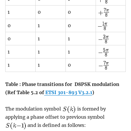
1
0
0
0
1
0
0
1
1
1
1
1
1
1
0
Table : Phase transitions for
D8PSK modulation
(Ref Table 5.2 of
ETSI 301-893 V3.2.1
)
The modulation symbol
is formed by
applying a phase offset to previous symbol
and is defined as follows: