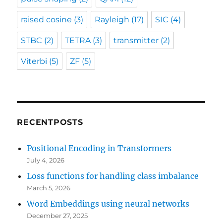
raised cosine
(3)
Rayleigh
(17)
SIC
(4)
STBC
(2)
TETRA
(3)
transmitter
(2)
Viterbi
(5)
ZF
(5)
RECENTPOSTS
Positional Encoding in Transformers
July 4, 2026
Loss functions for handling class imbalance
March 5, 2026
Word Embeddings using neural networks
December 27, 2025