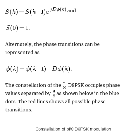
and
.
Alternately, the phase transitions can be
represented as
.
The constellation of the
D8PSK occupies phase
values separated by
as shown below in the blue
dots. The red lines shows all possible phase
transitions.