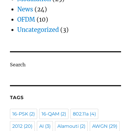
News
(24)
OFDM
(10)
Uncategorized
(3)
Search
TAGS
16-PSK
(2)
16-QAM
(2)
802.11a
(4)
2012
(20)
AI
(3)
Alamouti
(2)
AWGN
(29)