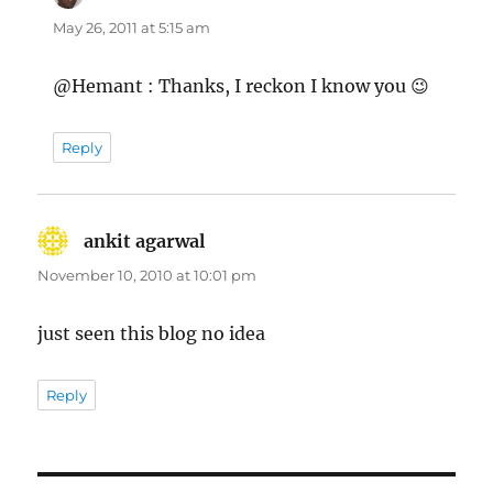
May 26, 2011 at 5:15 am
@Hemant : Thanks, I reckon I know you 😉
Reply
ankit agarwal
says:
November 10, 2010 at 10:01 pm
just seen this blog no idea
Reply