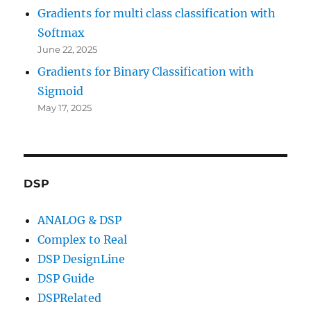
Gradients for multi class classification with
Softmax
June 22, 2025
Gradients for Binary Classification with
Sigmoid
May 17, 2025
DSP
ANALOG & DSP
Complex to Real
DSP DesignLine
DSP Guide
DSPRelated