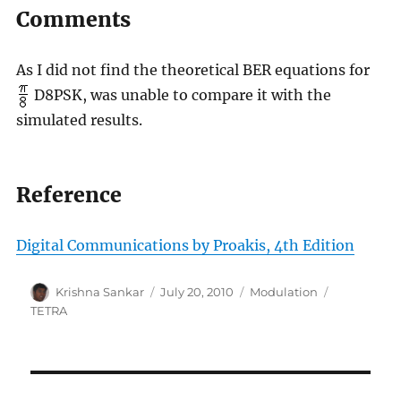
Comments
As I did not find the theoretical BER equations for
D8PSK, was unable to compare it with the
simulated results.
Reference
Digital Communications by Proakis, 4th Edition
Author
Posted
Categories
Tags
Krishna Sankar
July 20, 2010
Modulation
on
TETRA