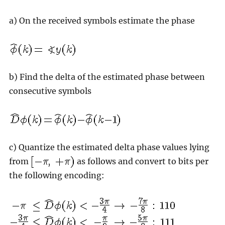
a) On the received symbols estimate the phase
b) Find the delta of the estimated phase between
consecutive symbols
c) Quantize the estimated delta phase values lying
from
as follows and convert to bits per
the following encoding: