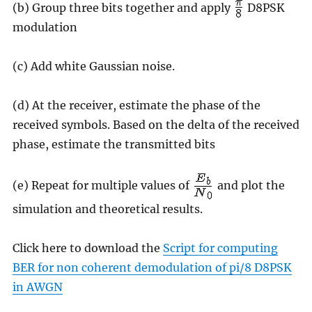
(b) Group three bits together and apply
D8PSK
modulation
(c) Add white Gaussian noise.
(d) At the receiver, estimate the phase of the
received symbols. Based on the delta of the received
phase, estimate the transmitted bits
(e) Repeat for multiple values of
and plot the
simulation and theoretical results.
Click here to download the
Script for computing
BER for non coherent demodulation of pi/8 D8PSK
in AWGN