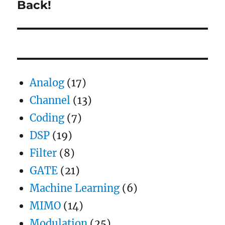
Back!
Next
post:
Analog
(17)
Channel
(13)
Coding
(7)
DSP
(19)
Filter
(8)
GATE
(21)
Machine Learning
(6)
MIMO
(14)
Modulation
(25)