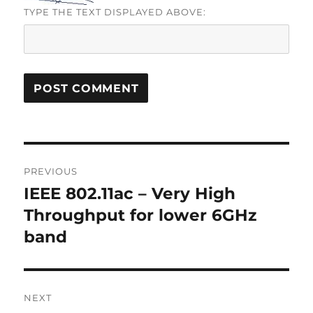
TYPE THE TEXT DISPLAYED ABOVE:
Post
PREVIOUS
navigation
IEEE 802.11ac – Very High
Previous
post:
Throughput for lower 6GHz
band
NEXT