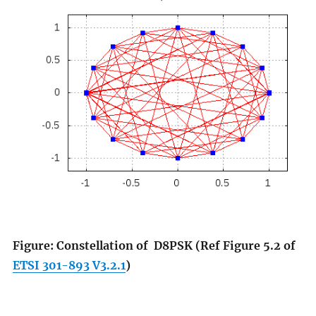
Figure: Constellation of
D8PSK
(Ref Figure 5.2 of
ETSI 301-893 V3.2.1
)