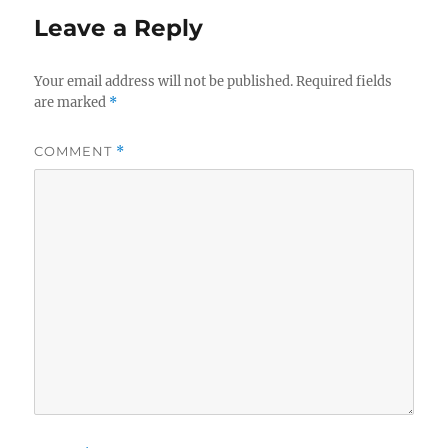
Leave a Reply
Your email address will not be published.
Required fields
are marked
*
COMMENT
*