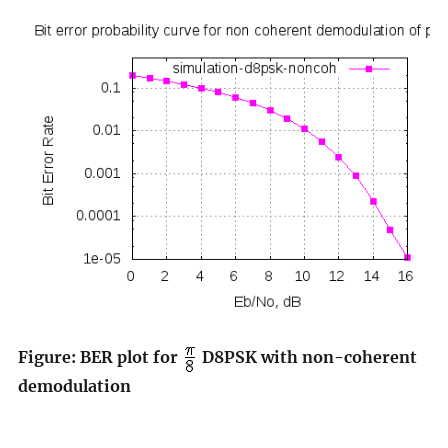
Figure: BER plot for
D8PSK with non-coherent
demodulation