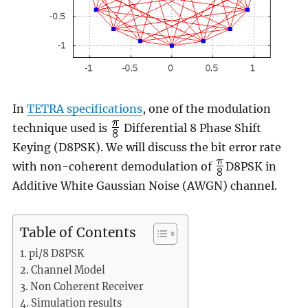
In
TETRA specifications
, one of the modulation
technique used is
Differential 8 Phase Shift
Keying (D8PSK). We will discuss the bit error rate
with non-coherent demodulation of
D8PSK in
Additive White Gaussian Noise (AWGN) channel.
Table of Contents
pi/8 D8PSK
Channel Model
Non Coherent Receiver
Simulation results