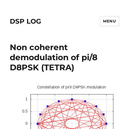
DSP LOG
MENU
Non coherent
demodulation of pi/8
D8PSK (TETRA)