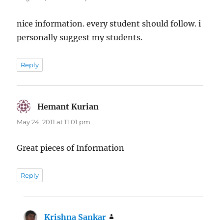
nice information. every student should follow. i
personally suggest my students.
Reply
Hemant Kurian
says:
May 24, 2011 at 11:01 pm
Great pieces of Information
Reply
Krishna Sankar
says: