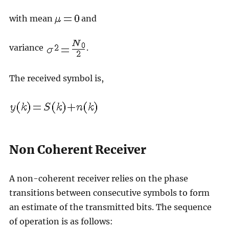
with mean
and
variance
.
The received symbol is,
Non Coherent Receiver
A non-coherent receiver relies on the phase
transitions between consecutive symbols to form
an estimate of the transmitted bits. The sequence
of operation is as follows: