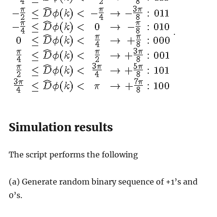
.
Simulation results
The script performs the following
(a) Generate random binary sequence of +1’s and
0’s.