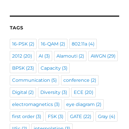
TAGS
16-PSK
(2)
16-QAM
(2)
802.11a
(4)
2012
(20)
AI
(3)
Alamouti
(2)
AWGN
(29)
BPSK
(23)
Capacity
(3)
Communication
(5)
conference
(2)
Digital
(2)
Diversity
(3)
ECE
(20)
electromagnetics
(3)
eye diagram
(2)
first order
(3)
FSK
(3)
GATE
(22)
Gray
(4)
IISc
(2)
interpolation
(3)