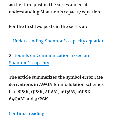
as the third post in the series aimed at
understanding Shannon’s capacity equation.
For the first two posts in the series are:
1.
Understanding Shannon’s capacity equation
2.
Bounds on Communication based on
Shannon’s capacity
The article summarizes the
symbol error rate
derivations
in
AWGN
for modulation schemes
like
BPSK
,
QPSK
,
4PAM
,
16QAM
,
16PSK
,
64QAM
and
32PSK
.
“Comparing BPSK, QPSK, 4PAM, 
Continue reading