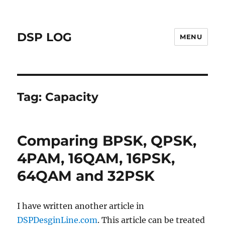
DSP LOG
MENU
Tag:
Capacity
Comparing BPSK, QPSK,
4PAM, 16QAM, 16PSK,
64QAM and 32PSK
I have written another article in
DSPDesginLine.com
. This article can be treated