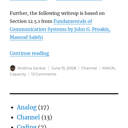
Further, the following writeup is based on
Section 12.5.1 from
Fundamentals of
Communication Systems by John G. Proakis,
Masoud Salehi
“Understanding Shannon’s capaci
Continue reading
Author
Posted
Categories
Tags
Krishna Sankar
June 15, 2008
Channel
AWGN
,
on
on
Capacity
13 Comments
Understanding
Shannon’s
capacity
equation
Analog
(17)
Channel
(13)
Coding
(7)