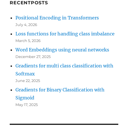
RECENTPOSTS
Positional Encoding in Transformers
July 4, 2026
Loss functions for handling class imbalance
March 5, 2026
Word Embeddings using neural networks
December 27, 2025
Gradients for multi class classification with
Softmax
June 22, 2025
Gradients for Binary Classification with
Sigmoid
May 17, 2025