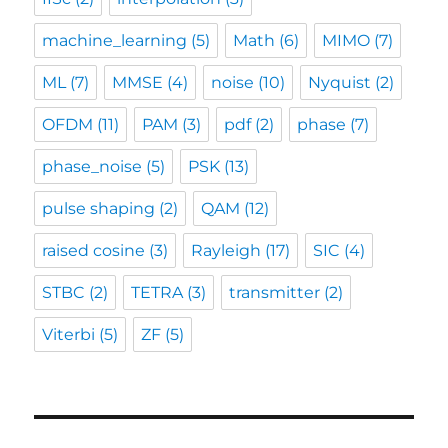
machine_learning
(5)
Math
(6)
MIMO
(7)
ML
(7)
MMSE
(4)
noise
(10)
Nyquist
(2)
OFDM
(11)
PAM
(3)
pdf
(2)
phase
(7)
phase_noise
(5)
PSK
(13)
pulse shaping
(2)
QAM
(12)
raised cosine
(3)
Rayleigh
(17)
SIC
(4)
STBC
(2)
TETRA
(3)
transmitter
(2)
Viterbi
(5)
ZF
(5)