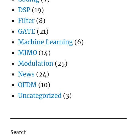
DSP
(19)
Filter
(8)
GATE
(21)
Machine Learning
(6)
MIMO
(14)
Modulation
(25)
News
(24)
OFDM
(10)
Uncategorized
(3)
Search