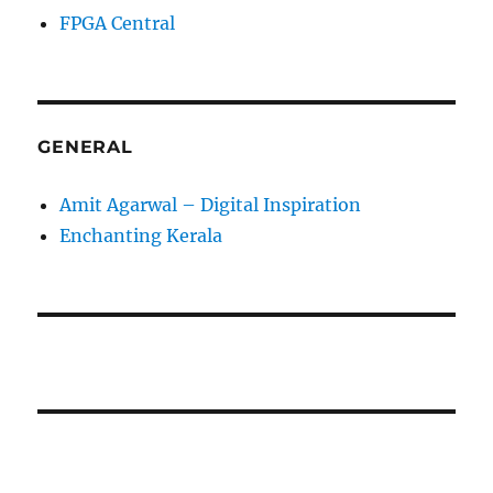
FPGA Central
GENERAL
Amit Agarwal – Digital Inspiration
Enchanting Kerala