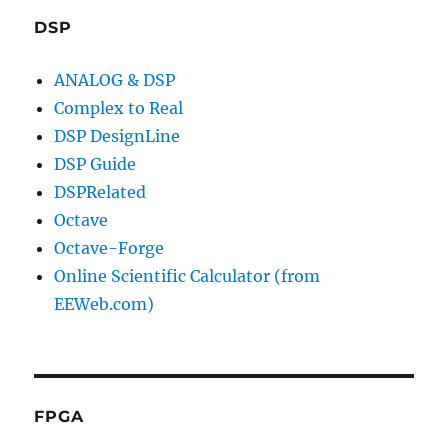
DSP
ANALOG & DSP
Complex to Real
DSP DesignLine
DSP Guide
DSPRelated
Octave
Octave-Forge
Online Scientific Calculator (from
EEWeb.com)
FPGA