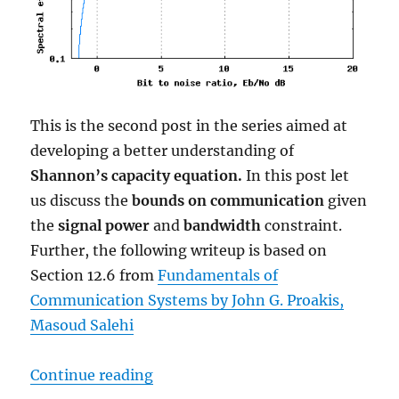
This is the second post in the series aimed at
developing a better understanding of
Shannon’s capacity equation.
In this post let
us discuss the
bounds on communication
given
the
signal power
and
bandwidth
constraint.
Further, the following writeup is based on
Section 12.6 from
Fundamentals of
Communication Systems by John G. Proakis,
Masoud Salehi
“Bounds on Communication based 
Continue reading