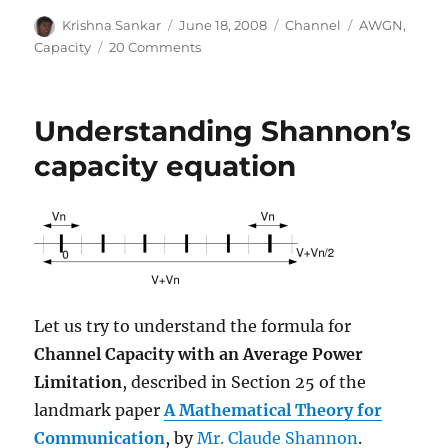
Author
Posted
Categories
Tags
Krishna Sankar
June 18, 2008
Channel
AWGN
,
on
on
Capacity
20 Comments
Bounds
on
Communication
Understanding Shannon’s
based
on
capacity equation
Shannon’s
capacity
Let us try to understand the formula for
Channel Capacity with an Average Power
Limitation
, described in Section 25 of the
landmark paper
A Mathematical Theory for
Communication
, by
Mr. Claude Shannon
.