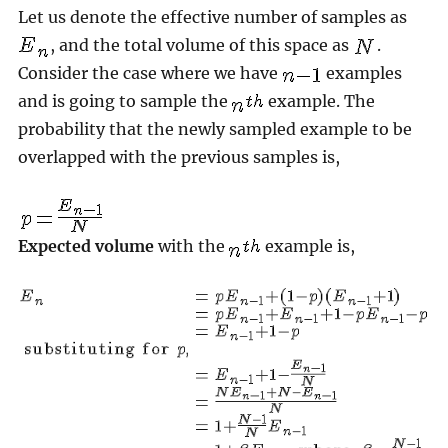
Let us denote the effective number of samples as
, and the total volume of this space as
.
Consider the case where we have
examples
and is going to sample the
example. The
probability that the newly sampled example to be
overlapped with the previous samples is,
Expected volume
with the
example is,