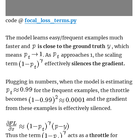
code @
focal_loss_terms.py
The model learns easy/frequent examples much
faster and
is close to the ground truth
, which
means
. As
approaches 1, the scaling
term
effectively
silences the gradient.
Plugging in numbers, when the model is estimating
for the frequent examples, the throttle
becomes
and the gradient
from these examples is effectively silenced.
Thus the term
acts as a
throttle
for