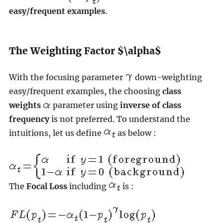
easy/frequent examples
.
The Weighting Factor $\alpha$
With the focusing parameter
down-weighting
easy/frequent examples, the choosing
class
weights
parameter using
inverse of class
frequency
is not preferred. To understand the
intuitions, let us define
as below :
The
Focal Loss
including
is :