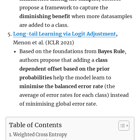
propose a framework to capture the
diminishing benefit
when more datasamples
are added to a class.
Long-tail Learning via Logit Adjustment
,
Menon et al. (ICLR 2021)
Based on the foundations from
Bayes Rule
,
authors propose that adding a
class
dependent offset based on the prior
probabilities
help the model learn to
minimise the balanced error rate
(the
average of error rates for each class) instead
of minimising global error rate.
Table of Contents
Weighted Cross Entropy