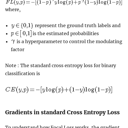
where,
represent the ground truth labels and
is the estimated probabilities
is a hyperparameter to control the modulating
factor
Note : The standard cross entropy loss for binary
classification is
Gradients in standard Cross Entropy Loss
To understand how Focal Loss works, the gradient