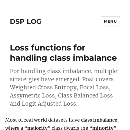
DSP LOG
MENU
Loss functions for
handling class imbalance
For handling class imbalance, multiple
stratetgies have emerged. Post covers
Weighted Cross Entropy, Focal Loss,
Assymetric Loss, Class Balanced Loss
and Logit Adjusted Loss.
Most of real world datasets have
class imbalance
,
where a “
majority
” class dwarfs the “
minority
”