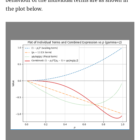
behaviour of the individual terms are as shown in
the plot below.