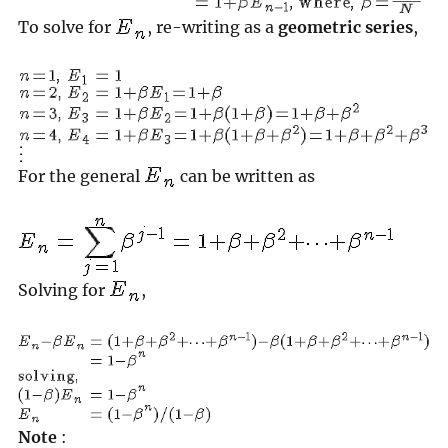
To solve for
, re-writing as a
geometric series
,
For the general
can be written as
Solving for
,
Note
: