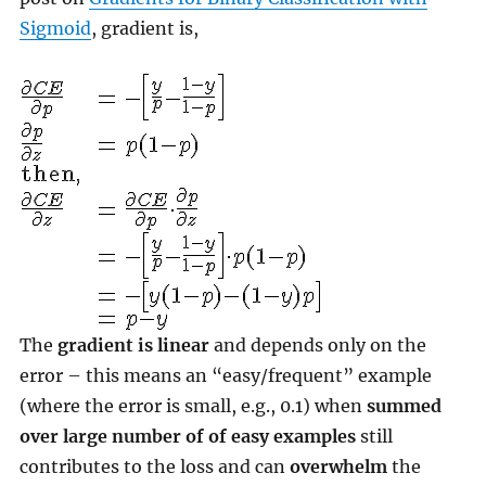
Sigmoid
, gradient is,
The
gradient is linear
and depends only on the
error – this means an “easy/frequent” example
(where the error is small, e.g., 0.1) when
summed
over large number of of easy examples
still
contributes to the loss and can
overwhelm
the