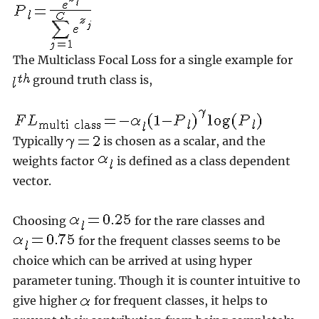
The Multiclass Focal Loss for a single example for
ground truth class is,
Typically
is chosen as a scalar, and the
weights factor
is defined as a class dependent
vector.
Choosing
for the rare classes and
for the frequent classes seems to be
choice which can be arrived at using hyper
parameter tuning. Though it is counter intuitive to
give higher
for frequent classes, it helps to