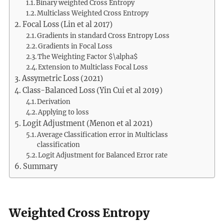
Binary weighted Cross Entropy
Multiclass Weighted Cross Entropy
Focal Loss (Lin et al 2017)
Gradients in standard Cross Entropy Loss
Gradients in Focal Loss
The Weighting Factor $\alpha$
Extension to Multiclass Focal Loss
Assymetric Loss (2021)
Class-Balanced Loss (Yin Cui et al 2019)
Derivation
Applying to loss
Logit Adjustment (Menon et al 2021)
Average Classification error in Multiclass
classification
Logit Adjustment for Balanced Error rate
Summary
Weighted Cross Entropy