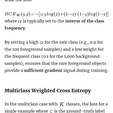
where
is typically set to the
inverse of the class
frequency
.
By setting a high
for the rare class (e.g., 0.9 for
the 100 foreground samples) and a low weight for
the frequent class (0.1 for the 1,000 background
samples), ensures that the rare foreground objects
provide a
sufficient gradient
signal during training.
Multiclass Weighted Cross Entropy
In the multiclass case with
classes, the loss for a
single example where
is the ground-truth label