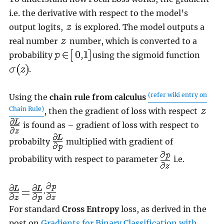
i.e. the derivative with respect to the model’s
output logits,
is explored. The model outputs a
real number
number, which is converted to a
probability
using the sigmoid function
.
(refer wiki entry on
Using the
chain rule from calculus
Chain Rule)
, then the gradient of loss with respect
is found as – gradient of loss with respect to
probabilty
multiplied with gradient of
probability with respect to parameter
i.e.
For standard
Cross Entropy
loss, as derived in the
post on
Gradients for Binary Classification with