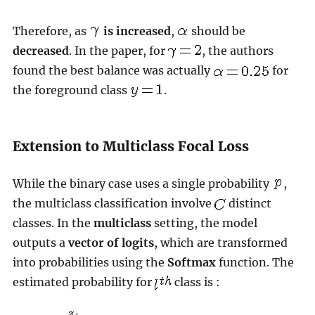
Therefore, as
is increased
,
should be
decreased
. In the paper, for
, the authors
found the best balance was actually
for
the foreground class
.
Extension to Multiclass Focal Loss
While the binary case uses a single probability
,
the multiclass classification involve
distinct
classes. In the
multiclass
setting, the model
outputs a
vector of logits
, which are transformed
into probabilities using the
Softmax
function. The
estimated probability for
class is :