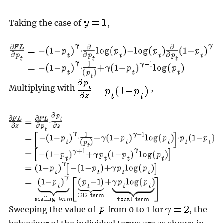
Taking the case of
,
Multiplying with
,
Sweeping the value of
from 0 to 1 for
, the