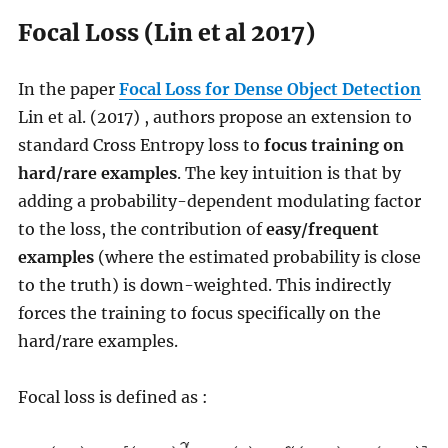
Focal Loss (Lin et al 2017)
In the paper
Focal Loss for Dense Object Detection
Lin et al. (2017) , authors propose an extension to
standard Cross Entropy loss to
focus training on
hard/rare examples
. The key intuition is that by
adding a probability-dependent modulating factor
to the loss, the contribution of
easy/frequent
examples
(where the estimated probability is close
to the truth) is down-weighted. This indirectly
forces the training to focus specifically on the
hard/rare examples.
Focal loss is defined as :