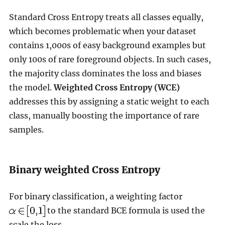
Standard Cross Entropy treats all classes equally,
which becomes problematic when your dataset
contains 1,000s of easy background examples but
only 100s of rare foreground objects. In such cases,
the majority class dominates the loss and biases
the model.
Weighted Cross Entropy (WCE)
addresses this by assigning a static weight to each
class, manually boosting the importance of rare
samples.
Binary weighted Cross Entropy
For binary classification, a weighting factor
to the standard BCE formula is used the
scale the loss.