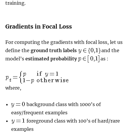
training.
Gradients in Focal Loss
For computing the gradients with focal loss, let us
define the
ground truth labels
and the
model’s
estimated probability
as :
where,
background class with 1000’s of
easy/frequent examples
foreground class with 100’s of hard/rare
examples