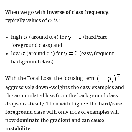
When we go with
inverse of class frequency
,
typically values of
is :
high
(around 0.9) for
(hard/rare
foreground class) and
low
(around 0.1) for
(easy/frequent
background class)
With the Focal Loss, the focusing term
aggressively down-weights the easy examples and
the accumulated loss from the background class
drops drastically. Then with high
the
hard/rare
foreground
class with only 100s of examples will
now
dominate the gradient and can cause
instability
.