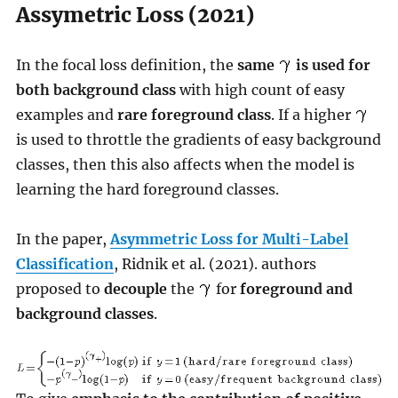
Assymetric Loss (2021)
In the focal loss definition, the
same
is used for
both background class
with high count of easy
examples and
rare foreground class
. If a higher
is used to throttle the gradients of easy background
classes, then this also affects when the model is
learning the hard foreground classes.
In the paper,
Asymmetric Loss for Multi-Label
Classification
, Ridnik et al. (2021). authors
proposed to
decouple
the
for
foreground and
background classes
.