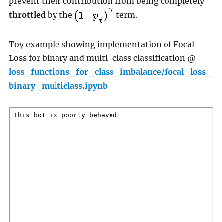
prevent their contribution from being completely
throttled
by the
term.
Toy example showing implementation of Focal
Loss for binary and multi-class classification @
loss_functions_for_class_imbalance/focal_loss_
binary_multiclass.ipynb