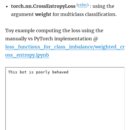
(
refer
)
torch.nn.CrossEntropyLoss
: using the
argument
weight
for multiclass classification.
Toy example computing the loss using the
manually vs PyTorch implementation @
loss_functions_for_class_imbalance/weighted_cr
oss_entropy.ipynb