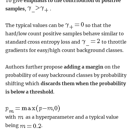
To give
emphasis to the contribution of positive
samples
,
.
The typical values can be
so that the
hard/low count positive samples behave similar to
standard cross entropy loss and
to throttle
gradients for easy/high count background classes.
Authors further propose
adding a margin
on the
probability of easy backround classes by probability
shifting which
discards them when the probability
is below a threshold
.
with
as a hyperparameter and a typical value
being
.