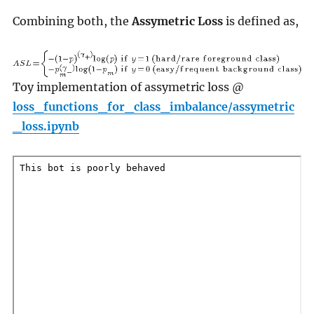
Combining both, the
Assymetric Loss
is defined as,
Toy implementation of assymetric loss @
loss_functions_for_class_imbalance/assymetric
_loss.ipynb