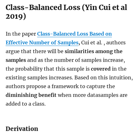
Class-Balanced Loss (Yin Cui et al
2019)
In the paper
Class-Balanced Loss Based on
Effective Number of Samples
,
Cui et al. , authors
argue that there will be
similarities among the
samples
and as the number of samples increase,
the probability that this sample is
covered
in the
existing samples increases. Based on this intuition,
authors propose a framework to capture the
diminishing benefit
when more datasamples are
added to a class.
Derivation