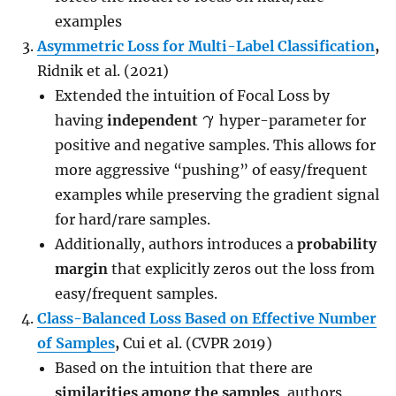
examples
Asymmetric Loss for Multi-Label Classification
,
Ridnik et al. (2021)
Extended the intuition of Focal Loss by
having
independent
hyper-parameter for
positive and negative samples. This allows for
more aggressive “pushing” of easy/frequent
examples while preserving the gradient signal
for hard/rare samples.
Additionally, authors introduces a
probability
margin
that explicitly zeros out the loss from
easy/frequent samples.
Class-Balanced Loss Based on Effective Number
of Samples
,
Cui et al. (CVPR 2019)
Based on the intuition that there are
similarities among the samples
, authors