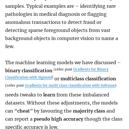
samples. Typical examples are – identifying rare
pathologies in medical diagnosis or flagging
anomalous transactions to detect fraud or
detecting sparse foreground objects from vast
background objects in computer vision to name a
few.
The machine learning models we have discussed –
(refer post
Gradients for Binary
binary classification
Classification with Sigmoid
)
or
multiclass classification
(refer post
Gradients for multi class classification with Softmax
)
needs tweaks to
learn
from these imbalanced
datasets. Without these adjustments, the models
can “
cheat
” by favouring the
majority class
and
can report a
pseudo high accuracy
though the class
specific accuracy is low.