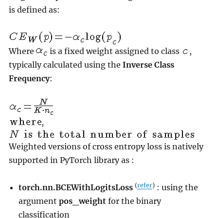
is defined as:
Where
is a fixed weight assigned to class
,
typically calculated using the
Inverse Class
Frequency
:
Weighted versions of cross entropy loss is natively
supported in PyTorch library as :
(
refer
)
torch.nn.BCEWithLogitsLoss
: using the
argument
pos_weight
for the binary
classification