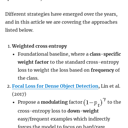
Different strategies have emerged over the years,
and in this article we are covering the approaches
listed below.
Weighted cross entropy
Foundational baseline, where a
class-specific
weight factor
to the standard cross-entropy
loss to weight the loss based on
frequency
of
the class.
Focal Loss for Dense Object Detection
,
Lin et al.
(2017)
Propose a
modulating
factor
to the
cross-entropy loss to
down-weight
easy/frequent examples which indirectly
forces the model to focus on hard/rare