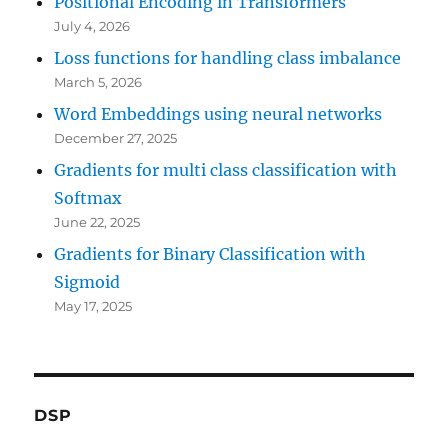
Positional Encoding in Transformers
July 4, 2026
Loss functions for handling class imbalance
March 5, 2026
Word Embeddings using neural networks
December 27, 2025
Gradients for multi class classification with
Softmax
June 22, 2025
Gradients for Binary Classification with
Sigmoid
May 17, 2025
DSP