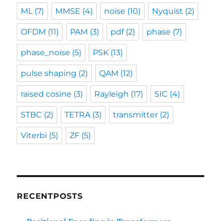
ML
(7)
MMSE
(4)
noise
(10)
Nyquist
(2)
OFDM
(11)
PAM
(3)
pdf
(2)
phase
(7)
phase_noise
(5)
PSK
(13)
pulse shaping
(2)
QAM
(12)
raised cosine
(3)
Rayleigh
(17)
SIC
(4)
STBC
(2)
TETRA
(3)
transmitter
(2)
Viterbi
(5)
ZF
(5)
RECENTPOSTS