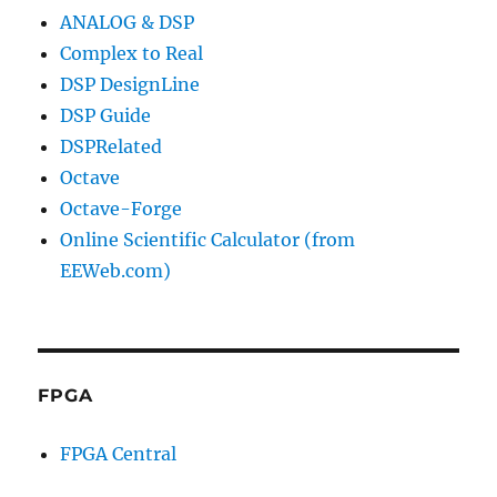
ANALOG & DSP
Complex to Real
DSP DesignLine
DSP Guide
DSPRelated
Octave
Octave-Forge
Online Scientific Calculator (from
EEWeb.com)
FPGA
FPGA Central