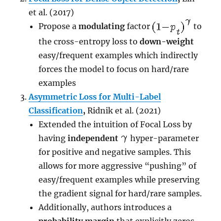
et al. (2017)
Propose a
modulating
factor
to
the cross-entropy loss to
down-weight
easy/frequent examples which indirectly
forces the model to focus on hard/rare
examples
Asymmetric Loss for Multi-Label
Classification
,
Ridnik et al. (2021)
Extended the intuition of Focal Loss by
having
independent
hyper-parameter
for positive and negative samples. This
allows for more aggressive “pushing” of
easy/frequent examples while preserving
the gradient signal for hard/rare samples.
Additionally, authors introduces a