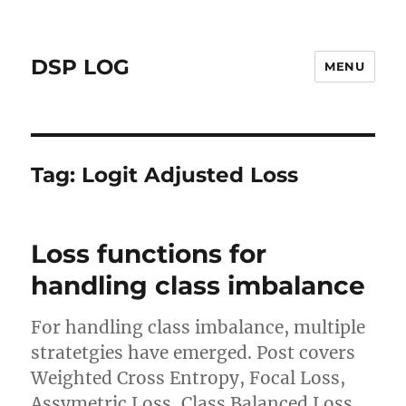
DSP LOG
MENU
Tag:
Logit Adjusted Loss
Loss functions for
handling class imbalance
For handling class imbalance, multiple
stratetgies have emerged. Post covers
Weighted Cross Entropy, Focal Loss,
Assymetric Loss, Class Balanced Loss