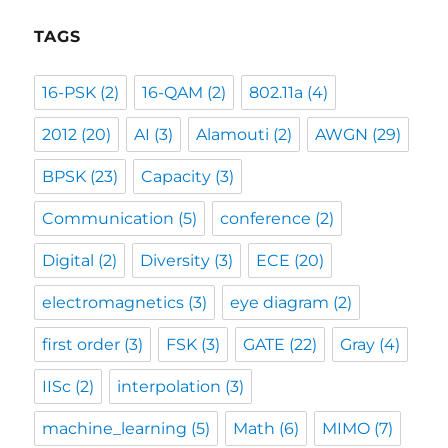
TAGS
16-PSK
(2)
16-QAM
(2)
802.11a
(4)
2012
(20)
AI
(3)
Alamouti
(2)
AWGN
(29)
BPSK
(23)
Capacity
(3)
Communication
(5)
conference
(2)
Digital
(2)
Diversity
(3)
ECE
(20)
electromagnetics
(3)
eye diagram
(2)
first order
(3)
FSK
(3)
GATE
(22)
Gray
(4)
IISc
(2)
interpolation
(3)
machine_learning
(5)
Math
(6)
MIMO
(7)