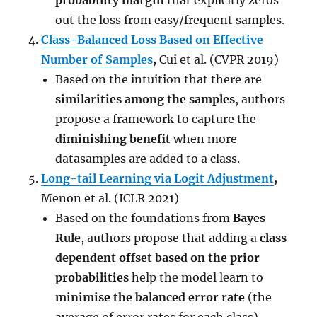
probability margin
that explicitly zeros
out the loss from easy/frequent samples.
Class-Balanced Loss Based on Effective
Number of Samples
,
Cui et al. (CVPR 2019)
Based on the intuition that there are
similarities among the samples
, authors
propose a framework to capture the
diminishing benefit
when more
datasamples are added to a class.
Long-tail Learning via Logit Adjustment
,
Menon et al. (ICLR 2021)
Based on the foundations from
Bayes
Rule
, authors propose that adding a
class
dependent offset based on the prior
probabilities
help the model learn to
minimise the balanced error rate
(the