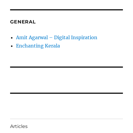
GENERAL
Amit Agarwal – Digital Inspiration
Enchanting Kerala
Articles