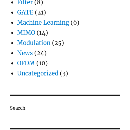
Filter
(8)
GATE
(21)
Machine Learning
(6)
MIMO
(14)
Modulation
(25)
News
(24)
OFDM
(10)
Uncategorized
(3)
Search