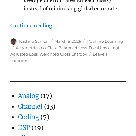
average of error rates for each class)
instead of minimising global error rate.
“Loss functions for handling clas
Continue reading
Author
Posted
Categories
Krishna Sankar
March 5, 2026
Machine Learning
on
Tags
Assymetric loss
,
Class Balanced Loss
,
Focal Loss
,
Logit
Adjusted Loss
,
Weighted Cross Entropy
Leave a
on
comment
Loss
functions
for
handling
class
Analog
(17)
imbalance
Channel
(13)
Coding
(7)
DSP
(19)