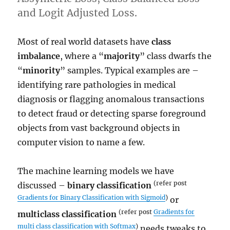
and Logit Adjusted Loss.
Most of real world datasets have
class
imbalance
, where a “
majority
” class dwarfs the
“
minority
” samples. Typical examples are –
identifying rare pathologies in medical
diagnosis or flagging anomalous transactions
to detect fraud or detecting sparse foreground
objects from vast background objects in
computer vision to name a few.
The machine learning models we have
(refer post
discussed –
binary classification
Gradients for Binary Classification with Sigmoid
)
or
(refer post
Gradients for
multiclass classification
multi class classification with Softmax
)
needs tweaks to