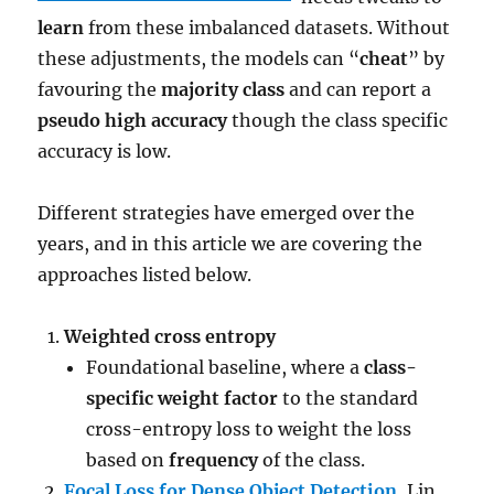
learn
from these imbalanced datasets. Without
these adjustments, the models can “
cheat
” by
favouring the
majority class
and can report a
pseudo high accuracy
though the class specific
accuracy is low.
Different strategies have emerged over the
years, and in this article we are covering the
approaches listed below.
Weighted cross entropy
Foundational baseline, where a
class-
specific weight factor
to the standard
cross-entropy loss to weight the loss
based on
frequency
of the class.
Focal Loss for Dense Object Detection
,
Lin