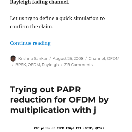
Rayleigh fading channel
.
Let us try to define a quick simulation to
confirm the claim.
“BER for BPSK in OFDM with Rayle
Continue reading
Author
Posted
Categories
Krishna Sankar
August 26, 2008
Channel
,
OFDM
on
Tags
on
BPSK
,
OFDM
,
Rayleigh
319 Comments
BER
for
BPSK
Trying out PAPR
in
OFDM
reduction for OFDM by
with
multiplication with j
Rayleigh
multipath
channel