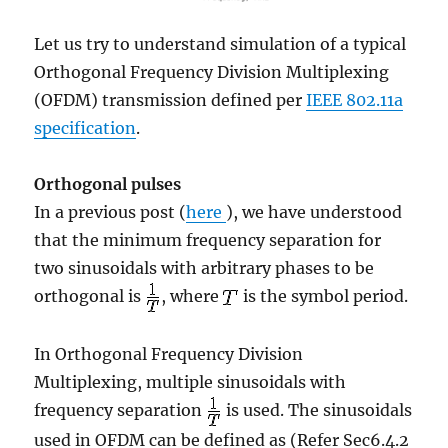
Let us try to understand simulation of a typical
Orthogonal Frequency Division Multiplexing
(OFDM) transmission defined per
IEEE 802.11a
specification
.
Orthogonal pulses
In a previous post (
here
), we have understood
that the minimum frequency separation for
two sinusoidals with arbitrary phases to be
orthogonal is
, where
is the symbol period.
In Orthogonal Frequency Division
Multiplexing, multiple sinusoidals with
frequency separation
is used. The sinusoidals
used in OFDM can be defined as (Refer Sec6.4.2