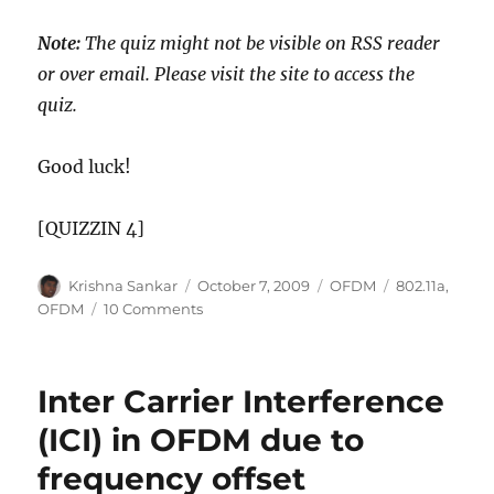
Note:
The quiz might not be visible on RSS reader
or over email. Please visit the site to access the
quiz.
Good luck!
[QUIZZIN 4]
Author
Posted
Categories
Tags
Krishna Sankar
October 7, 2009
OFDM
802.11a
,
on
on
OFDM
10 Comments
Quiz
on
IEEE
Inter Carrier Interference
802.11a
specifications
(ICI) in OFDM due to
frequency offset