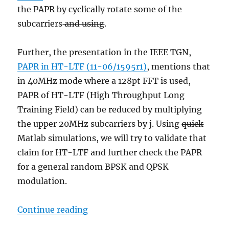
the PAPR by cyclically rotate some of the
subcarriers
and using
.
Further, the presentation in the IEEE TGN,
PAPR in HT-LTF (11-06/1595r1)
, mentions that
in 40MHz mode where a 128pt FFT is used,
PAPR of HT-LTF (High Throughput Long
Training Field) can be reduced by multiplying
the upper 20MHz subcarriers by j. Using
quick
Matlab simulations, we will try to validate that
claim for HT-LTF and further check the PAPR
for a general random BPSK and QPSK
modulation.
“Trying out PAPR reduction for OF
Continue reading