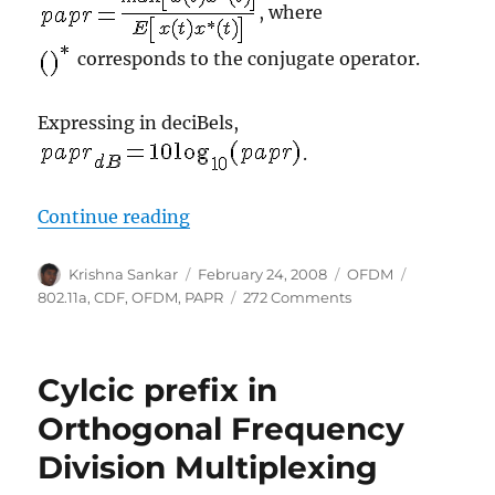
, where
corresponds to the conjugate operator.
Expressing in deciBels,
.
“Peak to Average Power Ratio for
Continue reading
Author
Posted
Categories
Tags
Krishna Sankar
February 24, 2008
OFDM
on
on
802.11a
,
CDF
,
OFDM
,
PAPR
272 Comments
Peak
to
Average
Cylcic prefix in
Power
Ratio
Orthogonal Frequency
for
Division Multiplexing
OFDM