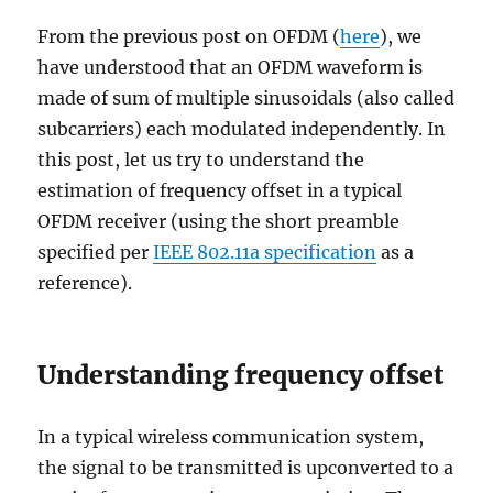
From the previous post on OFDM (
here
), we
have understood that an OFDM waveform is
made of sum of multiple sinusoidals (also called
subcarriers) each modulated independently. In
this post, let us try to understand the
estimation of frequency offset in a typical
OFDM receiver (using the short preamble
specified per
IEEE 802.11a specification
as a
reference).
Understanding frequency offset
In a typical wireless communication system,
the signal to be transmitted is upconverted to a