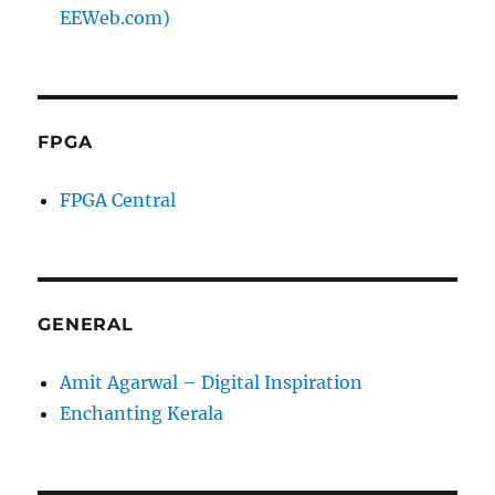
EEWeb.com)
FPGA
FPGA Central
GENERAL
Amit Agarwal – Digital Inspiration
Enchanting Kerala