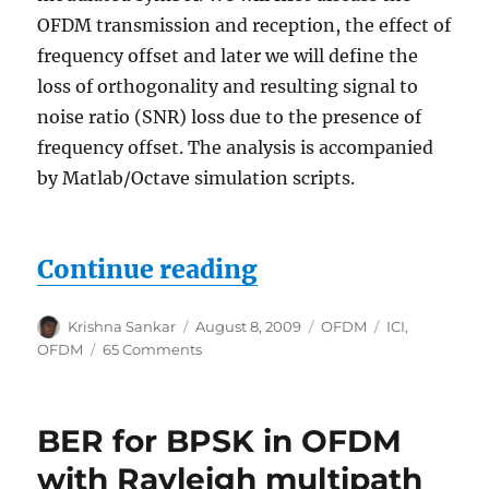
OFDM transmission and reception, the effect of
frequency offset and later we will define the
loss of orthogonality and resulting signal to
noise ratio (SNR) loss due to the presence of
frequency offset. The analysis is accompanied
by Matlab/Octave simulation scripts.
“Inter Carrier Int
Continue reading
Author
Posted
Categories
Tags
Krishna Sankar
August 8, 2009
OFDM
ICI
,
on
on
OFDM
65 Comments
Inter
Carrier
Interference
BER for BPSK in OFDM
(ICI)
in
with Rayleigh multipath
OFDM