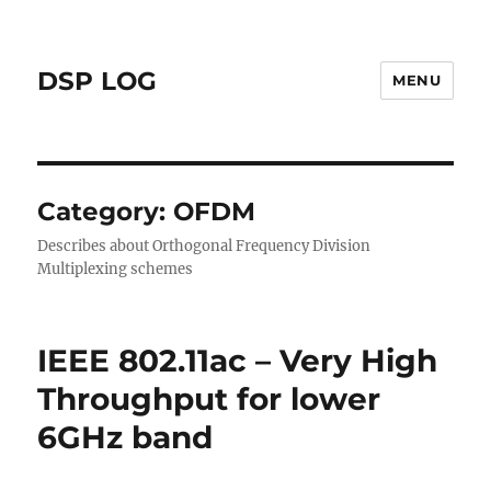
DSP LOG
MENU
Category:
OFDM
Describes about Orthogonal Frequency Division
Multiplexing schemes
IEEE 802.11ac – Very High
Throughput for lower
6GHz band