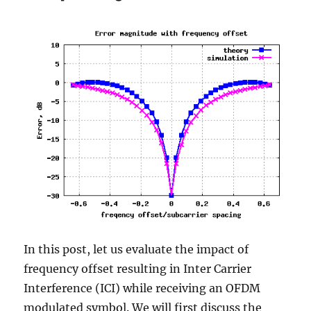
In this post, let us evaluate the impact of
frequency offset resulting in Inter Carrier
Interference (ICI) while receiving an OFDM
modulated symbol. We will first discuss the