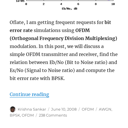
Oflate, I am getting frequent requests for
bit
error rate
simulations using
OFDM
(Orthogonal Frequency Division Multiplexing)
modulation. In this post, we will discuss a
simple OFDM transmitter and receiver, find the
relation between Eb/No (Bit to Noise ratio) and
Es/No (Signal to Noise ratio) and compute the
bit error rate with BPSK.
“BPSK BER with OFDM modulatio
Continue reading
Author
Posted
Categories
Tags
Krishna Sankar
June 10, 2008
OFDM
AWGN
,
on
on
BPSK
,
OFDM
238 Comments
BPSK
BER