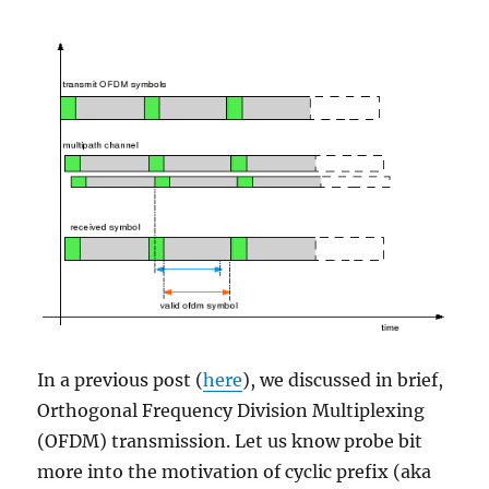
In a previous post (
here
), we discussed in brief,
Orthogonal Frequency Division Multiplexing
(OFDM) transmission. Let us know probe bit
more into the motivation of cyclic prefix (aka