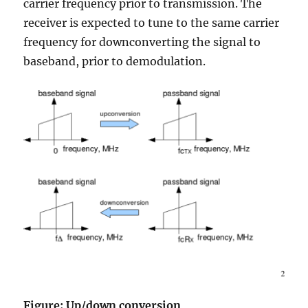
carrier frequency prior to transmission. The
receiver is expected to tune to the same carrier
frequency for downconverting the signal to
baseband, prior to demodulation.
Figure: Up/down conversion