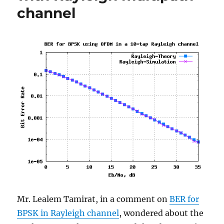
channel
due
to
frequency
offset
Mr. Lealem Tamirat, in a comment on
BER for
BPSK in Rayleigh channel
, wondered about the