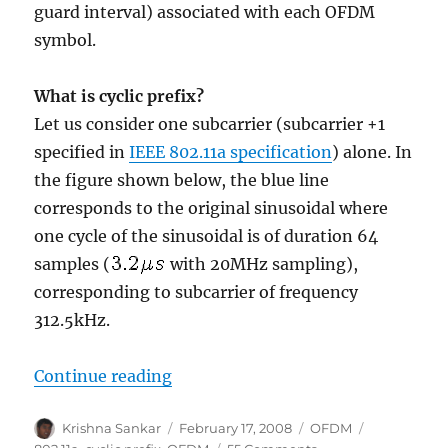
guard interval) associated with each OFDM
symbol.
What is cyclic prefix?
Let us consider one subcarrier (subcarrier +1
specified in
IEEE 802.11a specification
) alone. In
the figure shown below, the blue line
corresponds to the original sinusoidal where
one cycle of the sinusoidal is of duration 64
samples (
with 20MHz sampling),
corresponding to subcarrier of frequency
312.5kHz.
“Cylcic prefix in Orthogonal Frequ
Continue reading
Author
Posted
Categories
Tags
Krishna Sankar
February 17, 2008
OFDM
on
on