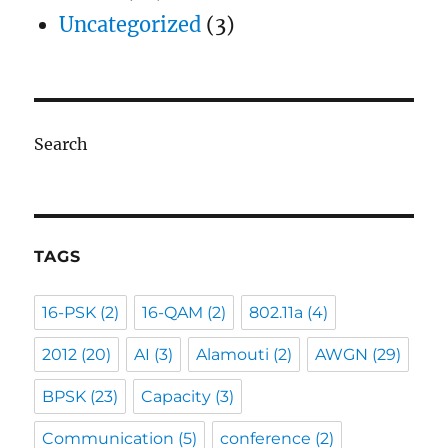
Uncategorized
(3)
Search
TAGS
16-PSK
(2)
16-QAM
(2)
802.11a
(4)
2012
(20)
AI
(3)
Alamouti
(2)
AWGN
(29)
BPSK
(23)
Capacity
(3)
Communication
(5)
conference
(2)