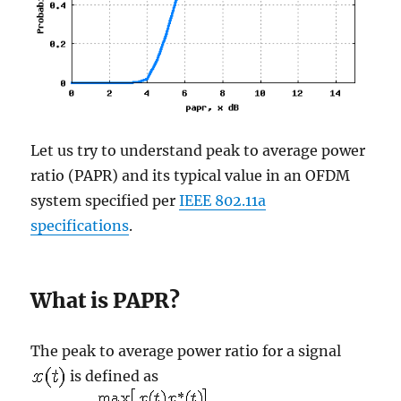
Let us try to understand peak to average power
ratio (PAPR) and its typical value in an OFDM
system specified per
IEEE 802.11a
specifications
.
What is PAPR?
The peak to average power ratio for a signal
is defined as