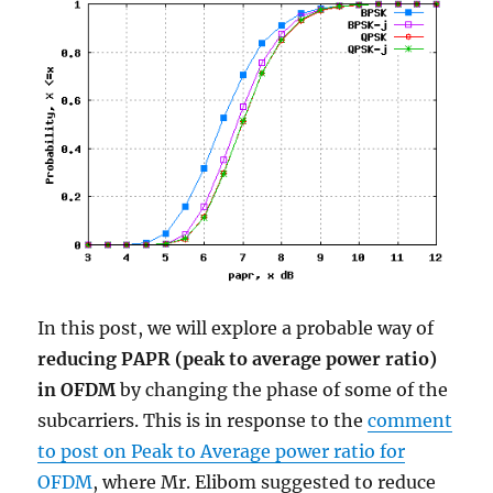
In this post, we will explore a probable way of
reducing PAPR (peak to average power ratio)
in OFDM
by changing the phase of some of the
subcarriers. This is in response to the
comment
to post on Peak to Average power ratio for
OFDM
, where Mr. Elibom suggested to reduce