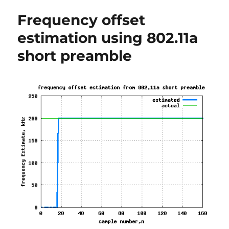
with
Frequency offset
OFDM
modulation
estimation using 802.11a
short preamble