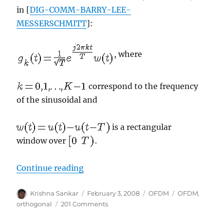
in [
DIG-COMM-BARRY-LEE-
MESSERSCHMITT
]:
, where
correspond to the frequency
of the sinusoidal and
is a rectangular
window over
.
“Understanding an OFDM transmi
Continue reading
Author
Posted
Categories
Tags
Krishna Sankar
February 3, 2008
OFDM
OFDM
,
on
on
orthogonal
201 Comments
Understanding