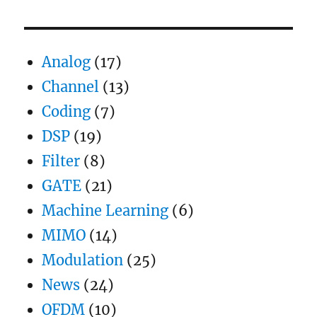
an
OFDM
transmission
Analog
(17)
Channel
(13)
Coding
(7)
DSP
(19)
Filter
(8)
GATE
(21)
Machine Learning
(6)
MIMO
(14)
Modulation
(25)
News
(24)
OFDM
(10)