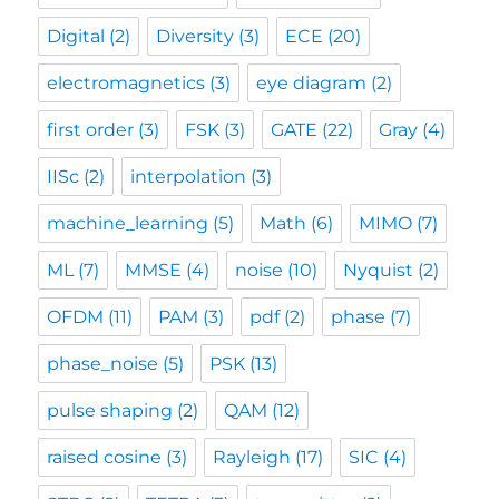
Digital
(2)
Diversity
(3)
ECE
(20)
electromagnetics
(3)
eye diagram
(2)
first order
(3)
FSK
(3)
GATE
(22)
Gray
(4)
IISc
(2)
interpolation
(3)
machine_learning
(5)
Math
(6)
MIMO
(7)
ML
(7)
MMSE
(4)
noise
(10)
Nyquist
(2)
OFDM
(11)
PAM
(3)
pdf
(2)
phase
(7)
phase_noise
(5)
PSK
(13)
pulse shaping
(2)
QAM
(12)
raised cosine
(3)
Rayleigh
(17)
SIC
(4)