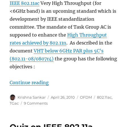
IEEE 802.11ac
Very High Throughput (for
<6GHz band) is an upcoming standard which is
development by IEEE standardization
committee. The mandate of Task Group AC is
supposed to enhance the
High Throughput
rates achieved by 802.11n
. As described in the
document
VHT below 6GHz PAR plus 5C’s
(802.11-08/0807r4)
the group has the following
objectives :
“IEEE 802.11ac – Very High Throu
Continue reading
Author
Posted
Categories
Tags
Krishna Sankar
April 26, 2010
OFDM
802.11ac
,
on
on
TGac
9 Comments
IEEE
802.11ac
–
Very