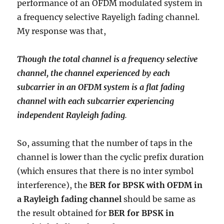
performance of an OFDM modulated system in
a frequency selective Rayeligh fading channel.
My response was that,
Though the total channel is a frequency selective
channel, the channel experienced by each
subcarrier in an OFDM system is a flat fading
channel with each subcarrier experiencing
independent Rayleigh fading
.
So, assuming that the number of taps in the
channel is lower than the cyclic prefix duration
(which ensures that there is no inter symbol
interference), the
BER for BPSK with OFDM in
a Rayleigh fading channel
should be same as
the result obtained for
BER for BPSK in