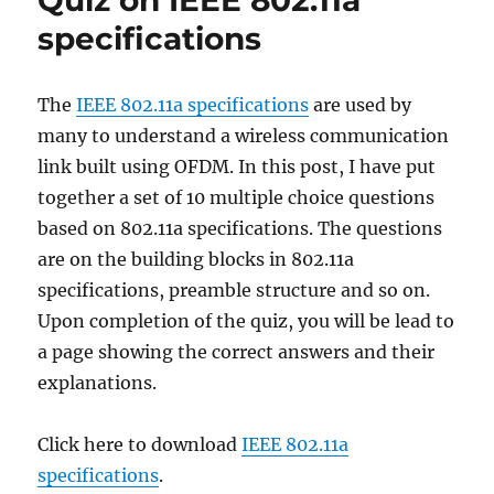
Quiz on IEEE 802.11a
High
specifications
Throughput
for
lower
The
IEEE 802.11a specifications
are used by
6GHz
many to understand a wireless communication
band
link built using OFDM. In this post, I have put
together a set of 10 multiple choice questions
based on 802.11a specifications. The questions
are on the building blocks in 802.11a
specifications, preamble structure and so on.
Upon completion of the quiz, you will be lead to
a page showing the correct answers and their
explanations.
Click here to download
IEEE 802.11a
specifications
.