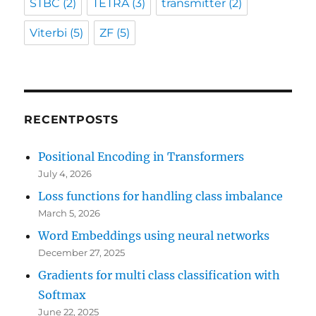
STBC
(2)
TETRA
(3)
transmitter
(2)
Viterbi
(5)
ZF
(5)
RECENTPOSTS
Positional Encoding in Transformers
July 4, 2026
Loss functions for handling class imbalance
March 5, 2026
Word Embeddings using neural networks
December 27, 2025
Gradients for multi class classification with
Softmax
June 22, 2025