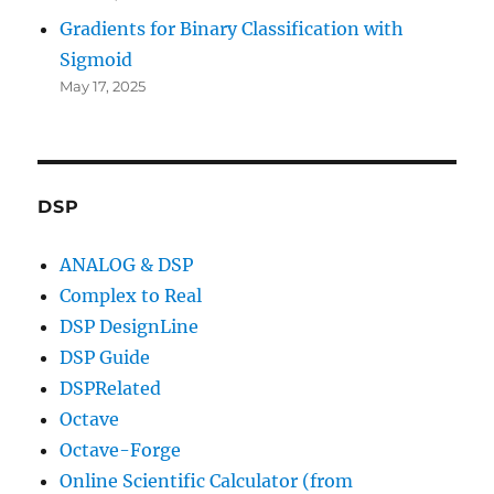
Gradients for Binary Classification with
Sigmoid
May 17, 2025
DSP
ANALOG & DSP
Complex to Real
DSP DesignLine
DSP Guide
DSPRelated
Octave
Octave-Forge
Online Scientific Calculator (from