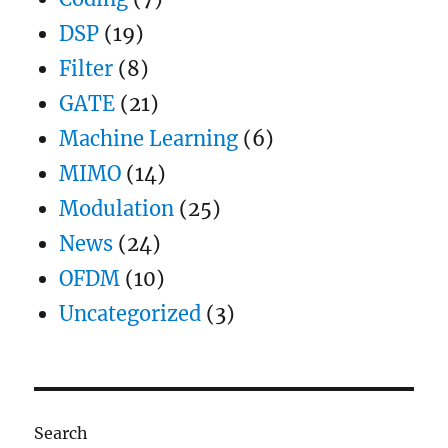
DSP
(19)
Filter
(8)
GATE
(21)
Machine Learning
(6)
MIMO
(14)
Modulation
(25)
News
(24)
OFDM
(10)
Uncategorized
(3)
Search