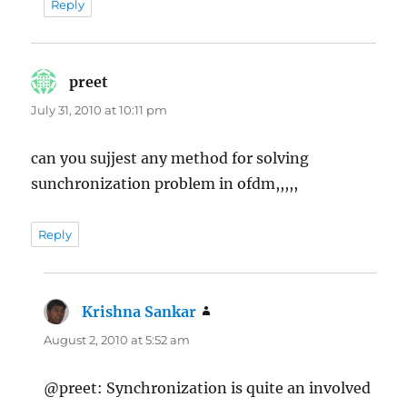
Reply
preet
says:
July 31, 2010 at 10:11 pm
can you sujjest any method for solving
sunchronization problem in ofdm,,,,,
Reply
Krishna Sankar
says:
August 2, 2010 at 5:52 am
@preet: Synchronization is quite an involved