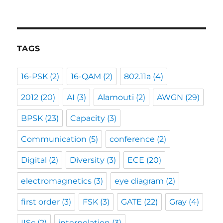
TAGS
16-PSK
(2)
16-QAM
(2)
802.11a
(4)
2012
(20)
AI
(3)
Alamouti
(2)
AWGN
(29)
BPSK
(23)
Capacity
(3)
Communication
(5)
conference
(2)
Digital
(2)
Diversity
(3)
ECE
(20)
electromagnetics
(3)
eye diagram
(2)
first order
(3)
FSK
(3)
GATE
(22)
Gray
(4)
IISc
(2)
interpolation
(3)