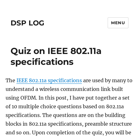
DSP LOG
MENU
Quiz on IEEE 802.11a
specifications
The
IEEE 802.11a specifications
are used by many to
understand a wireless communication link built
using OFDM. In this post, I have put together a set
of 10 multiple choice questions based on 802.11a
specifications. The questions are on the building
blocks in 802.11a specifications, preamble structure
and so on. Upon completion of the quiz, you will be