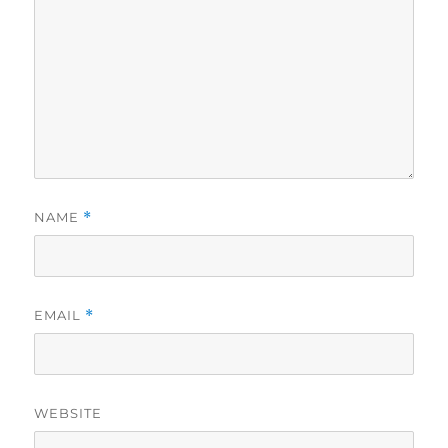
NAME
*
EMAIL
*
WEBSITE