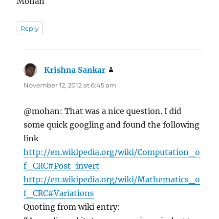
Mohan
Reply
Krishna Sankar
says:
November 12, 2012 at 6:45 am
@mohan: That was a nice question. I did
some quick googling and found the following
link
http://en.wikipedia.org/wiki/Computation_o
f_CRC#Post-invert
http://en.wikipedia.org/wiki/Mathematics_o
f_CRC#Variations
Quoting from wiki entry: