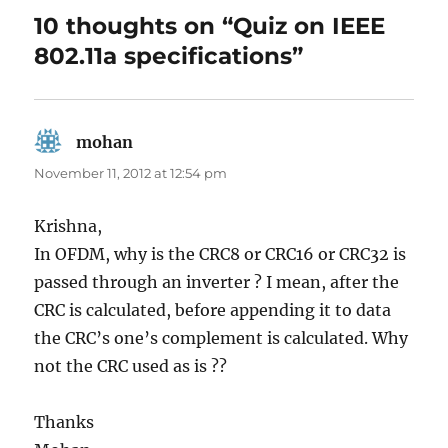
10 thoughts on “Quiz on IEEE
802.11a specifications”
mohan
says:
November 11, 2012 at 12:54 pm
Krishna,
In OFDM, why is the CRC8 or CRC16 or CRC32 is
passed through an inverter ? I mean, after the
CRC is calculated, before appending it to data
the CRC’s one’s complement is calculated. Why
not the CRC used as is ??
Thanks