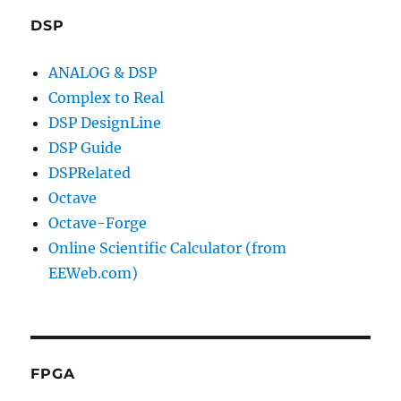
DSP
ANALOG & DSP
Complex to Real
DSP DesignLine
DSP Guide
DSPRelated
Octave
Octave-Forge
Online Scientific Calculator (from
EEWeb.com)
FPGA