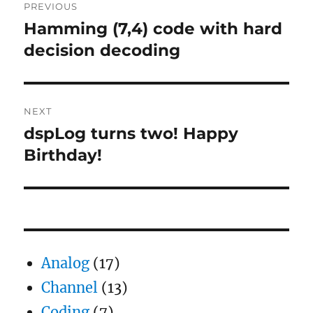
PREVIOUS
navigation
Hamming (7,4) code with hard
Previous
post:
decision decoding
NEXT
dspLog turns two! Happy
Next
post:
Birthday!
Analog
(17)
Channel
(13)
Coding
(7)