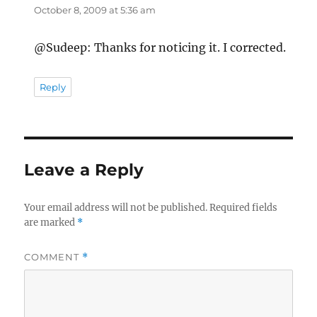
October 8, 2009 at 5:36 am
@Sudeep: Thanks for noticing it. I corrected.
Reply
Leave a Reply
Your email address will not be published.
Required fields
are marked
*
COMMENT
*