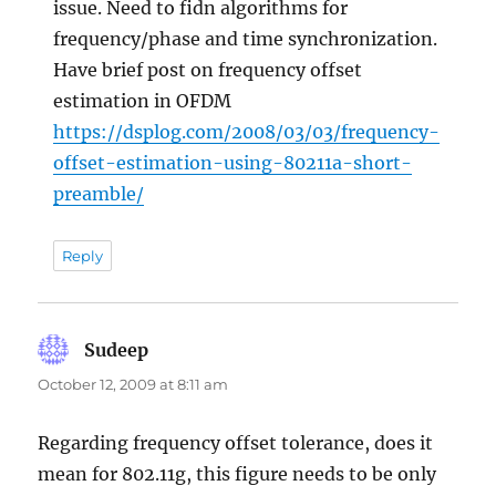
issue. Need to fidn algorithms for
frequency/phase and time synchronization.
Have brief post on frequency offset
estimation in OFDM
https://dsplog.com/2008/03/03/frequency-
offset-estimation-using-80211a-short-
preamble/
Reply
Sudeep
says:
October 12, 2009 at 8:11 am
Regarding frequency offset tolerance, does it
mean for 802.11g, this figure needs to be only