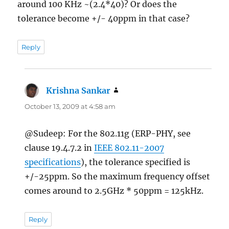
around 100 KHz ~(2.4*40)? Or does the
tolerance become +/- 40ppm in that case?
Reply
Krishna Sankar
says:
October 13, 2009 at 4:58 am
@Sudeep: For the 802.11g (ERP-PHY, see
clause 19.4.7.2 in
IEEE 802.11-2007
specifications
), the tolerance specified is
+/-25ppm. So the maximum frequency offset
comes around to 2.5GHz * 50ppm = 125kHz.
Reply