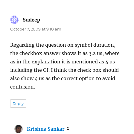
Sudeep
says:
October 7, 2009 at 9:10 am
Regarding the question on symbol duration,
the checkbox answer shows it as 3.2 us, where
as in the explanation it is mentioned as 4 us
including the GI. I think the check box should
also show 4 us as the correct option to avoid
confusion.
Reply
Krishna Sankar
says: