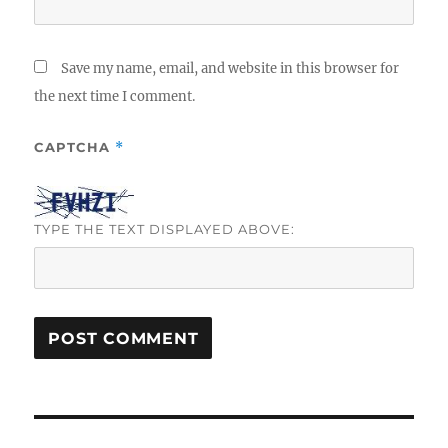
Save my name, email, and website in this browser for
the next time I comment.
CAPTCHA
*
TYPE THE TEXT DISPLAYED ABOVE:
Post