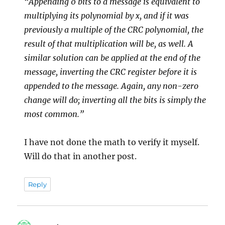
“Appending 0 bits to a message is equivalent to
multiplying its polynomial by x, and if it was
previously a multiple of the CRC polynomial, the
result of that multiplication will be, as well. A
similar solution can be applied at the end of the
message, inverting the CRC register before it is
appended to the message. Again, any non-zero
change will do; inverting all the bits is simply the
most common.”
I have not done the math to verify it myself.
Will do that in another post.
Reply