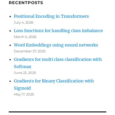
RECENTPOSTS
Positional Encoding in Transformers
July 4, 2026
Loss functions for handling class imbalance
March 5, 2026
Word Embeddings using neural networks
December 27, 2025
Gradients for multi class classification with
Softmax
June 22, 2025
Gradients for Binary Classification with
Sigmoid
May 17, 2025