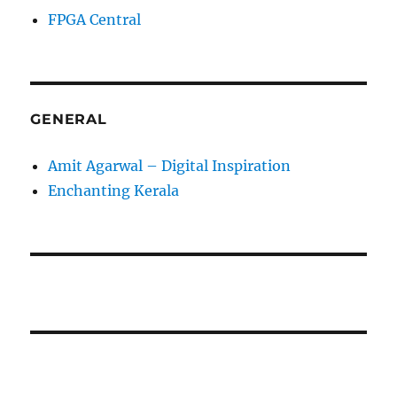
FPGA Central
GENERAL
Amit Agarwal – Digital Inspiration
Enchanting Kerala