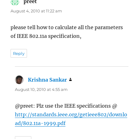
preet
says:
August 4, 2010 at 11:22 am
please tell how to calculate all the parameters
of IEEE 802.11a specification,
Reply
Krishna Sankar
says:
August 10, 2010 at 4:55 am
@preet: Plz use the IEEE specifications @
http://standards.ieee.org/getieee802/downlo
ad/802.11a-1999.pdf