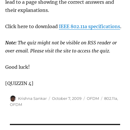
lead to a page showing the correct answers and
their explanations.
Click here to download
IEEE 802.11a specifications
.
Note:
The quiz might not be visible on RSS reader or
over email. Please visit the site to access the quiz.
Good luck!
[QUIZZIN 4]
Author
Posted
Categories
Tags
Krishna Sankar
October 7, 2009
OFDM
802.11a
,
on
OFDM