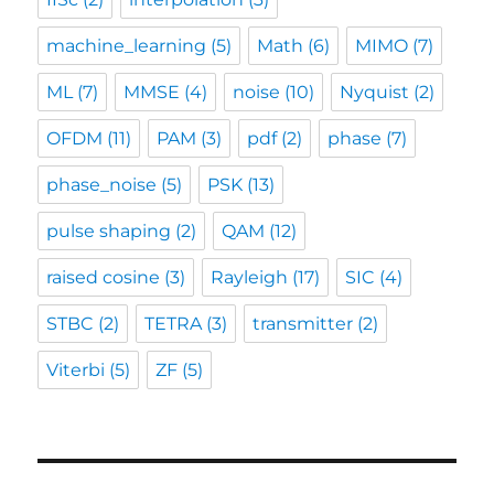
machine_learning
(5)
Math
(6)
MIMO
(7)
ML
(7)
MMSE
(4)
noise
(10)
Nyquist
(2)
OFDM
(11)
PAM
(3)
pdf
(2)
phase
(7)
phase_noise
(5)
PSK
(13)
pulse shaping
(2)
QAM
(12)
raised cosine
(3)
Rayleigh
(17)
SIC
(4)
STBC
(2)
TETRA
(3)
transmitter
(2)
Viterbi
(5)
ZF
(5)