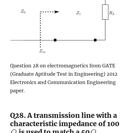
Question 28 on electromagnetics from GATE
(Graduate Aptitude Test in Engineering) 2012
Electronics and Communication Engineering
paper.
Q28. A transmission line with a
characteristic impedance of 100
is used to match a 50