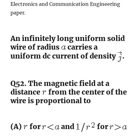
Electronics and Communication Engineering
paper.
An infinitely long uniform solid
wire of radius
carries a
uniform dc current of density
.
Q52. The magnetic field at a
distance
from the center of the
wire is proportional to
(A)
for
and
for