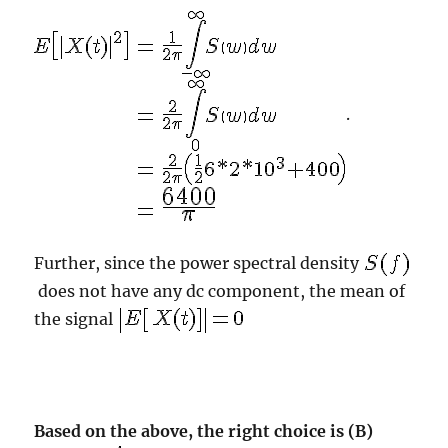
.
Further, since the power spectral density
does not have any dc component, the mean of
the signal
Based on the above, the right choice is (B)