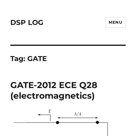
DSP LOG
MENU
Tag:
GATE
GATE-2012 ECE Q28
(electromagnetics)