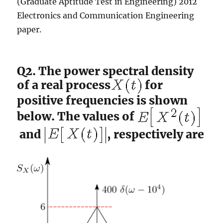
(Graduate Aptitude Test in Engineering) 2012
Electronics and Communication Engineering
paper.
Q2. The power spectral density
of a real process
for
positive frequencies is shown
below. The values of
and
, respectively are