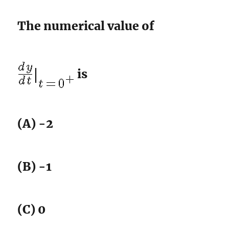
The numerical value of
is
(A) -2
(B) -1
(C) 0