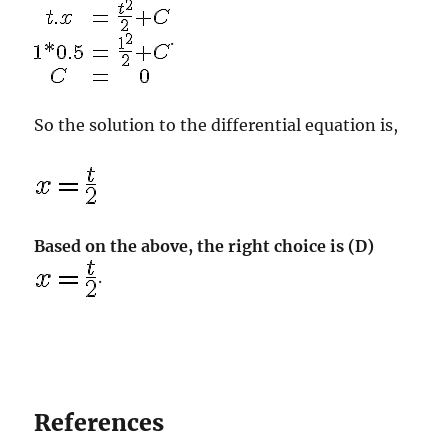
.
So the solution to the differential equation is,
Based on the above, the right choice is (D)
.
References