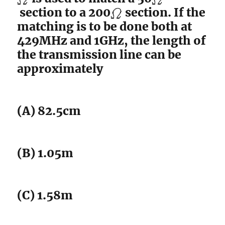
section to a 200
section. If the
matching is to be done both at
429MHz and 1GHz, the length of
the transmission line can be
approximately
(A) 82.5cm
(B) 1.05m
(C) 1.58m