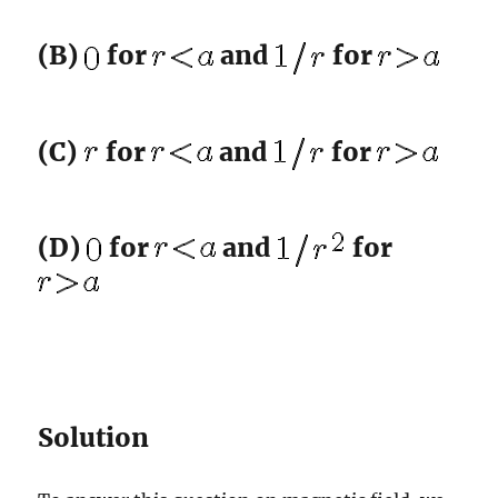
(B)
for
and
for
(C)
for
and
for
(D)
for
and
for
Solution