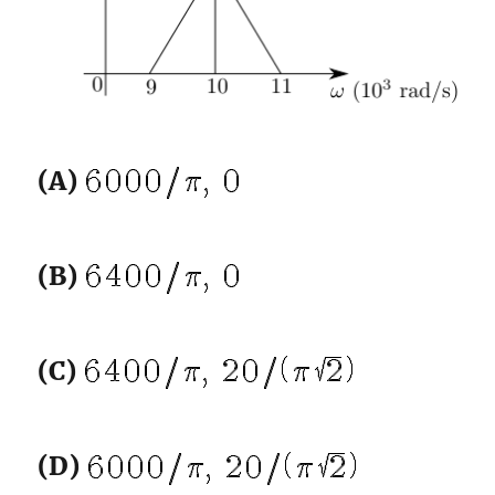
(A)
(B)
(C)
(D)