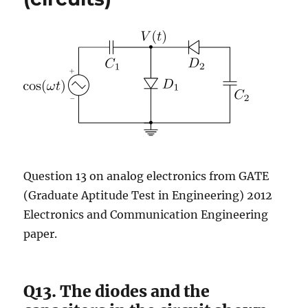
Question 13 on analog electronics from GATE
(Graduate Aptitude Test in Engineering) 2012
Electronics and Communication Engineering
paper.
Q13. The diodes and the