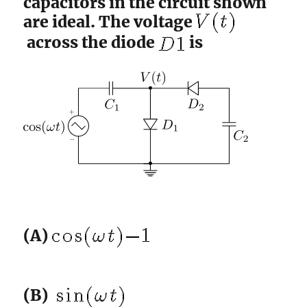
capacitors in the circuit shown
are ideal. The voltage
across the diode
is
(A)
(B)