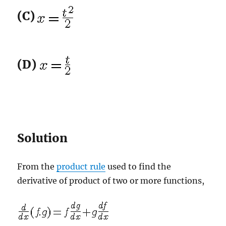
(C)
(D)
Solution
From the
product rule
used to find the
derivative of product of two or more functions,