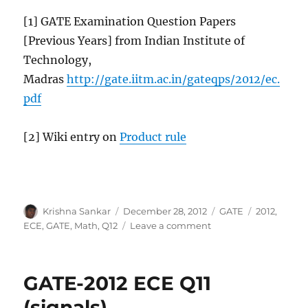
[1] GATE Examination Question Papers
[Previous Years] from Indian Institute of
Technology,
Madras
http://gate.iitm.ac.in/gateqps/2012/ec.
pdf
[2] Wiki entry on
Product rule
Author
Posted
Categories
Tags
Krishna Sankar
December 28, 2012
GATE
2012
,
on
on
ECE
,
GATE
,
Math
,
Q12
Leave a comment
GATE-
2012
ECE
GATE-2012 ECE Q11
Q12
(math)
(signals)