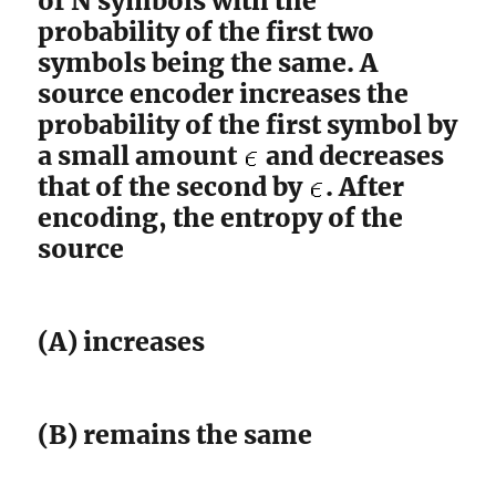
of N symbols with the
probability of the first two
symbols being the same. A
source encoder increases the
probability of the first symbol by
a small amount
and decreases
that of the second by
. After
encoding, the entropy of the
source
(A) increases
(B) remains the same