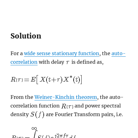
Solution
For a
wide sense stationary function
, the
auto-
correlation
with delay
is defined as,
From the
Weiner-Kinchin theorem
, the auto-
correlation function
and power spectral
density
are Fourier Transform pairs, i.e.