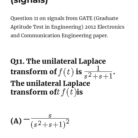
Question 11 on signals from GATE (Graduate
Aptitude Test in Engineering) 2012 Electronics
and Communication Engineering paper.
Q11. The unilateral Laplace
transform of
is
.
The unilateral Laplace
transform of
is
(A)