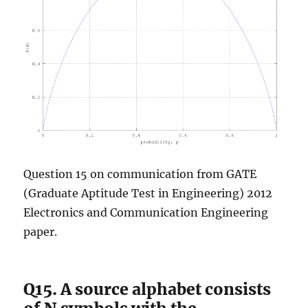
Question 15 on communication from GATE
(Graduate Aptitude Test in Engineering) 2012
Electronics and Communication Engineering
paper.
Q15. A source alphabet consists