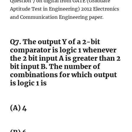
Question 7 on digital from GATE (Graduate
Aptitude Test in Engineering) 2012 Electronics
and Communication Engineering paper.
Q7. The output Y of a 2-bit
comparator is logic 1 whenever
the 2 bit input A is greater than 2
bit input B. The number of
combinations for which output
is logic 1 is
(A) 4