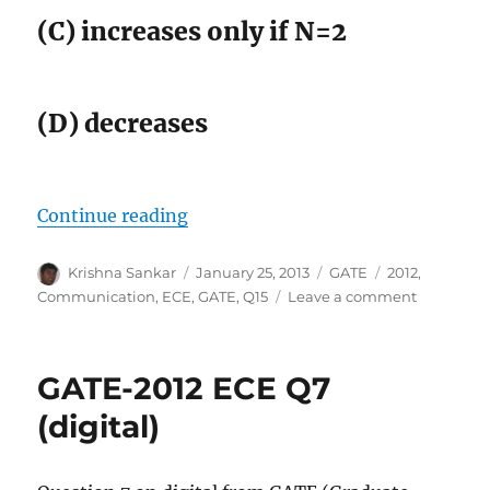
(C) increases only if N=2
(D) decreases
“GATE-2012 ECE Q15 (communicat
Continue reading
Author
Posted
Categories
Tags
Krishna Sankar
January 25, 2013
GATE
2012
,
on
on
Communication
,
ECE
,
GATE
,
Q15
Leave a comment
GATE-
2012
ECE
GATE-2012 ECE Q7
Q15
(communi
(digital)