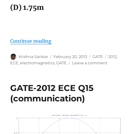
(D) 1.75m
“GATE-2012 ECE Q28 (electromagn
Continue reading
Author
Posted
Categories
Tags
Krishna Sankar
February 20, 2013
GATE
2012
,
on
on
ECE
,
electromagnetics
,
GATE
Leave a comment
GATE-
2012
ECE
GATE-2012 ECE Q15
Q28
(electromagne
(communication)