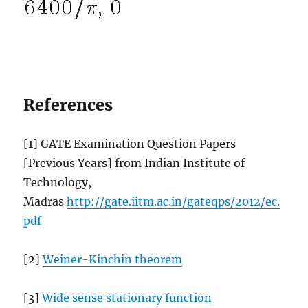
References
[1] GATE Examination Question Papers
[Previous Years] from Indian Institute of
Technology,
Madras
http://gate.iitm.ac.in/gateqps/2012/ec.
pdf
[2]
Weiner-Kinchin theorem
[3]
Wide sense stationary function