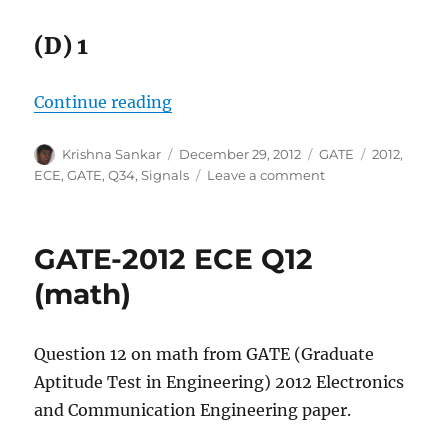
(D) 1
“GATE-2012 ECE Q34 (signals)”
Continue reading
Author
Posted
Categories
Tags
Krishna Sankar
December 29, 2012
GATE
2012
,
on
on
ECE
,
GATE
,
Q34
,
Signals
Leave a comment
GATE-
2012
ECE
GATE-2012 ECE Q12
Q34
(signals)
(math)
Question 12 on math from GATE (Graduate
Aptitude Test in Engineering) 2012 Electronics
and Communication Engineering paper.