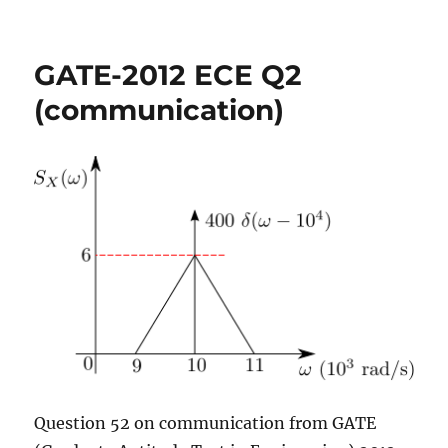
GATE-
2012
ECE
GATE-2012 ECE Q2
Q11
(signals)
(communication)
Question 52 on communication from GATE