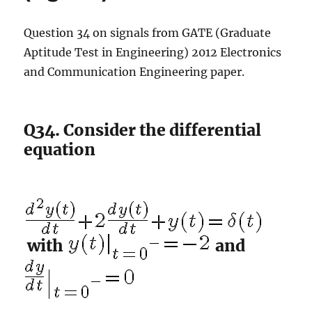
Question 34 on signals from GATE (Graduate
Aptitude Test in Engineering) 2012 Electronics
and Communication Engineering paper.
Q34. Consider the differential
equation
with
and