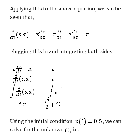
Applying this to the above equation, we can be
seen that,
Plugging this in and integrating both sides,
.
Using the initial condition
, we can
solve for the unknown
, i.e.