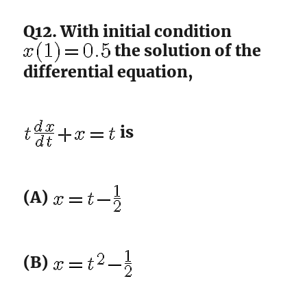
Q12. With initial condition
the solution of the
differential equation,
is
(A)
(B)