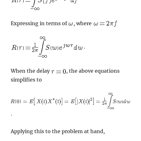
Expressing in terms of
, where
.
When the delay
, the above equations
simplifies to
.
Applying this to the problem at hand,