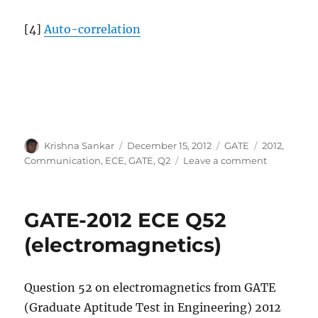
[4]
Auto-correlation
Author
Posted
Categories
Tags
Krishna Sankar
December 15, 2012
GATE
2012
,
on
on
Communication
,
ECE
,
GATE
,
Q2
Leave a comment
GATE-
2012
ECE
GATE-2012 ECE Q52
Q2
(communic
(electromagnetics)
Question 52 on electromagnetics from GATE
(Graduate Aptitude Test in Engineering) 2012