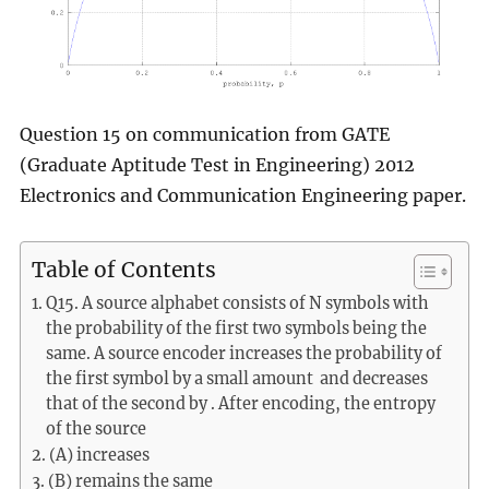
Question 15 on communication from GATE
(Graduate Aptitude Test in Engineering) 2012
Electronics and Communication Engineering paper.
Table of Contents
Q15. A source alphabet consists of N symbols with
the probability of the first two symbols being the
same. A source encoder increases the probability of
the first symbol by a small amount and decreases
that of the second by . After encoding, the entropy
of the source
(A) increases
(B) remains the same