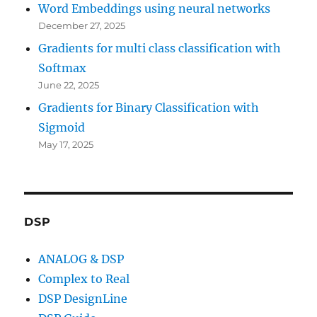
Word Embeddings using neural networks
December 27, 2025
Gradients for multi class classification with
Softmax
June 22, 2025
Gradients for Binary Classification with
Sigmoid
May 17, 2025
DSP
ANALOG & DSP
Complex to Real
DSP DesignLine