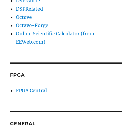
DSP Guide
DSPRelated
Octave
Octave-Forge
Online Scientific Calculator (from
EEWeb.com)
FPGA
FPGA Central
GENERAL