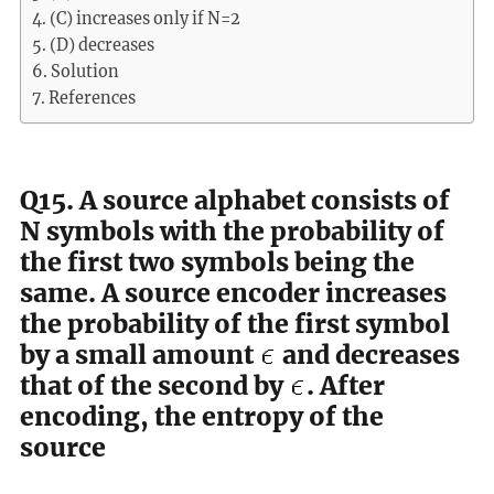
(C) increases only if N=2
(D) decreases
Solution
References
Q15. A source alphabet consists of
N symbols with the probability of
the first two symbols being the
same. A source encoder increases
the probability of the first symbol
by a small amount
and decreases
that of the second by
. After
encoding, the entropy of the
source