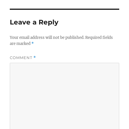
Leave a Reply
Your email address will not be published.
Required fields
are marked
*
COMMENT
*