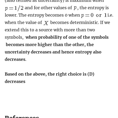
(also termed as uncertainty) is maximum when
and for other values of
, the entropy is
lower. The entropy becomes 0 when
i.e.
when the value of
becomes deterministic. If we
extend this to a source with more than two
symbols,
when probability of one of the symbols
becomes more higher than the other, the
uncertainty decreases and hence entropy also
decreases
.
Based on the above, the right choice is (D)
decreases