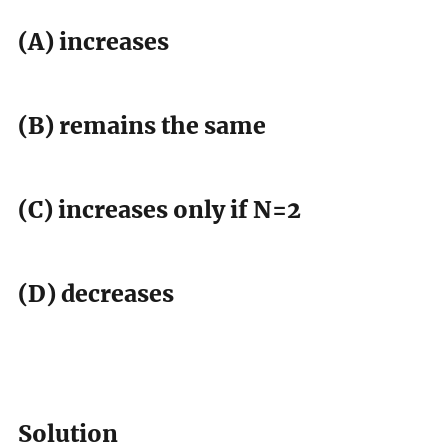
(A) increases
(B) remains the same
(C) increases only if N=2
(D) decreases
Solution