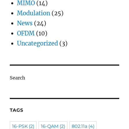
MIMO
(14)
Modulation
(25)
News
(24)
OFDM
(10)
Uncategorized
(3)
Search
TAGS
16-PSK
(2)
16-QAM
(2)
802.11a
(4)