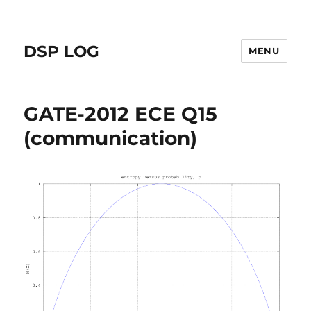
DSP LOG
MENU
GATE-2012 ECE Q15
(communication)