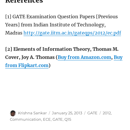
References
[1] GATE Examination Question Papers [Previous
Years] from Indian Institute of Technology,
Madras
http://gate.iitm.ac.in/gateqps/2012/ec.pdf
[2] Elements of Information Theory, Thomas M.
Cover, Joy A. Thomas (
Buy from Amazon.com
,
Buy
from Flipkart.com
)
Author
Posted
Categories
Tags
Krishna Sankar
January 25, 2013
GATE
2012
,
on
Communication
,
ECE
,
GATE
,
Q15