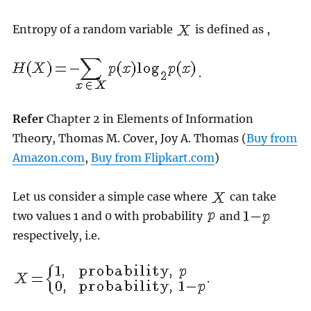
Entropy of a random variable
is defined as ,
.
Refer
Chapter 2 in Elements of Information
Theory, Thomas M. Cover, Joy A. Thomas (
Buy from
Amazon.com
,
Buy from Flipkart.com
)
Let us consider a simple case where
can take
two values 1 and 0 with probability
and
respectively, i.e.
.