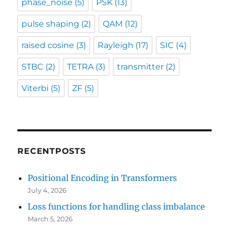
phase_noise
(5)
PSK
(13)
pulse shaping
(2)
QAM
(12)
raised cosine
(3)
Rayleigh
(17)
SIC
(4)
STBC
(2)
TETRA
(3)
transmitter
(2)
Viterbi
(5)
ZF
(5)
RECENTPOSTS
Positional Encoding in Transformers
July 4, 2026
Loss functions for handling class imbalance
March 5, 2026