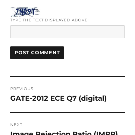
TYPE THE TEXT DISPLAYED ABOVE:
Post
PREVIOUS
navigation
GATE-2012 ECE Q7 (digital)
Previous
post:
NEXT
Image Rejection Ratio (IMRR)
Next