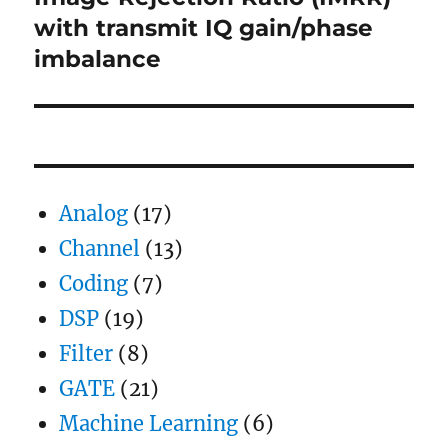
post:
with transmit IQ gain/phase
imbalance
Analog
(17)
Channel
(13)
Coding
(7)
DSP
(19)
Filter
(8)
GATE
(21)
Machine Learning
(6)