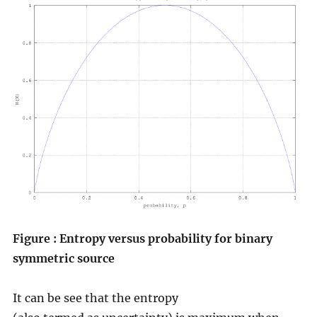
Figure : Entropy versus probability for binary
symmetric source
It can be see that the entropy