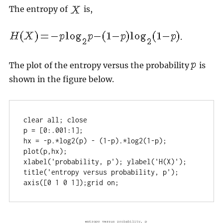
The entropy of
is,
.
The plot of the entropy versus the probability
is
shown in the figure below.
clear all; close

p = [0:.001:1];

hx = -p.*log2(p) - (1-p).*log2(1-p);

plot(p,hx);

xlabel('probability, p'); ylabel('H(X)');

title('entropy versus probability, p'); 

axis([0 1 0 1]);grid on;