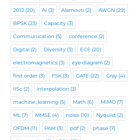
2012
(20)
AI
(3)
Alamouti
(2)
AWGN
(29)
BPSK
(23)
Capacity
(3)
Communication
(5)
conference
(2)
Digital
(2)
Diversity
(3)
ECE
(20)
electromagnetics
(3)
eye diagram
(2)
first order
(3)
FSK
(3)
GATE
(22)
Gray
(4)
IISc
(2)
interpolation
(3)
machine_learning
(5)
Math
(6)
MIMO
(7)
ML
(7)
MMSE
(4)
noise
(10)
Nyquist
(2)
OFDM
(11)
PAM
(3)
pdf
(2)
phase
(7)