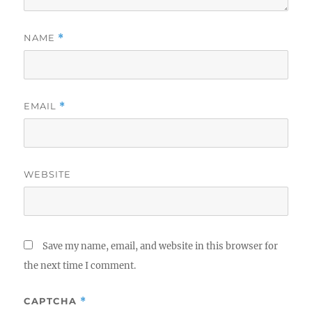
NAME
*
EMAIL
*
WEBSITE
Save my name, email, and website in this browser for
the next time I comment.
CAPTCHA
*