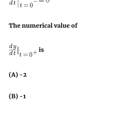
The numerical value of
is
(A) -2
(B) -1