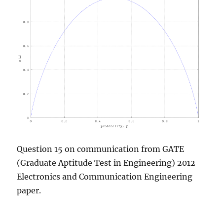
Question 15 on communication from GATE
(Graduate Aptitude Test in Engineering) 2012
Electronics and Communication Engineering
paper.