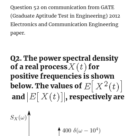
Question 52 on communication from GATE
(Graduate Aptitude Test in Engineering) 2012
Electronics and Communication Engineering
paper.
Q2. The power spectral density
of a real process
for
positive frequencies is shown
below. The values of
and
, respectively are