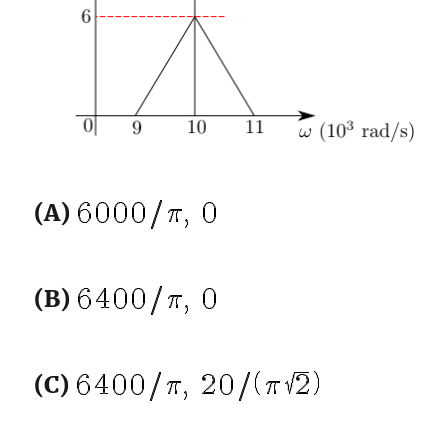
(A)
(B)
(C)