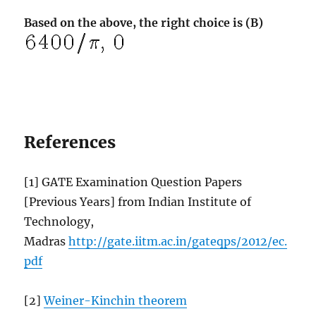
Based on the above, the right choice is (B)
References
[1] GATE Examination Question Papers
[Previous Years] from Indian Institute of
Technology,
Madras
http://gate.iitm.ac.in/gateqps/2012/ec.
pdf
[2]
Weiner-Kinchin theorem