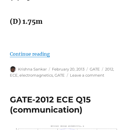
(D) 1.75m
“GATE-2012 ECE Q28 (electromagn
Continue reading
Author
Posted
Categories
Tags
Krishna Sankar
February 20, 2013
GATE
2012
,
on
on
ECE
,
electromagnetics
,
GATE
Leave a comment
GATE-
2012
ECE
GATE-2012 ECE Q15
Q28
(electromagne
(communication)