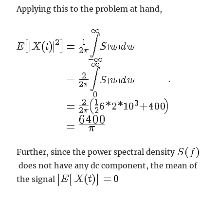
Applying this to the problem at hand,
.
Further, since the power spectral density
does not have any dc component, the mean of
the signal