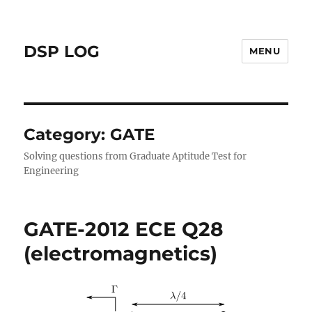
DSP LOG
MENU
Category:
GATE
Solving questions from Graduate Aptitude Test for
Engineering
GATE-2012 ECE Q28
(electromagnetics)