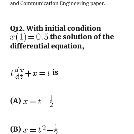
and Communication Engineering paper.
Q12. With initial condition
the solution of the
differential equation,
is
(A)
(B)