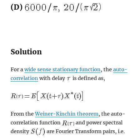
(D)
Solution
For a
wide sense stationary function
, the
auto-
correlation
with delay
is defined as,
From the
Weiner-Kinchin theorem
, the auto-
correlation function
and power spectral
density
are Fourier Transform pairs, i.e.