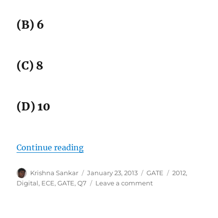
(B) 6
(C) 8
(D) 10
“GATE-2012 ECE Q7 (digital)”
Continue reading
Author
Posted
Categories
Tags
Krishna Sankar
January 23, 2013
GATE
2012
,
on
on
Digital
,
ECE
,
GATE
,
Q7
Leave a comment
GATE-
2012
ECE