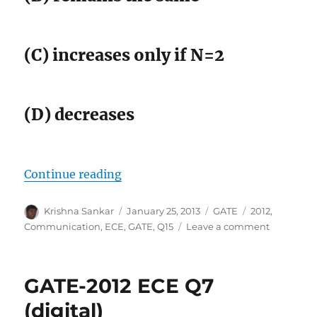
(C) increases only if N=2
(D) decreases
“GATE-2012 ECE Q15 (communicat
Continue reading
Author
Posted
Categories
Tags
Krishna Sankar
January 25, 2013
GATE
2012
,
on
on
Communication
,
ECE
,
GATE
,
Q15
Leave a comment
GATE-
2012
ECE
GATE-2012 ECE Q7
Q15
(communi
(digital)