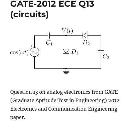
GATE-2012 ECE Q13
Q7
(digital)
(circuits)
Question 13 on analog electronics from GATE
(Graduate Aptitude Test in Engineering) 2012
Electronics and Communication Engineering
paper.