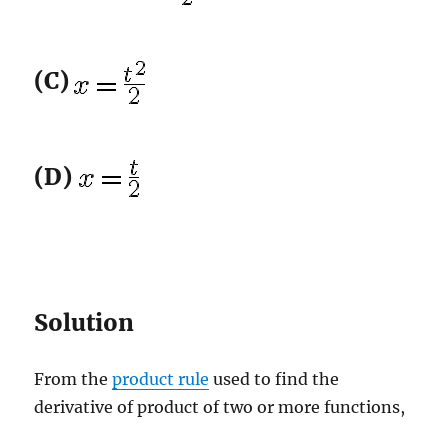
(C)
(D)
Solution
From the
product rule
used to find the
derivative of product of two or more functions,