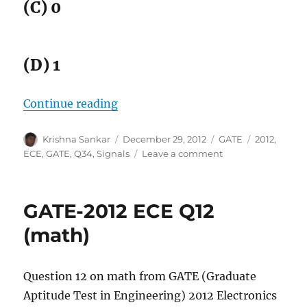
(C) 0
(D) 1
“GATE-2012 ECE Q34 (signals)”
Continue reading
Author
Posted
Categories
Tags
Krishna Sankar
December 29, 2012
GATE
2012
,
on
on
ECE
,
GATE
,
Q34
,
Signals
Leave a comment
GATE-
2012
ECE
GATE-2012 ECE Q12
Q34
(signals)
(math)
Question 12 on math from GATE (Graduate
Aptitude Test in Engineering) 2012 Electronics