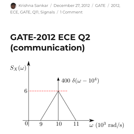
Author
Posted
Categories
Tags
Krishna Sankar
December 27, 2012
GATE
2012
,
on
on
ECE
,
GATE
,
Q11
,
Signals
1 Comment
GATE-
2012
ECE
GATE-2012 ECE Q2
Q11
(signals)
(communication)