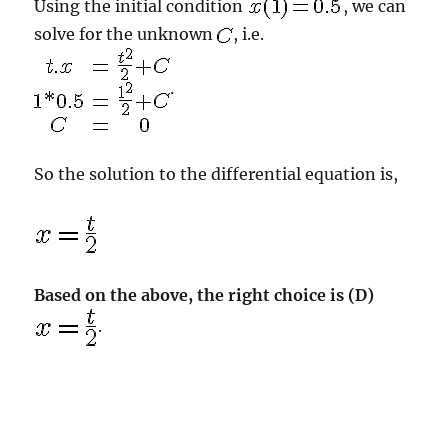
Using the initial condition
, we can
solve for the unknown
, i.e.
.
So the solution to the differential equation is,
Based on the above, the right choice is (D)
.