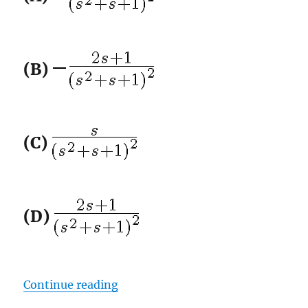
(B)
(C)
(D)
“GATE-2012 ECE Q11 (signals)”
Continue reading