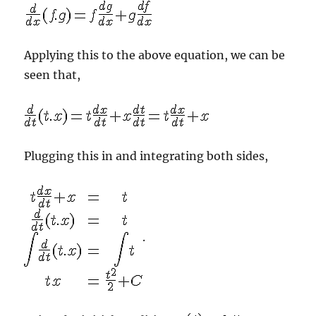
Applying this to the above equation, we can be
seen that,
Plugging this in and integrating both sides,
.