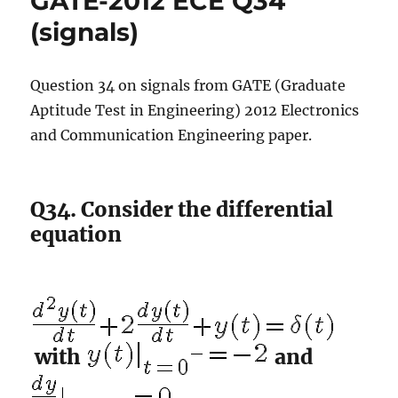
GATE-2012 ECE Q34
(circuits)
(signals)
Question 34 on signals from GATE (Graduate
Aptitude Test in Engineering) 2012 Electronics
and Communication Engineering paper.
Q34. Consider the differential
equation
with
and