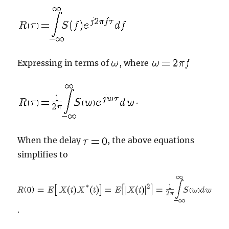
Expressing in terms of
, where
.
When the delay
, the above equations
simplifies to
.