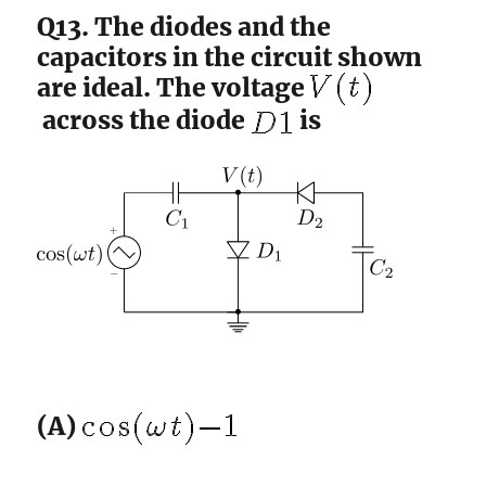
Q13. The diodes and the
capacitors in the circuit shown
are ideal. The voltage
across the diode
is
(A)