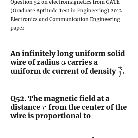
Question 52 on electromagnetics from GATE
(Graduate Aptitude Test in Engineering) 2012
Electronics and Communication Engineering
paper.
An infinitely long uniform solid
wire of radius
carries a
uniform dc current of density
.
Q52. The magnetic field at a
distance
from the center of the
wire is proportional to