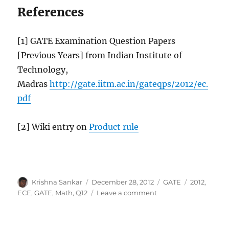
References
[1] GATE Examination Question Papers
[Previous Years] from Indian Institute of
Technology,
Madras
http://gate.iitm.ac.in/gateqps/2012/ec.
pdf
[2] Wiki entry on
Product rule
Author
Posted
Categories
Tags
Krishna Sankar
December 28, 2012
GATE
2012
,
on
on
ECE
,
GATE
,
Math
,
Q12
Leave a comment
GATE-
2012
ECE