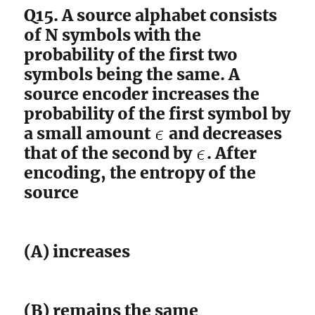
Q15. A source alphabet consists
of N symbols with the
probability of the first two
symbols being the same. A
source encoder increases the
probability of the first symbol by
a small amount
and decreases
that of the second by
. After
encoding, the entropy of the
source
(A) increases
(B) remains the same