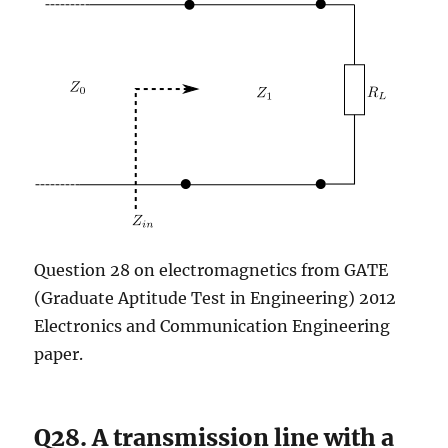
Question 28 on electromagnetics from GATE
(Graduate Aptitude Test in Engineering) 2012
Electronics and Communication Engineering
paper.
Q28. A transmission line with a