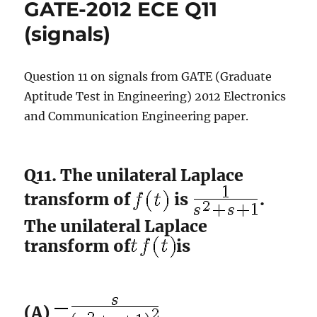
GATE-2012 ECE Q11
Q12
(math)
(signals)
Question 11 on signals from GATE (Graduate
Aptitude Test in Engineering) 2012 Electronics
and Communication Engineering paper.
Q11. The unilateral Laplace
transform of
is
.
The unilateral Laplace
transform of
is
(A)