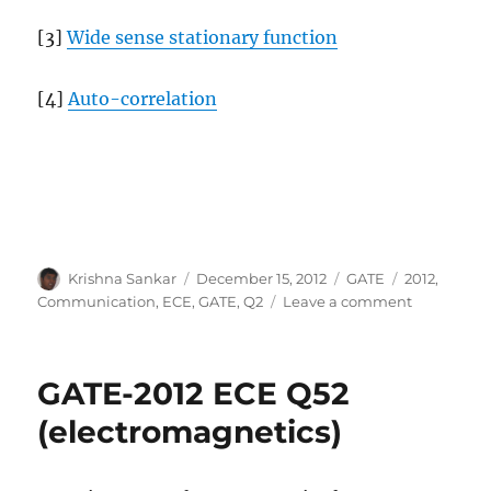
[3]
Wide sense stationary function
[4]
Auto-correlation
Author
Posted
Categories
Tags
Krishna Sankar
December 15, 2012
GATE
2012
,
on
on
Communication
,
ECE
,
GATE
,
Q2
Leave a comment
GATE-
2012
ECE
GATE-2012 ECE Q52
Q2
(communic
(electromagnetics)