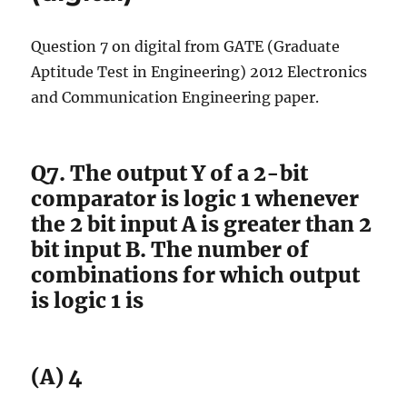
Question 7 on digital from GATE (Graduate
Aptitude Test in Engineering) 2012 Electronics
and Communication Engineering paper.
Q7. The output Y of a 2-bit
comparator is logic 1 whenever
the 2 bit input A is greater than 2
bit input B. The number of
combinations for which output
is logic 1 is
(A) 4