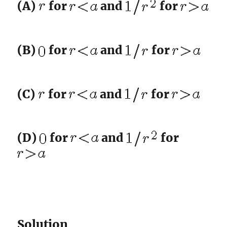
(A)
for
and
for
(B)
for
and
for
(C)
for
and
for
(D)
for
and
for
Solution