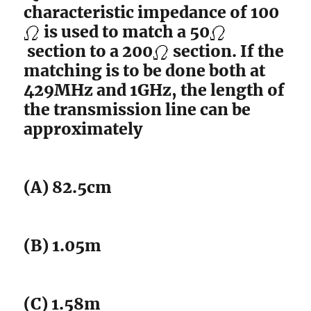
characteristic impedance of 100
is used to match a 50
section to a 200
section. If the
matching is to be done both at
429MHz and 1GHz, the length of
the transmission line can be
approximately
(A) 82.5cm
(B) 1.05m
(C) 1.58m