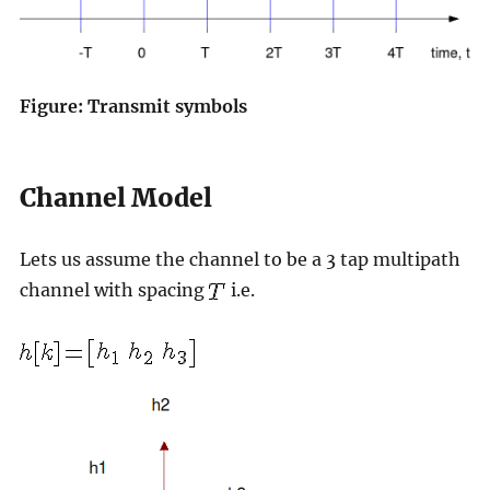
Figure: Transmit symbols
Channel Model
Lets us assume the channel to be a 3 tap multipath
channel with spacing
i.e.