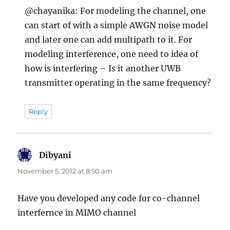
@chayanika: For modeling the channel, one
can start of with a simple AWGN noise model
and later one can add multipath to it. For
modeling interference, one need to idea of
how is interfering – Is it another UWB
transmitter operating in the same frequency?
Reply
Dibyani
says:
November 5, 2012 at 8:50 am
Have you developed any code for co-channel
interfernce in MIMO channel