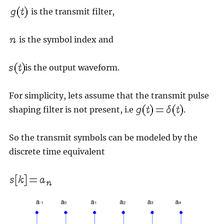
is the transmit filter,
is the symbol index and
is the output waveform.
For simplicity, lets assume that the transmit pulse
shaping filter is not present, i.e
.
So the transmit symbols can be modeled by the
discrete time equivalent