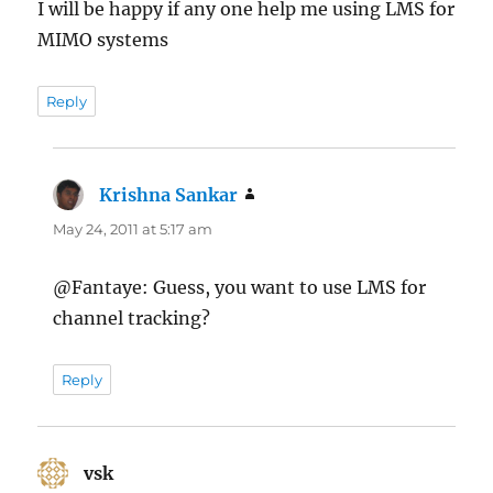
I will be happy if any one help me using LMS for
MIMO systems
Reply
Krishna Sankar
says:
May 24, 2011 at 5:17 am
@Fantaye: Guess, you want to use LMS for
channel tracking?
Reply
vsk
says: