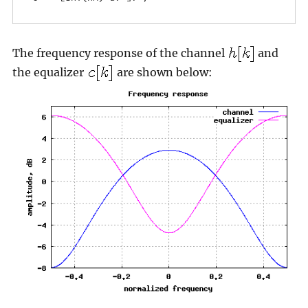
The frequency response of the channel
and
the equalizer
are shown below: