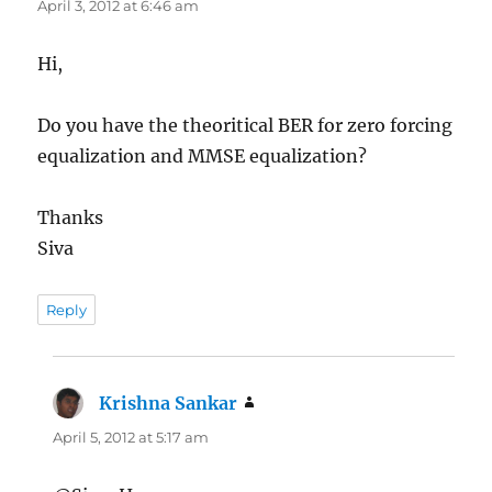
April 3, 2012 at 6:46 am
Hi,
Do you have the theoritical BER for zero forcing
equalization and MMSE equalization?
Thanks
Siva
Reply
Krishna Sankar
says:
April 5, 2012 at 5:17 am