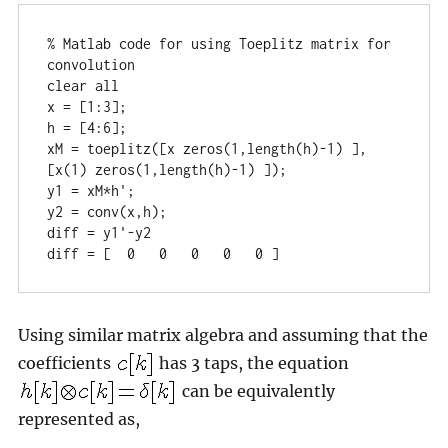
% Matlab code for using Toeplitz matrix for 
convolution

clear all

x = [1:3];

h = [4:6];

xM = toeplitz([x zeros(1,length(h)-1) ], 
[x(1) zeros(1,length(h)-1) ]);

y1 = xM*h';

y2 = conv(x,h);

diff = y1'-y2

diff = [  0   0   0   0   0 ]
Using similar matrix algebra and assuming that the
coefficients
has 3 taps, the equation
can be equivalently
represented as,