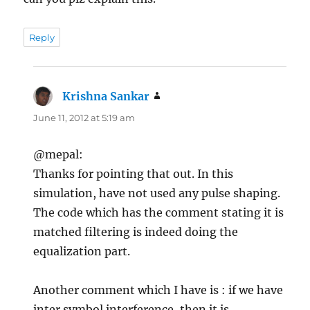
Reply
Krishna Sankar
says:
June 11, 2012 at 5:19 am
@mepal:
Thanks for pointing that out. In this
simulation, have not used any pulse shaping.
The code which has the comment stating it is
matched filtering is indeed doing the
equalization part.
Another comment which I have is : if we have
inter symbol interference, then it is