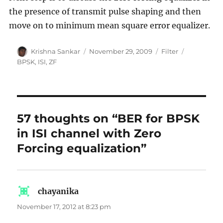
the presence of transmit pulse shaping and then
move on to minimum mean square error equalizer.
Author
Posted
Categories
Tags
Krishna Sankar
November 29, 2009
Filter
on
BPSK
,
ISI
,
ZF
57 thoughts on “BER for BPSK
in ISI channel with Zero
Forcing equalization”
chayanika
says:
November 17, 2012 at 8:23 pm