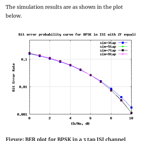
The simulation results are as shown in the plot
below.
Figure: BER plot for BPSK in a 3 tap ISI channel