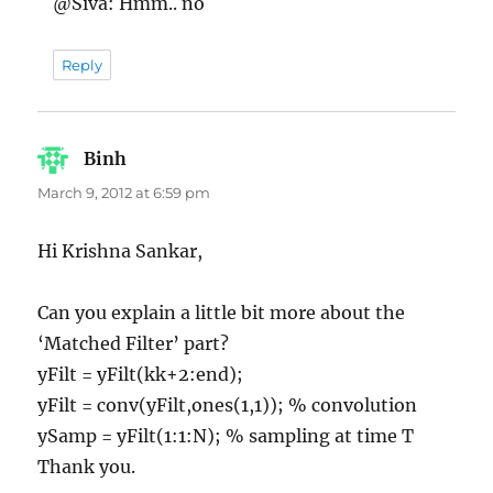
@Siva: Hmm.. no
Reply
Binh
says:
March 9, 2012 at 6:59 pm
Hi Krishna Sankar,
Can you explain a little bit more about the
‘Matched Filter’ part?
yFilt = yFilt(kk+2:end);
yFilt = conv(yFilt,ones(1,1)); % convolution
ySamp = yFilt(1:1:N); % sampling at time T
Thank you.