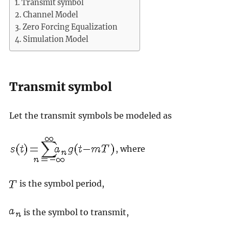
Transmit symbol
Channel Model
Zero Forcing Equalization
Simulation Model
Transmit symbol
Let the transmit symbols be modeled as
, where
is the symbol period,
is the symbol to transmit,