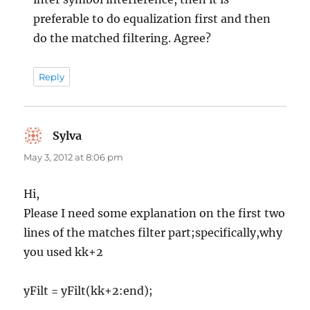
preferable to do equalization first and then
do the matched filtering. Agree?
Reply
Sylva
says:
May 3, 2012 at 8:06 pm
Hi,
Please I need some explanation on the first two
lines of the matches filter part;specifically,why
you used kk+2
yFilt = yFilt(kk+2:end);