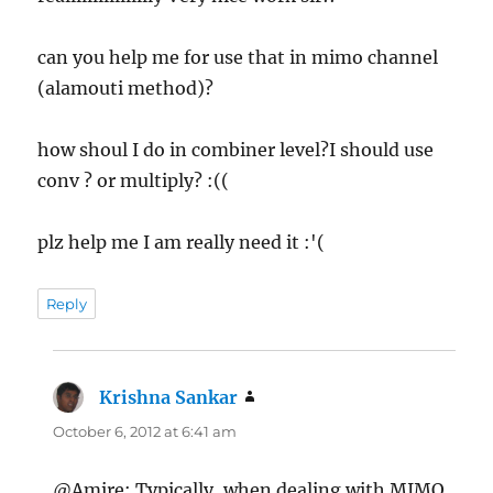
can you help me for use that in mimo channel
(alamouti method)?
how shoul I do in combiner level?I should use
conv ? or multiply? :((
plz help me I am really need it :'(
Reply
Krishna Sankar
says:
October 6, 2012 at 6:41 am
@Amire: Typically, when dealing with MIMO