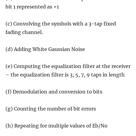
bit 1 represented as +1
(c) Convolving the symbols with a 3-tap fixed
fading channel.
(d) Adding White Gaussian Noise
(e) Computing the equalization filter at the receiver
– the equalization filter is 3, 5, 7, 9 taps in length
(f) Demodulation and conversion to bits
(g) Counting the number of bit errors
(h) Repeating for multiple values of Eb/No