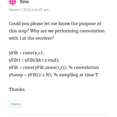
Siva
says:
March 1, 2012 at 6:47 am
Could you please let me know the purpose of
this step? Why are we performing convolution
with 1 at the receiver?
yFilt = conv(y,c);
yFilt1 = yFilt(kk+2:end);
yFilt = conv(yFilt,ones(1,1)); % convolution
ySamp = yFilt(1:1:N); % sampling at time T
Thanks.
Reply