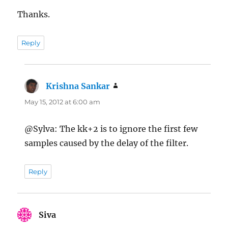
Thanks.
Reply
Krishna Sankar
says:
May 15, 2012 at 6:00 am
@Sylva: The kk+2 is to ignore the first few
samples caused by the delay of the filter.
Reply
Siva
says: