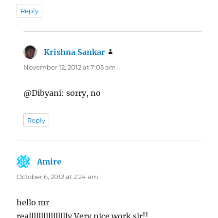
Reply
Krishna Sankar
says:
November 12, 2012 at 7:05 am
@Dibyani: sorry, no
Reply
Amire
says:
October 6, 2012 at 2:24 am
hello mr
realllllllllllllllly Very nice work sir!!