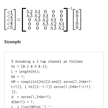
.
Example
% Assuming a 3 tap channel as follows

ht = [0.2 0.9 0.3];

L = length(ht);

kk = 1;

hM = toeplitz([ht([2:end]) zeros(1,2*kk+1-
L+1)], [ ht([2:-1:1]) zeros(1,2*kk+1-L+1) 
]);

d  = zeros(1,2*kk+1);

d(kk+1) = 1;

c  = [inv(hM)*d.'].';