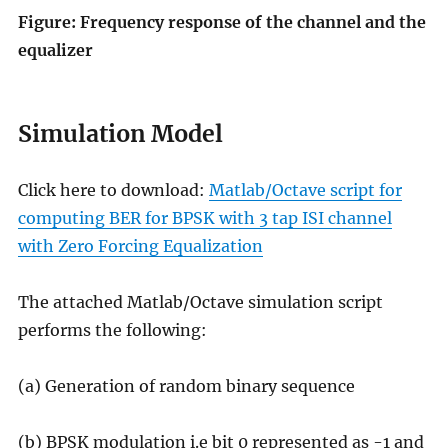
Figure: Frequency response of the channel and the
equalizer
Simulation Model
Click here to download:
Matlab/Octave script for
computing BER for BPSK with 3 tap ISI channel
with Zero Forcing Equalization
The attached Matlab/Octave simulation script
performs the following:
(a) Generation of random binary sequence
(b) BPSK modulation i.e bit 0 represented as -1 and