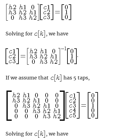
Solving for
, we have
.
If we assume that
has 5 taps,
Solving for
, we have