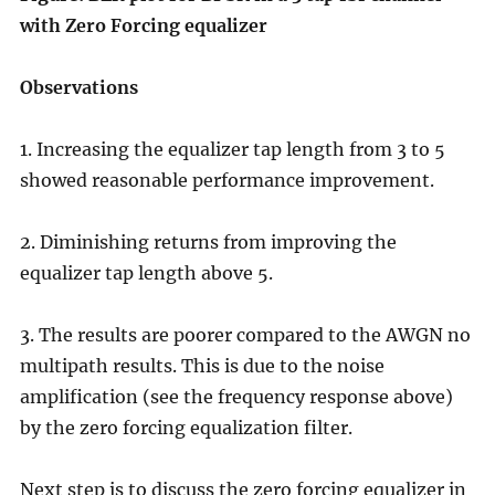
with Zero Forcing equalizer
Observations
1. Increasing the equalizer tap length from 3 to 5
showed reasonable performance improvement.
2. Diminishing returns from improving the
equalizer tap length above 5.
3. The results are poorer compared to the AWGN no
multipath results. This is due to the noise
amplification (see the frequency response above)
by the zero forcing equalization filter.
Next step is to discuss the zero forcing equalizer in