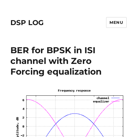
DSP LOG
MENU
BER for BPSK in ISI
channel with Zero
Forcing equalization