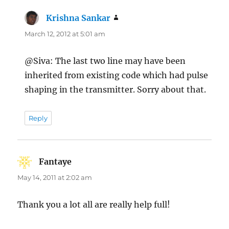
Krishna Sankar
says:
March 12, 2012 at 5:01 am
@Siva: The last two line may have been
inherited from existing code which had pulse
shaping in the transmitter. Sorry about that.
Reply
Fantaye
says:
May 14, 2011 at 2:02 am
Thank you a lot all are really help full!