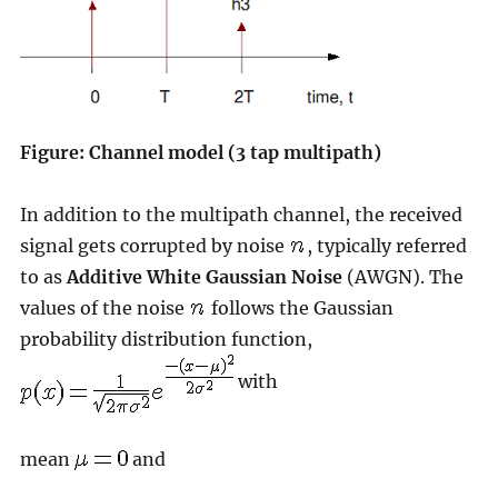
Figure: Channel model (3 tap multipath)
In addition to the multipath channel, the received
signal gets corrupted by noise
, typically referred
to as
Additive White Gaussian Noise
(AWGN). The
values of the noise
follows the Gaussian
probability distribution function,
with
mean
and