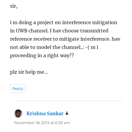
sir,
i m doing a project on interference mitigation
in UWB channel. I hav choose transmitted
reference receiver to mitigate interference. hav
not able to model the channel..:-( m i
proceeding in a right way??
plz sir help me…
Reply
Krishna Sankar
says:
November 18, 2012 at 6:30 am