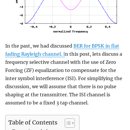
In the past, we had discussed
BER for BPSK in flat
fading Rayleigh channel. I
n this post, lets discuss a
frequency selective channel with the use of Zero
Forcing (ZF) equalization to compensate for the
inter symbol interference (ISI). For simplifying the
discussion, we will assume that there is no pulse
shaping at the transmitter. The ISI channel is
assumed to be a fixed 3 tap channel.
Table of Contents