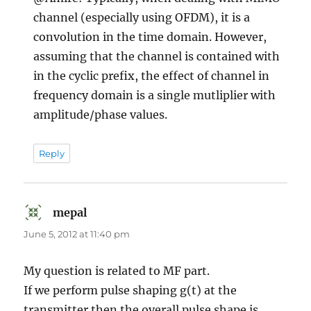
channel (especially using OFDM), it is a
convolution in the time domain. However,
assuming that the channel is contained with
in the cyclic prefix, the effect of channel in
frequency domain is a single mutliplier with
amplitude/phase values.
Reply
mepal
says:
June 5, 2012 at 11:40 pm
My question is related to MF part.
If we perform pulse shaping g(t) at the
transmitter then the overall pulse shape is