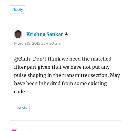
Reply
Krishna Sankar
says:
March 12, 2012 at 4:50 am
@Binh: Don’t think we need the matched
filter part given that we have not put any
pulse shaping in the transmitter section. May
have been inherited from some existing
code…
Reply