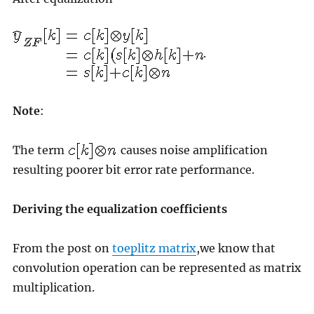
.
Note
:
The term
causes noise amplification
resulting poorer bit error rate performance.
Deriving the equalization coefficients
From the post on
toeplitz matrix
,we know that
convolution operation can be represented as matrix
multiplication.