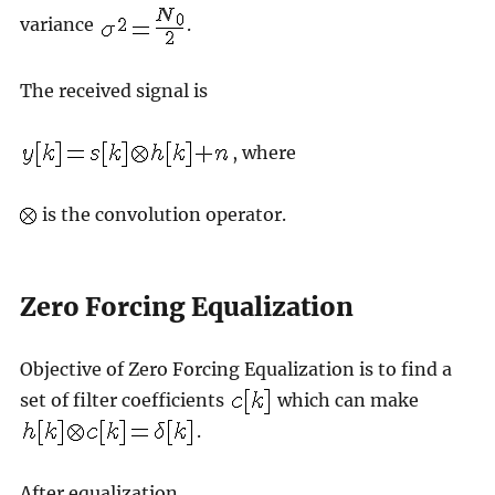
variance
.
The received signal is
, where
is the convolution operator.
Zero Forcing Equalization
Objective of Zero Forcing Equalization is to find a
set of filter coefficients
which can make
.
After equalization