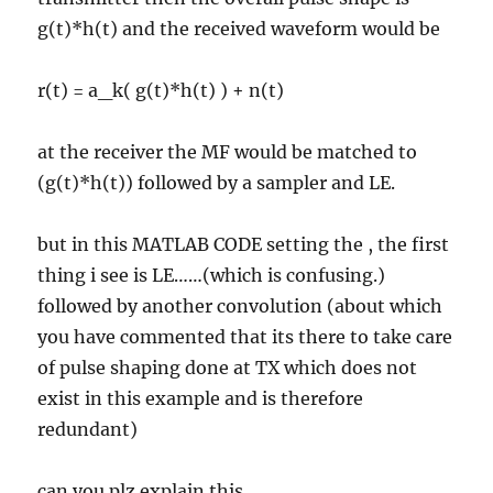
g(t)*h(t) and the received waveform would be
r(t) = a_k( g(t)*h(t) ) + n(t)
at the receiver the MF would be matched to
(g(t)*h(t)) followed by a sampler and LE.
but in this MATLAB CODE setting the , the first
thing i see is LE……(which is confusing.)
followed by another convolution (about which
you have commented that its there to take care
of pulse shaping done at TX which does not
exist in this example and is therefore
redundant)
can you plz explain this.