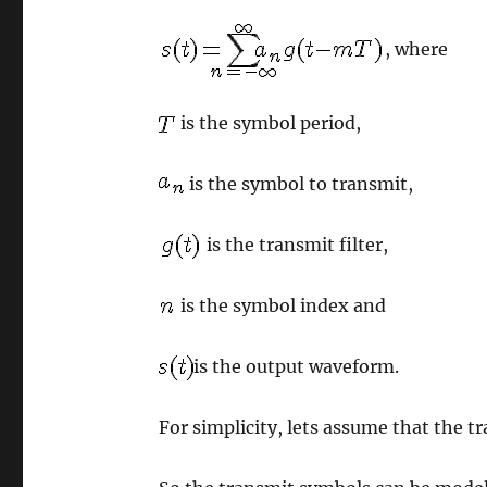
, where
is the symbol period,
is the symbol to transmit,
is the transmit filter,
is the symbol index and
is the output waveform.
For simplicity, lets assume that the tr