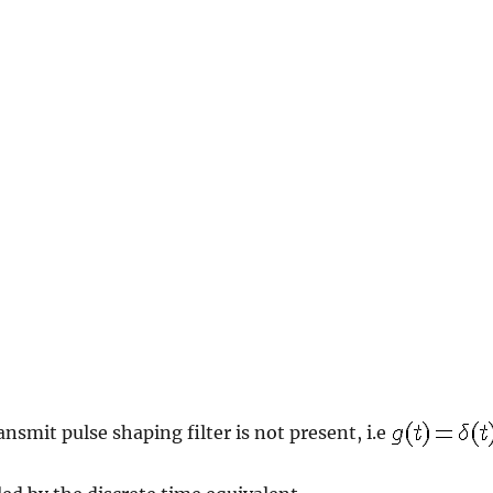
ansmit pulse shaping filter is not present, i.e