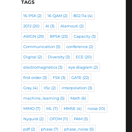
TAGS
16-PSK
(2)
16-QAM
(2)
802.11a
(4)
2012
(20)
AI
(3)
Alamouti
(2)
AWGN
(29)
BPSK
(23)
Capacity
(3)
Communication
(5)
conference
(2)
Digital
(2)
Diversity
(3)
ECE
(20)
electromagnetics
(3)
eye diagram
(2)
first order
(3)
FSK
(3)
GATE
(22)
Gray
(4)
IISc
(2)
interpolation
(3)
machine_learning
(5)
Math
(6)
MIMO
(7)
ML
(7)
MMSE
(4)
noise
(10)
Nyquist
(2)
OFDM
(11)
PAM
(3)
pdf
(2)
phase
(7)
phase_noise
(5)