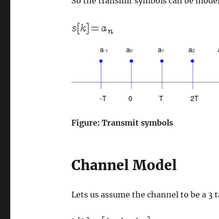
So the transmit symbols can be model
Figure: Transmit symbols
Channel Model
Lets us assume the channel to be a 3