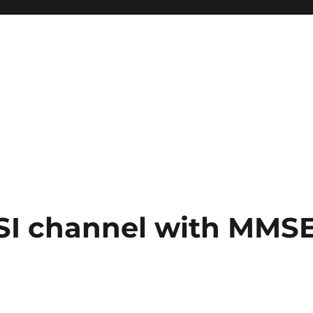
ISI channel with MMS