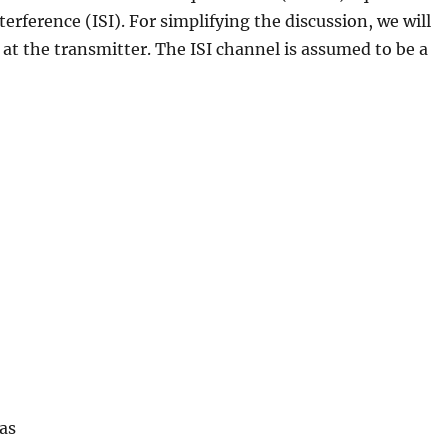
erference (ISI). For simplifying the discussion, we will
at the transmitter. The ISI channel is assumed to be a
as