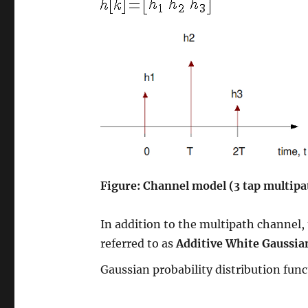
Figure: Channel model (3 tap multipa
In addition to the multipath channel,
referred to as
Additive White Gaussia
Gaussian probability distribution fun