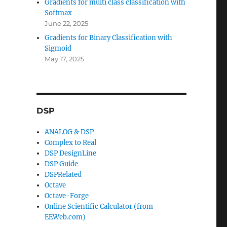
Gradients for multi class classification with
Softmax
June 22, 2025
Gradients for Binary Classification with
Sigmoid
May 17, 2025
DSP
ANALOG & DSP
Complex to Real
DSP DesignLine
DSP Guide
DSPRelated
Octave
Octave-Forge
Online Scientific Calculator (from
EEWeb.com)