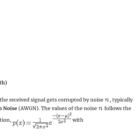
th)
 the received signal gets corrupted by noise
, typically
n Noise
(AWGN). The values of the noise
follows the
ction,
with