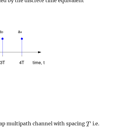
ed by the discrete time equivalent
 tap multipath channel with spacing
i.e.