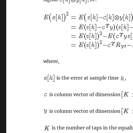
where,
is the error at sample time
,
is column vector of dimension
is column vector of dimension
is the number of taps in the equali