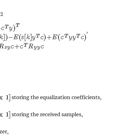
,
storing the equalization coefficients,
storing the received samples,
zer,