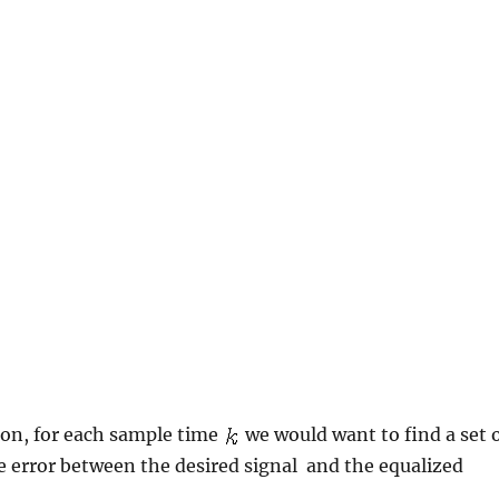
on, for each sample time
we would want to find a set 
 error between the desired signal
and the equalized