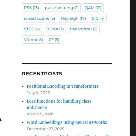
PSK
(13)
pulse shaping
(2)
QAM
(12)
raised cosine
(3)
Rayleigh
(17)
SIC
(4)
STBC
(2)
TETRA
(3)
transmitter
(2)
Viterbi
(5)
ZF
(5)
RECENTPOSTS
Positional Encoding in Transformers
July 4, 2026
Loss functions for handling class
imbalance
March 5, 2026
.
Word Embeddings using neural networks
December 27, 2025