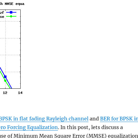
BPSK in flat fading Rayleigh channel
and
BER for BPSK i
ero Forcing Equalization
. In this post, lets discuss a
e use of Minimum Mean Square Error (MMSE) equalizatio