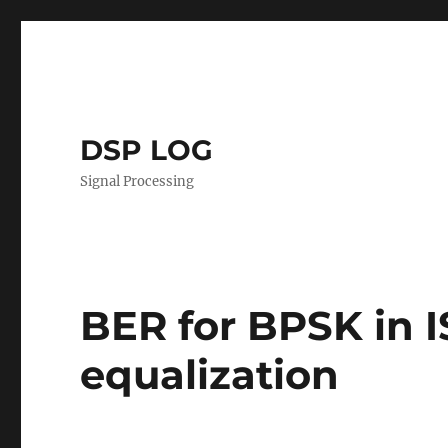
DSP LOG
Signal Processing
BER for BPSK in 
equalization