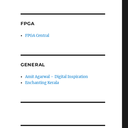
FPGA
FPGA Central
GENERAL
Amit Agarwal – Digital Inspiration
Enchanting Kerala