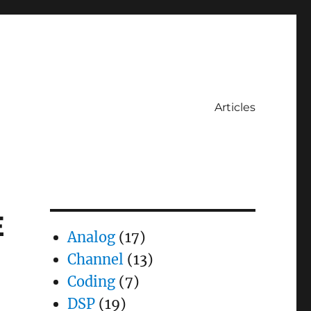
Articles
E
Analog
(17)
Channel
(13)
Coding
(7)
DSP
(19)