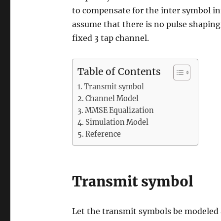
to compensate for the inter symbol int
assume that there is no pulse shaping 
fixed 3 tap channel.
Table of Contents
Transmit symbol
Channel Model
MMSE Equalization
Simulation Model
Reference
Transmit symbol
Let the transmit symbols be modeled 