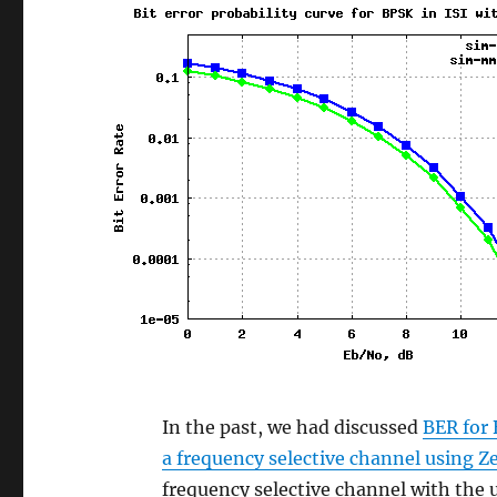
In the past, we had discussed
BER for 
a frequency selective channel using Z
frequency selective channel with th