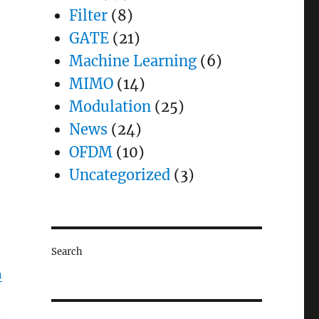
Filter
(8)
GATE
(21)
Machine Learning
(6)
MIMO
(14)
Modulation
(25)
News
(24)
OFDM
(10)
Uncategorized
(3)
Search
n
n