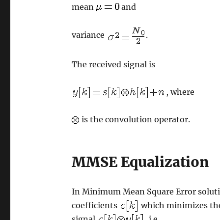
mean
and
variance
.
The received signal is
, where
is the convolution operator.
MMSE Equalization
In Minimum Mean Square Error soluti
coefficients
which minimizes the
signal
, i.e.