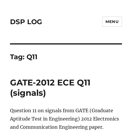
DSP LOG
MENU
Tag:
Q11
GATE-2012 ECE Q11
(signals)
Question 11 on signals from GATE (Graduate
Aptitude Test in Engineering) 2012 Electronics
and Communication Engineering paper.