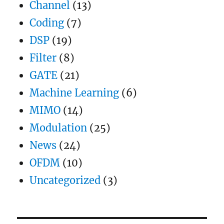
Channel
(13)
Coding
(7)
DSP
(19)
Filter
(8)
GATE
(21)
Machine Learning
(6)
MIMO
(14)
Modulation
(25)
News
(24)
OFDM
(10)
Uncategorized
(3)