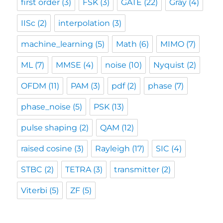
first order
(3)
FSK
(3)
GATE
(22)
Gray
(4)
IISc
(2)
interpolation
(3)
machine_learning
(5)
Math
(6)
MIMO
(7)
ML
(7)
MMSE
(4)
noise
(10)
Nyquist
(2)
OFDM
(11)
PAM
(3)
pdf
(2)
phase
(7)
phase_noise
(5)
PSK
(13)
pulse shaping
(2)
QAM
(12)
raised cosine
(3)
Rayleigh
(17)
SIC
(4)
STBC
(2)
TETRA
(3)
transmitter
(2)
Viterbi
(5)
ZF
(5)