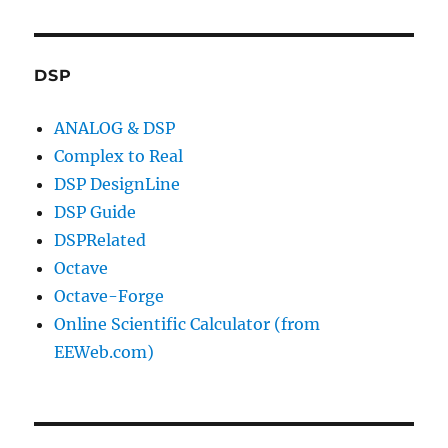
DSP
ANALOG & DSP
Complex to Real
DSP DesignLine
DSP Guide
DSPRelated
Octave
Octave-Forge
Online Scientific Calculator (from
EEWeb.com)