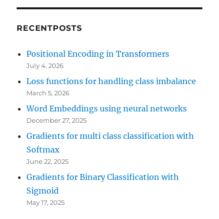
RECENTPOSTS
Positional Encoding in Transformers
July 4, 2026
Loss functions for handling class imbalance
March 5, 2026
Word Embeddings using neural networks
December 27, 2025
Gradients for multi class classification with
Softmax
June 22, 2025
Gradients for Binary Classification with
Sigmoid
May 17, 2025