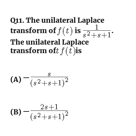
Q11. The unilateral Laplace
transform of
is
.
The unilateral Laplace
transform of
is
(A)
(B)