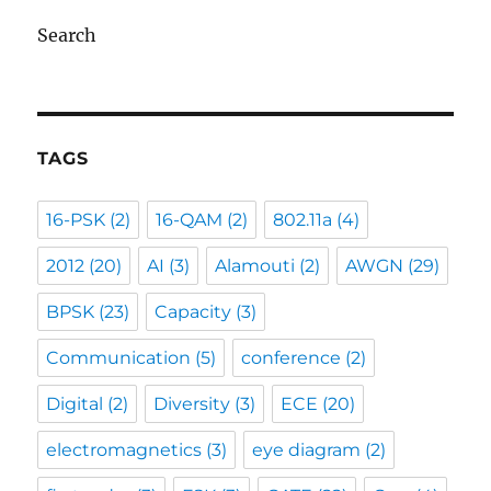
Search
TAGS
16-PSK
(2)
16-QAM
(2)
802.11a
(4)
2012
(20)
AI
(3)
Alamouti
(2)
AWGN
(29)
BPSK
(23)
Capacity
(3)
Communication
(5)
conference
(2)
Digital
(2)
Diversity
(3)
ECE
(20)
electromagnetics
(3)
eye diagram
(2)