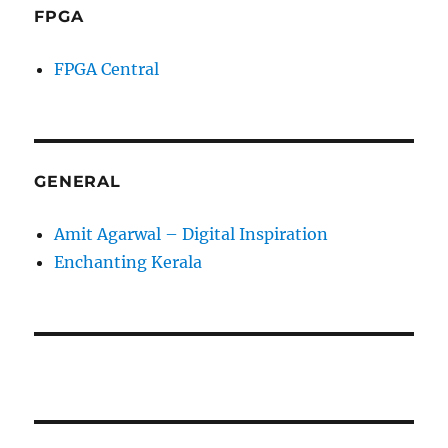
FPGA
FPGA Central
GENERAL
Amit Agarwal – Digital Inspiration
Enchanting Kerala