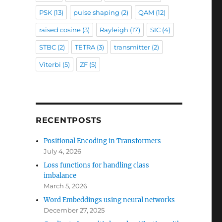
PSK
(13)
pulse shaping
(2)
QAM
(12)
raised cosine
(3)
Rayleigh
(17)
SIC
(4)
STBC
(2)
TETRA
(3)
transmitter
(2)
Viterbi
(5)
ZF
(5)
RECENTPOSTS
Positional Encoding in Transformers
July 4, 2026
Loss functions for handling class
imbalance
March 5, 2026
Word Embeddings using neural networks
December 27, 2025