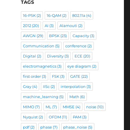
TAGS
16-PSK
(2)
16-QAM
(2)
802.11a
(4)
2012
(20)
AI
(3)
Alamouti
(2)
AWGN
(29)
BPSK
(23)
Capacity
(3)
Communication
(5)
conference
(2)
Digital
(2)
Diversity
(3)
ECE
(20)
electromagnetics
(3)
eye diagram
(2)
first order
(3)
FSK
(3)
GATE
(22)
Gray
(4)
IISc
(2)
interpolation
(3)
machine_learning
(5)
Math
(6)
MIMO
(7)
ML
(7)
MMSE
(4)
noise
(10)
Nyquist
(2)
OFDM
(11)
PAM
(3)
pdf
(2)
phase
(7)
phase_noise
(5)