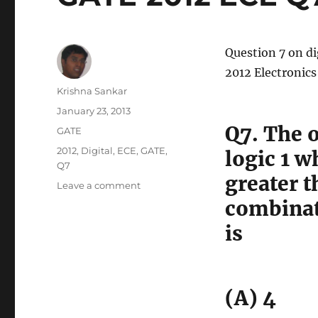
Question 7 on di
2012 Electronic
Author
Krishna Sankar
Posted
January 23, 2013
on
Q7. The o
Categories
GATE
Tags
2012
,
Digital
,
ECE
,
GATE
,
logic 1 w
Q7
greater t
on
Leave a comment
GATE-
combinati
2012
is
ECE
Q7
(digital)
(A) 4