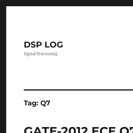
DSP LOG
Signal Processing
Tag:
Q7
GATE-2012 ECE Q7 