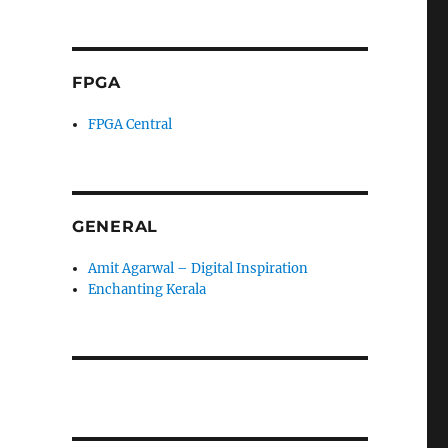
FPGA
FPGA Central
GENERAL
Amit Agarwal – Digital Inspiration
Enchanting Kerala