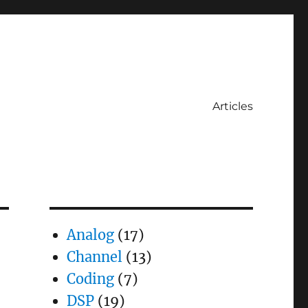
Articles
Analog
(17)
Channel
(13)
Coding
(7)
DSP
(19)