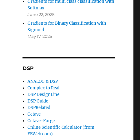
Gradients for multi class classification with
Softmax
June 22, 2025
Gradients for Binary Classification with
Sigmoid
May 17, 2025
DSP
ANALOG & DSP
Complex to Real
DSP DesignLine
DSP Guide
DSPRelated
Octave
Octave-Forge
Online Scientific Calculator (from
EEWeb.com)