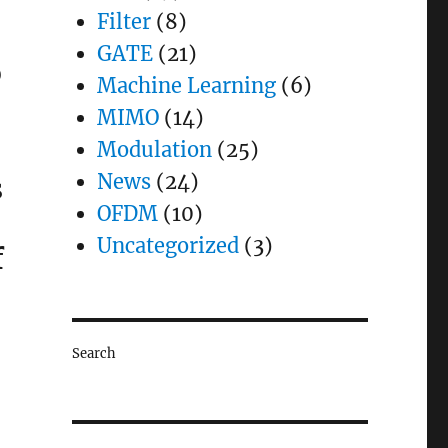
Filter
(8)
GATE
(21)
)
Machine Learning
(6)
MIMO
(14)
Modulation
(25)
News
(24)
s
OFDM
(10)
Uncategorized
(3)
f
Search