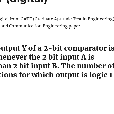
gital from GATE (Graduate Aptitude Test in Engineering
s and Communication Engineering paper.
utput Y of a 2-bit comparator i
henever the 2 bit input A is
han 2 bit input B. The number o
ons for which output is logic 1