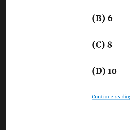
(B) 6
(C) 8
(D) 10
Continue readin