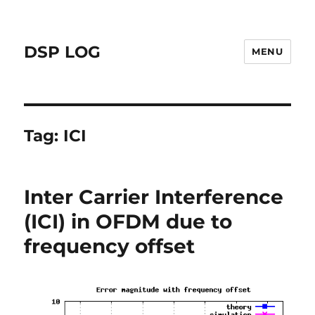
DSP LOG
MENU
Tag:
ICI
Inter Carrier Interference
(ICI) in OFDM due to
frequency offset