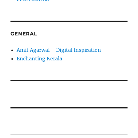
GENERAL
Amit Agarwal – Digital Inspiration
Enchanting Kerala