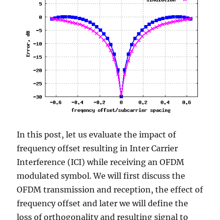
In this post, let us evaluate the impact of
frequency offset resulting in Inter Carrier
Interference (ICI) while receiving an OFDM
modulated symbol. We will first discuss the
OFDM transmission and reception, the effect of
frequency offset and later we will define the
loss of orthogonality and resulting signal to