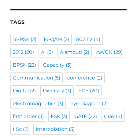
TAGS
16-PSK
(2)
16-QAM
(2)
802.11a
(4)
2012
(20)
AI
(3)
Alamouti
(2)
AWGN
(29)
BPSK
(23)
Capacity
(3)
Communication
(5)
conference
(2)
Digital
(2)
Diversity
(3)
ECE
(20)
electromagnetics
(3)
eye diagram
(2)
first order
(3)
FSK
(3)
GATE
(22)
Gray
(4)
IISc
(2)
interpolation
(3)