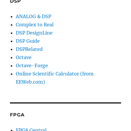
DSP
ANALOG & DSP
Complex to Real
DSP DesignLine
DSP Guide
DSPRelated
Octave
Octave-Forge
Online Scientific Calculator (from
EEWeb.com)
FPGA
FPGA Central