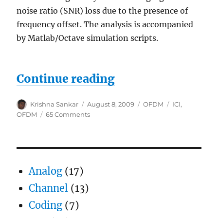
noise ratio (SNR) loss due to the presence of
frequency offset. The analysis is accompanied
by Matlab/Octave simulation scripts.
“Inter Carrier Int
Continue reading
Author
Posted
Categories
Tags
Krishna Sankar
August 8, 2009
OFDM
ICI
,
on
on
OFDM
65 Comments
Inter
Carrier
Interference
(ICI)
in
Analog
(17)
OFDM
due
Channel
(13)
to
Coding
(7)
frequency
offset