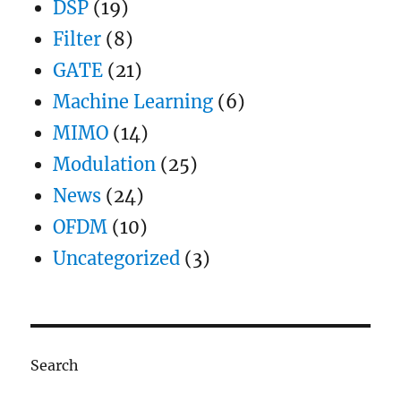
DSP
(19)
Filter
(8)
GATE
(21)
Machine Learning
(6)
MIMO
(14)
Modulation
(25)
News
(24)
OFDM
(10)
Uncategorized
(3)
Search