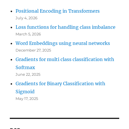
Positional Encoding in Transformers
July 4, 2026
Loss functions for handling class imbalance
March 5, 2026
Word Embeddings using neural networks
December 27, 2025
Gradients for multi class classification with
Softmax
June 22, 2025
Gradients for Binary Classification with
Sigmoid
May 17, 2025