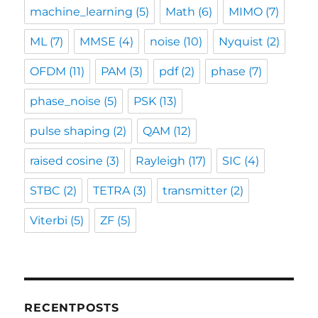
machine_learning
(5)
Math
(6)
MIMO
(7)
ML
(7)
MMSE
(4)
noise
(10)
Nyquist
(2)
OFDM
(11)
PAM
(3)
pdf
(2)
phase
(7)
phase_noise
(5)
PSK
(13)
pulse shaping
(2)
QAM
(12)
raised cosine
(3)
Rayleigh
(17)
SIC
(4)
STBC
(2)
TETRA
(3)
transmitter
(2)
Viterbi
(5)
ZF
(5)
RECENTPOSTS