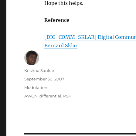
Hope this helps.
Reference
[DIG-COMM-SKLAR] Digital Communica
Bernard Sklar
Author
Krishna Sankar
Posted
September 30, 2007
on
Categories
Modulation
Tags
AWGN
,
differential
,
PSK