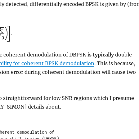
tly detected, differentially encoded BPSK is given by (fr
.
 for coherent demodulation of DBPSK is
typically
double
ability for coherent BPSK demodulation
. This is because,
ision error during coherent demodulation will cause two
o straightforward for low SNR regions which I presume
Y-SIMON] details about.
herent demodulation of

ase shift keying (DBPSK)
