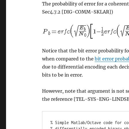
The probability of error for a coheren
Sec4.7.2 [DIG-COMM-SKLAR])
Notice that the bit error probability
when compared to the
bit error prob
due to differential encoding each dec
bits to be in error.
However, note that argument is not s
the reference [TEL-SYS-ENG-LINDSE
% Simple Matlab/Octave code for co
% differentially encoded binary ph