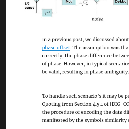
In a previous post, we discussed abou
phase offset
. The assumption was that
correctly, the phase difference between
of phase. However, in typical scenari
be valid, resulting in phase ambiguity
To handle such scenario’s it may be p
Quoting from Section 4.5.1 of [DIG-
the procedure of encoding the data diff
manifested by the symbols similarity 