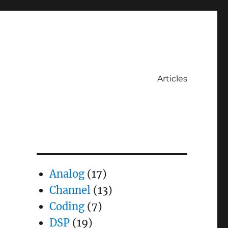
Articles
Analog
(17)
Channel
(13)
Coding
(7)
DSP
(19)