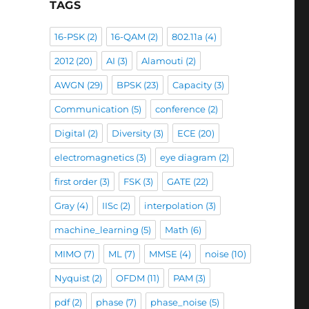
TAGS
16-PSK
(2)
16-QAM
(2)
802.11a
(4)
2012
(20)
AI
(3)
Alamouti
(2)
AWGN
(29)
BPSK
(23)
Capacity
(3)
Communication
(5)
conference
(2)
Digital
(2)
Diversity
(3)
ECE
(20)
electromagnetics
(3)
eye diagram
(2)
first order
(3)
FSK
(3)
GATE
(22)
Gray
(4)
IISc
(2)
interpolation
(3)
machine_learning
(5)
Math
(6)
MIMO
(7)
ML
(7)
MMSE
(4)
noise
(10)
Nyquist
(2)
OFDM
(11)
PAM
(3)
pdf
(2)
phase
(7)
phase_noise
(5)