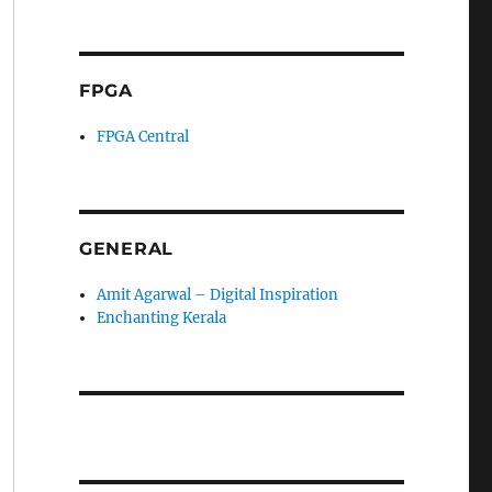
FPGA
FPGA Central
GENERAL
Amit Agarwal – Digital Inspiration
Enchanting Kerala