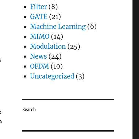
Filter
(8)
GATE
(21)
Machine Learning
(6)
MIMO
(14)
Modulation
(25)
News
(24)
e
OFDM
(10)
Uncategorized
(3)
Search
o
is