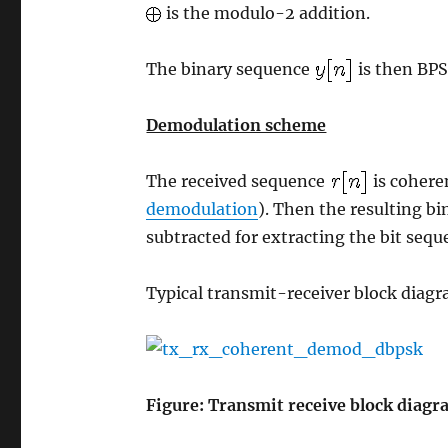
is the modulo-2 addition.
The binary sequence
is then BPS
Demodulation scheme
The received sequence
is cohere
demodulation
). Then the resulting b
subtracted for extracting the bit sequ
Typical transmit-receiver block diagr
Figure: Transmit receive block diag