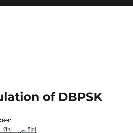
lation of DBPSK