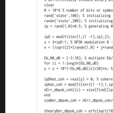
clear

N = 10^6 % number of bits or symbol
rand('state',100); % initializing 
randn('state',200); % initializing
ip = rand(1,N)>0.5; % generating 0
ipD = mod(filter(1,[1 -1],ip),2); 
s = 2*ipD-1; % BPSK modulation 0 -
n = 1/sqrt(2)*[randn(1,N) + j*rand
Eb_N0_dB = [-3:10]; % multiple Eb/
for ii = 1:length(Eb_N0_dB)

y = s + 10^(-Eb_N0_dB(ii)/20)*n; %
ipDHat_coh = real(y) > 0; % cohere
ipHat_coh = mod(filter([1 -1],1,ip
nErr_dbpsk_coh(ii) = size(find([ip
end

simBer_dbpsk_coh = nErr_dbpsk_coh/N
theoryBer_dbpsk_coh = erfc(sqrt(10