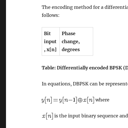
The encoding method for a differentia
follows:
Bit
Phase
input
change,
,
x[n]
degrees
Table: Differentially encoded BPSK 
In equations, DBPSK can be represent
where
is the input binary sequence an