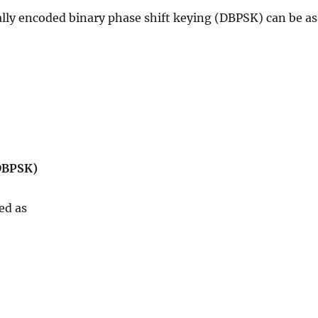
lly encoded binary phase shift keying (DBPSK) can be as
(DBPSK)
ed as
d