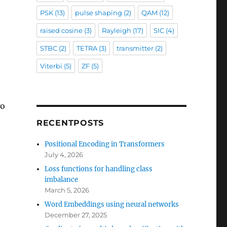
PSK
(13)
pulse shaping
(2)
QAM
(12)
raised cosine
(3)
Rayleigh
(17)
SIC
(4)
STBC
(2)
TETRA
(3)
transmitter
(2)
Viterbi
(5)
ZF
(5)
wo
RECENTPOSTS
Positional Encoding in Transformers
July 4, 2026
Loss functions for handling class
imbalance
March 5, 2026
Word Embeddings using neural networks
December 27, 2025