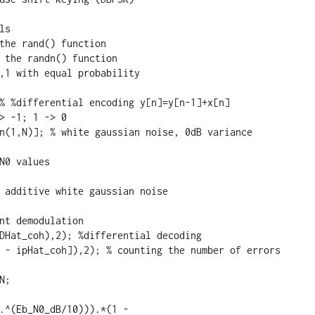
s

the rand() function

 the randn() function

,1 with equal probability 

% %differential encoding y[n]=y[n-1]+x[n]

> -1; 1 -> 0

n(1,N)]; % white gaussian noise, 0dB variance

N0 values

 additive white gaussian noise

nt demodulation

DHat_coh),2); %differential decoding

 - ipHat_coh]),2); % counting the number of errors

;

.^(Eb_N0_dB/10))).*(1 - 