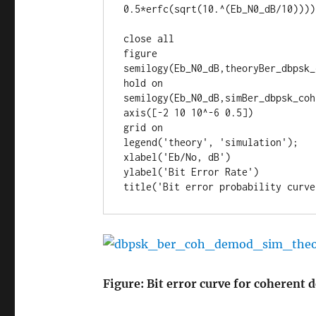
0.5*erfc(sqrt(10.^(Eb_N0_dB/10))));
close all

figure

semilogy(Eb_N0_dB,theoryBer_dbpsk_
hold on

semilogy(Eb_N0_dB,simBer_dbpsk_coh
axis([-2 10 10^-6 0.5])

grid on

legend('theory', 'simulation');

xlabel('Eb/No, dB')

ylabel('Bit Error Rate')

title('Bit error probability curve
Figure: Bit error curve for coherent