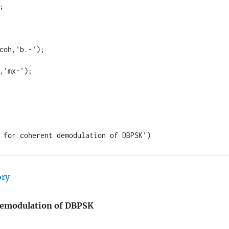


coh,'b.-');

,'mx-');

 for coherent demodulation of DBPSK')
 demodulation of DBPSK