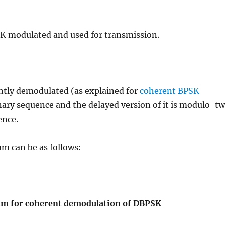
K modulated and used for transmission.
ntly demodulated (as explained for
coherent BPSK
inary sequence and the delayed version of it is modulo-t
ence.
am can be as follows:
ram for coherent demodulation of DBPSK