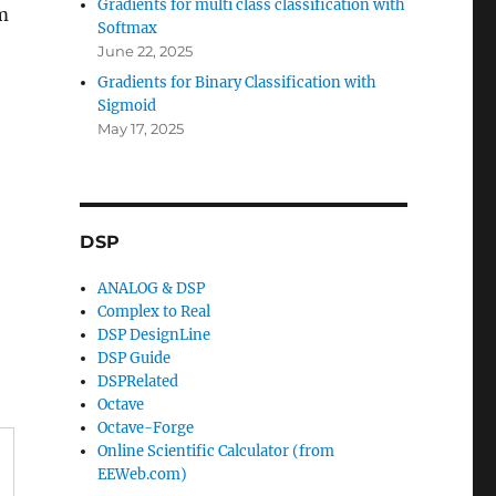
Gradients for multi class classification with
om
Softmax
June 22, 2025
Gradients for Binary Classification with
Sigmoid
May 17, 2025
DSP
ANALOG & DSP
Complex to Real
DSP DesignLine
DSP Guide
DSPRelated
Octave
Octave-Forge
Online Scientific Calculator (from
EEWeb.com)