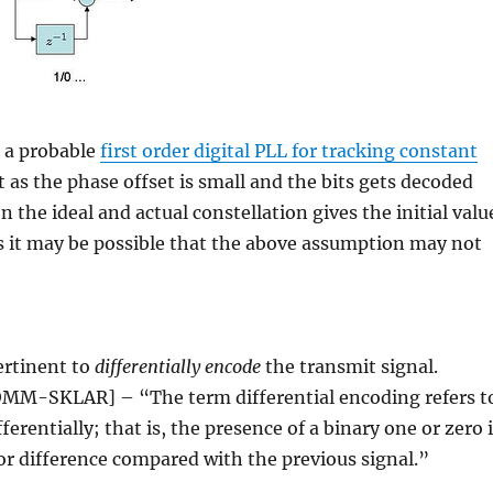
t a probable
first order digital PLL for tracking constant
 as the phase offset is small and the bits gets decoded
 the ideal and actual constellation gives the initial valu
os it may be possible that the above assumption may not
.
ertinent to
differentially encode
the transmit signal.
COMM-SKLAR] – “The term differential encoding refers t
erentially; that is, the presence of a binary one or zero 
or difference compared with the previous signal.”