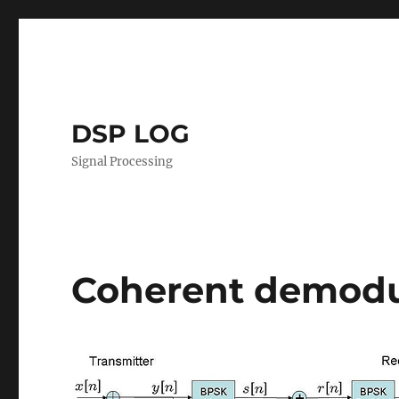
DSP LOG
Signal Processing
Coherent demodu