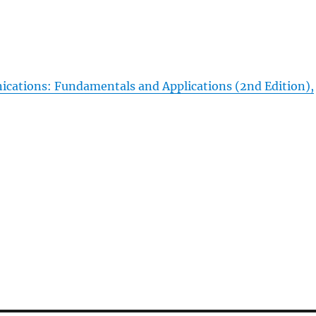
tions: Fundamentals and Applications (2nd Edition),