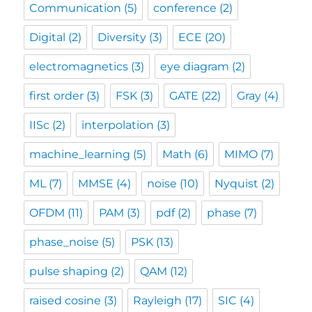
Communication
(5)
conference
(2)
Digital
(2)
Diversity
(3)
ECE
(20)
electromagnetics
(3)
eye diagram
(2)
first order
(3)
FSK
(3)
GATE
(22)
Gray
(4)
IISc
(2)
interpolation
(3)
machine_learning
(5)
Math
(6)
MIMO
(7)
ML
(7)
MMSE
(4)
noise
(10)
Nyquist
(2)
OFDM
(11)
PAM
(3)
pdf
(2)
phase
(7)
phase_noise
(5)
PSK
(13)
pulse shaping
(2)
QAM
(12)
raised cosine
(3)
Rayleigh
(17)
SIC
(4)