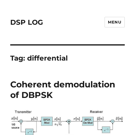
DSP LOG
MENU
Tag:
differential
Coherent demodulation
of DBPSK