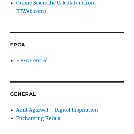
Online Scientific Calculator (from
EEWeb.com)
FPGA
FPGA Central
GENERAL
Amit Agarwal – Digital Inspiration
Enchanting Kerala