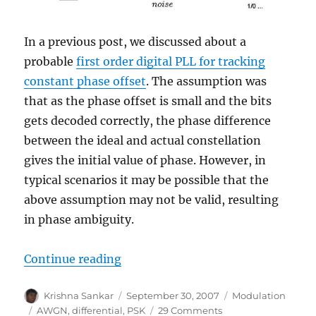
In a previous post, we discussed about a
probable
first order digital PLL for tracking
constant phase offset
. The assumption was
that as the phase offset is small and the bits
gets decoded correctly, the phase difference
between the ideal and actual constellation
gives the initial value of phase. However, in
typical scenarios it may be possible that the
above assumption may not be valid, resulting
in phase ambiguity.
“Coherent demodulation of DBPS
Continue reading
Author
Posted
Categories
Krishna Sankar
September 30, 2007
Modulation
on
Tags
on
AWGN
,
differential
,
PSK
29 Comments