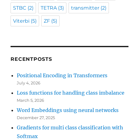
STBC
(2)
TETRA
(3)
transmitter
(2)
Viterbi
(5)
ZF
(5)
RECENTPOSTS
Positional Encoding in Transformers
July 4, 2026
Loss functions for handling class imbalance
March 5, 2026
Word Embeddings using neural networks
December 27, 2025
Gradients for multi class classification with
Softmax