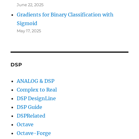
June 22, 2025
Gradients for Binary Classification with
Sigmoid
May 17, 2025
DSP
ANALOG & DSP
Complex to Real
DSP DesignLine
DSP Guide
DSPRelated
Octave
Octave-Forge