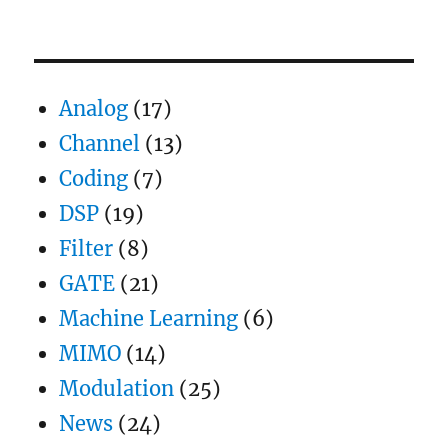
Coherent
demodulation
of
DBPSK
Analog
(17)
Channel
(13)
Coding
(7)
DSP
(19)
Filter
(8)
GATE
(21)
Machine Learning
(6)
MIMO
(14)
Modulation
(25)
News
(24)