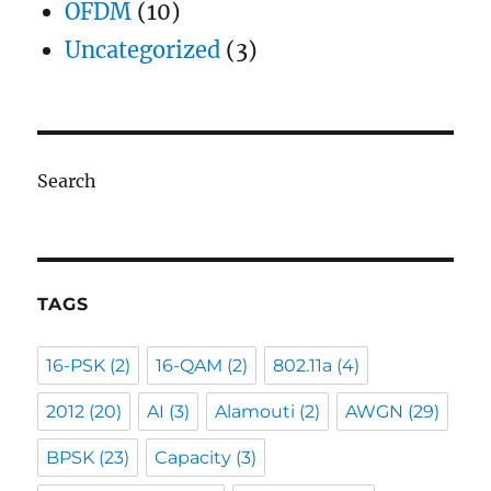
OFDM
(10)
Uncategorized
(3)
Search
TAGS
16-PSK
(2)
16-QAM
(2)
802.11a
(4)
2012
(20)
AI
(3)
Alamouti
(2)
AWGN
(29)
BPSK
(23)
Capacity
(3)