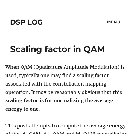
DSP LOG
MENU
Scaling factor in QAM
When QAM (Quadrature Amplitude Modulation) is
used, typically one may find a scaling factor
associated with the constellation mapping
operation. It may be reasonably obvious that this
scaling factor is for normalizing the average
energy to one.
This post attempts to compute the average energy