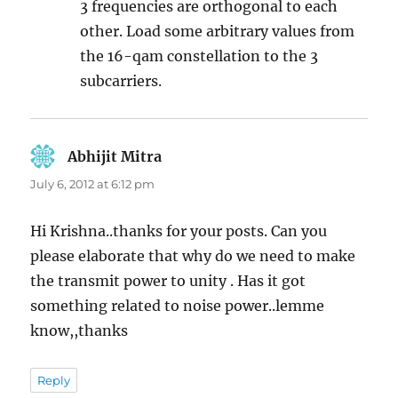
3 frequencies are orthogonal to each
other. Load some arbitrary values from
the 16-qam constellation to the 3
subcarriers.
Abhijit Mitra
says:
July 6, 2012 at 6:12 pm
Hi Krishna..thanks for your posts. Can you
please elaborate that why do we need to make
the transmit power to unity . Has it got
something related to noise power..lemme
know,,thanks
Reply