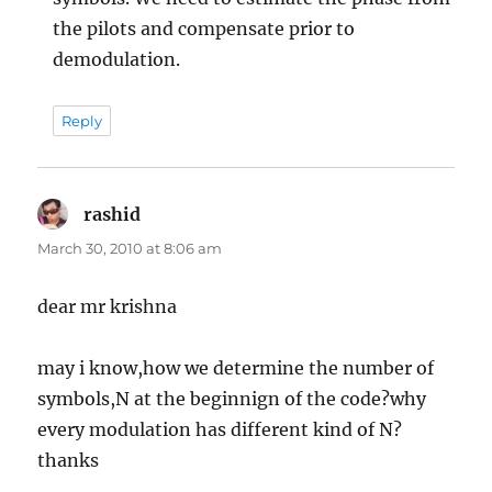
the pilots and compensate prior to
demodulation.
Reply
rashid
says:
March 30, 2010 at 8:06 am
dear mr krishna
may i know,how we determine the number of
symbols,N at the beginnign of the code?why
every modulation has different kind of N?
thanks