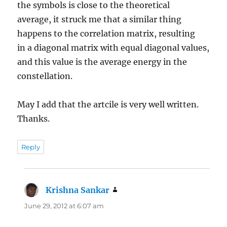
the symbols is close to the theoretical
average, it struck me that a similar thing
happens to the correlation matrix, resulting
in a diagonal matrix with equal diagonal values,
and this value is the average energy in the
constellation.
May I add that the artcile is very well written.
Thanks.
Reply
Krishna Sankar
says:
June 29, 2012 at 6:07 am