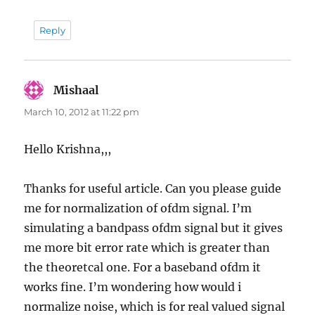
Reply
Mishaal
says:
March 10, 2012 at 11:22 pm
Hello Krishna,,,
Thanks for useful article. Can you please guide
me for normalization of ofdm signal. I’m
simulating a bandpass ofdm signal but it gives
me more bit error rate which is greater than
the theoretcal one. For a baseband ofdm it
works fine. I’m wondering how would i
normalize noise, which is for real valued signal