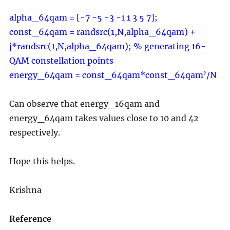
alpha_64qam = [-7 -5 -3 -1 1 3 5 7];
const_64qam = randsrc(1,N,alpha_64qam) +
j*randsrc(1,N,alpha_64qam); % generating 16-
QAM constellation points
energy_64qam = const_64qam*const_64qam’/N
Can observe that energy_16qam and
energy_64qam takes values close to 10 and 42
respectively.
Hope this helps.
Krishna
Reference