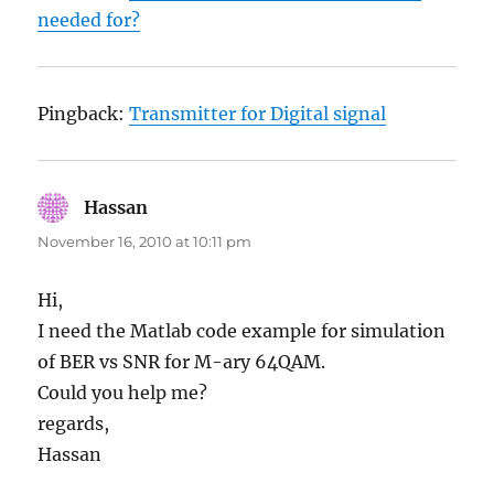
needed for?
Pingback:
Transmitter for Digital signal
Hassan
says:
November 16, 2010 at 10:11 pm
Hi,
I need the Matlab code example for simulation
of BER vs SNR for M-ary 64QAM.
Could you help me?
regards,
Hassan