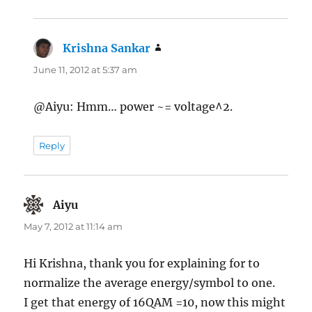
Krishna Sankar
says:
June 11, 2012 at 5:37 am
@Aiyu: Hmm… power ~= voltage^2.
Reply
Aiyu
says:
May 7, 2012 at 11:14 am
Hi Krishna, thank you for explaining for to
normalize the average energy/symbol to one.
I get that energy of 16QAM =10, now this might