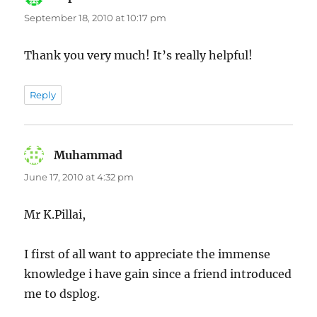
September 18, 2010 at 10:17 pm
Thank you very much! It’s really helpful!
Reply
Muhammad
says:
June 17, 2010 at 4:32 pm
Mr K.Pillai,
I first of all want to appreciate the immense
knowledge i have gain since a friend introduced
me to dsplog.