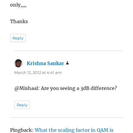
only,,,,
Thanks
Reply
Krishna Sankar
says:
March 12, 2012 at 4:41 am
@Mishaal: Are you seeing a 3dB difference?
Reply
Pingback:
What the scaling factor in QAM is