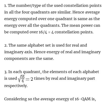
1. The number/type of the used constellation points
in all the four quadrants are similar. Hence average
energy computed over one quadrant is same as the
energy over all the quadrants. The mean power can
be computed over 16/4 = 4 constellation points.
2. The same alphabet set is used for real and
imaginary axis. Hence energy of real and imaginary
components are the same.
3. In each quadrant, the elements of each alphabet
is used
times by real and imaginary part
respectively.
Considering so the average energy of 16-QAM is,