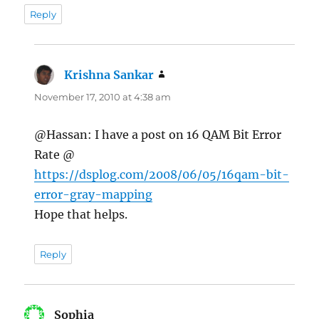
Reply
Krishna Sankar
says:
November 17, 2010 at 4:38 am
@Hassan: I have a post on 16 QAM Bit Error
Rate @
https://dsplog.com/2008/06/05/16qam-bit-
error-gray-mapping
Hope that helps.
Reply
Sophia
says: