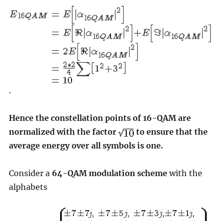
.
Hence the constellation points of 16-QAM are
normalized with the factor
to ensure that the
average energy over all symbols is one.
Consider a
64-QAM modulation scheme
with the
alphabets