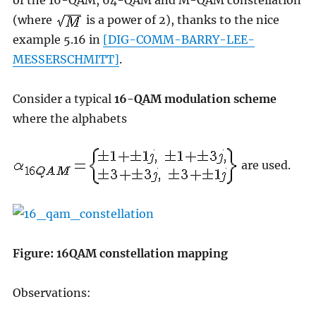
of the 16-QAM, 64-QAM and M-QAM constellation
(where
is a power of 2), thanks to the nice
example 5.16 in
[DIG-COMM-BARRY-LEE-
MESSERSCHMITT]
.
Consider a typical
16-QAM modulation scheme
where the alphabets
are used.
Figure: 16QAM constellation mapping
Observations: