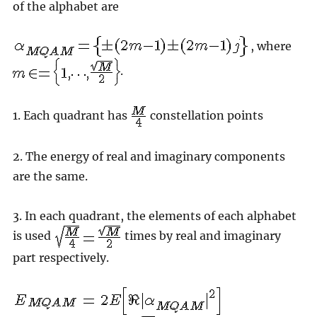
of the alphabet are
, where
.
1. Each quadrant has
constellation points
2. The energy of real and imaginary components
are the same.
3. In each quadrant, the elements of each alphabet
is used
times by real and imaginary
part respectively.