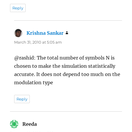
Reply
Krishna Sankar
says:
March 31, 2010 at 5:05 am
@rashid: The total number of symbols N is
chosen to make the simulation statistically
accurate. It does not depend too much on the
modulation type
Reply
Reeda
says: