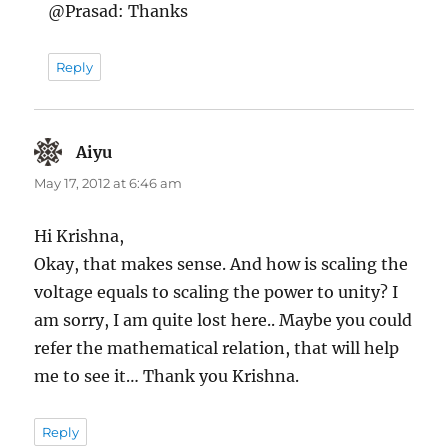
@Prasad: Thanks
Reply
Aiyu
says:
May 17, 2012 at 6:46 am
Hi Krishna,
Okay, that makes sense. And how is scaling the
voltage equals to scaling the power to unity? I
am sorry, I am quite lost here.. Maybe you could
refer the mathematical relation, that will help
me to see it… Thank you Krishna.
Reply