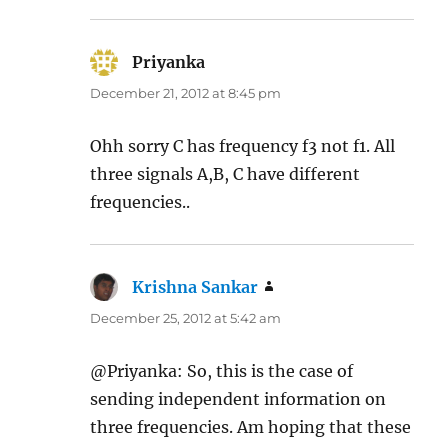
Priyanka
says:
December 21, 2012 at 8:45 pm
Ohh sorry C has frequency f3 not f1. All
three signals A,B, C have different
frequencies..
Krishna Sankar
says:
December 25, 2012 at 5:42 am
@Priyanka: So, this is the case of
sending independent information on
three frequencies. Am hoping that these