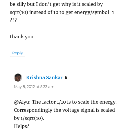
be silly but I don’t get why is it scaled by
sqrt(10) instead of 10 to get energy/symbol=1
???
thank you
Reply
Krishna Sankar
says:
May 8, 2012 at 5:33 am
@Aiyu: The factor 1/10 is to scale the energy.
Correspondingly the voltage signal is scaled
by 1/sqrt(10).
Helps?