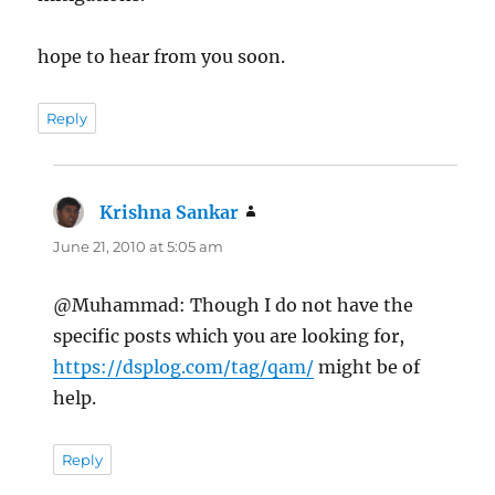
hope to hear from you soon.
Reply
Krishna Sankar
says:
June 21, 2010 at 5:05 am
@Muhammad: Though I do not have the
specific posts which you are looking for,
https://dsplog.com/tag/qam/
might be of
help.
Reply