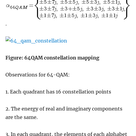
.
Figure: 64QAM constellation mapping
Observations for 64-QAM:
1. Each quadrant has 16 constellation points
2. The energy of real and imaginary components
are the same.
3. In each quadrant, the elements of each alphabet