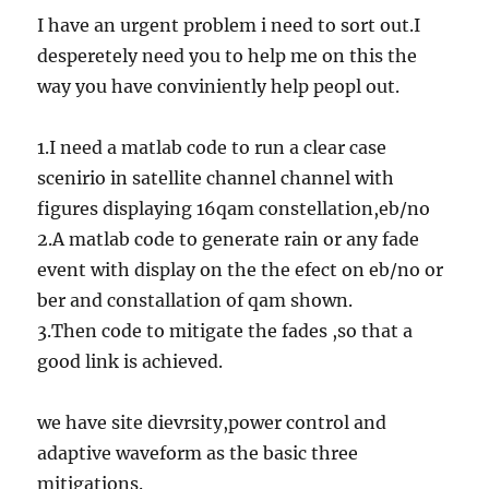
I have an urgent problem i need to sort out.I
desperetely need you to help me on this the
way you have conviniently help peopl out.
1.I need a matlab code to run a clear case
scenirio in satellite channel channel with
figures displaying 16qam constellation,eb/no
2.A matlab code to generate rain or any fade
event with display on the the efect on eb/no or
ber and constallation of qam shown.
3.Then code to mitigate the fades ,so that a
good link is achieved.
we have site dievrsity,power control and
adaptive waveform as the basic three
mitigations.