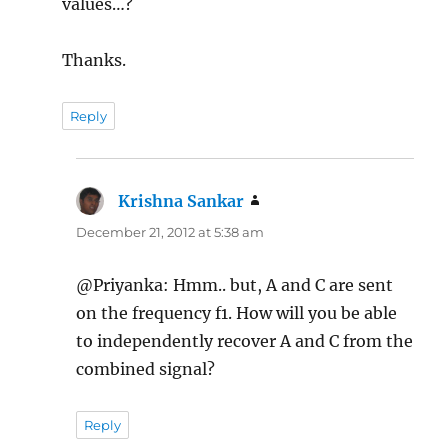
values…?
Thanks.
Reply
Krishna Sankar
says:
December 21, 2012 at 5:38 am
@Priyanka: Hmm.. but, A and C are sent
on the frequency f1. How will you be able
to independently recover A and C from the
combined signal?
Reply