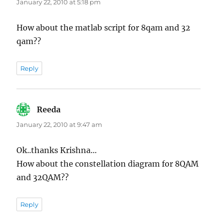
January 22, 2010 at 5:18 pm
How about the matlab script for 8qam and 32
qam??
Reply
Reeda
says:
January 22, 2010 at 9:47 am
Ok..thanks Krishna…
How about the constellation diagram for 8QAM
and 32QAM??
Reply