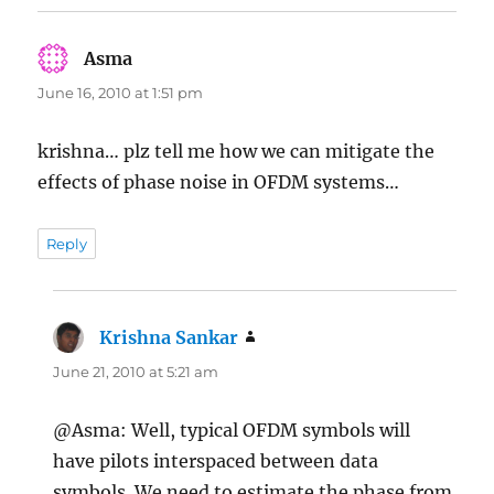
Asma
says:
June 16, 2010 at 1:51 pm
krishna… plz tell me how we can mitigate the
effects of phase noise in OFDM systems…
Reply
Krishna Sankar
says:
June 21, 2010 at 5:21 am
@Asma: Well, typical OFDM symbols will
have pilots interspaced between data
symbols. We need to estimate the phase from