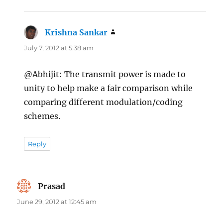
Krishna Sankar
says:
July 7, 2012 at 5:38 am
@Abhijit: The transmit power is made to
unity to help make a fair comparison while
comparing different modulation/coding
schemes.
Reply
Prasad
says:
June 29, 2012 at 12:45 am