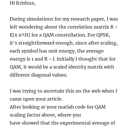
Hi Krishna,
During simulations for my research paper, I was
left wondering about the correlation matrix R =
E[x x^H] for a QAM constellation. For QPSK,
it’s straightforward enough, since after scaling,
each symbol has unit energy, the average
energy is 1 and R = I. Initially I thought that for
QAM, it would be a scaled identity matrix with
different diagonal values.
I was trying to ascertain this on the web when I
came upon your article.
After looking at your matlab code for QAM
scaling factor above, where you
have showed that the experimental average of