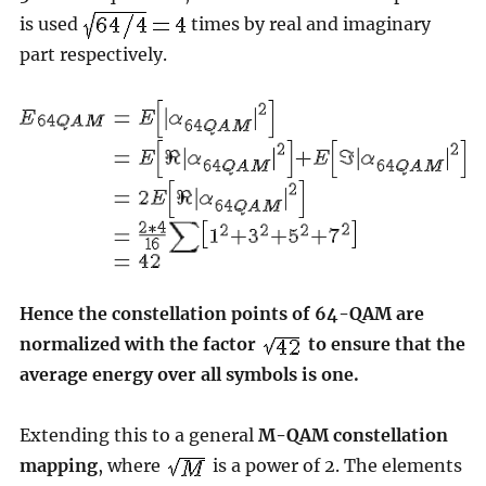
is used
times by real and imaginary
part respectively.
Hence the constellation points of 64-QAM are
normalized with the factor
to ensure that the
average energy over all symbols is one.
Extending this to a general
M-QAM constellation
mapping
, where
is a power of 2. The elements