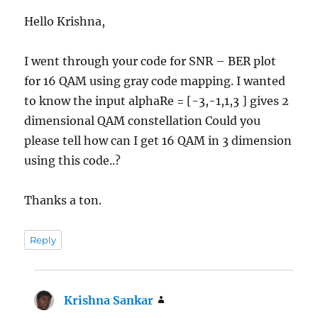
Hello Krishna,
I went through your code for SNR – BER plot
for 16 QAM using gray code mapping. I wanted
to know the input alphaRe = [-3,-1,1,3 ] gives 2
dimensional QAM constellation Could you
please tell how can I get 16 QAM in 3 dimension
using this code..?
Thanks a ton.
Reply
Krishna Sankar
says: