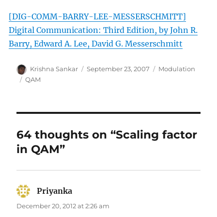
[DIG-COMM-BARRY-LEE-MESSERSCHMITT]
Digital Communication: Third Edition, by John R.
Barry, Edward A. Lee, David G. Messerschmitt
Author
Posted
Categories
Krishna Sankar
September 23, 2007
Modulation
on
Tags
QAM
64 thoughts on “Scaling factor
in QAM”
Priyanka
says:
December 20, 2012 at 2:26 am