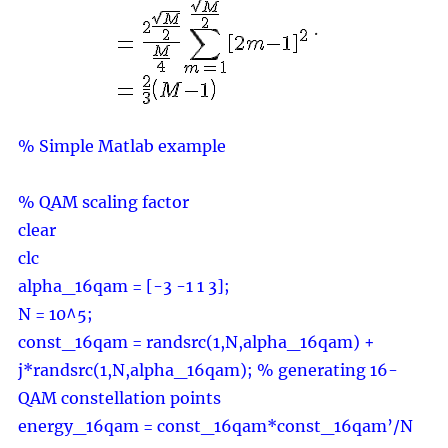
.
% Simple Matlab example
% QAM scaling factor
clear
clc
alpha_16qam = [-3 -1 1 3];
N = 10^5;
const_16qam = randsrc(1,N,alpha_16qam) +
j*randsrc(1,N,alpha_16qam); % generating 16-
QAM constellation points
energy_16qam = const_16qam*const_16qam’/N