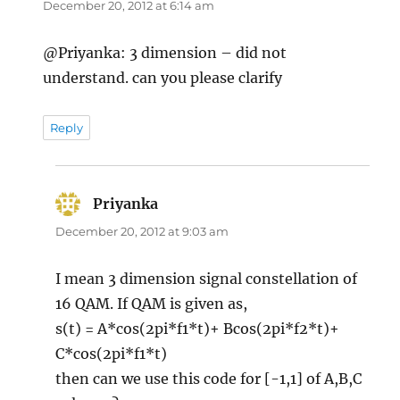
December 20, 2012 at 6:14 am
@Priyanka: 3 dimension – did not
understand. can you please clarify
Reply
Priyanka
says:
December 20, 2012 at 9:03 am
I mean 3 dimension signal constellation of
16 QAM. If QAM is given as,
s(t) = A*cos(2pi*f1*t)+ Bcos(2pi*f2*t)+
C*cos(2pi*f1*t)
then can we use this code for [-1,1] of A,B,C