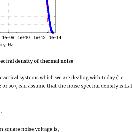
ectral density of thermal noise
practical systems which we are dealing with today (i.e.
or so), can assume that the noise spectral density is flat
.
n square noise voltage is,