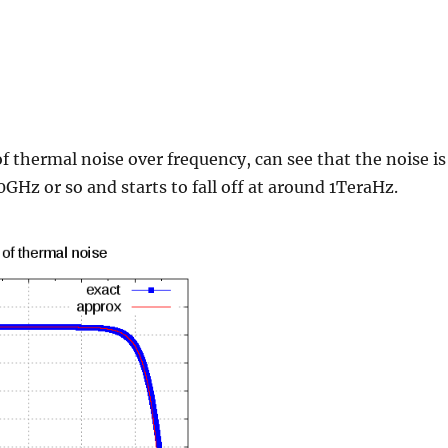
of thermal noise over frequency, can see that the noise is
0GHz or so and starts to fall off at around 1TeraHz.