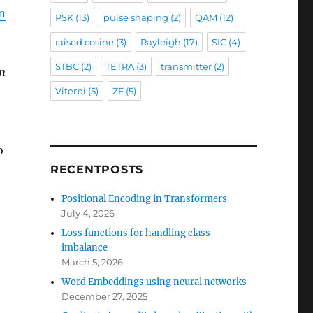
in
PSK
(13)
pulse shaping
(2)
QAM
(12)
raised cosine
(3)
Rayleigh
(17)
SIC
(4)
STBC
(2)
TETRA
(3)
transmitter
(2)
in
Viterbi
(5)
ZF
(5)
o
RECENTPOSTS
Positional Encoding in Transformers
July 4, 2026
Loss functions for handling class
imbalance
March 5, 2026
Word Embeddings using neural networks
December 27, 2025