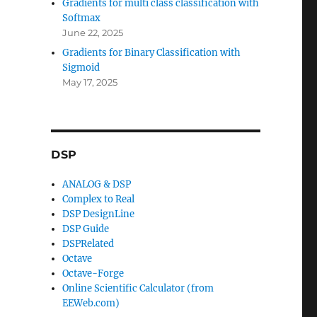
Gradients for multi class classification with
Softmax
June 22, 2025
Gradients for Binary Classification with
Sigmoid
May 17, 2025
DSP
ANALOG & DSP
Complex to Real
DSP DesignLine
DSP Guide
DSPRelated
Octave
Octave-Forge
Online Scientific Calculator (from
EEWeb.com)