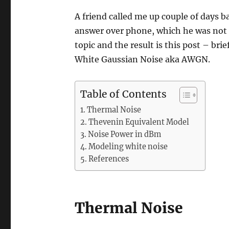
A friend called me up couple of days 
answer over phone, which he was not 
topic and the result is this post – bri
White Gaussian Noise aka AWGN.
Table of Contents
Thermal Noise
Thevenin Equivalent Model
Noise Power in dBm
Modeling white noise
References
Thermal Noise