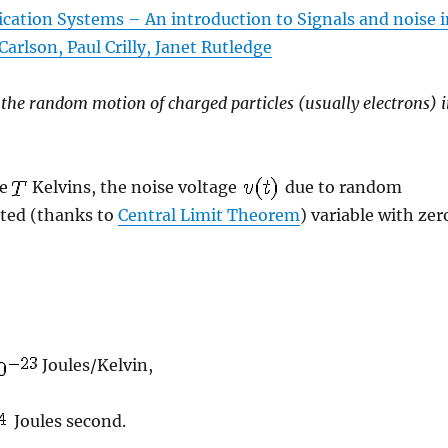
ation Systems – An introduction to Signals and noise 
arlson, Paul Crilly, Janet Rutledge
 the random motion of charged particles (usually electrons) 
re
Kelvins, the noise voltage
due to random
uted (thanks to
Central Limit Theorem
) variable with zer
Joules/Kelvin,
Joules second.