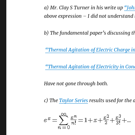
a) Mr. Clay S Turner in his write up
“Joh
above expression – I did not understand
b) The fundamental paper’s discussing th
“Thermal Agitation of Electric Charge 
“Thermal Agitation of Electricity in Co
Have not gone through both.
c) The
Taylor Series
results used for the