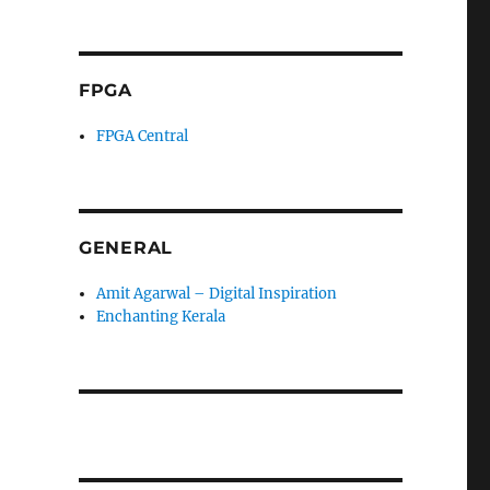
FPGA
FPGA Central
GENERAL
Amit Agarwal – Digital Inspiration
Enchanting Kerala