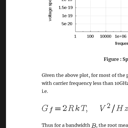
Figure : Sp
Given the above plot, for most of the 
with carrier frequency less than 10GHz 
i.e.
Thus for a bandwidth
, the root mea