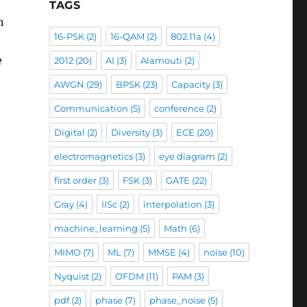
TAGS
n
16-PSK
(2)
16-QAM
(2)
802.11a
(4)
e
2012
(20)
AI
(3)
Alamouti
(2)
AWGN
(29)
BPSK
(23)
Capacity
(3)
Communication
(5)
conference
(2)
Digital
(2)
Diversity
(3)
ECE
(20)
electromagnetics
(3)
eye diagram
(2)
first order
(3)
FSK
(3)
GATE
(22)
Gray
(4)
IISc
(2)
interpolation
(3)
machine_learning
(5)
Math
(6)
MIMO
(7)
ML
(7)
MMSE
(4)
noise
(10)
Nyquist
(2)
OFDM
(11)
PAM
(3)
pdf
(2)
phase
(7)
phase_noise
(5)