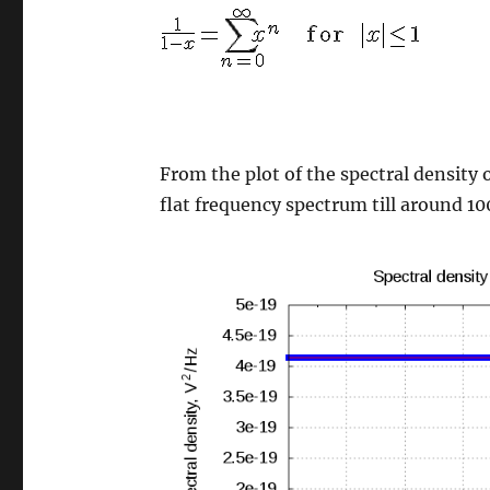
From the plot of the spectral density 
flat frequency spectrum till around 10