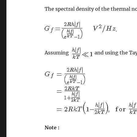
The spectral density of the thermal no
.
Assuming
and using the Tay
Note :