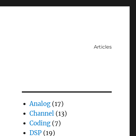
Articles
Analog
(17)
Channel
(13)
Coding
(7)
DSP
(19)