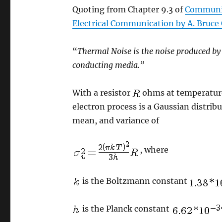
Quoting from Chapter 9.3 of
Communic
Electrical Communication by A. Bruce C
“
Thermal Noise is the noise produced by
conducting media.”
With a resistor
ohms at temperatu
electron process is a Gaussian distrib
mean, and variance of
, where
is the Boltzmann constant
is the Planck constant