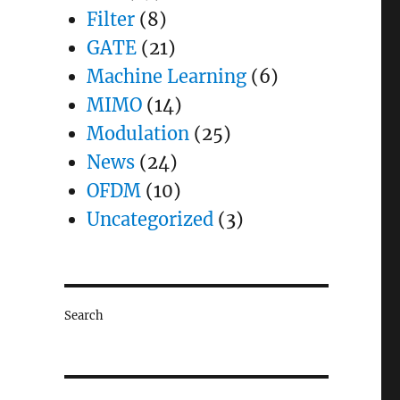
Filter
(8)
GATE
(21)
Machine Learning
(6)
MIMO
(14)
Modulation
(25)
News
(24)
OFDM
(10)
Uncategorized
(3)
Search