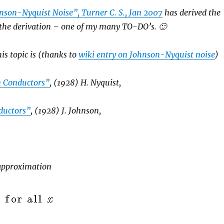
nson-Nyquist Noise”, Turner C. S., Jan 2007
has derived the
 the derivation – one of my many TO-DO’s. 🙂
is topic is (thanks to
wiki entry on Johnson-Nyquist noise
)
in Conductors”
, (1928) H. Nyquist,
nductors”
, (1928) J. Johnson,
 approximation