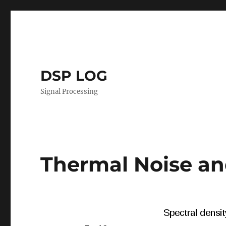
DSP LOG
Signal Processing
Thermal Noise 