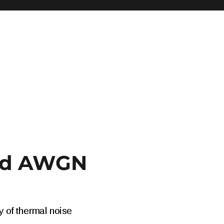
and AWGN