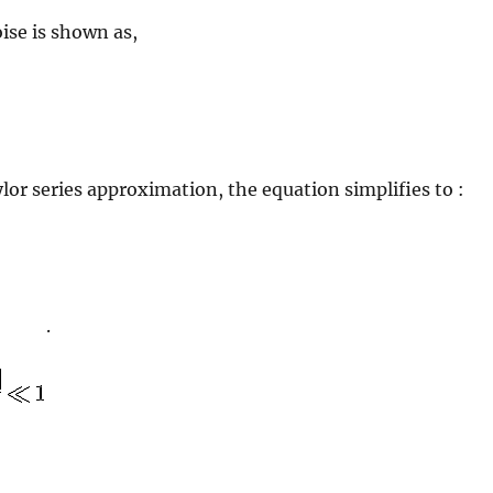
ise is shown as,
lor series approximation, the equation simplifies to :
.