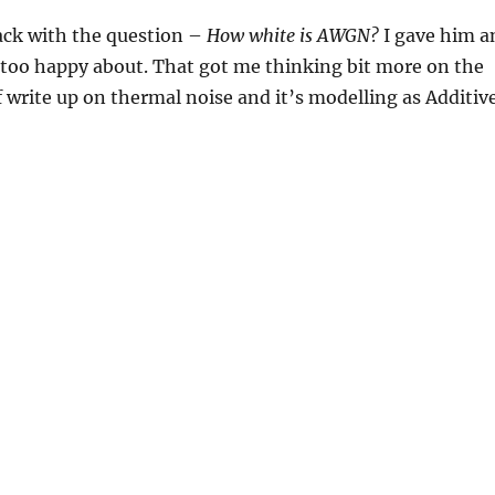
back with the question –
How white is AWGN?
I gave him a
too happy about. That got me thinking bit more on the
ef write up on thermal noise and it’s modelling as Additiv