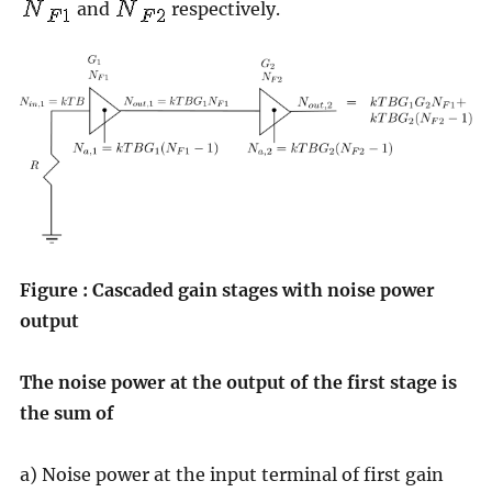
and
respectively.
Figure : Cascaded gain stages with noise power
output
The noise power at the output of the first stage is
the sum of
a) Noise power at the input terminal of first gain