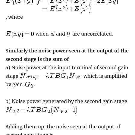
, where
when
and
are uncorrelated.
Similarly the noise power seen at the output of the
second stage is the sum of
a) Noise power at the input terminal of second gain
stage
which is amplified
by gain
.
b) Noise power generated by the second gain stage
Adding them up, the noise seen at the output of