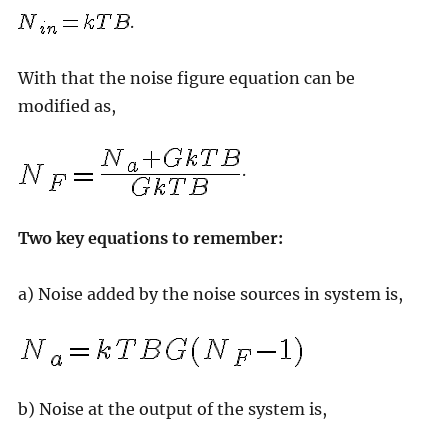
.
With that the noise figure equation can be
modified as,
.
Two key equations to remember:
a) Noise added by the noise sources in system is,
b) Noise at the output of the system is,