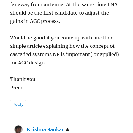
far away from antenna. At the same time LNA
should be the first candidate to adjust the
gains in AGC process.
Would be good if you come up with another
simple article explaining how the concept of
cascaded systems NF is important( or applied)
for AGC design.
Thank you
Prem
Reply
Krishna Sankar
says: