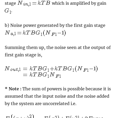
stage
which is amplified by gain
.
b) Noise power generated by the first gain stage
Summing them up, the noise seen at the output of
first gain stage is,
* Note :
The sum of powers is possible because it is
assumed that the input noise and the noise added
by the system are uncorrelated i.e.