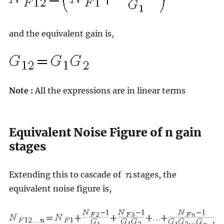
and the equivalent gain is,
Note :
All the expressions are in linear terms
Equivalent Noise Figure of n gain
stages
Extending this to cascade of
stages, the
equivalent noise figure is,