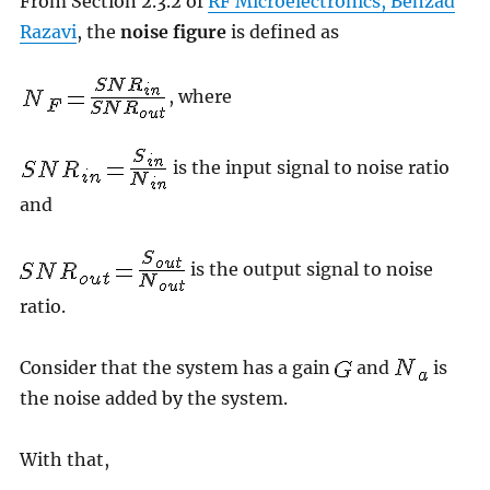
From Section 2.3.2 of
RF Microelectronics, Behzad
Razavi
, the
noise figure
is defined as
, where
is the input signal to noise ratio
and
is the output signal to noise
ratio.
Consider that the system has a gain
and
is
the noise added by the system.
With that,