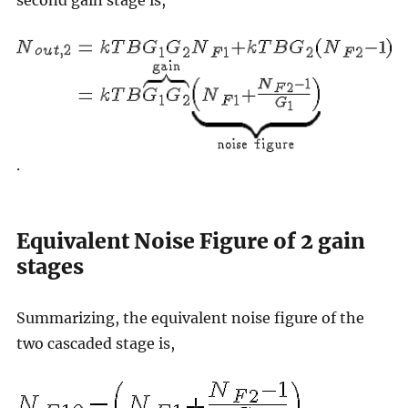
second gain stage is,
.
Equivalent Noise Figure of 2 gain
stages
Summarizing, the equivalent noise figure of the
two cascaded stage is,