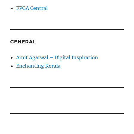
FPGA Central
GENERAL
Amit Agarwal – Digital Inspiration
Enchanting Kerala