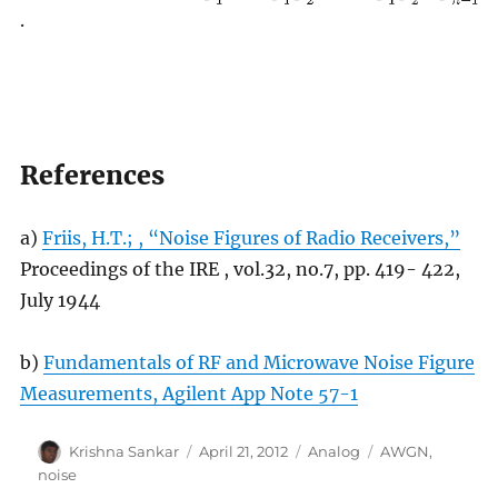
.
References
a)
Friis, H.T.; , “Noise Figures of Radio Receivers,”
Proceedings of the IRE , vol.32, no.7, pp. 419- 422,
July 1944
b)
Fundamentals of RF and Microwave Noise Figure
Measurements, Agilent App Note 57-1
Author
Posted
Categories
Tags
Krishna Sankar
April 21, 2012
Analog
AWGN
,
on
noise