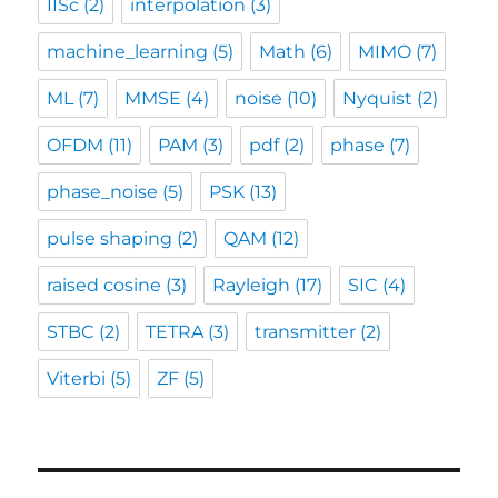
IISc
(2)
interpolation
(3)
machine_learning
(5)
Math
(6)
MIMO
(7)
ML
(7)
MMSE
(4)
noise
(10)
Nyquist
(2)
OFDM
(11)
PAM
(3)
pdf
(2)
phase
(7)
phase_noise
(5)
PSK
(13)
pulse shaping
(2)
QAM
(12)
raised cosine
(3)
Rayleigh
(17)
SIC
(4)
STBC
(2)
TETRA
(3)
transmitter
(2)
Viterbi
(5)
ZF
(5)