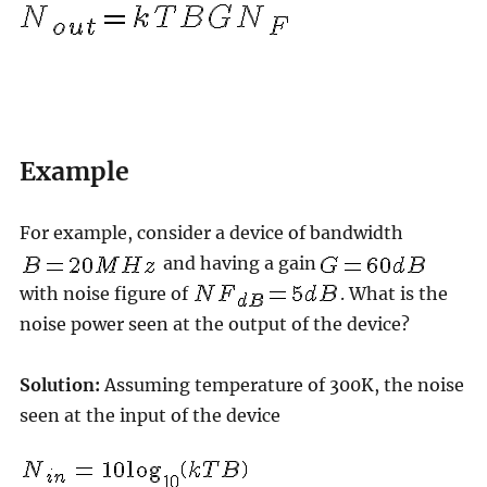
Example
For example, consider a device of bandwidth
and having a gain
with noise figure of
. What is the
noise power seen at the output of the device?
Solution:
Assuming temperature of 300K, the noise
seen at the input of the device