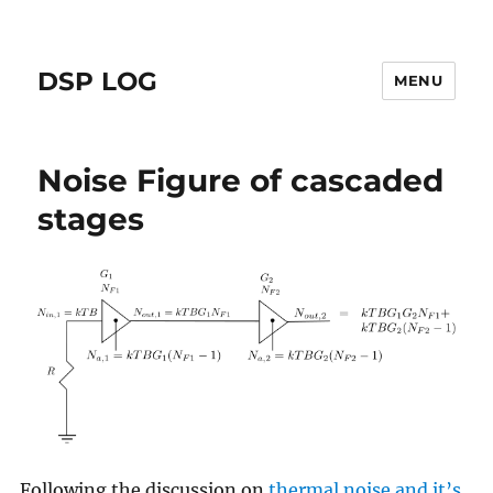
DSP LOG
MENU
Noise Figure of cascaded
stages
Following the discussion on
thermal noise and it’s