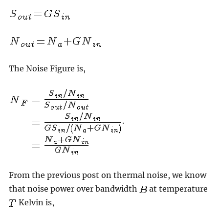
The Noise Figure is,
.
From the previous post on thermal noise, we know
that noise power over bandwidth
at temperature
Kelvin is,