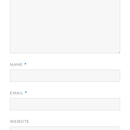
NAME
*
EMAIL
*
WEBSITE