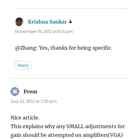
Krishna Sankar
says:
November 19, 2012 at 6:15 am
@Zhang: Yes, thanks for being specific.
Reply
Prem
says:
July 22, 2012 at 7:29 pm
Nice article.
This explains why any SMALL adjustments for
gain should be attempted on amplifiers(VGA)