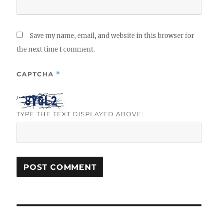
Save my name, email, and website in this browser for
the next time I comment.
CAPTCHA
*
TYPE THE TEXT DISPLAYED ABOVE:
Post