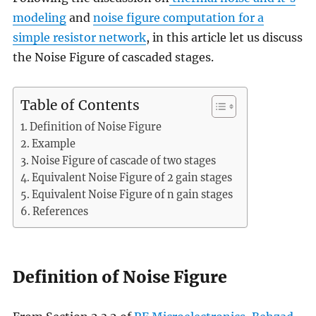
modeling
and
noise figure computation for a
simple resistor network
, in this article let us discuss
the Noise Figure of cascaded stages.
Table of Contents
Definition of Noise Figure
Example
Noise Figure of cascade of two stages
Equivalent Noise Figure of 2 gain stages
Equivalent Noise Figure of n gain stages
References
Definition of Noise Figure