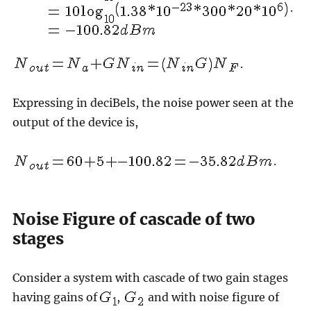
.
.
Expressing in deciBels, the noise power seen at the
output of the device is,
.
Noise Figure of cascade of two
stages
Consider a system with cascade of two gain stages
having gains of
,
and with noise figure of