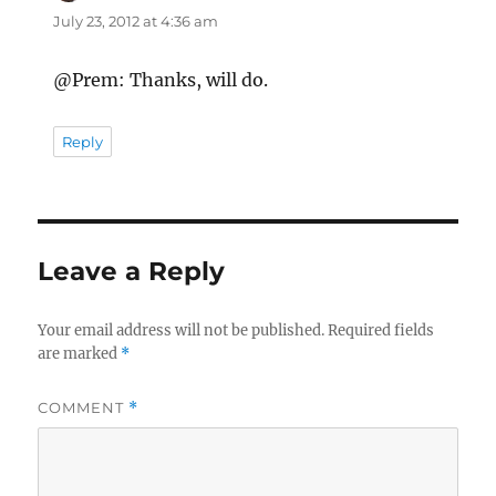
July 23, 2012 at 4:36 am
@Prem: Thanks, will do.
Reply
Leave a Reply
Your email address will not be published.
Required fields
are marked
*
COMMENT
*