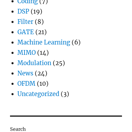
Coding
(7)
DSP
(19)
Filter
(8)
GATE
(21)
Machine Learning
(6)
MIMO
(14)
Modulation
(25)
News
(24)
OFDM
(10)
Uncategorized
(3)
Search