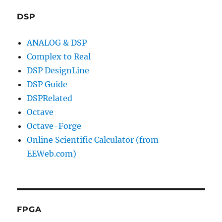
DSP
ANALOG & DSP
Complex to Real
DSP DesignLine
DSP Guide
DSPRelated
Octave
Octave-Forge
Online Scientific Calculator (from
EEWeb.com)
FPGA