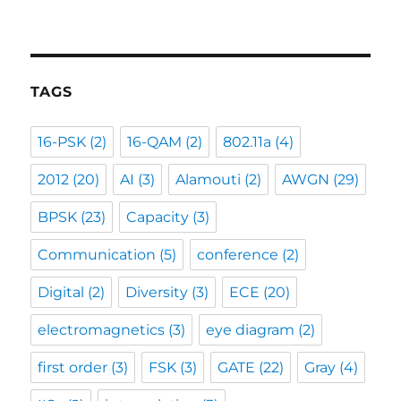
TAGS
16-PSK
(2)
16-QAM
(2)
802.11a
(4)
2012
(20)
AI
(3)
Alamouti
(2)
AWGN
(29)
BPSK
(23)
Capacity
(3)
Communication
(5)
conference
(2)
Digital
(2)
Diversity
(3)
ECE
(20)
electromagnetics
(3)
eye diagram
(2)
first order
(3)
FSK
(3)
GATE
(22)
Gray
(4)