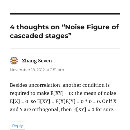
4 thoughts on “Noise Figure of
cascaded stages”
Zhang Seven
says:
November 18, 2012 at 2:51 pm
Besides uncorrelation, another condition is
required to make E[XY] = 0: the mean of noise
E[X] = 0, so E[XY] = E[X]E[Y] = 0 * 0 = 0. Or if X
and Y are orthogonal, then E[XY] = 0 for sure.
Reply