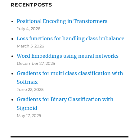
RECENTPOSTS
Positional Encoding in Transformers
July 4, 2026
Loss functions for handling class imbalance
March 5, 2026
Word Embeddings using neural networks
December 27, 2025
Gradients for multi class classification with
Softmax
June 22, 2025
Gradients for Binary Classification with
Sigmoid
May 17, 2025