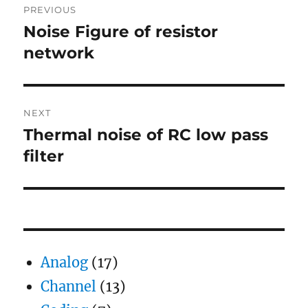
PREVIOUS
navigation
Noise Figure of resistor
Previous
post:
network
NEXT
Thermal noise of RC low pass
Next
post:
filter
Analog
(17)
Channel
(13)