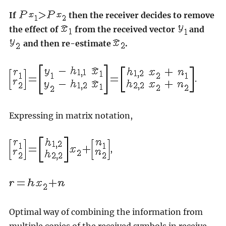
If
then the receiver decides to remove
the effect of
from the received vector
and
and then re-estimate
.
.
Expressing in matrix notation,
,
Optimal way of combining the information from
multiple copies of the received symbols in receive