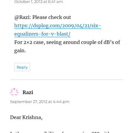
October 1, 2012 at 6:41 am
@Razi: Please check out
https://dsplog.com/2009/04/21/six-
equalizers-for-v-blast/
For 2×2 case, seeing around couple of dB’s of
gain.
Reply
Razi
says:
September 27, 2012 at 4:44 pm
Dear Krishna,