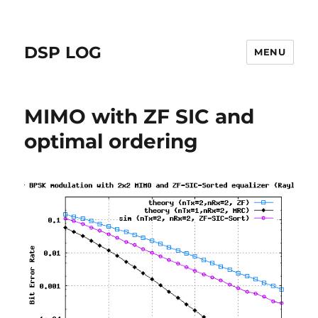
DSP LOG
MENU
MIMO with ZF SIC and
optimal ordering