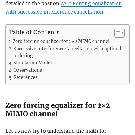
detailed in the post on
Zero Forcing equalization
with successive interference cancellation
Table of Contents
Zero forcing equalizer for 2×2 MIMO channel
Successive Interference Cancellation with optimal
ordering
Simulation Model
Observations
References
Zero forcing equalizer for 2×2
MIMO channel
Let us now try to understand the math for