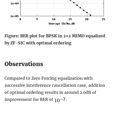
Figure: BER plot for BPSK in 2×2 MIMO equalized
by ZF-SIC with optimal ordering
Observations
Compared to Zero Forcing equalization with
successive interference cancellation case, addition
of optimal ordering results in around 2.0dB of
improvement for BER of
.