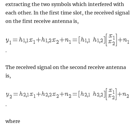
extracting the two symbols which interfered with
each other. In the first time slot, the received signal
on the first receive antenna is,
.
The received signal on the second receive antenna
is,
.
where