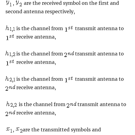
,
are the received symbol on the first and
second antenna respectively,
is the channel from
transmit antenna to
receive antenna,
is the channel from
transmit antenna to
receive antenna,
is the channel from
transmit antenna to
receive antenna,
is the channel from
transmit antenna to
receive antenna,
,
are the transmitted symbols and