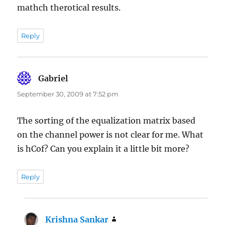
mathch therotical results.
Reply
Gabriel
says:
September 30, 2009 at 7:52 pm
The sorting of the equalization matrix based
on the channel power is not clear for me. What
is hCof? Can you explain it a little bit more?
Reply
Krishna Sankar
says: