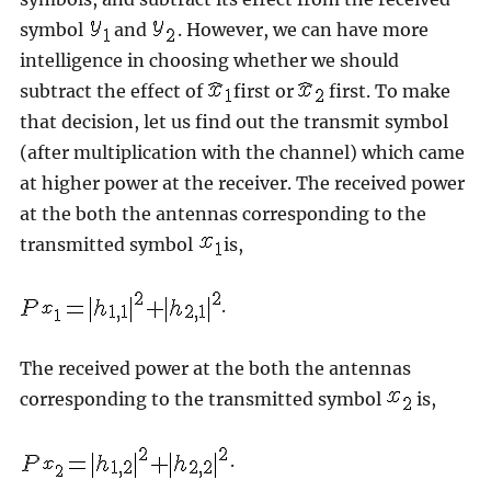
symbol
and
. However, we can have more
intelligence in choosing whether we should
subtract the effect of
first or
first. To make
that decision, let us find out the transmit symbol
(after multiplication with the channel) which came
at higher power at the receiver. The received power
at the both the antennas corresponding to the
transmitted symbol
is,
.
The received power at the both the antennas
corresponding to the transmitted symbol
is,
.