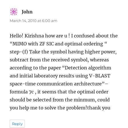
John
says:
March 14, 2010 at 6:00 am
Hello! Kirishna how are u ! I confused about the
“MIMO with ZF SIC and optimal ordering “
step-(f) Take the symbol having higher power,
subtract from the received symbol, whereas
according to the paper “Detection algorithm
and initial laboratory results using V-BLAST
space-time communication architecture”–
formula 7c , it seems that the optimal order
should be selected from the minmum, could
you help me to solve the problem!thank you
Reply