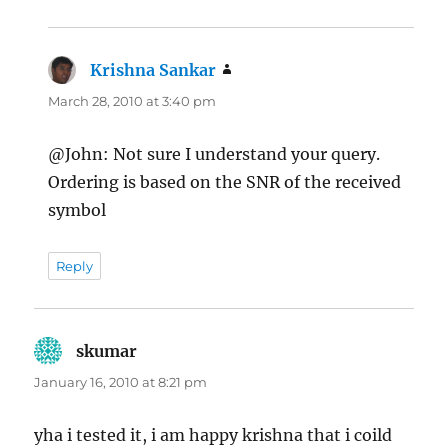
Krishna Sankar
says:
March 28, 2010 at 3:40 pm
@John: Not sure I understand your query.
Ordering is based on the SNR of the received
symbol
Reply
skumar
says:
January 16, 2010 at 8:21 pm
yha i tested it, i am happy krishna that i coild