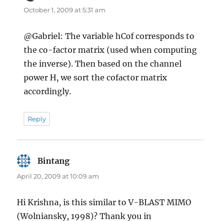
October 1, 2009 at 5:31 am
@Gabriel: The variable hCof corresponds to
the co-factor matrix (used when computing
the inverse). Then based on the channel
power H, we sort the cofactor matrix
accordingly.
Reply
Bintang
says:
April 20, 2009 at 10:09 am
Hi Krishna, is this similar to V-BLAST MIMO
(Wolniansky, 1998)? Thank you in