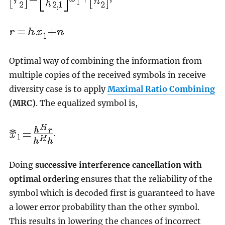
Optimal way of combining the information from
multiple copies of the received symbols in receive
diversity case is to apply
Maximal Ratio Combining
(MRC)
. The equalized symbol is,
.
Doing
successive interference cancellation with
optimal ordering
ensures that the reliability of the
symbol which is decoded first is guaranteed to have
a lower error probability than the other symbol.
This results in lowering the chances of incorrect