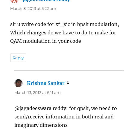
March 8, 2013 at 5:22 am
sir u write code for zf_sic in bpsk modulation,
Which changes do we have to do to make for
QAM modulation in your code
Reply
Krishna Sankar
says:
March 13, 2013 at 6:11 am
@jagadeeswara reddy: for qpsk, we need to
send/receive information in both real and
imaginary dimensions