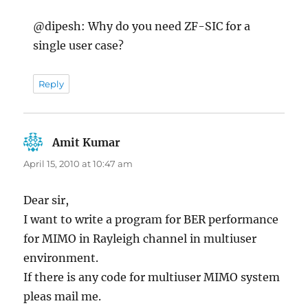
@dipesh: Why do you need ZF-SIC for a
single user case?
Reply
Amit Kumar
says:
April 15, 2010 at 10:47 am
Dear sir,
I want to write a program for BER performance
for MIMO in Rayleigh channel in multiuser
environment.
If there is any code for multiuser MIMO system
pleas mail me.