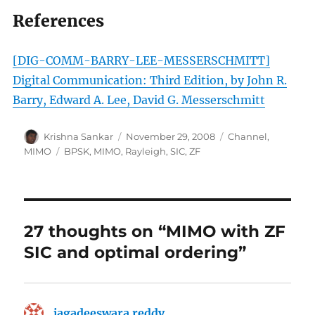
References
[DIG-COMM-BARRY-LEE-MESSERSCHMITT]
Digital Communication: Third Edition, by John R.
Barry, Edward A. Lee, David G. Messerschmitt
Author
Posted
Categories
Krishna Sankar
November 29, 2008
Channel
,
on
Tags
MIMO
BPSK
,
MIMO
,
Rayleigh
,
SIC
,
ZF
27 thoughts on “MIMO with ZF
SIC and optimal ordering”
jagadeeswara reddy
says: