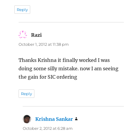
Reply
Razi
says:
October 1, 2012 at 11:38 pm
Thanks Krishna it finally worked I was
doing some silly mistake. now I am seeing
the gain for SIC ordering
Reply
Krishna Sankar
says:
October 2, 2012 at 6:28 am