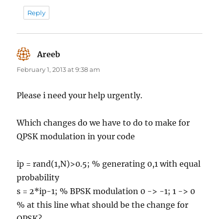
Reply
Areeb
says:
February 1, 2013 at 9:38 am
Please i need your help urgently.
Which changes do we have to do to make for
QPSK modulation in your code
ip = rand(1,N)>0.5; % generating 0,1 with equal
probability
s = 2*ip-1; % BPSK modulation 0 -> -1; 1 -> 0
% at this line what should be the change for
QPSK?