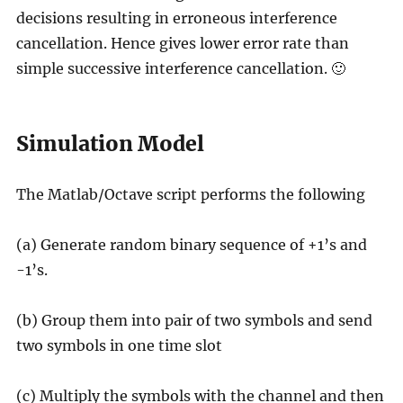
decisions resulting in erroneous interference
cancellation. Hence gives lower error rate than
simple successive interference cancellation. 🙂
Simulation Model
The Matlab/Octave script performs the following
(a) Generate random binary sequence of +1’s and
-1’s.
(b) Group them into pair of two symbols and send
two symbols in one time slot
(c) Multiply the symbols with the channel and then