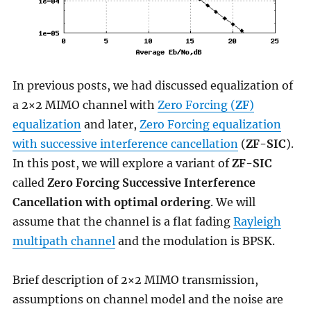
In previous posts, we had discussed equalization of
a 2×2 MIMO channel with
Zero Forcing (
ZF
)
equalization
and later,
Zero Forcing equalization
with successive interference cancellation
(
ZF-SIC
).
In this post, we will explore a variant of
ZF-SIC
called
Zero Forcing Successive Interference
Cancellation with optimal ordering
. We will
assume that the channel is a flat fading
Rayleigh
multipath channel
and the modulation is BPSK.
Brief description of 2×2 MIMO transmission,
assumptions on channel model and the noise are