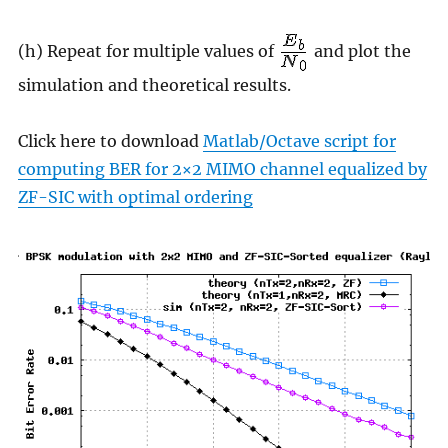
(h) Repeat for multiple values of
and plot the
simulation and theoretical results.
Click here to download
Matlab/Octave script for
computing BER for 2×2 MIMO channel equalized by
ZF-SIC with optimal ordering