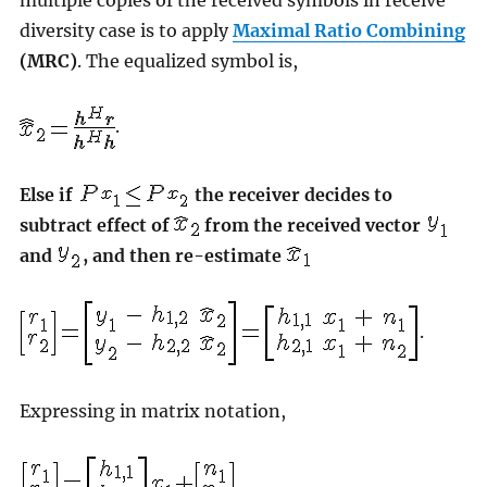
diversity case is to apply
Maximal Ratio Combining
(MRC)
. The equalized symbol is,
.
Else if
the receiver decides to
subtract effect of
from the received vector
and
, and then re-estimate
.
Expressing in matrix notation,
,