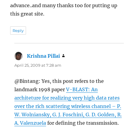
advance..and many thanks too for putting up
this great site.
Reply
Krishna Pillai
says:
April 25, 2009 at 7:28 am
@Bintang: Yes, this post refers to the
landmark 1998 paper
V-BLAST: An
architeture for realizing very high data rates
over the rich scattering wireless channel – P.
W. Wolniansky, G. J. Foschini, G. D. Golden, R.
A. Valenzuela
for defining the transmission.