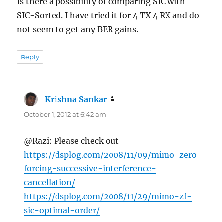
Is there a possibility of comparing SIC with
SIC-Sorted. I have tried it for 4 TX 4 RX and do
not seem to get any BER gains.
Reply
Krishna Sankar
says:
October 1, 2012 at 6:42 am
@Razi: Please check out
https://dsplog.com/2008/11/09/mimo-zero-
forcing-successive-interference-
cancellation/
https://dsplog.com/2008/11/29/mimo-zf-
sic-optimal-order/