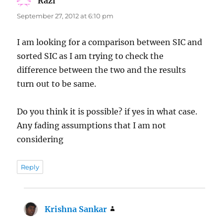
Razi
says:
September 27, 2012 at 6:10 pm
I am looking for a comparison between SIC and
sorted SIC as I am trying to check the
difference between the two and the results
turn out to be same.
Do you think it is possible? if yes in what case.
Any fading assumptions that I am not
considering
Reply
Krishna Sankar
says: