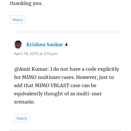
thanking you.
Reply
Krishna Sankar
says:
April 18, 2010 at 2:15 pm
@Amit Kumar: I do not have a code explicitly
for MIMO multiuser cases. However, just to
add that MIMO VBLAST case can be
equivalently thought of as multi-user
scenario.
Reply