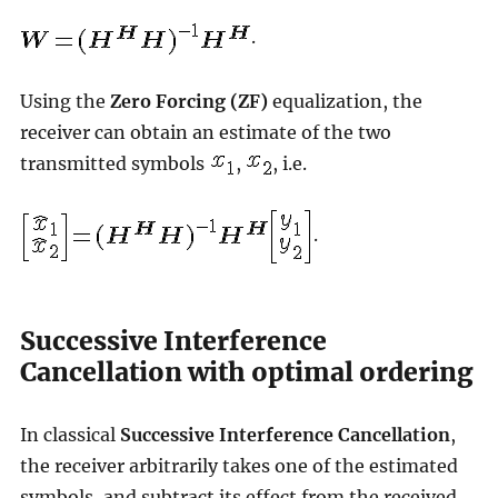
.
Using the
Zero Forcing (ZF)
equalization, the
receiver can obtain an estimate of the two
transmitted symbols
,
, i.e.
.
Successive Interference
Cancellation with optimal ordering
In classical
Successive Interference Cancellation
,
the receiver arbitrarily takes one of the estimated
symbols, and subtract its effect from the received