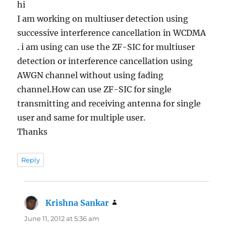
hi
I am working on multiuser detection using
successive interference cancellation in WCDMA
. i am using can use the ZF-SIC for multiuser
detection or interference cancellation using
AWGN channel without using fading
channel.How can use ZF-SIC for single
transmitting and receiving antenna for single
user and same for multiple user.
Thanks
Reply
Krishna Sankar
says:
June 11, 2012 at 5:36 am