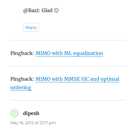
@Razi: Glad 🙂
Reply
Pingback:
MIMO with ML equalization
Pingback:
MIMO with MMSE SIC and optimal
ordering
dipesh
says:
May 16, 2012 at 12:17 pm