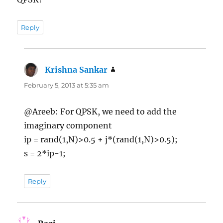
Reply
Krishna Sankar
says:
February 5, 2013 at 5:35 am
@Areeb: For QPSK, we need to add the
imaginary component
ip = rand(1,N)>0.5 + j*(rand(1,N)>0.5);
s = 2*ip-1;
Reply