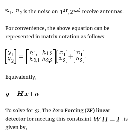
is the noise on
receive antennas.
For convenience, the above equation can be
represented in matrix notation as follows:
.
Equivalently,
To solve for
, The
Zero Forcing (ZF) linear
detector
for meeting this constraint
. is
given by,