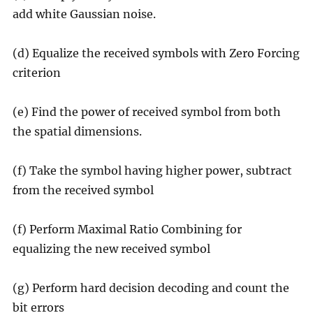
add white Gaussian noise.
(d) Equalize the received symbols with Zero Forcing
criterion
(e) Find the power of received symbol from both
the spatial dimensions.
(f) Take the symbol having higher power, subtract
from the received symbol
(f) Perform Maximal Ratio Combining for
equalizing the new received symbol
(g) Perform hard decision decoding and count the
bit errors