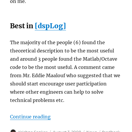
on me.
Best in
[dspLog]
The majority of the people (6) found the
theoretical description to be the most useful
and around 3 people found the Matlab/Octave
code to be the most useful. A comment came
from Mr. Eddie Maalouf who suggested that we
should start encourage user participation
where other engineers can help to solve
technical problems etc.
“Summary – feedback on [dspLog]
Continue reading
Author
Posted
Categories
Tags