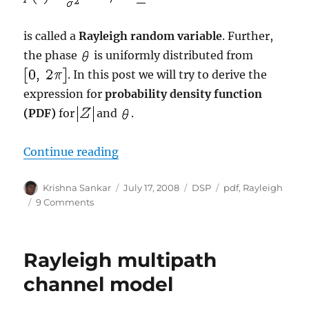
is called a
Rayleigh random variable
. Further,
the phase
is uniformly distributed from
. In this post we will try to derive the
expression for
probability density
function
(PDF)
for
and
.
“Deriving PDF of Rayleigh random 
Continue reading
Author
Posted
Categories
Tags
Krishna Sankar
July 17, 2008
DSP
pdf
,
Rayleigh
on
on
9 Comments
Deriving
PDF
of
Rayleigh multipath
Rayleigh
random
channel model
variable