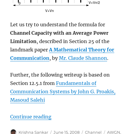
Let us try to understand the formula for
Channel Capacity with an Average Power
Limitation
, described in Section 25 of the
landmark paper
A Mathematical Theory for
Communication
, by
Mr. Claude Shannon
.
Further, the following writeup is based on
Section 12.5.1 from
Fundamentals of
Communication Systems by John G. Proakis,
Masoud Salehi
“Understanding Shannon’s capaci
Continue reading
Author
Posted
Categories
Tags
Krishna Sankar
June 15, 2008
Channel
AWGN
,