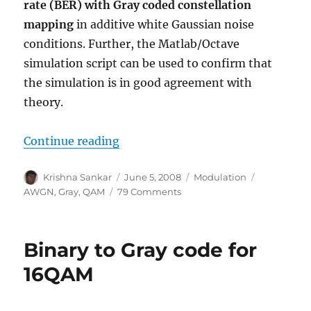
rate (BER) with Gray coded constellation
mapping
in additive white Gaussian noise
conditions. Further, the Matlab/Octave
simulation script can be used to confirm that
the simulation is in good agreement with
theory.
“16QAM Bit Error Rate (BER) with
Continue reading
Author
Posted
Categories
Tags
Krishna Sankar
June 5, 2008
Modulation
on
on
AWGN
,
Gray
,
QAM
79 Comments
16QAM
Bit
Error
Binary to Gray code for
Rate
(BER)
16QAM
with
Gray
mapping