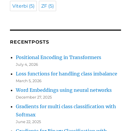
Viterbi
(5)
ZF
(5)
RECENTPOSTS
Positional Encoding in Transformers
July 4, 2026
Loss functions for handling class imbalance
March 5, 2026
Word Embeddings using neural networks
December 27, 2025
Gradients for multi class classification with
Softmax
June 22, 2025
Gradients for Binary Classification with