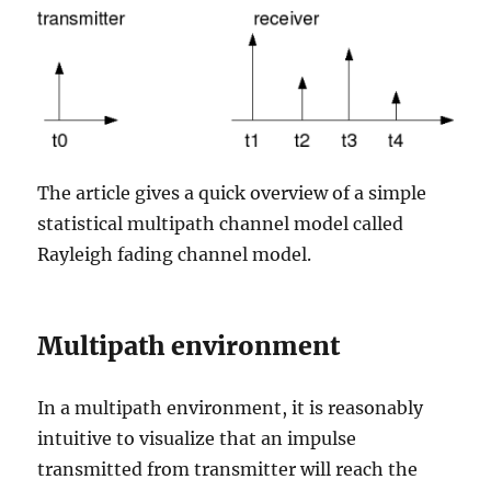
The article gives a quick overview of a simple
statistical multipath channel model called
Rayleigh fading channel model.
Multipath environment
In a multipath environment, it is reasonably
intuitive to visualize that an impulse
transmitted from transmitter will reach the