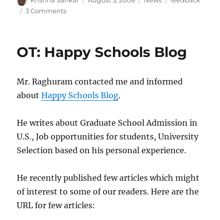
Krishna Sankar
August 3, 2008
News
feedback
on
on
3 Comments
Summary
–
feedback
OT: Happy Schools Blog
on
[dspLog],
July
Mr. Raghuram contacted me and informed
2008
about
Happy Schools Blog
.
He writes about Graduate School Admission in
U.S., Job opportunities for students, University
Selection based on his personal experience.
He recently published few articles which might
of interest to some of our readers. Here are the
URL for few articles: