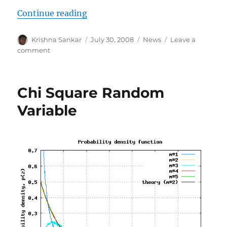
“OT: Happy Schools Blog”
Continue reading
Author
Posted
Categories
Krishna Sankar
July 30, 2008
News
Leave a
on
on
comment
OT:
Happy
Schools
Chi Square Random
Blog
Variable