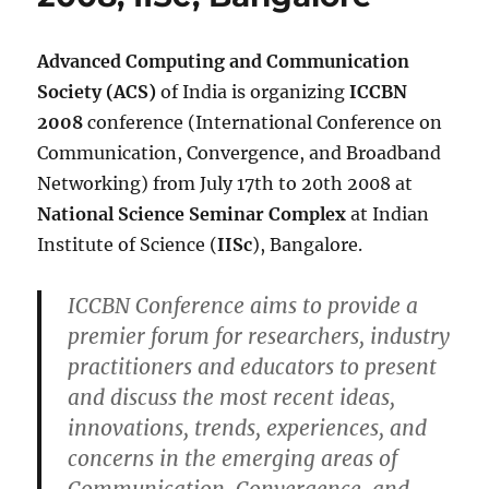
Advanced Computing and Communication
Society (ACS)
of India is organizing
ICCBN
2008
conference (International Conference on
Communication, Convergence, and Broadband
Networking) from July 17th to 20th 2008 at
National Science Seminar Complex
at Indian
Institute of Science (
IISc
), Bangalore.
ICCBN Conference aims to provide a
premier forum for researchers, industry
practitioners and educators to present
and discuss the most recent ideas,
innovations, trends, experiences, and
concerns in the emerging areas of