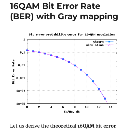
16QAM Bit Error Rate
OFDM
modulation
(BER) with Gray mapping
Let us derive the
theoretical 16QAM bit error