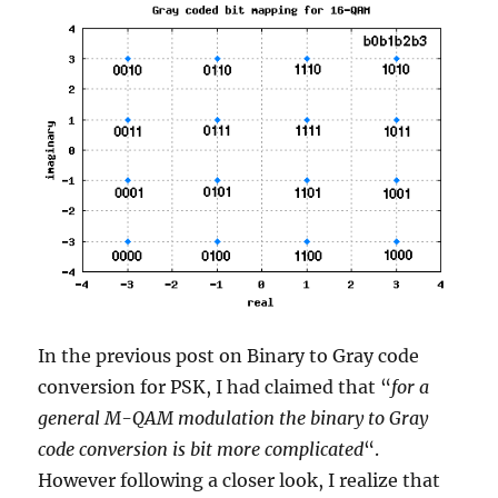
In the previous post on Binary to Gray code
conversion for PSK, I had claimed that “
for a
general M-QAM modulation the binary to Gray
code conversion is bit more complicated
“.
However following a closer look, I realize that