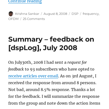
“Negative Frequency”
Continue reading
Author
Posted
Categories
Tags
Krishna Sankar
August 8, 2008
DSP
frequency
,
on
on
OFDM
25 Comments
Negative
Frequency
Summary – feedback on
[dspLog], July 2008
On July30th, 2008 I had sent a
request for
feedback
to 93 subscribers who have opted to
receive articles over email
. As on 3rd August, I
received the response from around 8 persons.
Not bad, around 8.5% response. Thanks a lot
for the feedback. I will summarize the response
from the group and note down the action items