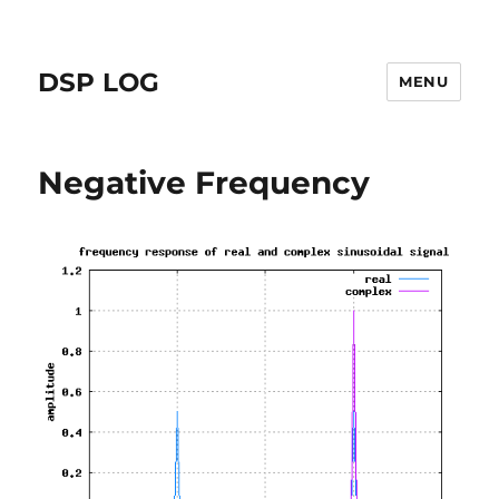
DSP LOG
MENU
Negative Frequency