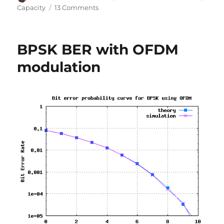
on
on
Capacity
13 Comments
Understanding
Shannon’s
capacity
BPSK BER with OFDM
equation
modulation