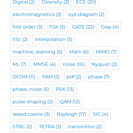
Digital
(2)
Diversity
(3)
ECE
(20)
electromagnetics
(3)
eye diagram
(2)
first order
(3)
FSK
(3)
GATE
(22)
Gray
(4)
IISc
(2)
interpolation
(3)
machine_learning
(5)
Math
(6)
MIMO
(7)
ML
(7)
MMSE
(4)
noise
(10)
Nyquist
(2)
OFDM
(11)
PAM
(3)
pdf
(2)
phase
(7)
phase_noise
(5)
PSK
(13)
pulse shaping
(2)
QAM
(12)
raised cosine
(3)
Rayleigh
(17)
SIC
(4)
STBC
(2)
TETRA
(3)
transmitter
(2)