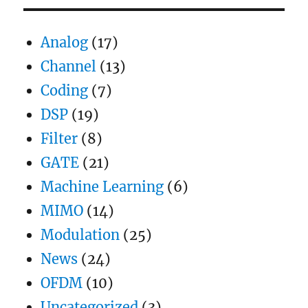
S
E
PAG
E
Analog
(17)
Channel
(13)
Coding
(7)
DSP
(19)
Filter
(8)
GATE
(21)
Machine Learning
(6)
MIMO
(14)
Modulation
(25)
News
(24)
OFDM
(10)
Uncategorized
(3)