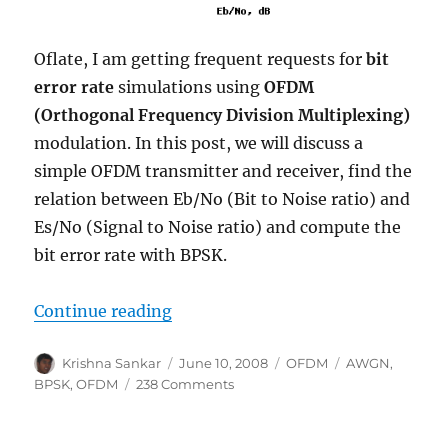
Oflate, I am getting frequent requests for
bit
error rate
simulations using
OFDM
(Orthogonal Frequency Division Multiplexing)
modulation. In this post, we will discuss a
simple OFDM transmitter and receiver, find the
relation between Eb/No (Bit to Noise ratio) and
Es/No (Signal to Noise ratio) and compute the
bit error rate with BPSK.
“BPSK BER with OFDM modulatio
Continue reading
Author
Posted
Categories
Tags
Krishna Sankar
June 10, 2008
OFDM
AWGN
,
on
on
BPSK
,
OFDM
238 Comments
BPSK
BER
with