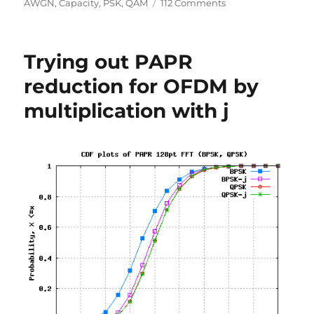
on
on
AWGN
,
Capacity
,
PSK
,
QAM
112 Comments
Comparing
BPSK,
QPSK,
Trying out PAPR
4PAM,
16QAM,
reduction for OFDM by
16PSK,
multiplication with j
64QAM
and
32PSK