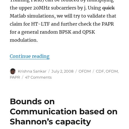
the upper 20MHz subcarriers by j. Using
quick
Matlab simulations, we will try to validate that
claim for HT-LTF and further check the PAPR
for a general random BPSK and QPSK
modulation.
“Trying out PAPR reduction for OF
Continue reading
Author
Posted
Categories
Tags
Krishna Sankar
July 2, 2008
OFDM
CDF
,
OFDM
,
on
on
PAPR
47 Comments
Trying
out
PAPR
Bounds on
reduction
for
Communication based on
OFDM
Shannon’s capacity
by
multiplication