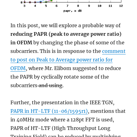
In this post, we will explore a probable way of
reducing PAPR (peak to average power ratio)
in OFDM
by changing the phase of some of the
subcarriers. This is in response to the
comment
to post on Peak to Average power ratio for
OFDM
, where Mr. Elibom suggested to reduce
the PAPR by cyclically rotate some of the
subcarriers
and using
.
Further, the presentation in the IEEE TGN,
PAPR in HT-LTF (11-06/1595r1)
, mentions that
in 40MHz mode where a 128pt FFT is used,
PAPR of HT-LTF (High Throughput Long
Training Field) can be reduced by multiplying