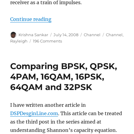
receiver as a train of impulses.
“Rayleigh multipath channel mod
Continue reading
Author
Posted
Categories
Tags
Krishna Sankar
July 14, 2008
Channel
Channel
,
on
on
Rayleigh
196 Comments
Rayleigh
multipath
channel
Comparing BPSK, QPSK,
model
4PAM, 16QAM, 16PSK,
64QAM and 32PSK
I have written another article in
DSPDesginLine.com
. This article can be treated
as the third post in the series aimed at
understanding Shannon’s capacity equation.