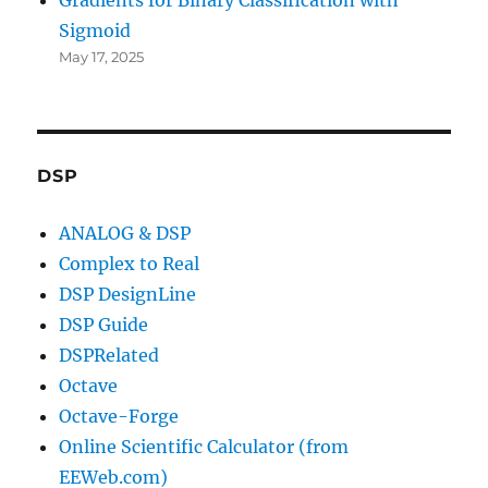
Sigmoid
May 17, 2025
DSP
ANALOG & DSP
Complex to Real
DSP DesignLine
DSP Guide
DSPRelated
Octave
Octave-Forge
Online Scientific Calculator (from
EEWeb.com)