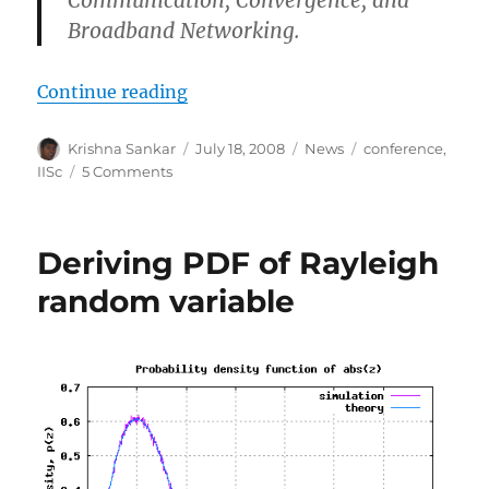
Communication
,
Convergence,
and
Broadband Networking
.
“ICCBN 2008, July 17-20 2008, IIS
Continue reading
Author
Posted
Categories
Tags
Krishna Sankar
July 18, 2008
News
conference
,
on
on
IISc
5 Comments
ICCBN
2008,
July
Deriving PDF of Rayleigh
17-
20
random variable
2008,
IISc,
Bangalore