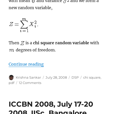
with mean
and variance
and we form a
new random variable,
.
Then
is a
chi square random variable
with
degrees of freedom.
“Chi Square Random Variable”
Continue reading
Author
Posted
Categories
Tags
Krishna Sankar
July 28, 2008
DSP
chi square
,
on
on
pdf
12 Comments
Chi
Square
Random
ICCBN 2008, July 17-20
Variable
2008, IISc, Bangalore