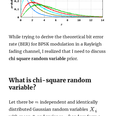
While trying to derive the theoretical bit error
rate (BER) for BPSK modulation in a Rayleigh
fading channel, I realized that I need to discuss
chi square random variable
prior.
What is chi-square random
variable?
Let there be
independent and identically
distributed Gaussian random variables