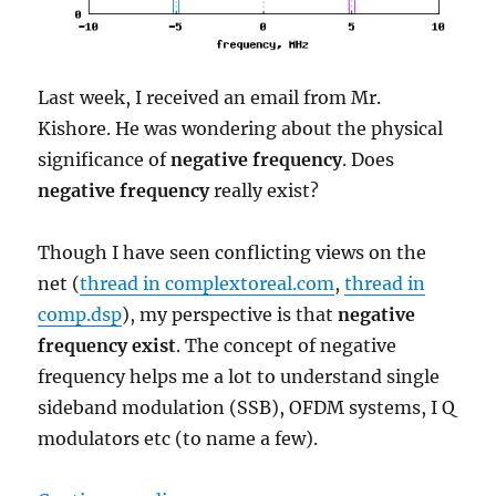
Last week, I received an email from Mr.
Kishore. He was wondering about the physical
significance of
negative frequency
. Does
negative frequency
really exist?
Though I have seen conflicting views on the
net (
thread in complextoreal.com
,
thread in
comp.dsp
), my perspective is that
negative
frequency exist
. The concept of negative
frequency helps me a lot to understand single
sideband modulation (SSB), OFDM systems, I Q
modulators etc (to name a few).