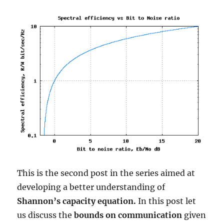
with
j
This is the second post in the series aimed at
developing a better understanding of
Shannon’s capacity equation.
In this post let
us discuss the
bounds on communication
given