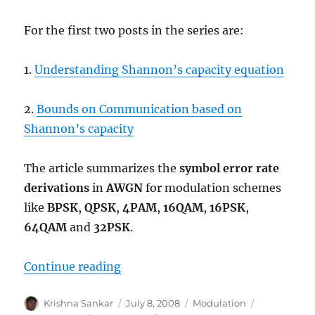
For the first two posts in the series are:
1.
Understanding Shannon’s capacity equation
2.
Bounds on Communication based on
Shannon’s capacity
The article summarizes the
symbol error rate
derivations
in
AWGN
for modulation schemes
like
BPSK
,
QPSK
,
4PAM
,
16QAM
,
16PSK
,
64QAM
and
32PSK
.
“Comparing BPSK, QPSK, 4PAM, 
Continue reading
Author
Posted
Categories
Tags
Krishna Sankar
July 8, 2008
Modulation