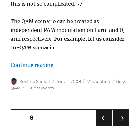
this is not so complicated. 🙂
The QAM scenario can be treated as
independent PAM modulation on I arm and Q-
arm respectively.
For example, let us consider
16-QAM scenario
.
“Binary to Gray code for 16QAM”
Continue reading
Author
Posted
Categories
Tags
Krishna Sankar
June 1, 2008
Modulation
Gray
,
on
on
QAM
13 Comments
Binary
to
Gray
code
Posts
PAGE
8
for
16QAM
PRE
NEXT
pagination
VIOU
PAG