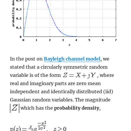
In the post on
Rayleigh channel model
, we
stated that a circularly symmetric random
variable is of the form
, where
real and imaginary parts are zero mean
independent and identically distributed (iid)
Gaussian random variables. The magnitude
which has the
probability density
,