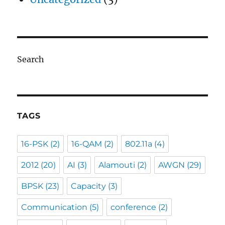
Search
TAGS
16-PSK
(2)
16-QAM
(2)
802.11a
(4)
2012
(20)
AI
(3)
Alamouti
(2)
AWGN
(29)
BPSK
(23)
Capacity
(3)
Communication
(5)
conference
(2)