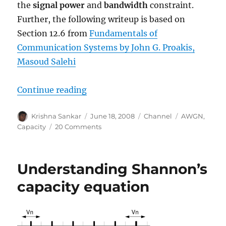
the
signal power
and
bandwidth
constraint.
Further, the following writeup is based on
Section 12.6 from
Fundamentals of
Communication Systems by John G. Proakis,
Masoud Salehi
“Bounds on Communication based 
Continue reading
Author
Posted
Categories
Tags
Krishna Sankar
June 18, 2008
Channel
AWGN
,
on
on
Capacity
20 Comments
Bounds
on
Communication
Understanding Shannon’s
based
on
capacity equation
Shannon’s
capacity