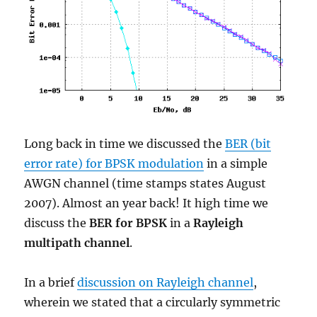
Long back in time we discussed the
BER (bit
error rate) for BPSK modulation
in a simple
AWGN channel (time stamps states August
2007). Almost an year back! It high time we
discuss the
BER for BPSK
in a
Rayleigh
multipath channel
.
In a brief
discussion on Rayleigh channel
,
wherein we stated that a circularly symmetric