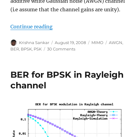
additive white Gaussian noise (AWGN) channel
(i.e assume that the channel gains are unity).
“Receive diversity in AWGN”
Continue reading
Author
Posted
Categories
Tags
Krishna Sankar
August 19, 2008
MIMO
AWGN
,
on
on
BER
,
BPSK
,
PSK
30 Comments
Receive
diversity
in
BER for BPSK in Rayleigh
AWGN
channel