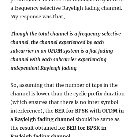
a frequency selective Rayeligh fading channel.
My response was that,
Though the total channel is a frequency selective
channel, the channel experienced by each
subcarrier in an OFDM system is a flat fading
channel with each subcarrier experiencing
independent Rayleigh fading
.
So, assuming that the number of taps in the
channel is lower than the cyclic prefix duration
(which ensures that there is no inter symbol
interference), the
BER for BPSK with OFDM in
a Rayleigh fading channel
should be same as
the result obtained for
BER for BPSK in
Rayleigh fading channel
.