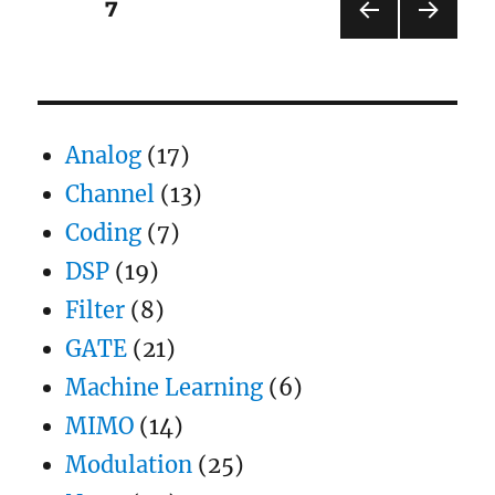
Posts
PAGE
7
Rayleigh
channel
PRE
NEXT
pagination
VIOU
PAG
S
E
PAG
E
Analog
(17)
Channel
(13)
Coding
(7)
DSP
(19)
Filter
(8)
GATE
(21)
Machine Learning
(6)
MIMO
(14)
Modulation
(25)