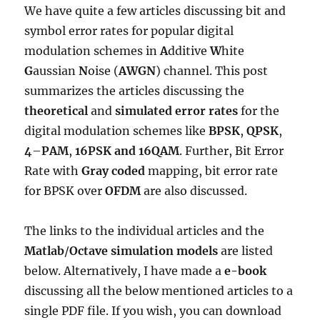
We have quite a few articles discussing bit and
symbol error rates for popular digital
modulation schemes in
A
dditive
W
hite
G
aussian
N
oise (
AWGN
) channel. This post
summarizes the articles discussing the
theoretical
and
simulated
error rates
for the
digital modulation schemes like
BPSK
,
QPSK
,
4
–
PAM
,
16PSK and
16QAM
. Further, Bit Error
Rate with
Gray coded
mapping, bit error rate
for BPSK over
OFDM
are also discussed.
The links to the individual articles and the
Matlab
/
Octave
simulation models
are listed
below. Alternatively, I have made a
e-book
discussing all the below mentioned articles to a
single PDF file. If you wish, you can download