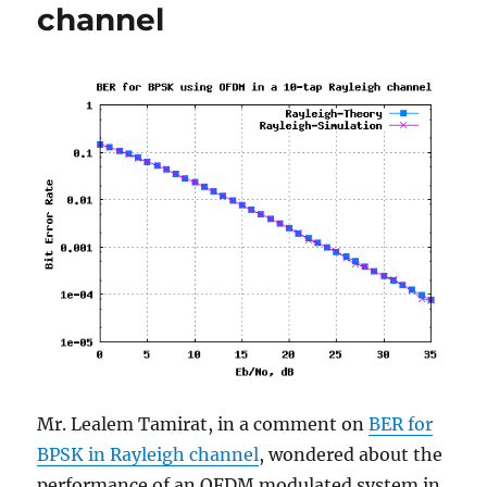
channel
Mr. Lealem Tamirat, in a comment on
BER for
BPSK in Rayleigh channel
, wondered about the
performance of an OFDM modulated system in