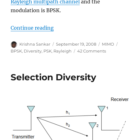
Rayleigh multipath channel
and the
modulation is BPSK.
“Equal Gain Combining (EGC)”
Continue reading
Author
Posted
Categories
Tags
Krishna Sankar
September 19, 2008
MIMO
on
on
BPSK
,
Diversity
,
PSK
,
Rayleigh
42 Comments
Equal
Gain
Combining
Selection Diversity
(EGC)