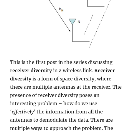
This is the first post in the series discussing
receiver diversity
in a wireless link.
Receiver
diversity
is a form of space diversity, where
there are multiple antennas at the receiver. The
presence of receiver diversity poses an
interesting problem – how do we use
‘
effectively
‘ the information from all the
antennas to demodulate the data. There are
multiple ways to approach the problem. The