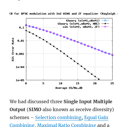
We had discussed three
Single Input Multiple
Output
(
SIMO
also known as receive diversity)
schemes –
Selection combining
,
Equal Gain
Combining
,
Maximal Ratio Combining
and a