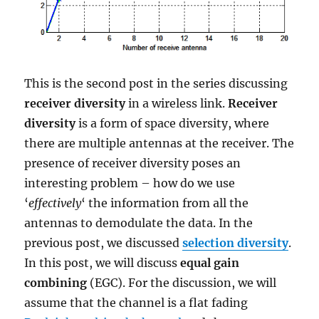
This is the second post in the series discussing
receiver diversity
in a wireless link.
Receiver
diversity
is a form of space diversity, where
there are multiple antennas at the receiver. The
presence of receiver diversity poses an
interesting problem – how do we use
‘
effectively
‘ the information from all the
antennas to demodulate the data. In the
previous post, we discussed
selection diversity
.
In this post, we will discuss
equal gain
combining
(EGC). For the discussion, we will
assume that the channel is a flat fading