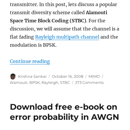
transmitter. In this post, lets discuss a popular
transmit diversity scheme called
Alamouti
Space Time Block Coding
(STBC)
. For the
discussion, we will assume that the channel is a
flat fading
Rayleigh multipath channel
and the
modulation is BPSK.
“Alamouti STBC”
Continue reading
Author
Posted
Categories
Tags
Krishna Sankar
October 16, 2008
MIMO
on
on
Alamouti
,
BPSK
,
Rayleigh
,
STBC
273 Comments
Alamouti
STBC
Download free e-book on
error probability in AWGN