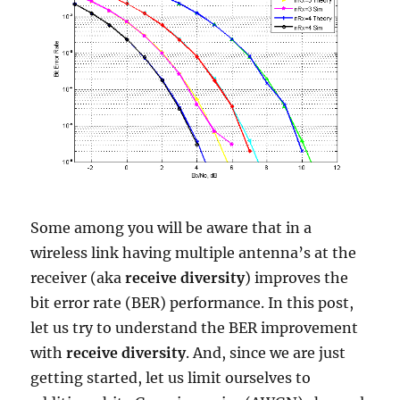
Some among you will be aware that in a
wireless link having multiple antenna’s at the
receiver (aka
receive diversity
) improves the
bit error rate (BER) performance. In this post,
let us try to understand the BER improvement
with
receive diversity
. And, since we are just
getting started, let us limit ourselves to