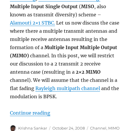
Multiple Input Single Output
(
MISO
, also
known as transmit diversity) scheme –
Alamouti 2×1 STBC.
Let us now discuss the case
where there a multiple transmit antennas and
multiple receive antennas resulting in the
formation of a
Multiple Input Multiple Output
(MIMO)
channel. In this post, we will restrict
our discussion to a 2 transmit 2 receive
antenna case (resulting in a
2×2 MIMO
channel). We will assume that the channel is a
flat fading
Rayleigh multipath channel
and the
modulation is BPSK.
“MIMO with Zero Forcing equalize
Continue reading
Author
Posted
Categories
Krishna Sankar
October 24, 2008
Channel
,
MIMO