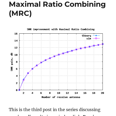
Maximal Ratio Combining
book
on
(MRC)
error
probability
in
AWGN
This is the third post in the series discussing