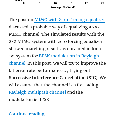
The post on
MIMO with Zero Forcing equalizer
discussed a probable way of equalizing a 2×2
MIMO channel. The simulated results with the
2×2 MIMO system with zero forcing equalizer
showed matching results as obtained in for a
1×1 system for
BPSK modulation in Rayleigh
channel
. In this post, we will try to improve the
bit error rate performance by trying out
Successive Interference Cancellation
(
SIC
). We
will assume that the channel is a flat fading
Rayleigh multipath channel
and the
modulation is BPSK.
“MIMO with Zero Forcing Successiv
Continue reading