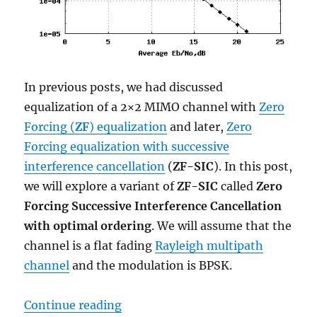
In previous posts, we had discussed
equalization of a 2×2 MIMO channel with
Zero
Forcing (
ZF
) equalization
and later,
Zero
Forcing equalization with successive
interference cancellation
(
ZF-SIC
). In this post,
we will explore a variant of
ZF-SIC
called
Zero
Forcing Successive Interference Cancellation
with optimal ordering
. We will assume that the
channel is a flat fading
Rayleigh multipath
channel
and the modulation is BPSK.
“MIMO with ZF SIC and optimal or
Continue reading