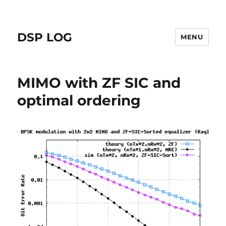
DSP LOG
MENU
MIMO with ZF SIC and
optimal ordering