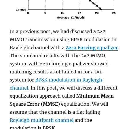
In a previous post, we had discussed a 2×2
MIMO transmission using BPSK modulation in
Rayleigh channel with a
Zero Forcing
equalizer
.
The simulated results with the 2×2 MIMO
system with zero forcing equalizer showed
matching results as obtained in for a 1×1
system for
BPSK modulation in Rayleigh
channel
. In this post, we will discuss a different
equalization approach called
Minimum Mean
Square Error (MMSE)
equalization. We will
assume that the channel is a flat fading
Rayleigh multipath channel
and the
modulation is BPSK.