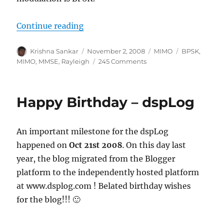
“MIMO with MMSE equalizer”
Continue reading
Author
Posted
Categories
Tags
Krishna Sankar
November 2, 2008
MIMO
BPSK
,
on
on
MIMO
,
MMSE
,
Rayleigh
245 Comments
MIMO
with
MMSE
Happy Birthday – dspLog
equalizer
An important milestone for the dspLog
happened on
Oct 21st 2008
. On this day last
year, the blog migrated from the Blogger
platform to the independently hosted platform
at www.dsplog.com ! Belated birthday wishes
for the blog!!! 🙂