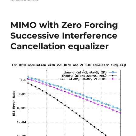
Linear
to
log
MIMO with Zero Forcing
conversion
Successive Interference
Cancellation equalizer