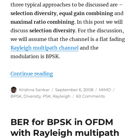
three typical approaches to be discussed are –
selection diversity
,
equal gain combining
and
maximal ratio combining
. In this post we will
discuss
selection diversity
. For the discussion,
we will assume that the channel is a flat fading
Rayleigh multipath channel
and the
modulation is BPSK.
“Selection Diversity”
Continue reading
Author
Posted
Categories
Tags
Krishna Sankar
September 6, 2008
MIMO
on
on
BPSK
,
Diversity
,
PSK
,
Rayleigh
60 Comments
Selection
Diversity
BER for BPSK in OFDM
with Rayleigh multipath