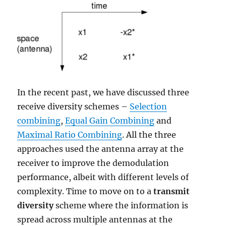
In the recent past, we have discussed three
receive diversity schemes –
Selection
combining
,
Equal Gain Combining
and
Maximal Ratio Combining
. All the three
approaches used the antenna array at the
receiver to improve the demodulation
performance, albeit with different levels of
complexity. Time to move on to a
transmit
diversity
scheme where the information is
spread across multiple antennas at the