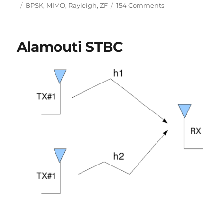
on
Tags
on
BPSK
,
MIMO
,
Rayleigh
,
ZF
154 Comments
MIMO
with
Zero
Alamouti STBC
Forcing
equalizer