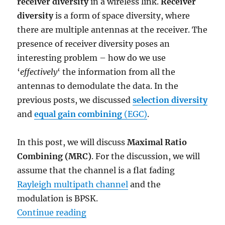
receiver diversity
in a wireless link.
Receiver
diversity
is a form of space diversity, where
there are multiple antennas at the receiver. The
presence of receiver diversity poses an
interesting problem – how do we use
‘
effectively
‘ the information from all the
antennas to demodulate the data. In the
previous posts, we discussed
selection diversity
and
equal gain combining
(EGC)
.
In this post, we will discuss
Maximal Ratio
Combining (MRC)
. For the discussion, we will
assume that the channel is a flat fading
Rayleigh multipath channel
and the
modulation is BPSK.
“Maximal Ratio Combining (MRC)
Continue reading