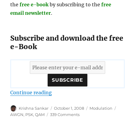
the
free e-book
by subscribing to the
free
email newsletter
.
Subscribe and download the free
e-Book
“Download free e-book on error p
Continue reading
Author
Posted
Categories
Tags
Krishna Sankar
October 1, 2008
Modulation
on
on
AWGN
,
PSK
,
QAM
339 Comments
Download
free
e-