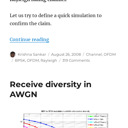
Let us try to define a quick simulation to
confirm the claim.
“BER for BPSK in OFDM with Rayle
Continue reading
Author
Posted
Categories
Krishna Sankar
August 26, 2008
Channel
,
OFDM
on
Tags
on
BPSK
,
OFDM
,
Rayleigh
319 Comments
BER
for
BPSK
Receive diversity in
in
OFDM
AWGN
with
Rayleigh
multipath
channel