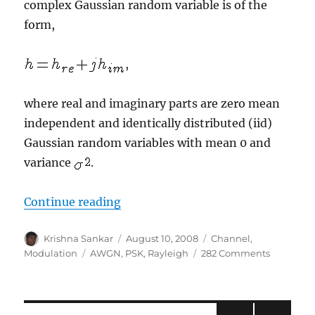
complex Gaussian random variable is of the
form,
,
where real and imaginary parts are zero mean
independent and identically distributed (iid)
Gaussian random variables with mean 0 and
variance
.
“BER for BPSK in Rayleigh channe
Continue reading
Author
Posted
Categories
Krishna Sankar
August 10, 2008
Channel
,
on
Tags
on
Modulation
AWGN
,
PSK
,
Rayleigh
282 Comments
BER
for
BPSK
in