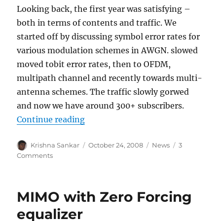
Looking back, the first year was satisfying –
both in terms of contents and traffic. We
started off by discussing symbol error rates for
various modulation schemes in AWGN. slowed
moved tobit error rates, then to OFDM,
multipath channel and recently towards multi-
antenna schemes. The traffic slowly gorwed
and now we have around 300+ subscribers.
“Happy Birthday – dspLog”
Continue reading
Author
Posted
Categories
Krishna Sankar
October 24, 2008
News
3
on
on
Comments
Happy
Birthday
–
MIMO with Zero Forcing
dspLog
equalizer