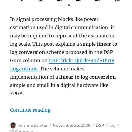
In signal processing blocks like power
estimation used in digital communication, it
may be required to represent the estimate in
log scale. This post explains a simple
linear to
log conversion
scheme proposed in the DSP
Guru column on
DSP Trick: Quick-and-Dirty
Logarithms.
The scheme makes
implementation of a
linear to log conversion
simple and small in a digital hardware like
FPGA.
“Linear to log conversion”
Continue reading
Author
Posted
Categories
Tags
Krishna Sankar
November 20, 2008
DSP
log
on
on
10 Comments