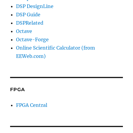
DSP DesignLine
DSP Guide
DSPRelated
Octave
Octave-Forge
Online Scientific Calculator (from
EEWeb.com)
FPGA
FPGA Central