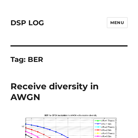
DSP LOG
MENU
Tag:
BER
Receive diversity in
AWGN