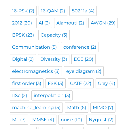
16-PSK
(2)
16-QAM
(2)
802.11a
(4)
2012
(20)
AI
(3)
Alamouti
(2)
AWGN
(29)
BPSK
(23)
Capacity
(3)
Communication
(5)
conference
(2)
Digital
(2)
Diversity
(3)
ECE
(20)
electromagnetics
(3)
eye diagram
(2)
first order
(3)
FSK
(3)
GATE
(22)
Gray
(4)
IISc
(2)
interpolation
(3)
machine_learning
(5)
Math
(6)
MIMO
(7)
ML
(7)
MMSE
(4)
noise
(10)
Nyquist
(2)