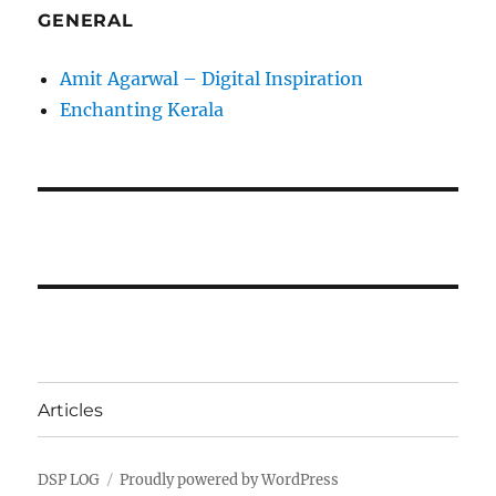
GENERAL
Amit Agarwal – Digital Inspiration
Enchanting Kerala
Articles
DSP LOG
Proudly powered by WordPress