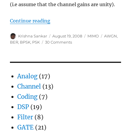
(i.e assume that the channel gains are unity).
“Receive diversity in AWGN”
Continue reading
Author
Posted
Categories
Tags
Krishna Sankar
August 19, 2008
MIMO
AWGN
,
on
on
BER
,
BPSK
,
PSK
30 Comments
Receive
diversity
in
AWGN
Analog
(17)
Channel
(13)
Coding
(7)
DSP
(19)
Filter
(8)
GATE
(21)