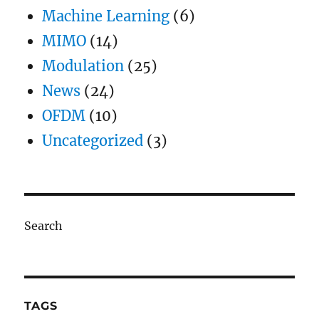
Machine Learning
(6)
MIMO
(14)
Modulation
(25)
News
(24)
OFDM
(10)
Uncategorized
(3)
Search
TAGS