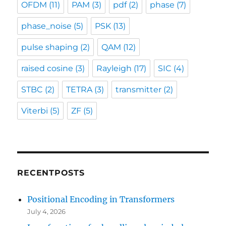
OFDM
(11)
PAM
(3)
pdf
(2)
phase
(7)
phase_noise
(5)
PSK
(13)
pulse shaping
(2)
QAM
(12)
raised cosine
(3)
Rayleigh
(17)
SIC
(4)
STBC
(2)
TETRA
(3)
transmitter
(2)
Viterbi
(5)
ZF
(5)
RECENTPOSTS
Positional Encoding in Transformers
July 4, 2026