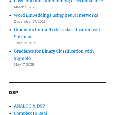
Loss functions for handling class imbalance
March 5, 2026
Word Embeddings using neural networks
December 27, 2025
Gradients for multi class classification with
Softmax
June 22, 2025
Gradients for Binary Classification with
Sigmoid
May 17, 2025
DSP
ANALOG & DSP
Complex to Real