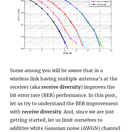
Some among you will be aware that in a
wireless link having multiple antenna’s at the
receiver (aka
receive diversity
) improves the
bit error rate (BER) performance. In this post,
let us try to understand the BER improvement
with
receive diversity
. And, since we are just
getting started, let us limit ourselves to
additive white Gaussian noise (AWGN) channel