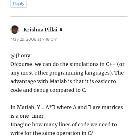
Reply
Krishna Pillai
says:
May 29, 2008 at 7:18 pm
@Jhony:
Ofcourse, we can do the simulations in C++ (or
any most other programming languages). The
advantage with Matlab is that it is easier to
code and debug compared to C.
In Matlab, Y = A*B where A and B are matrices
is a one-liner.
Imagine how many lines of code we need to
write for the same operation in C?