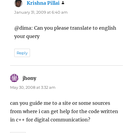
Krishna Pillai
says:
January 31, 2009 at 6:40 am
@dima: Can you please translate to english
your query
Reply
jhony
says:
May 30, 2008 at 3:32 am
can you guide me to a site or some sources
from where i can get help for the code written
in c++ for digital communication?