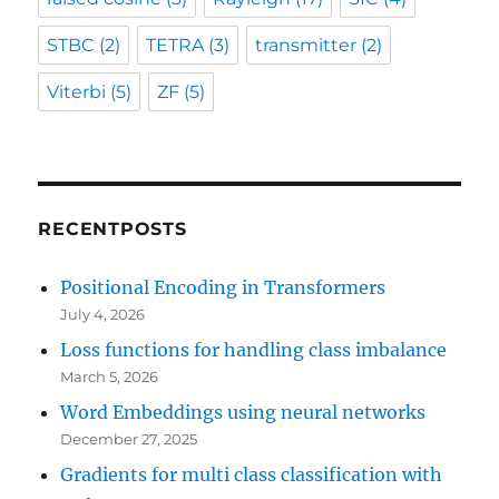
STBC
(2)
TETRA
(3)
transmitter
(2)
Viterbi
(5)
ZF
(5)
RECENTPOSTS
Positional Encoding in Transformers
July 4, 2026
Loss functions for handling class imbalance
March 5, 2026
Word Embeddings using neural networks
December 27, 2025
Gradients for multi class classification with