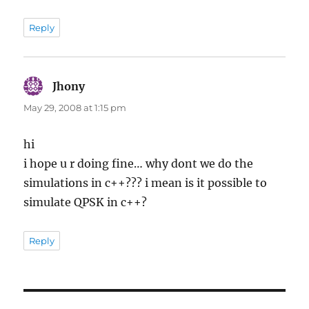
Reply
Jhony
says:
May 29, 2008 at 1:15 pm
hi
i hope u r doing fine… why dont we do the
simulations in c++??? i mean is it possible to
simulate QPSK in c++?
Reply