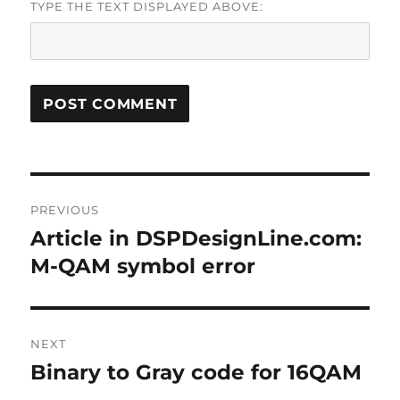
TYPE THE TEXT DISPLAYED ABOVE:
Post
PREVIOUS
navigation
Article in DSPDesignLine.com:
Previous
post:
M-QAM symbol error
NEXT
Binary to Gray code for 16QAM
Next
post: