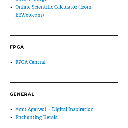
Online Scientific Calculator (from
EEWeb.com)
FPGA
FPGA Central
GENERAL
Amit Agarwal – Digital Inspiration
Enchanting Kerala