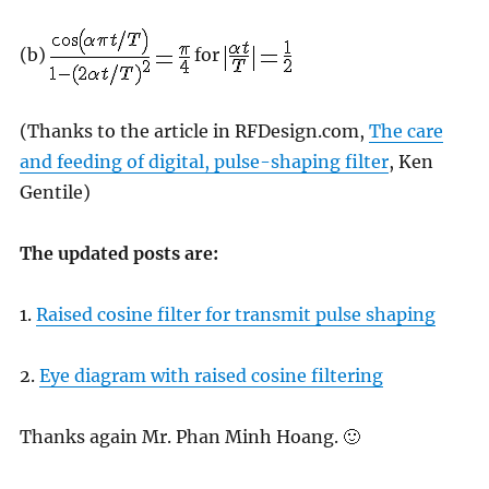
(b)
for
(Thanks to the article in RFDesign.com,
The care
and feeding of digital, pulse-shaping filter
, Ken
Gentile)
The updated posts are:
1.
Raised cosine filter for transmit pulse shaping
2.
Eye diagram with raised cosine filtering
Thanks again Mr. Phan Minh Hoang. 🙂