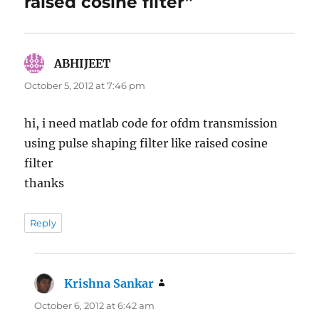
raised cosine filter”
ABHIJEET
says:
October 5, 2012 at 7:46 pm
hi, i need matlab code for ofdm transmission
using pulse shaping filter like raised cosine
filter
thanks
Reply
Krishna Sankar
says:
October 6, 2012 at 6:42 am