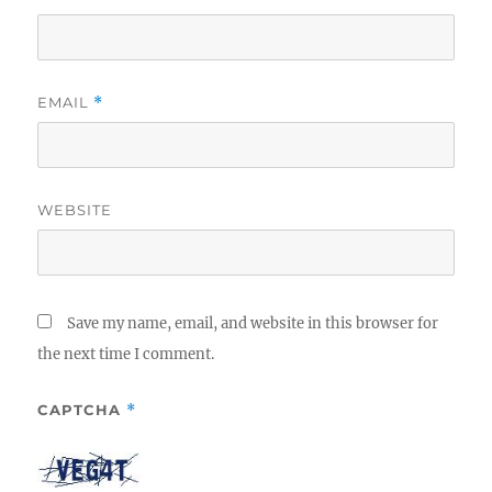
EMAIL
*
WEBSITE
Save my name, email, and website in this browser for
the next time I comment.
CAPTCHA
*