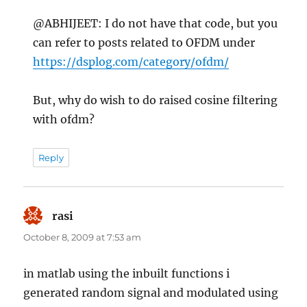
@ABHIJEET: I do not have that code, but you
can refer to posts related to OFDM under
https://dsplog.com/category/ofdm/
But, why do wish to do raised cosine filtering
with ofdm?
Reply
rasi
says:
October 8, 2009 at 7:53 am
in matlab using the inbuilt functions i
generated random signal and modulated using