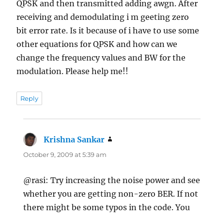
QPSK and then transmitted adding awgn. After
receiving and demodulating i m geeting zero
bit error rate. Is it because of i have to use some
other equations for QPSK and how can we
change the frequency values and BW for the
modulation. Please help me!!
Reply
Krishna Sankar
says:
October 9, 2009 at 5:39 am
@rasi: Try increasing the noise power and see
whether you are getting non-zero BER. If not
there might be some typos in the code. You