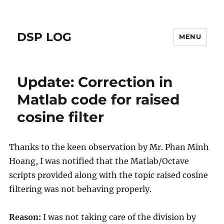
DSP LOG
MENU
Update: Correction in
Matlab code for raised
cosine filter
Thanks to the keen observation by Mr. Phan Minh
Hoang, I was notified that the Matlab/Octave
scripts provided along with the topic raised cosine
filtering was not behaving properly.
Reason:
I was not taking care of the division by