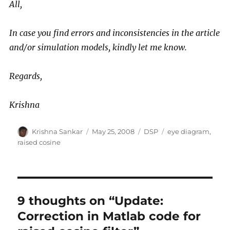
All,
In case you find errors and inconsistencies in the article
and/or simulation models, kindly let me know.
Regards,
Krishna
Author
Posted
Categories
Tags
Krishna Sankar
May 25, 2008
DSP
eye diagram
,
on
raised cosine
9 thoughts on “Update:
Correction in Matlab code for