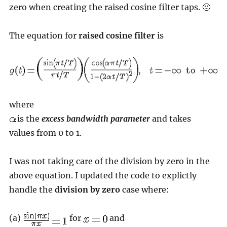
zero when creating the raised cosine filter taps. 🙁
The equation for
raised cosine filter
is
where
is the
excess bandwidth parameter
and takes
values from 0 to 1.
I was not taking care of the division by zero in the
above equation. I updated the code to explictly
handle the
division by zero
case where:
(a)
for
and