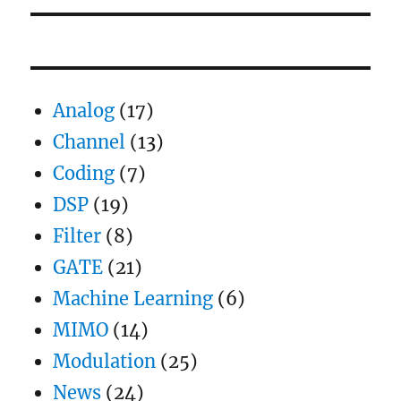
Analog
(17)
Channel
(13)
Coding
(7)
DSP
(19)
Filter
(8)
GATE
(21)
Machine Learning
(6)
MIMO
(14)
Modulation
(25)
News
(24)