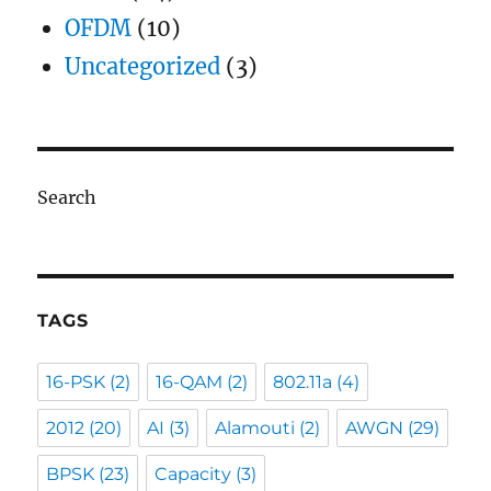
OFDM
(10)
Uncategorized
(3)
Search
TAGS
16-PSK
(2)
16-QAM
(2)
802.11a
(4)
2012
(20)
AI
(3)
Alamouti
(2)
AWGN
(29)
BPSK
(23)
Capacity
(3)