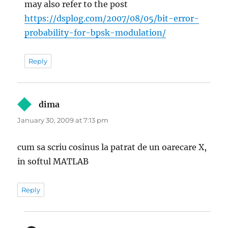
may also refer to the post
https://dsplog.com/2007/08/05/bit-error-
probability-for-bpsk-modulation/
Reply
dima
says:
January 30, 2009 at 7:13 pm
cum sa scriu cosinus la patrat de un oarecare X,
in softul MATLAB
Reply