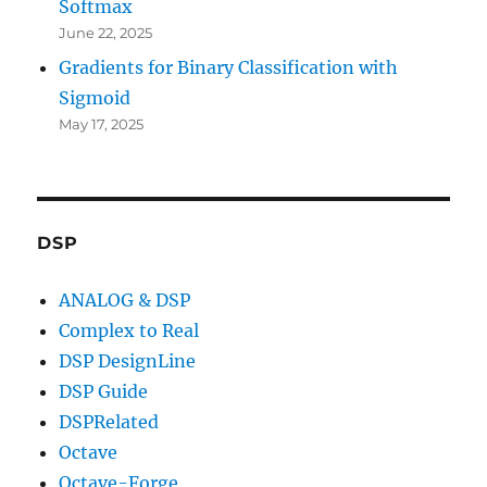
Softmax
June 22, 2025
Gradients for Binary Classification with
Sigmoid
May 17, 2025
DSP
ANALOG & DSP
Complex to Real
DSP DesignLine
DSP Guide
DSPRelated
Octave
Octave-Forge