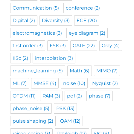
Communication
(5)
conference
(2)
Digital
(2)
Diversity
(3)
ECE
(20)
electromagnetics
(3)
eye diagram
(2)
first order
(3)
FSK
(3)
GATE
(22)
Gray
(4)
IISc
(2)
interpolation
(3)
machine_learning
(5)
Math
(6)
MIMO
(7)
ML
(7)
MMSE
(4)
noise
(10)
Nyquist
(2)
OFDM
(11)
PAM
(3)
pdf
(2)
phase
(7)
phase_noise
(5)
PSK
(13)
pulse shaping
(2)
QAM
(12)
raised cosine
(3)
Rayleigh
(17)
SIC
(4)