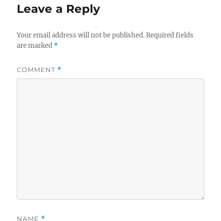
Leave a Reply
Your email address will not be published.
Required fields
are marked
*
COMMENT
*
NAME
*