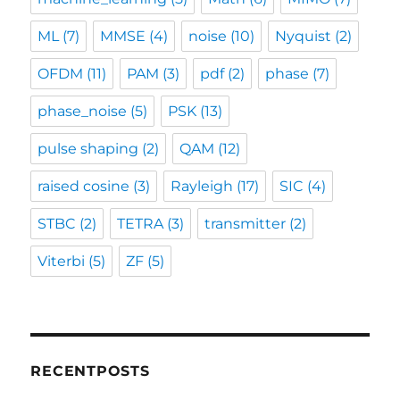
ML
(7)
MMSE
(4)
noise
(10)
Nyquist
(2)
OFDM
(11)
PAM
(3)
pdf
(2)
phase
(7)
phase_noise
(5)
PSK
(13)
pulse shaping
(2)
QAM
(12)
raised cosine
(3)
Rayleigh
(17)
SIC
(4)
STBC
(2)
TETRA
(3)
transmitter
(2)
Viterbi
(5)
ZF
(5)
RECENTPOSTS