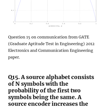
Question 15 on communication from GATE
(Graduate Aptitude Test in Engineering) 2012
Electronics and Communication Engineering
paper.
Q15. A source alphabet consists
of N symbols with the
probability of the first two
symbols being the same. A
source encoder increases the