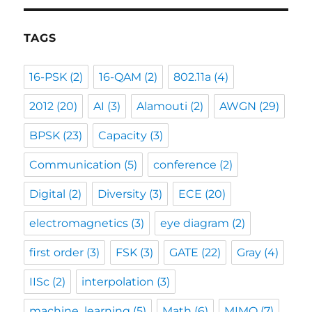
TAGS
16-PSK
(2)
16-QAM
(2)
802.11a
(4)
2012
(20)
AI
(3)
Alamouti
(2)
AWGN
(29)
BPSK
(23)
Capacity
(3)
Communication
(5)
conference
(2)
Digital
(2)
Diversity
(3)
ECE
(20)
electromagnetics
(3)
eye diagram
(2)
first order
(3)
FSK
(3)
GATE
(22)
Gray
(4)
IISc
(2)
interpolation
(3)
machine_learning
(5)
Math
(6)
MIMO
(7)