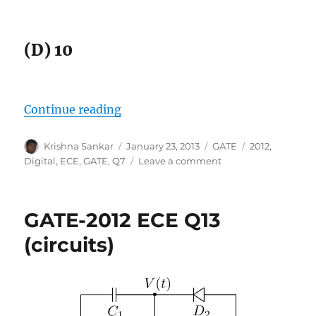
(D) 10
“GATE-2012 ECE Q7 (digital)”
Continue reading
Author
Posted
Categories
Tags
Krishna Sankar
January 23, 2013
GATE
2012
,
on
on
Digital
,
ECE
,
GATE
,
Q7
Leave a comment
GATE-
2012
ECE
GATE-2012 ECE Q13
Q7
(digital)
(circuits)