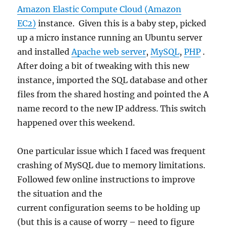
Amazon Elastic Compute Cloud (Amazon
EC2)
instance. Given this is a baby step, picked
up a micro instance running an Ubuntu server
and installed
Apache web server
,
MySQL
,
PHP
.
After doing a bit of tweaking with this new
instance, imported the SQL database and other
files from the shared hosting and pointed the A
name record to the new IP address. This switch
happened over this weekend.
One particular issue which I faced was frequent
crashing of MySQL due to memory limitations.
Followed few online instructions to improve
the situation and the
current configuration seems to be holding up
(but this is a cause of worry – need to figure