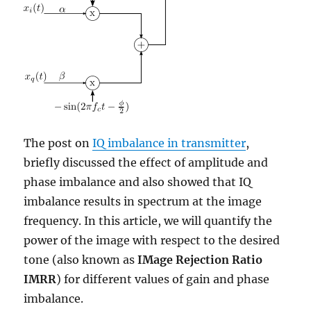
The post on
IQ imbalance in transmitter
,
briefly discussed the effect of amplitude and
phase imbalance and also showed that IQ
imbalance results in spectrum at the image
frequency. In this article, we will quantify the
power of the image with respect to the desired
tone (also known as
IMage Rejection Ratio
IMRR
) for different values of gain and phase
imbalance.