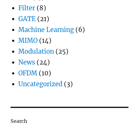
Filter
(8)
GATE
(21)
Machine Learning
(6)
MIMO
(14)
Modulation
(25)
News
(24)
OFDM
(10)
Uncategorized
(3)
Search