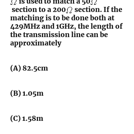
is used to match a 50
section to a 200
section. If the
matching is to be done both at
429MHz and 1GHz, the length of
the transmission line can be
approximately
(A) 82.5cm
(B) 1.05m
(C) 1.58m