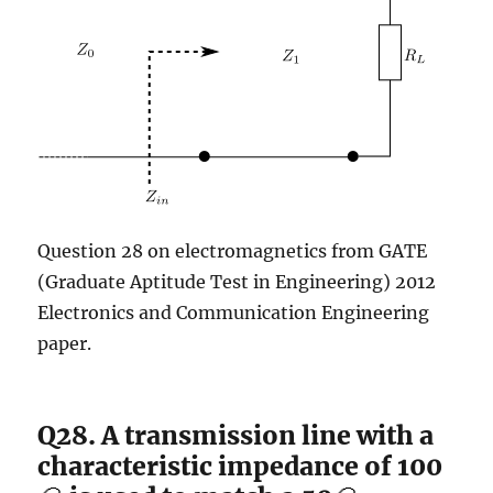
Question 28 on electromagnetics from GATE
(Graduate Aptitude Test in Engineering) 2012
Electronics and Communication Engineering
paper.
Q28. A transmission line with a
characteristic impedance of 100