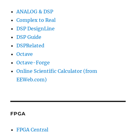
ANALOG & DSP
Complex to Real
DSP DesignLine
DSP Guide
DSPRelated
Octave
Octave-Forge
Online Scientific Calculator (from
EEWeb.com)
FPGA
FPGA Central