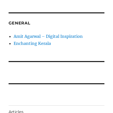
GENERAL
Amit Agarwal – Digital Inspiration
Enchanting Kerala
Articles