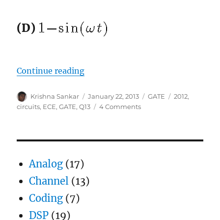
(D)
“GATE-2012 ECE Q13 (circuits)”
Continue reading
Author
Posted
Categories
Tags
Krishna Sankar
January 22, 2013
GATE
2012
,
on
on
circuits
,
ECE
,
GATE
,
Q13
4 Comments
GATE-
2012
ECE
Q13
(circuits)
Analog
(17)
Channel
(13)
Coding
(7)
DSP
(19)