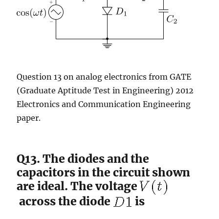
Question 13 on analog electronics from GATE
(Graduate Aptitude Test in Engineering) 2012
Electronics and Communication Engineering
paper.
Q13. The diodes and the
capacitors in the circuit shown
are ideal. The voltage
across the diode
is