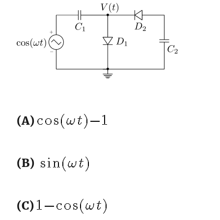
(A)
(B)
(C)