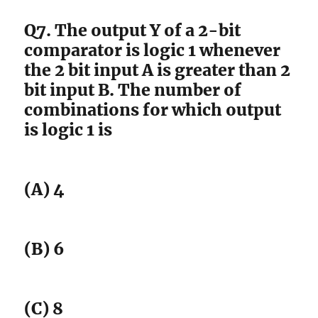
Q7. The output Y of a 2-bit
comparator is logic 1 whenever
the 2 bit input A is greater than 2
bit input B. The number of
combinations for which output
is logic 1 is
(A) 4
(B) 6
(C) 8