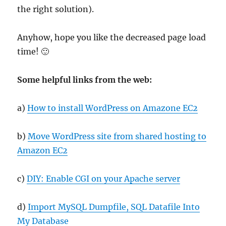
the right solution).
Anyhow, hope you like the decreased page load
time! 🙂
Some helpful links from the web:
a)
How to install WordPress on Amazone EC2
b)
Move WordPress site from shared hosting to
Amazon EC2
c)
DIY: Enable CGI on your Apache server
d)
Import MySQL Dumpfile, SQL Datafile Into
My Database