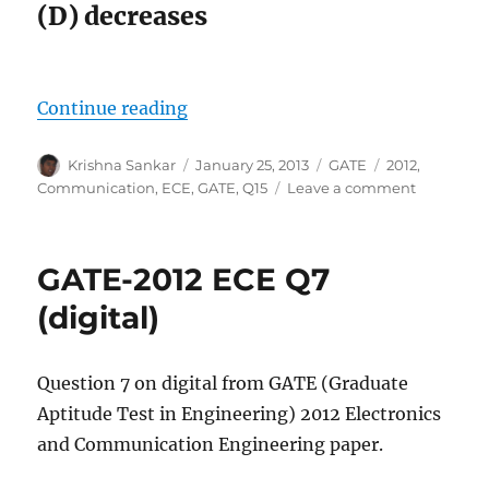
(D) decreases
“GATE-2012 ECE Q15 (communicat
Continue reading
Author
Posted
Categories
Tags
Krishna Sankar
January 25, 2013
GATE
2012
,
on
on
Communication
,
ECE
,
GATE
,
Q15
Leave a comment
GATE-
2012
ECE
GATE-2012 ECE Q7
Q15
(communi
(digital)
Question 7 on digital from GATE (Graduate
Aptitude Test in Engineering) 2012 Electronics
and Communication Engineering paper.