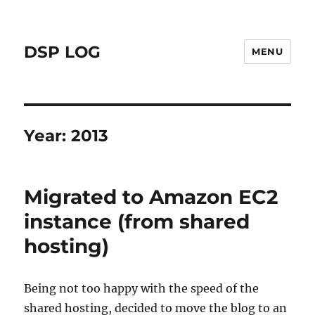
DSP LOG
MENU
Year:
2013
Migrated to Amazon EC2
instance (from shared
hosting)
Being not too happy with the speed of the
shared hosting, decided to move the blog to an