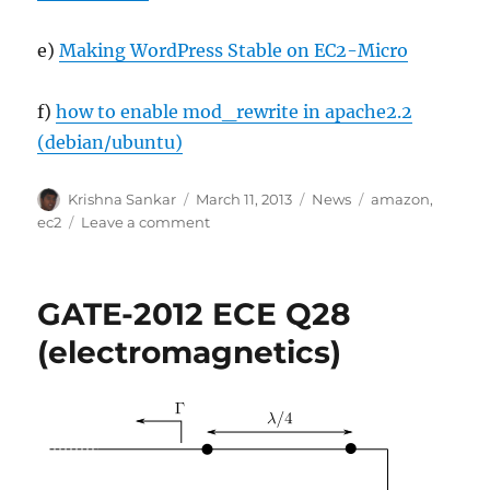
e)
Making WordPress Stable on EC2-Micro
f)
how to enable mod_rewrite in apache2.2
(debian/ubuntu)
Author
Posted
Categories
Tags
Krishna Sankar
March 11, 2013
News
amazon
,
on
on
ec2
Leave a comment
Migrated
to
Amazon
GATE-2012 ECE Q28
EC2
instance
(electromagnetics)
(from
shared
hosting)