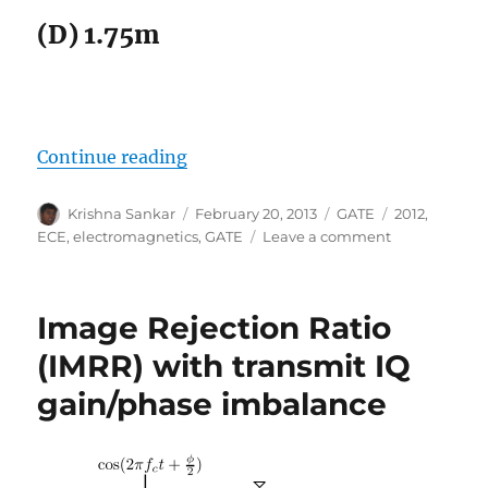
(D) 1.75m
“GATE-2012 ECE Q28 (electromagn
Continue reading
Author
Posted
Categories
Tags
Krishna Sankar
February 20, 2013
GATE
2012
,
on
on
ECE
,
electromagnetics
,
GATE
Leave a comment
GATE-
2012
ECE
Image Rejection Ratio
Q28
(electromagne
(IMRR) with transmit IQ
gain/phase imbalance