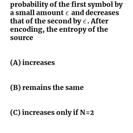
probability of the first symbol by
a small amount
and decreases
that of the second by
. After
encoding, the entropy of the
source
(A) increases
(B) remains the same
(C) increases only if N=2