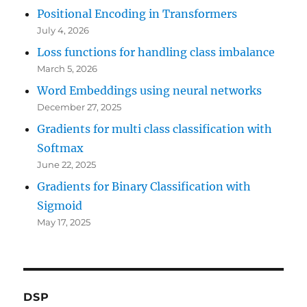
Positional Encoding in Transformers
July 4, 2026
Loss functions for handling class imbalance
March 5, 2026
Word Embeddings using neural networks
December 27, 2025
Gradients for multi class classification with
Softmax
June 22, 2025
Gradients for Binary Classification with
Sigmoid
May 17, 2025
DSP