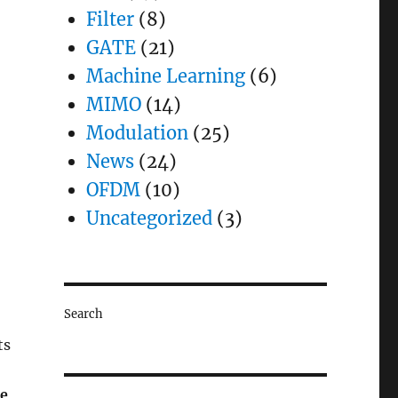
Filter
(8)
GATE
(21)
Machine Learning
(6)
MIMO
(14)
Modulation
(25)
News
(24)
OFDM
(10)
Uncategorized
(3)
Search
ts
e