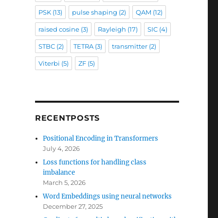
PSK
(13)
pulse shaping
(2)
QAM
(12)
raised cosine
(3)
Rayleigh
(17)
SIC
(4)
STBC
(2)
TETRA
(3)
transmitter
(2)
Viterbi
(5)
ZF
(5)
RECENTPOSTS
Positional Encoding in Transformers
July 4, 2026
Loss functions for handling class
imbalance
March 5, 2026
Word Embeddings using neural networks
December 27, 2025