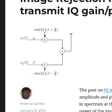
transmit IQ gain
The post on
IQ 
amplitude and p
Author
Krishna Sankar
in spectrum at th
Posted
January 31, 2013
power of the ima