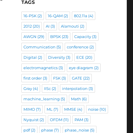
TAGS
16-PSK
(2)
16-QAM
(2)
802.11a
(4)
phase imbalance”
2012
(20)
AI
(3)
Alamouti
(2)
AWGN
(29)
BPSK
(23)
Capacity
(3)
Communication
(5)
conference
(2)
Digital
(2)
Diversity
(3)
ECE
(20)
electromagnetics
(3)
eye diagram
(2)
first order
(3)
FSK
(3)
GATE
(22)
Gray
(4)
IISc
(2)
interpolation
(3)
machine_learning
(5)
Math
(6)
MIMO
(7)
ML
(7)
MMSE
(4)
noise
(10)
Nyquist
(2)
OFDM
(11)
PAM
(3)
pdf
(2)
phase
(7)
phase_noise
(5)