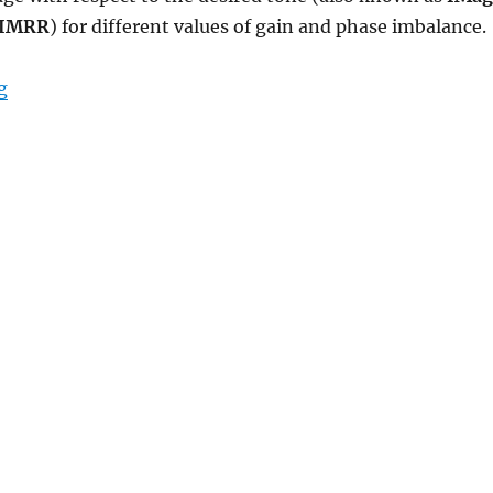
o IMRR
) for different values of gain and phase imbalance.
“Image Rejection Ratio (IMRR) with transmit IQ gain/
g