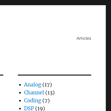
Articles
Analog
(17)
Channel
(13)
Coding
(7)
DSP
(19)