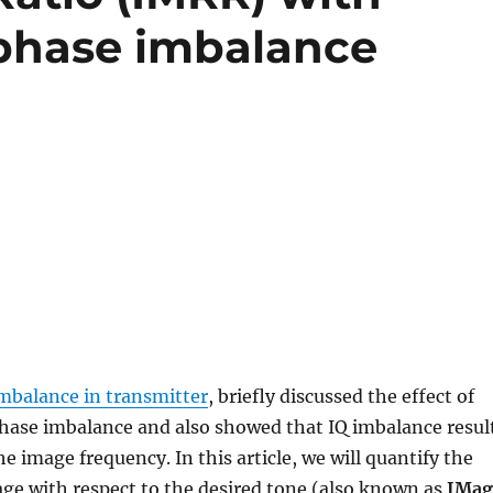
/phase imbalance
imbalance in transmitter
, briefly discussed the effect of
hase imbalance and also showed that IQ imbalance resul
e image frequency. In this article, we will quantify the
ge with respect to the desired tone (also known as
IMag