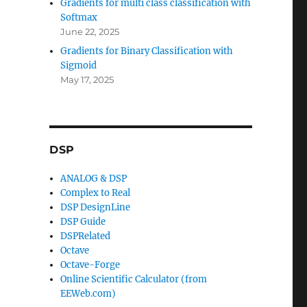
Gradients for multi class classification with
Softmax
June 22, 2025
Gradients for Binary Classification with
Sigmoid
May 17, 2025
DSP
ANALOG & DSP
Complex to Real
DSP DesignLine
DSP Guide
DSPRelated
Octave
Octave-Forge
Online Scientific Calculator (from
EEWeb.com)