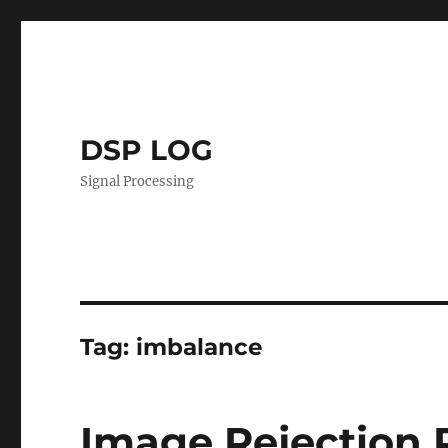
DSP LOG
Signal Processing
Tag:
imbalance
Image Rejection 