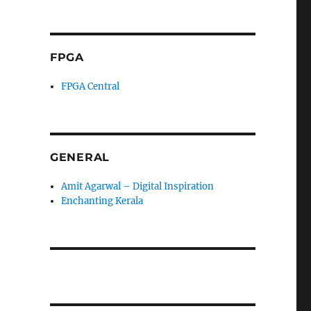
FPGA
FPGA Central
GENERAL
Amit Agarwal – Digital Inspiration
Enchanting Kerala