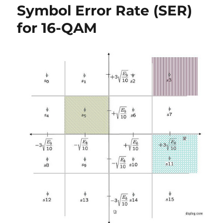
Symbol Error Rate (SER)
for
16PSK
for 16-QAM