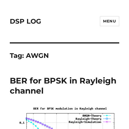
DSP LOG
MENU
Tag:
AWGN
BER for BPSK in Rayleigh
channel