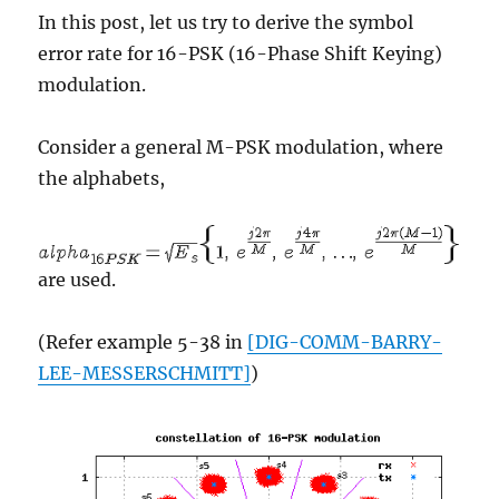
In this post, let us try to derive the symbol
error rate for 16-PSK (16-Phase Shift Keying)
modulation.
Consider a general M-PSK modulation, where
the alphabets,
are used.
(Refer example 5-38 in
[DIG-COMM-BARRY-
LEE-MESSERSCHMITT]
)