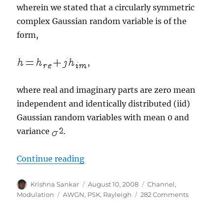
wherein we stated that a circularly symmetric
complex Gaussian random variable is of the
form,
,
where real and imaginary parts are zero mean
independent and identically distributed (iid)
Gaussian random variables with mean 0 and
variance
.
“BER for BPSK in Rayleigh channe
Continue reading
Author
Posted
Categories
Krishna Sankar
August 10, 2008
Channel
,
on
Tags
on
Modulation
AWGN
,
PSK
,
Rayleigh
282 Comments
BER
for