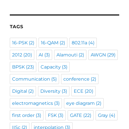
TAGS
16-PSK
(2)
16-QAM
(2)
802.11a
(4)
2012
(20)
AI
(3)
Alamouti
(2)
AWGN
(29)
BPSK
(23)
Capacity
(3)
Communication
(5)
conference
(2)
Digital
(2)
Diversity
(3)
ECE
(20)
electromagnetics
(3)
eye diagram
(2)
first order
(3)
FSK
(3)
GATE
(22)
Gray
(4)
IISc
(2)
interpolation
(3)