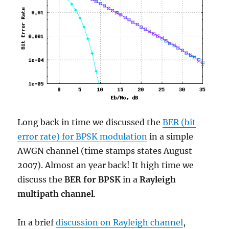
Long back in time we discussed the
BER (bit
error rate) for BPSK modulation
in a simple
AWGN channel (time stamps states August
2007). Almost an year back! It high time we
discuss the
BER for BPSK
in a
Rayleigh
multipath channel
.
In a brief
discussion on Rayleigh channel
,