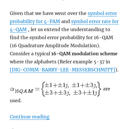
Given that we have went over the
symbol error
probability for 4-PAM
and
symbol error rate for
4-QAM
, let us extend the understanding to
find the symbol error probability for 16-QAM
(16 Quadrature Amplitude Modulation).
Consider a typical
16-QAM modulation scheme
where the alphabets (Refer example 5-37 in
[DIG-COMM-BARRY-LEE-MESSERSCHMITT]
).
are
used.
“Symbol Error Rate (SER) for 16
Continue reading