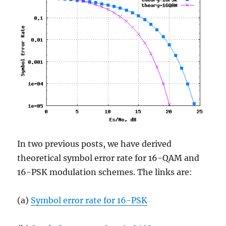
In two previous posts, we have derived
theoretical symbol error rate for 16-QAM and
16-PSK modulation schemes. The links are:
(a)
Symbol error rate for 16-PSK