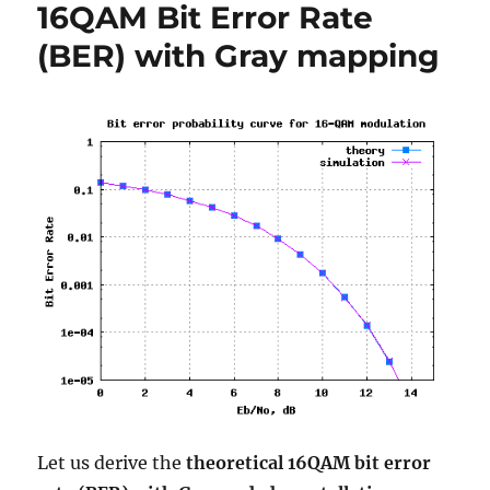
16QAM Bit Error Rate
OFDM
modulation
(BER) with Gray mapping
Let us derive the
theoretical 16QAM bit error