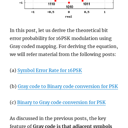
In this post, let us derive the theoretical bit
error probability for 16PSK modulation using
Gray coded mapping. For deriving the equation,
we will refer material from the following posts:
(a)
Symbol Error Rate for 16PSK
(b)
Gray code to Binary code conversion for PSK
(c)
Binary to Gray code conversion for PSK
As discussed in the previous posts, the key
feature of
Gray code is that adjacent symbols