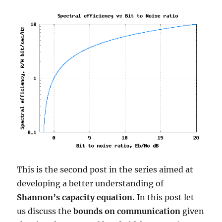
32PSK
This is the second post in the series aimed at
developing a better understanding of
Shannon’s capacity equation.
In this post let
us discuss the
bounds on communication
given