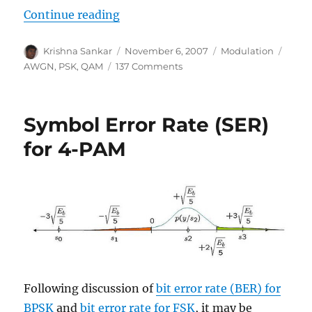
“Symbol Error Rate (SER) for QP
Continue reading
Author
Posted
Categories
Tags
Krishna Sankar
November 6, 2007
Modulation
on
on
AWGN
,
PSK
,
QAM
137 Comments
Symbol
Error
Rate
Symbol Error Rate (SER)
(SER)
for
for 4-PAM
QPSK
(4-
QAM)
modulation
Following discussion of
bit error rate (BER) for
BPSK
and
bit error rate for FSK
, it may be