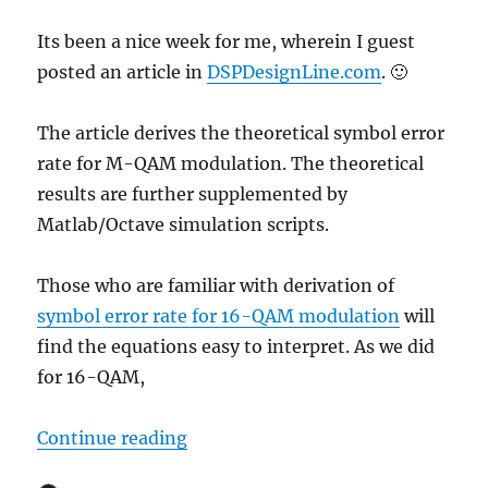
Its been a nice week for me, wherein I guest
posted an article in
DSPDesignLine.com
. 🙂
The article derives the theoretical symbol error
rate for M-QAM modulation. The theoretical
results are further supplemented by
Matlab/Octave simulation scripts.
Those who are familiar with derivation of
symbol error rate for 16-QAM modulation
will
find the equations easy to interpret. As we did
for 16-QAM,
“Article in DSPDesignLine.com: 
Continue reading