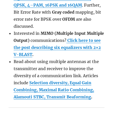
QPSK
,
4
–
PAM
,
16PSK and
16QAM
. Further,
Bit Error Rate with
Gray coded
mapping, bit
error rate for BPSK over
OFDM
are also
discussed.
Interested in
MIMO (Multiple Input Multiple
Output)
communications?
Click here to see
the post describing six equalizers with 2×2
V-BLAST
.
Read about using multiple antennas at the
transmitter and receiver to improve the
diversity of a communication link. Articles
include
Selection diversity, Equal Gain
Combining, Maximal Ratio Combining,
Alamouti STBC, Transmit Beaforming
.