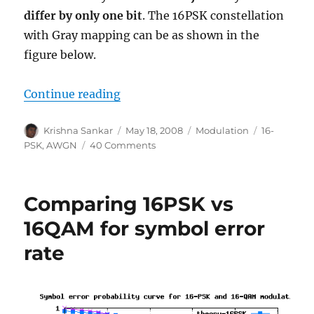
differ by only one bit
. The 16PSK constellation
with Gray mapping can be as shown in the
figure below.
“Bit error rate for 16PSK modulat
Continue reading
Author
Posted
Categories
Tags
Krishna Sankar
May 18, 2008
Modulation
16-
on
on
PSK
,
AWGN
40 Comments
Bit
error
rate
Comparing 16PSK vs
for
16PSK
16QAM for symbol error
modulation
rate
using
Gray
mapping