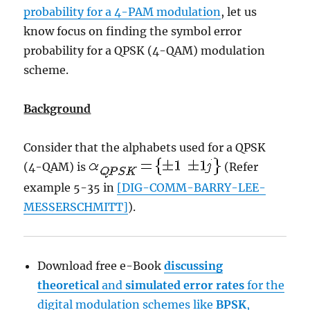
probability for a 4-PAM modulation
, let us
know focus on finding the symbol error
probability for a QPSK (4-QAM) modulation
scheme.
Background
Consider that the alphabets used for a QPSK
(4-QAM) is
(Refer
example 5-35 in
[DIG-COMM-BARRY-LEE-
MESSERSCHMITT]
).
Download free e-Book
discussing
theoretical
and
simulated
error rates
for the
digital modulation schemes like
BPSK
,