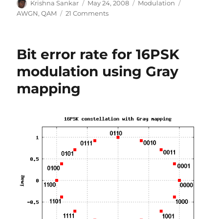
Author
Posted
Categories
Tags
Krishna Sankar
May 24, 2008
Modulation
on
on
AWGN
,
QAM
21 Comments
Article
in
DSPDesignLine.com:
Bit error rate for 16PSK
M-
QAM
modulation using Gray
symbol
mapping
error