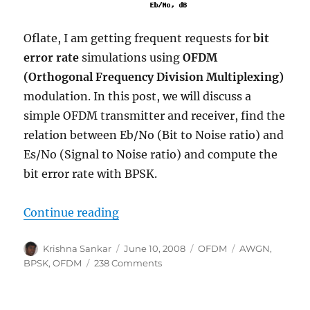
Oflate, I am getting frequent requests for
bit
error rate
simulations using
OFDM
(Orthogonal Frequency Division Multiplexing)
modulation. In this post, we will discuss a
simple OFDM transmitter and receiver, find the
relation between Eb/No (Bit to Noise ratio) and
Es/No (Signal to Noise ratio) and compute the
bit error rate with BPSK.
“BPSK BER with OFDM modulatio
Continue reading
Author
Posted
Categories
Tags
Krishna Sankar
June 10, 2008
OFDM
AWGN
,
on
on
BPSK
,
OFDM
238 Comments
BPSK
BER
with