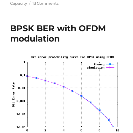
on
on
Capacity
13 Comments
Understanding
Shannon’s
capacity
BPSK BER with OFDM
equation
modulation