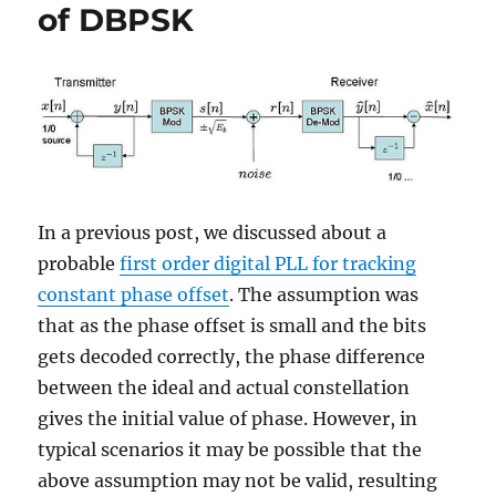
for
of DBPSK
4-
PAM
In a previous post, we discussed about a
probable
first order digital PLL for tracking
constant phase offset
. The assumption was
that as the phase offset is small and the bits
gets decoded correctly, the phase difference
between the ideal and actual constellation
gives the initial value of phase. However, in
typical scenarios it may be possible that the
above assumption may not be valid, resulting