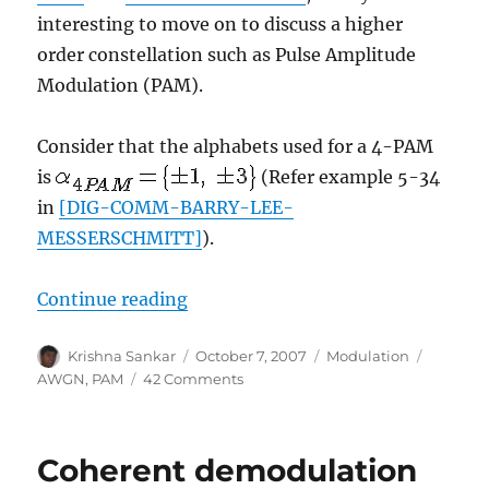
interesting to move on to discuss a higher
order constellation such as Pulse Amplitude
Modulation (PAM).
Consider that the alphabets used for a 4-PAM
is
(Refer example 5-34
in
[DIG-COMM-BARRY-LEE-
MESSERSCHMITT]
).
“Symbol Error Rate (SER) for 4-P
Continue reading
Author
Posted
Categories
Tags
Krishna Sankar
October 7, 2007
Modulation
on
on
AWGN
,
PAM
42 Comments
Symbol
Error
Rate
Coherent demodulation
(SER)