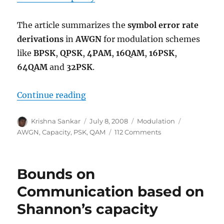
The article summarizes the
symbol error rate
derivations
in
AWGN
for modulation schemes
like
BPSK
,
QPSK
,
4PAM
,
16QAM
,
16PSK
,
64QAM
and
32PSK
.
“Comparing BPSK, QPSK, 4PAM, 
Continue reading
Author
Posted
Categories
Tags
Krishna Sankar
July 8, 2008
Modulation
on
on
AWGN
,
Capacity
,
PSK
,
QAM
112 Comments
Comparing
BPSK,
QPSK,
Bounds on
4PAM,
16QAM,
Communication based on
16PSK,
Shannon’s capacity
64QAM
and