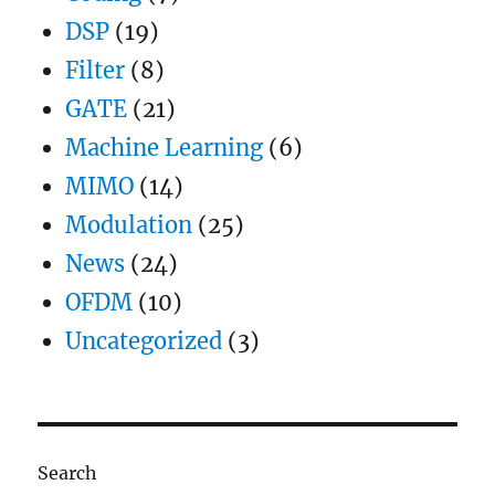
DSP
(19)
Filter
(8)
GATE
(21)
Machine Learning
(6)
MIMO
(14)
Modulation
(25)
News
(24)
OFDM
(10)
Uncategorized
(3)
Search