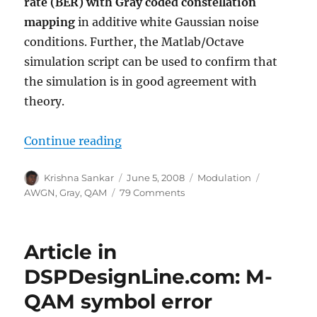
rate (BER) with Gray coded constellation
mapping
in additive white Gaussian noise
conditions. Further, the Matlab/Octave
simulation script can be used to confirm that
the simulation is in good agreement with
theory.
“16QAM Bit Error Rate (BER) with
Continue reading
Author
Posted
Categories
Tags
Krishna Sankar
June 5, 2008
Modulation
on
on
AWGN
,
Gray
,
QAM
79 Comments
16QAM
Bit
Error
Article in
Rate
(BER)
DSPDesignLine.com: M-
with
QAM symbol error
Gray
mapping