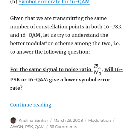
(b)
Symbol error rate for 16-QAM
Given that we are transmitting the same
number of constellation points in both 16-PSK
and 16-QAM, let us try to understand the
better modulation scheme among the two, i.e.
to answer the following question:
For the same signal to noise ratio
, will 16-
PSK or 16-QAM give a lower symbol error
rate?
“Comparing 16PSK vs 16QAM for sy
Continue reading
Author
Posted
Categories
Tags
Krishna Sankar
March 29, 2008
Modulation
on
on
AWGN
,
PSK
,
QAM
56 Comments
Comparing