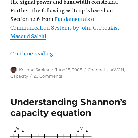
the
signal power
and
bandwidth
constraint.
Further, the following writeup is based on
Section 12.6 from
Fundamentals of
Communication Systems by John G. Proakis,
Masoud Salehi
“Bounds on Communication based 
Continue reading
Author
Posted
Categories
Tags
Krishna Sankar
June 18, 2008
Channel
AWGN
,
on
on
Capacity
20 Comments
Bounds
on
Communication
Understanding Shannon’s
based
on
capacity equation
Shannon’s
capacity