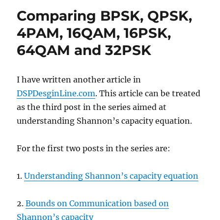
BPSK
Comparing BPSK, QPSK,
in
Rayleigh
4PAM, 16QAM, 16PSK,
channel
64QAM and 32PSK
I have written another article in
DSPDesginLine.com
. This article can be treated
as the third post in the series aimed at
understanding Shannon’s capacity equation.
For the first two posts in the series are:
1.
Understanding Shannon’s capacity equation
2.
Bounds on Communication based on
Shannon’s capacity