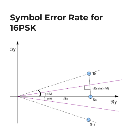
16PSK
vs
Symbol Error Rate for
16QAM
for
16PSK
symbol
error
rate