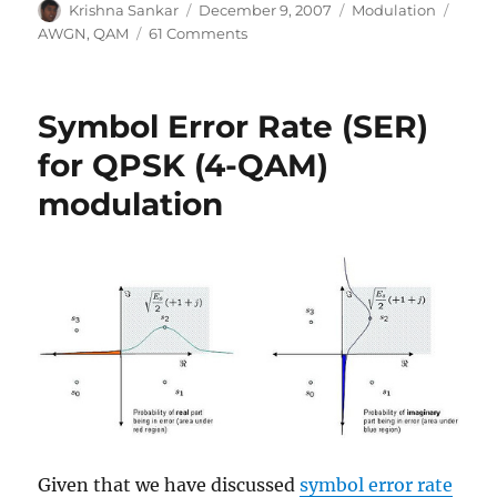
Author
Posted
Categories
Tags
Krishna Sankar
December 9, 2007
Modulation
on
on
AWGN
,
QAM
61 Comments
Symbol
Error
Rate
Symbol Error Rate (SER)
(SER)
for
for QPSK (4-QAM)
16-
modulation
QAM
Given that we have discussed
symbol error rate