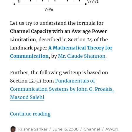
Let us try to understand the formula for
Channel Capacity with an Average Power
Limitation
, described in Section 25 of the
landmark paper
A Mathematical Theory for
Communication
, by
Mr. Claude Shannon
.
Further, the following writeup is based on
Section 12.5.1 from
Fundamentals of
Communication Systems by John G. Proakis,
Masoud Salehi
“Understanding Shannon’s capaci
Continue reading
Author
Posted
Categories
Tags
Krishna Sankar
June 15, 2008
Channel
AWGN
,