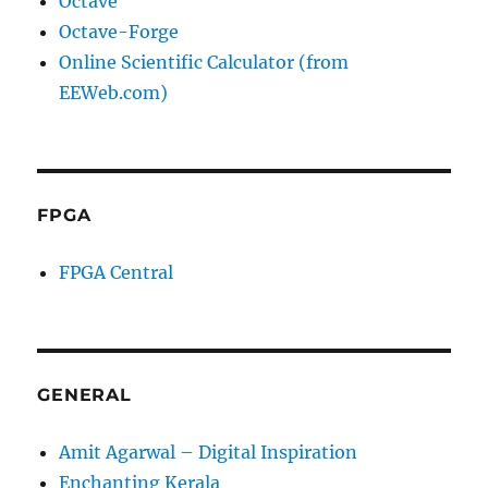
Octave
Octave-Forge
Online Scientific Calculator (from
EEWeb.com)
FPGA
FPGA Central
GENERAL
Amit Agarwal – Digital Inspiration
Enchanting Kerala