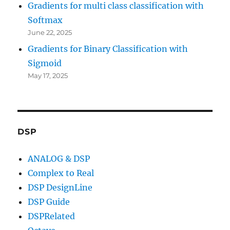
Gradients for multi class classification with
Softmax
June 22, 2025
Gradients for Binary Classification with
Sigmoid
May 17, 2025
DSP
ANALOG & DSP
Complex to Real
DSP DesignLine
DSP Guide
DSPRelated