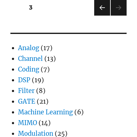
(BER)
Posts
PAGE
3
for
BPSK
PRE
pagination
modulation
VIOU
S
PAG
E
Analog
(17)
Channel
(13)
Coding
(7)
DSP
(19)
Filter
(8)
GATE
(21)
Machine Learning
(6)
MIMO
(14)
Modulation
(25)