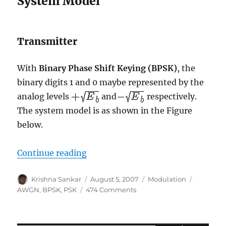
System Model
Transmitter
With
Binary Phase Shift Keying (BPSK)
, the
binary digits 1 and 0 maybe represented by the
analog levels
and
respectively.
The system model is as shown in the Figure
below.
“Bit Error Rate (BER) for BPSK mo
Continue reading
Author
Posted
Categories
Tags
Krishna Sankar
August 5, 2007
Modulation
on
on
AWGN
,
BPSK
,
PSK
474 Comments
Bit
Error
Rate