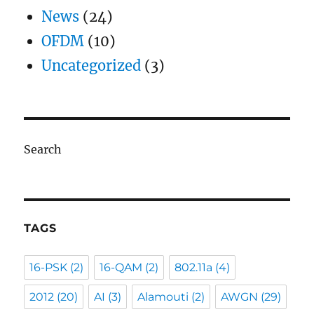
News
(24)
OFDM
(10)
Uncategorized
(3)
Search
TAGS
16-PSK
(2)
16-QAM
(2)
802.11a
(4)
2012
(20)
AI
(3)
Alamouti
(2)
AWGN
(29)