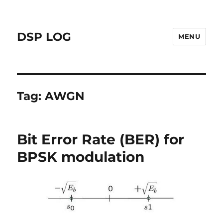
DSP LOG
MENU
Tag:
AWGN
Bit Error Rate (BER) for
BPSK modulation