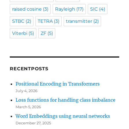
raised cosine
(3)
Rayleigh
(17)
SIC
(4)
STBC
(2)
TETRA
(3)
transmitter
(2)
Viterbi
(5)
ZF
(5)
RECENTPOSTS
Positional Encoding in Transformers
July 4, 2026
Loss functions for handling class imbalance
March 5, 2026
Word Embeddings using neural networks
December 27, 2025