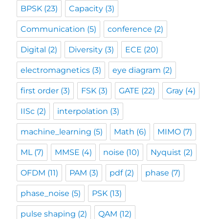
BPSK
(23)
Capacity
(3)
Communication
(5)
conference
(2)
Digital
(2)
Diversity
(3)
ECE
(20)
electromagnetics
(3)
eye diagram
(2)
first order
(3)
FSK
(3)
GATE
(22)
Gray
(4)
IISc
(2)
interpolation
(3)
machine_learning
(5)
Math
(6)
MIMO
(7)
ML
(7)
MMSE
(4)
noise
(10)
Nyquist
(2)
OFDM
(11)
PAM
(3)
pdf
(2)
phase
(7)
phase_noise
(5)
PSK
(13)
pulse shaping
(2)
QAM
(12)