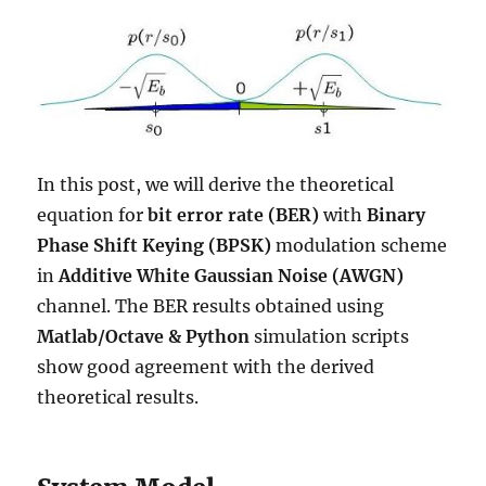
In this post, we will derive the theoretical
equation for
bit error rate (BER)
with
Binary
Phase Shift Keying (BPSK)
modulation scheme
in
Additive White Gaussian Noise (AWGN)
channel. The BER results obtained using
Matlab/Octave & Python
simulation scripts
show good agreement with the derived
theoretical results.