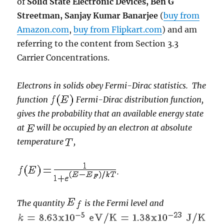
of
Solid State Electronic Devices, Ben G
Streetman, Sanjay Kumar Banarjee
(
buy from
Amazon.com
,
buy from Flipkart.com
) and am
referring to the content from Section 3.3
Carrier Concentrations.
Electrons in solids obey Fermi-Dirac statistics. The
function
Fermi-Dirac distribution function,
gives the probability that an available energy state
at
will be occupied by an electron at absolute
temperature
,
.
The quantity
is the Fermi level and