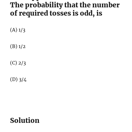
The probability that the number
of required tosses is odd, is
(A) 1/3
(B) 1/2
(C) 2/3
(D) 3/4
Solution