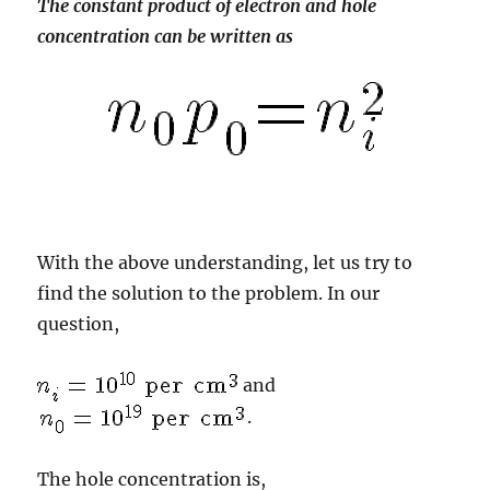
The constant product of electron and hole
concentration can be written as
With the above understanding, let us try to
find the solution to the problem. In our
question,
and
.
The hole concentration is,