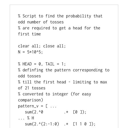
% Script to find the probability that 
odd number of tosses

% are required to get a head for the 
first time

clear all; close all;

N = 5*10^5;

% HEAD = 0, TAIL = 1;

% definfing the pattern corresponding to 
odd tosses 

% till the first head - limiting to max 
of 21 tosses

% converted to integer (for easy 
comparison)

pattern_v = [ ...

   sum(2.^0         .*  [0 ]);                      
... % H

   sum(2.^(2:-1:0)  .*  [1 1 0 ]);                  