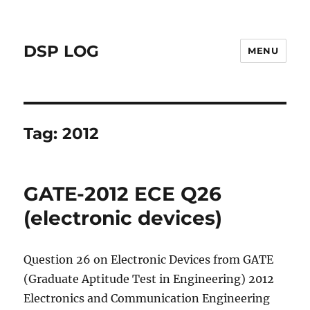
DSP LOG
MENU
Tag:
2012
GATE-2012 ECE Q26
(electronic devices)
Question 26 on Electronic Devices from GATE
(Graduate Aptitude Test in Engineering) 2012
Electronics and Communication Engineering