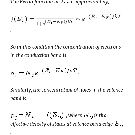
The Fermi function at
is approximately,
.
So in this condition the concentration of electrons
in the conduction band is,
.
Similarly, the concentration of holes in the valence
band is,
, where
is the
effective density of states at valence band edge
.