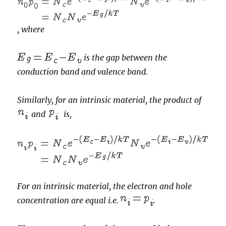
,
where
is the gap between the
conduction band and valence band.
Similarly, for an intrinsic material,
the product of
and
is,
For an intrinsic material, the electron and hole
concentration are equal i.e.
.