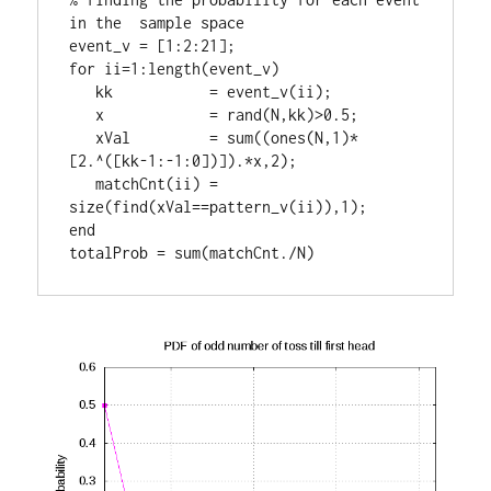
in the  sample space

event_v = [1:2:21];

for ii=1:length(event_v)

   kk           = event_v(ii);

   x            = rand(N,kk)>0.5;

   xVal         = sum((ones(N,1)*
[2.^([kk-1:-1:0])]).*x,2);

   matchCnt(ii) = 
size(find(xVal==pattern_v(ii)),1);

end

totalProb = sum(matchCnt./N)