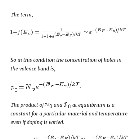
The term,
.
So in this condition the concentration of holes in
the valence band is,
.
The product of
and
at equilibrium is a
constant for a particular material and temperature
even if doping is varied.