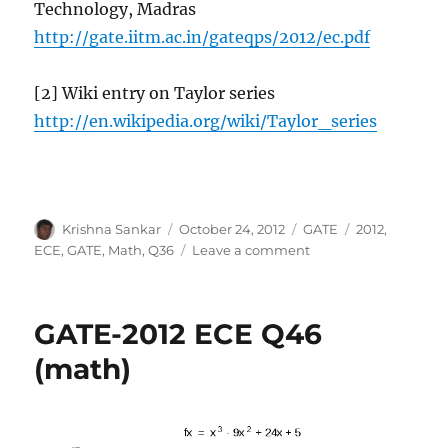
Technology, Madras
http://gate.iitm.ac.in/gateqps/2012/ec.pdf
[2] Wiki entry on Taylor series
http://en.wikipedia.org/wiki/Taylor_series
Author
Posted
Categories
Tags
Krishna Sankar
October 24, 2012
GATE
2012
,
on
on
ECE
,
GATE
,
Math
,
Q36
Leave a comment
GATE-
2012
ECE
GATE-2012 ECE Q46
Q36
(math)
(math)