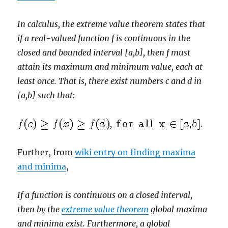
In calculus, the extreme value theorem states that
if a real-valued function f is continuous in the
closed and bounded interval [a,b], then f must
attain its maximum and minimum value, each at
least once. That is, there exist numbers c and d in
[a,b] such that:
.
Further, from
wiki entry on finding maxima
and minima
,
If a function is continuous on a closed interval,
then by the
extreme value theorem
global maxima
and minima exist. Furthermore, a global