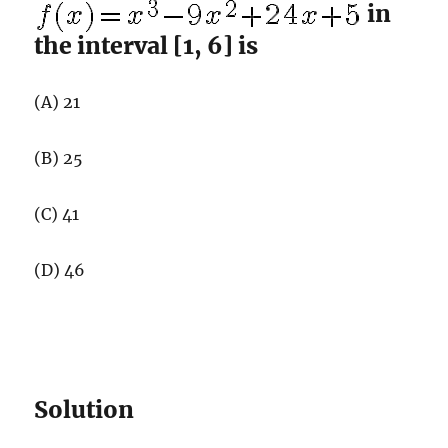
in
the interval [1, 6] is
(A) 21
(B) 25
(C) 41
(D) 46
Solution