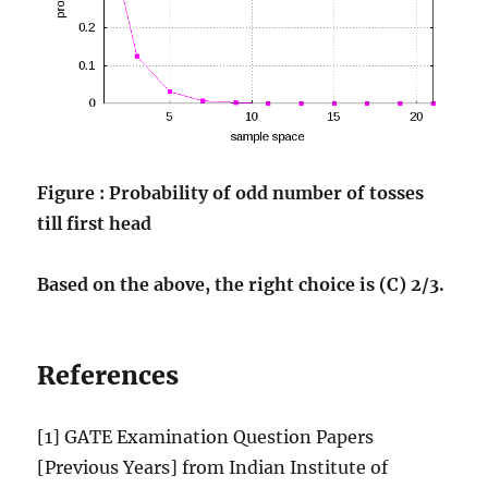
Figure : Probability of odd number of tosses
till first head
Based on the above, the right choice is (C) 2/3.
References
[1] GATE Examination Question Papers
[Previous Years] from Indian Institute of