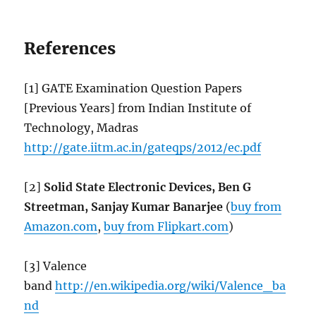
References
[1] GATE Examination Question Papers
[Previous Years] from Indian Institute of
Technology, Madras
http://gate.iitm.ac.in/gateqps/2012/ec.pdf
[2]
Solid State Electronic Devices, Ben G
Streetman, Sanjay Kumar Banarjee
(
buy from
Amazon.com
,
buy from Flipkart.com
)
[3] Valence
band
http://en.wikipedia.org/wiki/Valence_ba
nd