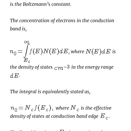
is the Boltzmann’s constant.
The concentration of electrons in the conduction
band is,
, where
is
the density of states
in the energy range
.
The integral is equivalently stated as,
, where
is the effective
density of states at conduction band edge
.