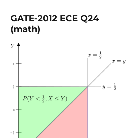
2012
ECE
GATE-2012 ECE Q24
Q46
(math)
(math)