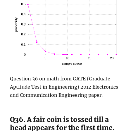
Question 36 on math from GATE (Graduate
Aptitude Test in Engineering) 2012 Electronics
and Communication Engineering paper.
Q36. A fair coin is tossed till a
head appears for the first time.