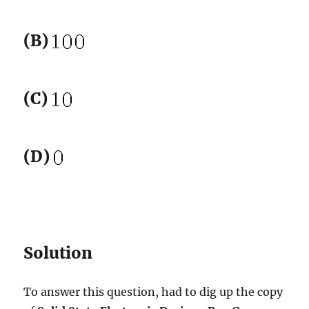
(B)
(C)
(D)
Solution
To answer this question, had to dig up the copy