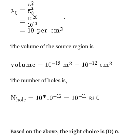
.
The volume of the source region is
.
The number of holes is,
Based on the above, the right choice is (D) 0.