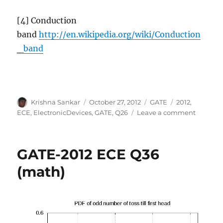
[4] Conduction
band
http://en.wikipedia.org/wiki/Conduction
_band
Author
Posted
Categories
Tags
Krishna Sankar
October 27, 2012
GATE
2012
,
on
on
ECE
,
ElectronicDevices
,
GATE
,
Q26
Leave a comment
GATE-
2012
ECE
GATE-2012 ECE Q36
Q26
(electro
(math)
devices)