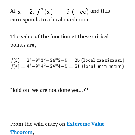
At
and this
corresponds to a local maximum.
The value of the function at these critical
points are,
.
Hold on, we are not done yet… 🙂
From the wiki entry on
Extereme Value
Theorem
,