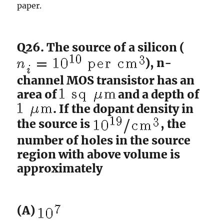
paper.
Q26. The source of a silicon (
), n-
channel MOS transistor has an
area of
and a depth of
. If the dopant density in
the source is
, the
number of holes in the source
region with above volume is
approximately
(A)