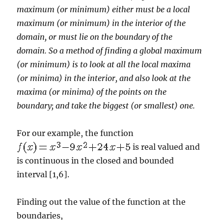
maximum (or minimum) either must be a local
maximum (or minimum) in the interior of the
domain, or must lie on the boundary of the
domain. So a method of finding a global maximum
(or minimum) is to look at all the local maxima
(or minima) in the interior, and also look at the
maxima (or minima) of the points on the
boundary; and take the biggest (or smallest) one.
For our example, the function
is real valued and
is continuous in the closed and bounded
interval [1,6].
Finding out the value of the function at the
boundaries,