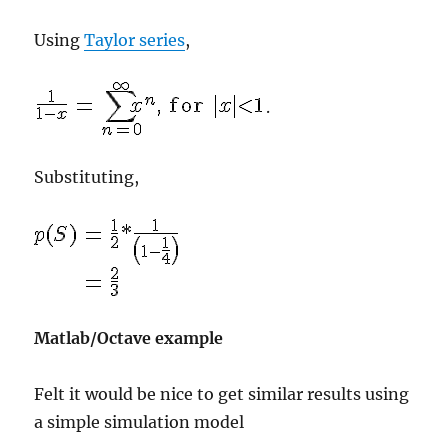
Using
Taylor series
,
.
Substituting,
Matlab/Octave example
Felt it would be nice to get similar results using
a simple simulation model