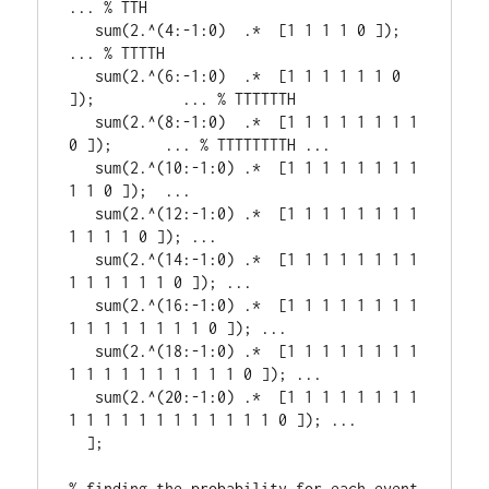
... % TTH

   sum(2.^(4:-1:0)  .*  [1 1 1 1 0 ]);              
... % TTTTH 

   sum(2.^(6:-1:0)  .*  [1 1 1 1 1 1 0 
]);          ... % TTTTTTH 

   sum(2.^(8:-1:0)  .*  [1 1 1 1 1 1 1 1 
0 ]);      ... % TTTTTTTTH ...

   sum(2.^(10:-1:0) .*  [1 1 1 1 1 1 1 1 
1 1 0 ]);  ...  

   sum(2.^(12:-1:0) .*  [1 1 1 1 1 1 1 1 
1 1 1 1 0 ]); ...

   sum(2.^(14:-1:0) .*  [1 1 1 1 1 1 1 1 
1 1 1 1 1 1 0 ]); ... 

   sum(2.^(16:-1:0) .*  [1 1 1 1 1 1 1 1 
1 1 1 1 1 1 1 1 0 ]); ... 

   sum(2.^(18:-1:0) .*  [1 1 1 1 1 1 1 1 
1 1 1 1 1 1 1 1 1 1 0 ]); ...

   sum(2.^(20:-1:0) .*  [1 1 1 1 1 1 1 1 
1 1 1 1 1 1 1 1 1 1 1 1 0 ]); ...

  ];

% finding the probability for each event 