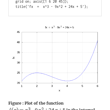
grid on; axis([1 6 20 45]);

title('fx  =  x^3 - 9x^2 + 24x + 5');
Figure : Plot of the function