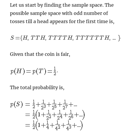
Let us start by finding the sample space. The
possible sample space with odd number of
tosses till a head appears for the first time is,
Given that the coin is fair,
.
The total probability is,