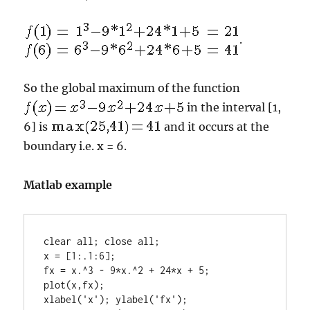
.
So the global maximum of the function
in the interval [1,
6] is
and it occurs at the
boundary i.e. x = 6.
Matlab example
clear all; close all;

x = [1:.1:6];

fx = x.^3 - 9*x.^2 + 24*x + 5;

plot(x,fx);

xlabel('x'); ylabel('fx');
