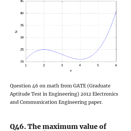
Question 46 on math from GATE (Graduate
Aptitude Test in Engineering) 2012 Electronics
and Communication Engineering paper.
Q46. The maximum value of