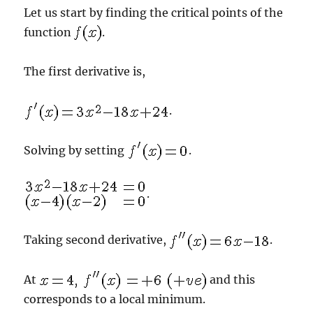
Let us start by finding the critical points of the
function
.
The first derivative is,
.
Solving by setting
.
.
Taking second derivative,
.
At
and this
corresponds to a local minimum.