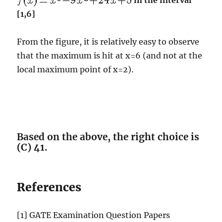
in the interval
[1,6]
From the figure, it is relatively easy to observe
that the maximum is hit at x=6 (and not at the
local maximum point of x=2).
Based on the above, the right choice is
(C) 41.
References
[1] GATE Examination Question Papers