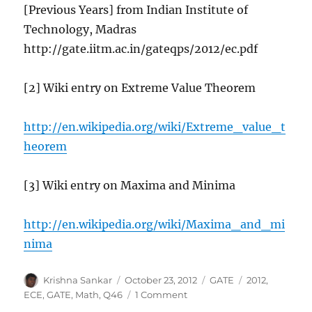
[Previous Years] from Indian Institute of
Technology, Madras
http://gate.iitm.ac.in/gateqps/2012/ec.pdf
[2] Wiki entry on Extreme Value Theorem
http://en.wikipedia.org/wiki/Extreme_value_t
heorem
[3] Wiki entry on Maxima and Minima
http://en.wikipedia.org/wiki/Maxima_and_mi
nima
Author
Posted
Categories
Tags
Krishna Sankar
October 23, 2012
GATE
2012
,
on
on
ECE
,
GATE
,
Math
,
Q46
1 Comment
GATE-