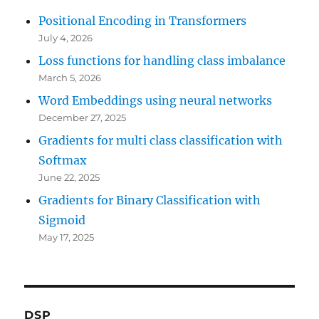
Positional Encoding in Transformers
July 4, 2026
Loss functions for handling class imbalance
March 5, 2026
Word Embeddings using neural networks
December 27, 2025
Gradients for multi class classification with
Softmax
June 22, 2025
Gradients for Binary Classification with
Sigmoid
May 17, 2025
DSP