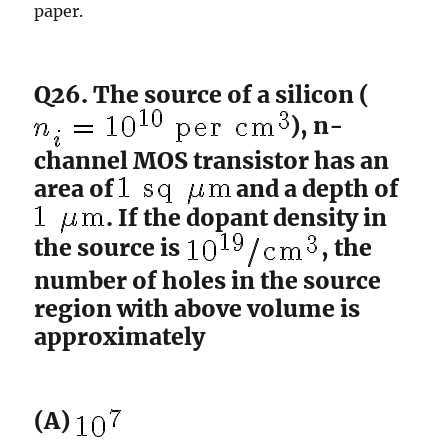
paper.
Q26. The source of a silicon (
), n-
channel MOS transistor has an
area of
and a depth of
. If the dopant density in
the source is
, the
number of holes in the source
region with above volume is
approximately
(A)