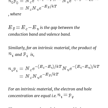
,
where
is the gap between the
conduction band and valence band.
Similarly, for an intrinsic material,
the product of
and
is,
For an intrinsic material, the electron and hole
concentration are equal i.e.
.