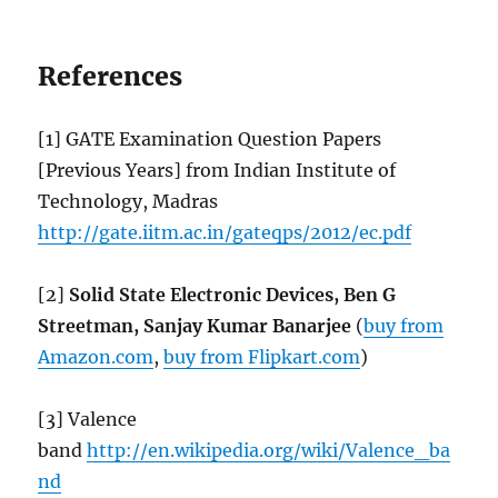
References
[1] GATE Examination Question Papers
[Previous Years] from Indian Institute of
Technology, Madras
http://gate.iitm.ac.in/gateqps/2012/ec.pdf
[2]
Solid State Electronic Devices, Ben G
Streetman, Sanjay Kumar Banarjee
(
buy from
Amazon.com
,
buy from Flipkart.com
)
[3] Valence
band
http://en.wikipedia.org/wiki/Valence_ba
nd