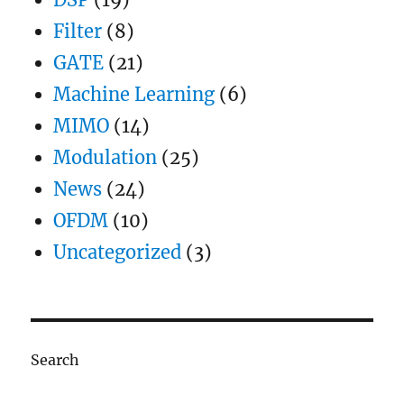
Filter
(8)
GATE
(21)
Machine Learning
(6)
MIMO
(14)
Modulation
(25)
News
(24)
OFDM
(10)
Uncategorized
(3)
Search