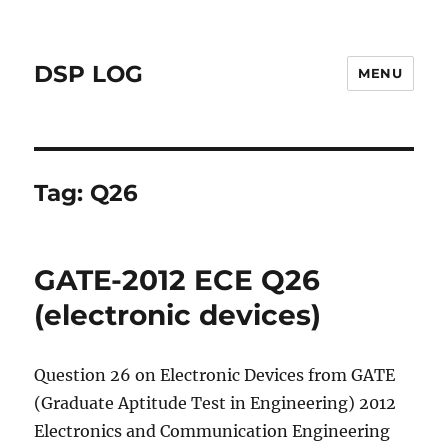
DSP LOG
MENU
Tag:
Q26
GATE-2012 ECE Q26
(electronic devices)
Question 26 on Electronic Devices from GATE
(Graduate Aptitude Test in Engineering) 2012
Electronics and Communication Engineering