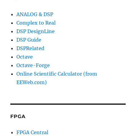
ANALOG & DSP
Complex to Real
DSP DesignLine
DSP Guide
DSPRelated
Octave
Octave-Forge
Online Scientific Calculator (from
EEWeb.com)
FPGA
FPGA Central