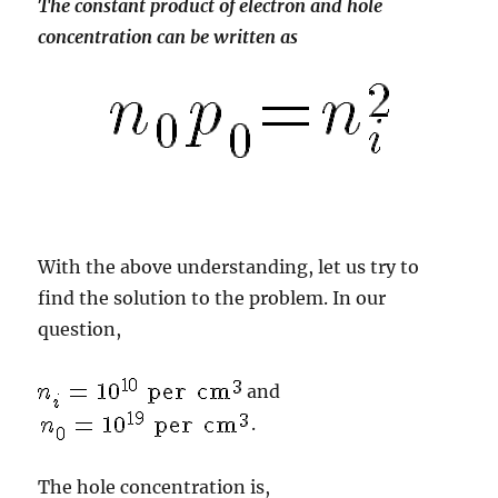
The constant product of electron and hole
concentration can be written as
With the above understanding, let us try to
find the solution to the problem. In our
question,
and
.
The hole concentration is,