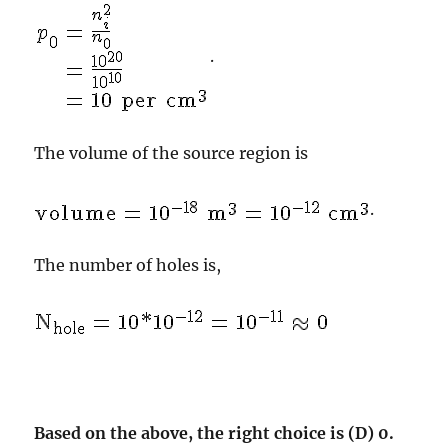
.
The volume of the source region is
.
The number of holes is,
Based on the above, the right choice is (D) 0.