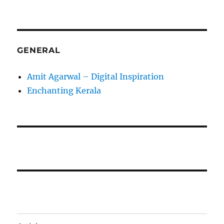
GENERAL
Amit Agarwal – Digital Inspiration
Enchanting Kerala