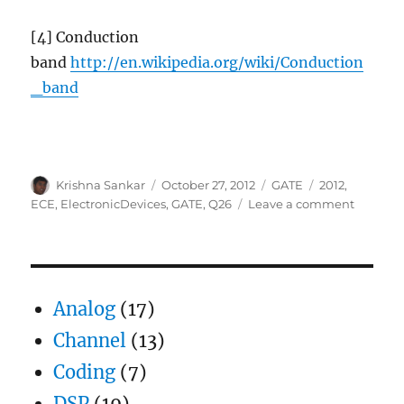
[4] Conduction
band
http://en.wikipedia.org/wiki/Conduction
_band
Author
Posted
Categories
Tags
Krishna Sankar
October 27, 2012
GATE
2012
,
on
on
ECE
,
ElectronicDevices
,
GATE
,
Q26
Leave a comment
GATE-
2012
ECE
Q26
(electro
Analog
(17)
devices)
Channel
(13)
Coding
(7)
DSP
(19)