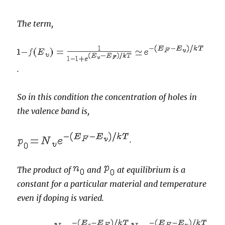
The term,
.
So in this condition the concentration of holes in
the valence band is,
.
The product of
and
at equilibrium is a
constant for a particular material and temperature
even if doping is varied.