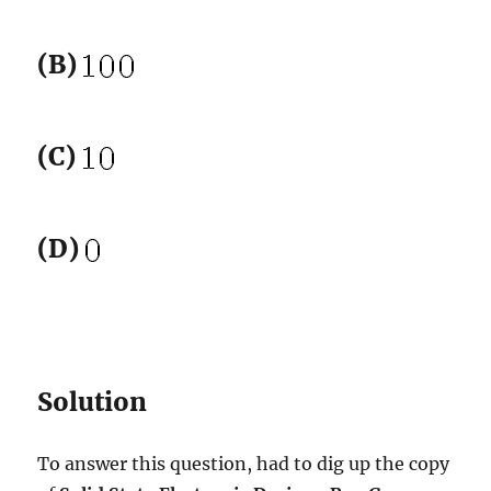
(B)
(C)
(D)
Solution
To answer this question, had to dig up the copy