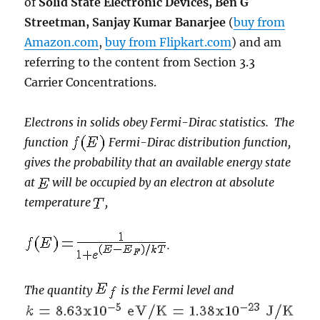
of
Solid State Electronic Devices, Ben G
Streetman, Sanjay Kumar Banarjee
(
buy from
Amazon.com
,
buy from Flipkart.com
) and am
referring to the content from Section 3.3
Carrier Concentrations.
Electrons in solids obey Fermi-Dirac statistics. The
function
Fermi-Dirac distribution function,
gives the probability that an available energy state
at
will be occupied by an electron at absolute
temperature
,
.
The quantity
is the Fermi level and