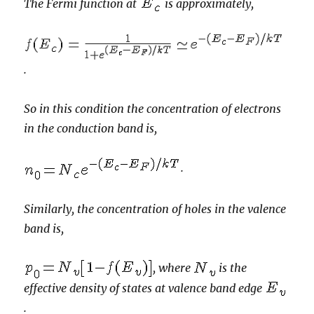
The Fermi function at
is approximately,
.
So in this condition the concentration of electrons
in the conduction band is,
.
Similarly, the concentration of holes in the valence
band is,
, where
is the
effective density of states at valence band edge
.