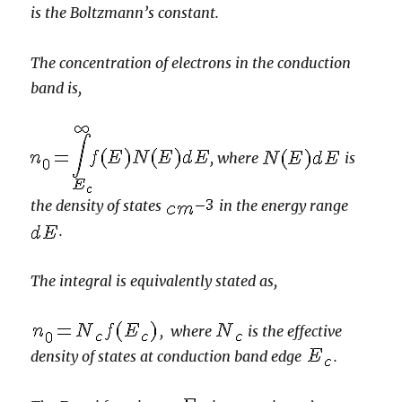
is the Boltzmann’s constant.
The concentration of electrons in the conduction
band is,
, where
is
the density of states
in the energy range
.
The integral is equivalently stated as,
, where
is the effective
density of states at conduction band edge
.