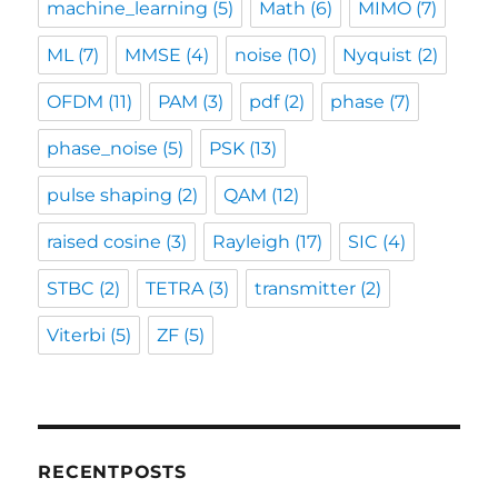
machine_learning
(5)
Math
(6)
MIMO
(7)
ML
(7)
MMSE
(4)
noise
(10)
Nyquist
(2)
OFDM
(11)
PAM
(3)
pdf
(2)
phase
(7)
phase_noise
(5)
PSK
(13)
pulse shaping
(2)
QAM
(12)
raised cosine
(3)
Rayleigh
(17)
SIC
(4)
STBC
(2)
TETRA
(3)
transmitter
(2)
Viterbi
(5)
ZF
(5)
RECENTPOSTS