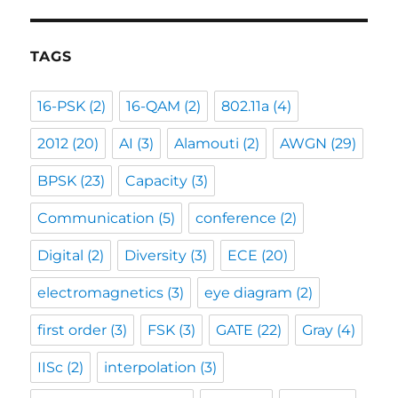
TAGS
16-PSK
(2)
16-QAM
(2)
802.11a
(4)
2012
(20)
AI
(3)
Alamouti
(2)
AWGN
(29)
BPSK
(23)
Capacity
(3)
Communication
(5)
conference
(2)
Digital
(2)
Diversity
(3)
ECE
(20)
electromagnetics
(3)
eye diagram
(2)
first order
(3)
FSK
(3)
GATE
(22)
Gray
(4)
IISc
(2)
interpolation
(3)