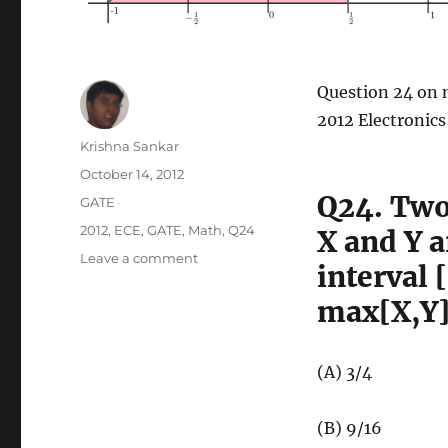
Question 24 on 
2012 Electronic
Author
Krishna Sankar
Posted
October 14, 2012
on
Q24. Two
Categories
GATE
Tags
2012
,
ECE
,
GATE
,
Math
,
Q24
X and Y a
on
Leave a comment
interval 
GATE-
2012
max[X,Y] 
ECE
Q24
(math)
(A) 3/4
(B) 9/16