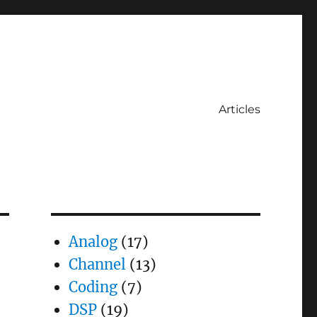
Articles
Analog
(17)
Channel
(13)
Coding
(7)
DSP
(19)