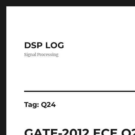
DSP LOG
Signal Processing
Tag:
Q24
GATE-2012 ECE Q