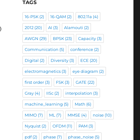
TAGS
16-PSK
(2)
16-QAM
(2)
802.11a
(4)
2012
(20)
AI
(3)
Alamouti
(2)
)
AWGN
(29)
BPSK
(23)
Capacity
(3)
Communication
(5)
conference
(2)
Digital
(2)
Diversity
(3)
ECE
(20)
electromagnetics
(3)
eye diagram
(2)
first order
(3)
FSK
(3)
GATE
(22)
Gray
(4)
IISc
(2)
interpolation
(3)
machine_learning
(5)
Math
(6)
MIMO
(7)
ML
(7)
MMSE
(4)
noise
(10)
Nyquist
(2)
OFDM
(11)
PAM
(3)
pdf
(2)
phase
(7)
phase_noise
(5)