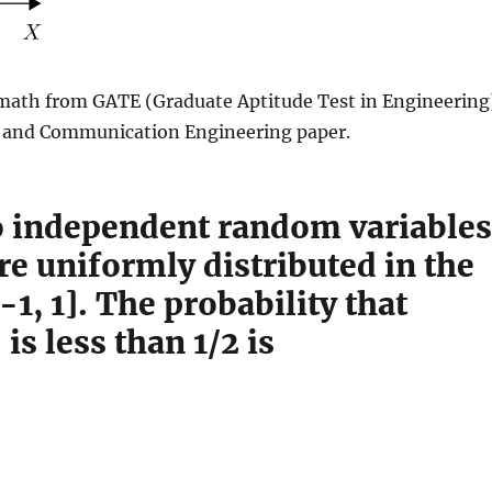
math from GATE (Graduate Aptitude Test in Engineering
s and Communication Engineering paper.
 independent random variables
re uniformly distributed in the
[-1, 1]. The probability that
is less than 1/2 is