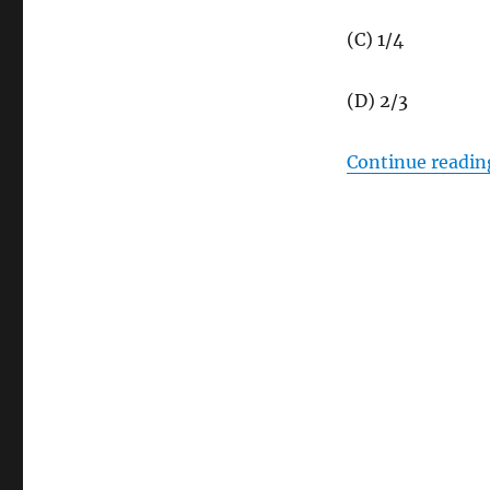
(C) 1/4
(D) 2/3
Continue readin