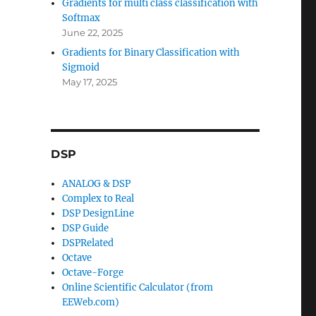
Gradients for multi class classification with
Softmax
June 22, 2025
Gradients for Binary Classification with
Sigmoid
May 17, 2025
DSP
ANALOG & DSP
Complex to Real
DSP DesignLine
DSP Guide
DSPRelated
Octave
Octave-Forge
Online Scientific Calculator (from
EEWeb.com)