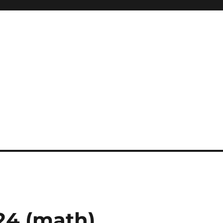
24 (math)