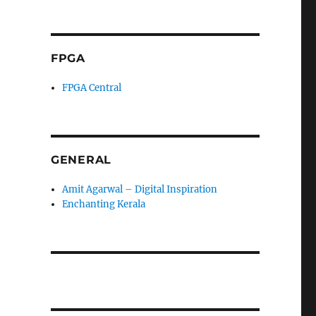
FPGA
FPGA Central
GENERAL
Amit Agarwal – Digital Inspiration
Enchanting Kerala