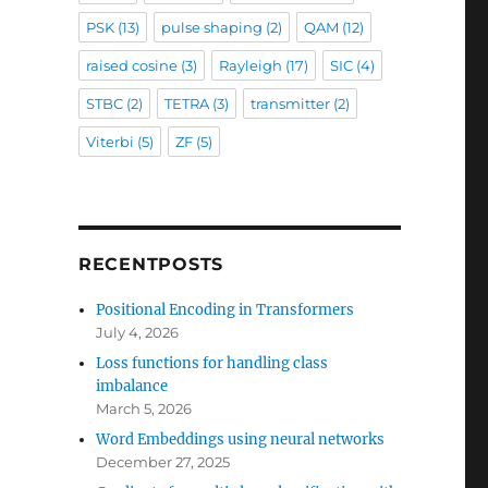
PSK
(13)
pulse shaping
(2)
QAM
(12)
raised cosine
(3)
Rayleigh
(17)
SIC
(4)
STBC
(2)
TETRA
(3)
transmitter
(2)
Viterbi
(5)
ZF
(5)
RECENTPOSTS
Positional Encoding in Transformers
July 4, 2026
Loss functions for handling class
imbalance
March 5, 2026
Word Embeddings using neural networks
December 27, 2025