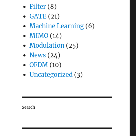
Filter
(8)
GATE
(21)
Machine Learning
(6)
MIMO
(14)
Modulation
(25)
News
(24)
OFDM
(10)
Uncategorized
(3)
Search