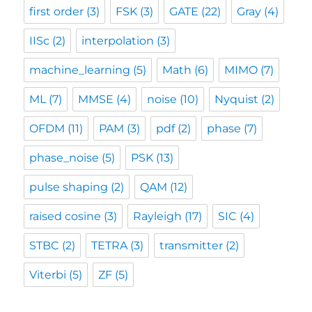
first order
(3)
FSK
(3)
GATE
(22)
Gray
(4)
IISc
(2)
interpolation
(3)
machine_learning
(5)
Math
(6)
MIMO
(7)
ML
(7)
MMSE
(4)
noise
(10)
Nyquist
(2)
OFDM
(11)
PAM
(3)
pdf
(2)
phase
(7)
phase_noise
(5)
PSK
(13)
pulse shaping
(2)
QAM
(12)
raised cosine
(3)
Rayleigh
(17)
SIC
(4)
STBC
(2)
TETRA
(3)
transmitter
(2)
Viterbi
(5)
ZF
(5)