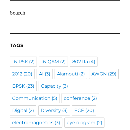
Search
TAGS
16-PSK
(2)
16-QAM
(2)
802.11a
(4)
2012
(20)
AI
(3)
Alamouti
(2)
AWGN
(29)
BPSK
(23)
Capacity
(3)
Communication
(5)
conference
(2)
Digital
(2)
Diversity
(3)
ECE
(20)
electromagnetics
(3)
eye diagram
(2)