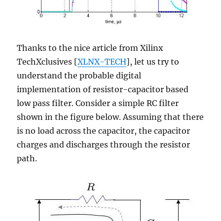
Thanks to the nice article from Xilinx
TechXclusives [
XLNX-TECH
], let us try to
understand the probable digital
implementation of resistor-capacitor based
low pass filter. Consider a simple RC filter
shown in the figure below. Assuming that there
is no load across the capacitor, the capacitor
charges and discharges through the resistor
path.