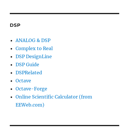
DSP
ANALOG & DSP
Complex to Real
DSP DesignLine
DSP Guide
DSPRelated
Octave
Octave-Forge
Online Scientific Calculator (from
EEWeb.com)