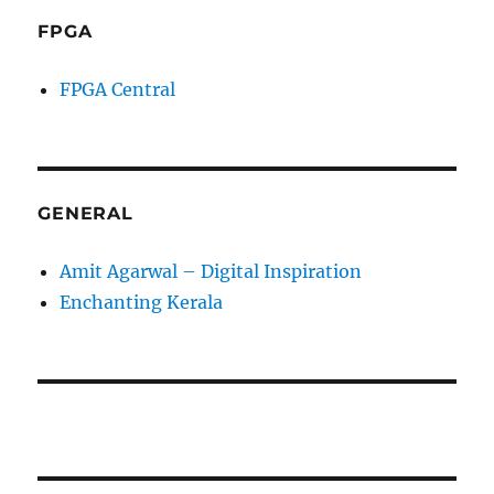
FPGA
FPGA Central
GENERAL
Amit Agarwal – Digital Inspiration
Enchanting Kerala