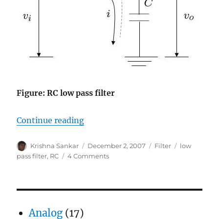
Figure: RC low pass filter
“Digital implementation of RC low 
Continue reading
Author
Posted
Categories
Tags
Krishna Sankar
December 2, 2007
Filter
low
on
on
pass filter
,
RC
4 Comments
Digital
implementation
of
RC
low
Analog
(17)
pass