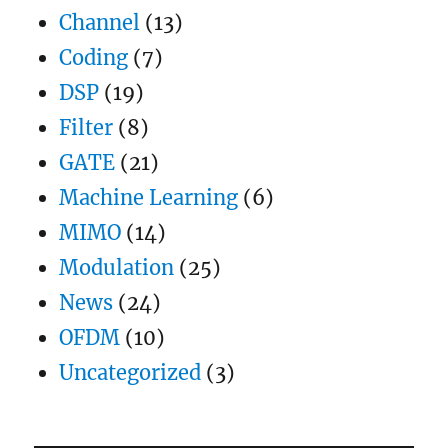
filter
Channel
(13)
Coding
(7)
DSP
(19)
Filter
(8)
GATE
(21)
Machine Learning
(6)
MIMO
(14)
Modulation
(25)
News
(24)
OFDM
(10)
Uncategorized
(3)