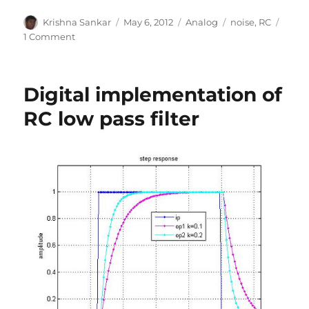
Author
Posted
Categories
Tags
Krishna Sankar
May 6, 2012
Analog
noise
,
RC
on
on
1 Comment
Thermal
noise
of
Digital implementation of
RC
low
RC low pass filter
pass
filter