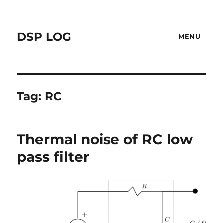
DSP LOG
MENU
Tag:
RC
Thermal noise of RC low
pass filter