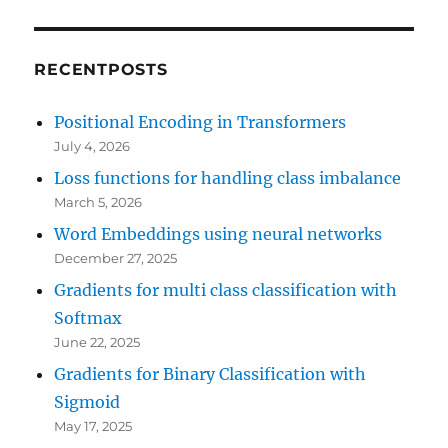
RECENTPOSTS
Positional Encoding in Transformers
July 4, 2026
Loss functions for handling class imbalance
March 5, 2026
Word Embeddings using neural networks
December 27, 2025
Gradients for multi class classification with
Softmax
June 22, 2025
Gradients for Binary Classification with
Sigmoid
May 17, 2025