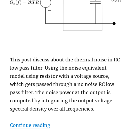
This post discuss about the thermal noise in RC
low pass filter. Using the noise equivalent
model using resistor with a voltage source,
which gets passed through a no noise RC low
pass filter. The noise power at the output is
computed by integrating the output voltage
spectral density over all frequencies.
“Thermal noise of RC low pass filt
Continue reading