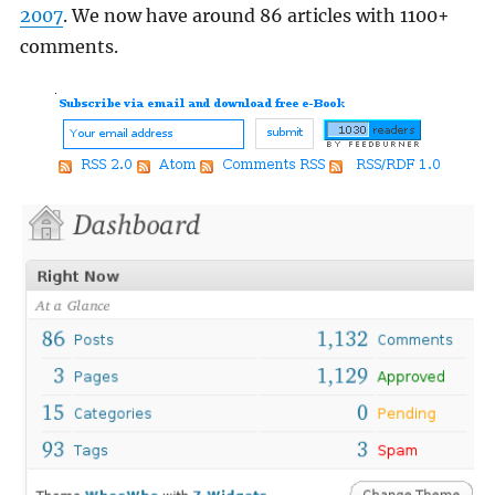
2007
. We now have around 86 articles with 1100+
comments.