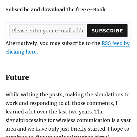
Subscribe and download the free e-Book
Alternatively, you may subscribe to the
RSS feed by
clicking here.
Future
While writing the posts, making the simulations to
work and responding to all those comments, I
learned a lot over the last two years. The
signalprocessing for wireless comunication is a vast
area and we have only just briefly started. I hope to