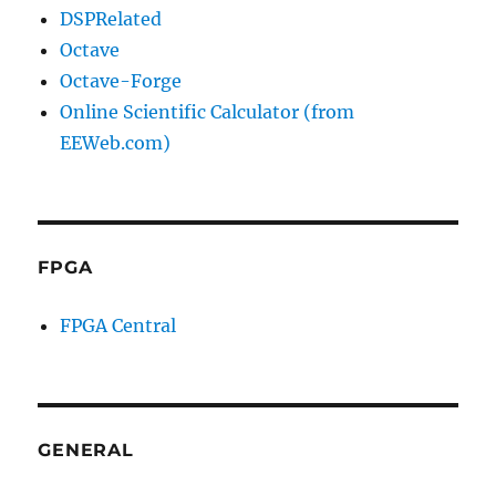
DSPRelated
Octave
Octave-Forge
Online Scientific Calculator (from
EEWeb.com)
FPGA
FPGA Central
GENERAL