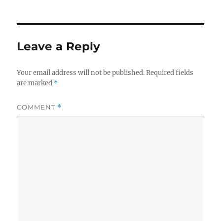
Leave a Reply
Your email address will not be published.
Required fields
are marked
*
COMMENT
*