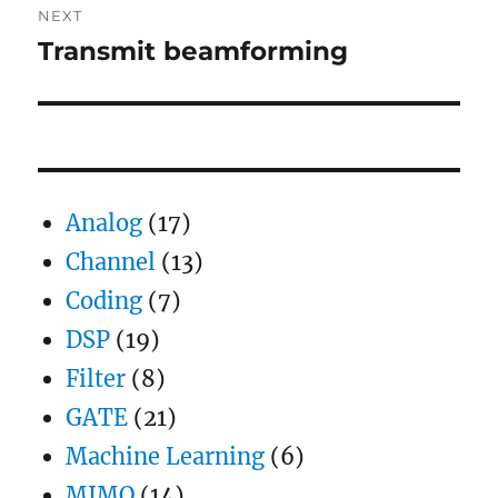
NEXT
Transmit beamforming
Next
post:
Analog
(17)
Channel
(13)
Coding
(7)
DSP
(19)
Filter
(8)
GATE
(21)
Machine Learning
(6)
MIMO
(14)