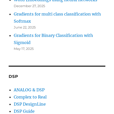
December 27, 2025
Gradients for multi class classification with
Softmax
June 22, 2025
Gradients for Binary Classification with
Sigmoid
May 17, 2025
DSP
ANALOG & DSP
Complex to Real
DSP DesignLine
DSP Guide