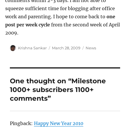
comments within 2-3 days. I am not able to
squeeze sufficient time for blogging after office
work and parenting. I hope to come back to
one
post per week cycle
from the second week of April
2009.
Author
Posted
Categories
Krishna Sankar
March 28, 2009
News
on
One thought on “Milestone
1000+ subscribers 1100+
comments”
Pingback:
Happy New Year 2010