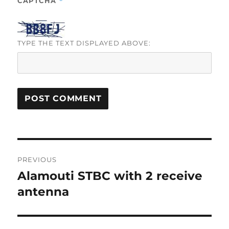
CAPTCHA
*
TYPE THE TEXT DISPLAYED ABOVE:
Post
PREVIOUS
navigation
Alamouti STBC with 2 receive
Previous
post:
antenna