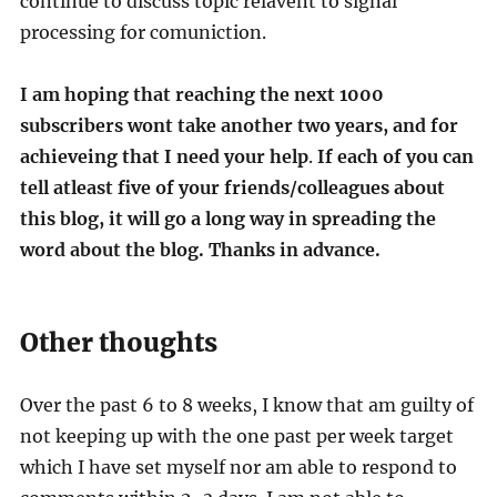
continue to discuss topic relavent to signal
processing for comuniction.
I am hoping that reaching the next 1000
subscribers wont take another two years, and for
achieveing that
I need your help
.
If each of you can
tell atleast five of your friends/colleagues about
this blog, it will go a long way in spreading the
word about the blog. Thanks in advance.
Other thoughts
Over the past 6 to 8 weeks, I know that am guilty of
not keeping up with the one past per week target
which I have set myself nor am able to respond to