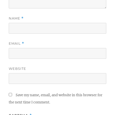
NAME
*
EMAIL
*
WEBSITE
Save my name, email, and website in this browser for
the next time I comment.