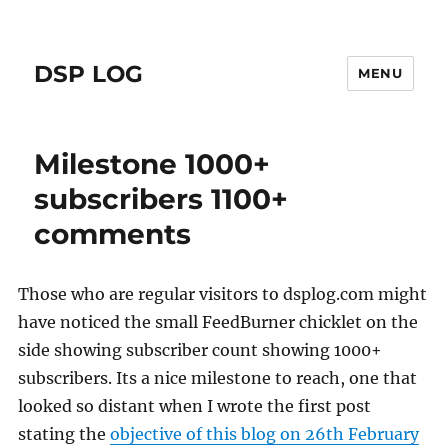
DSP LOG
MENU
Milestone 1000+
subscribers 1100+
comments
Those who are regular visitors to dsplog.com might
have noticed the small FeedBurner chicklet on the
side showing subscriber count showing 1000+
subscribers. Its a nice milestone to reach, one that
looked so distant when I wrote the first post
stating the
objective of this blog on 26th February