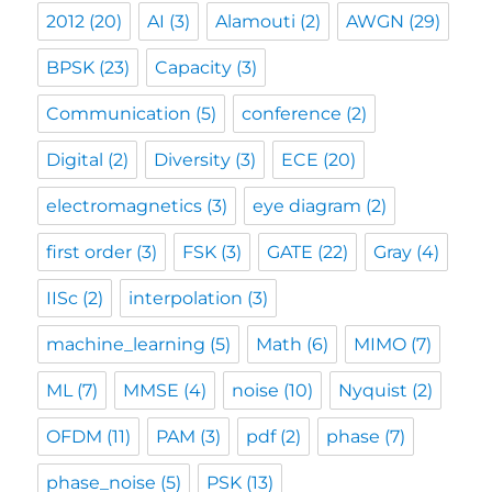
2012
(20)
AI
(3)
Alamouti
(2)
AWGN
(29)
BPSK
(23)
Capacity
(3)
Communication
(5)
conference
(2)
Digital
(2)
Diversity
(3)
ECE
(20)
electromagnetics
(3)
eye diagram
(2)
first order
(3)
FSK
(3)
GATE
(22)
Gray
(4)
IISc
(2)
interpolation
(3)
machine_learning
(5)
Math
(6)
MIMO
(7)
ML
(7)
MMSE
(4)
noise
(10)
Nyquist
(2)
OFDM
(11)
PAM
(3)
pdf
(2)
phase
(7)
phase_noise
(5)
PSK
(13)