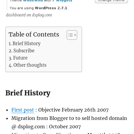
dashboard on dsplog.com
Table of Contents
Brief History
Subscribe
Future
Other thoughts
Brief History
First post
: Objective February 26th 2007
Migration from Blogger to to self hosted domain
@ dsplog.com : October 2007