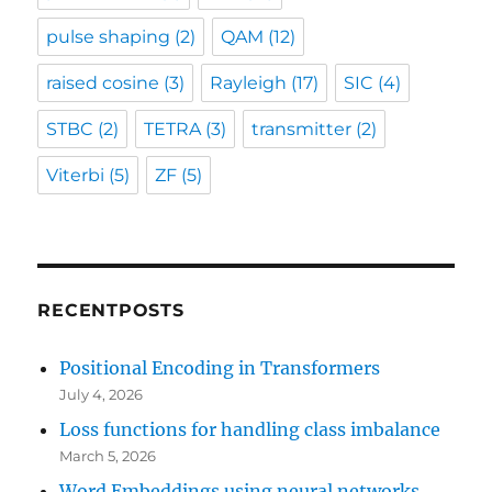
pulse shaping
(2)
QAM
(12)
raised cosine
(3)
Rayleigh
(17)
SIC
(4)
STBC
(2)
TETRA
(3)
transmitter
(2)
Viterbi
(5)
ZF
(5)
RECENTPOSTS
Positional Encoding in Transformers
July 4, 2026
Loss functions for handling class imbalance
March 5, 2026
Word Embeddings using neural networks