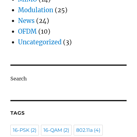
Modulation
(25)
News
(24)
OFDM
(10)
Uncategorized
(3)
Search
TAGS
16-PSK
(2)
16-QAM
(2)
802.11a
(4)