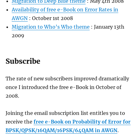
Migration to Deep Blue theme
: May 4th 2008
Availability of free e-Book on Error Rates in
AWGN
: October 1st 2008
Migration to Who’s Who theme
: January 13th
2009
Subscribe
The rate of new subscribers improved dramatically
once I introduced the free e-Book in October of
2008.
Joining the email subscription list entitles you to
receive the
free e-Book on Probability of Error for
BPSK/QPSK/16QAM/16PSK/64QAM in AWGN
.