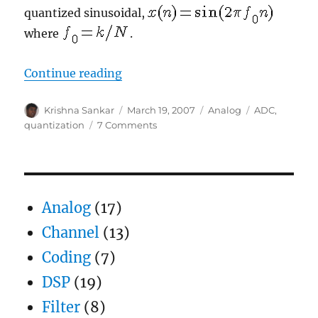
quantized sinusoidal,
where
.
“Signal to quantization noise in q
Continue reading
Author
Posted
Categories
Tags
Krishna Sankar
March 19, 2007
Analog
ADC
,
on
on
quantization
7 Comments
Signal
to
quantization
noise
in
Analog
(17)
quantized
sinusoidal
Channel
(13)
Coding
(7)
DSP
(19)
Filter
(8)