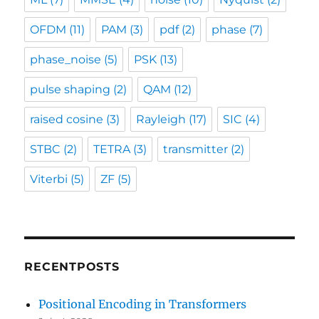
OFDM
(11)
PAM
(3)
pdf
(2)
phase
(7)
phase_noise
(5)
PSK
(13)
pulse shaping
(2)
QAM
(12)
raised cosine
(3)
Rayleigh
(17)
SIC
(4)
STBC
(2)
TETRA
(3)
transmitter
(2)
Viterbi
(5)
ZF
(5)
RECENTPOSTS
Positional Encoding in Transformers