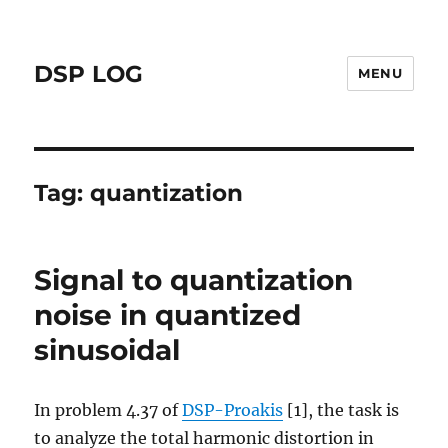
DSP LOG
MENU
Tag:
quantization
Signal to quantization
noise in quantized
sinusoidal
In problem 4.37 of
DSP-Proakis
[1], the task is
to analyze the total harmonic distortion in