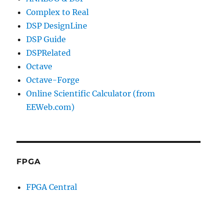
Complex to Real
DSP DesignLine
DSP Guide
DSPRelated
Octave
Octave-Forge
Online Scientific Calculator (from
EEWeb.com)
FPGA
FPGA Central