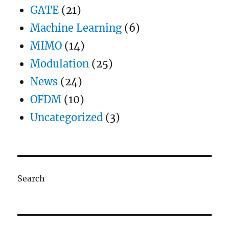
GATE
(21)
Machine Learning
(6)
MIMO
(14)
Modulation
(25)
News
(24)
OFDM
(10)
Uncategorized
(3)
Search