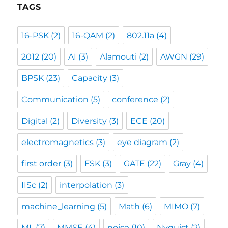
TAGS
16-PSK
(2)
16-QAM
(2)
802.11a
(4)
2012
(20)
AI
(3)
Alamouti
(2)
AWGN
(29)
BPSK
(23)
Capacity
(3)
Communication
(5)
conference
(2)
Digital
(2)
Diversity
(3)
ECE
(20)
electromagnetics
(3)
eye diagram
(2)
first order
(3)
FSK
(3)
GATE
(22)
Gray
(4)
IISc
(2)
interpolation
(3)
machine_learning
(5)
Math
(6)
MIMO
(7)
ML
(7)
MMSE
(4)
noise
(10)
Nyquist
(2)