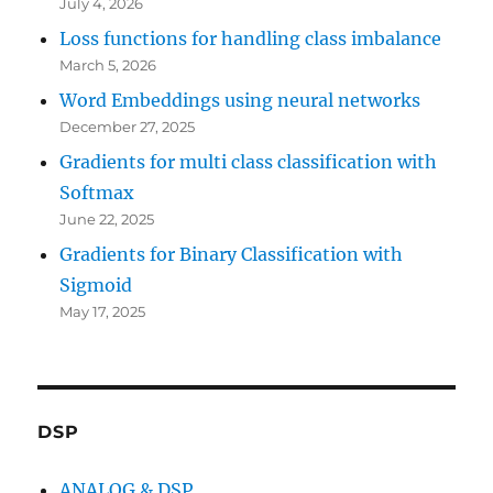
July 4, 2026
Loss functions for handling class imbalance
March 5, 2026
Word Embeddings using neural networks
December 27, 2025
Gradients for multi class classification with
Softmax
June 22, 2025
Gradients for Binary Classification with
Sigmoid
May 17, 2025
DSP
ANALOG & DSP