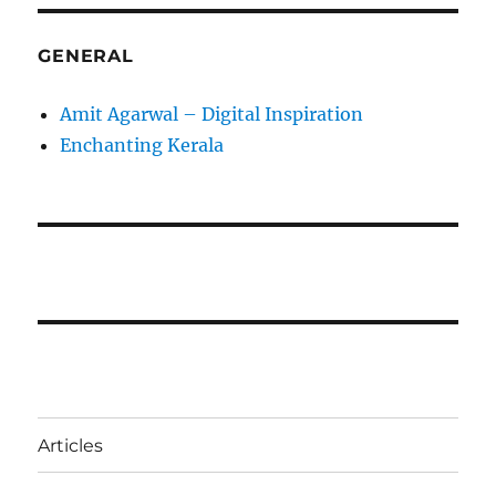
GENERAL
Amit Agarwal – Digital Inspiration
Enchanting Kerala
Articles