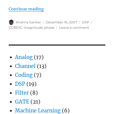
“Using CORDIC for phase and mag
Continue reading
Author
Posted
Categories
Tags
Krishna Sankar
December 16, 2007
DSP
on
on
CORDIC
,
magnitude
,
phase
Leave a comment
Using
CORDIC
for
phase
and
Analog
(17)
magnitude
computation
Channel
(13)
Coding
(7)
DSP
(19)
Filter
(8)
GATE
(21)
Machine Learning
(6)