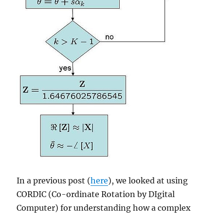
In a previous post (
here
), we looked at using
CORDIC (Co-ordinate Rotation by DIgital
Computer) for understanding how a complex