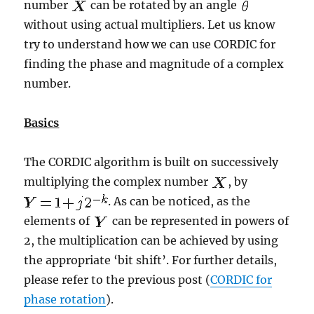
number
can be rotated by an angle
without using actual multipliers. Let us know
try to understand how we can use CORDIC for
finding the phase and magnitude of a complex
number.
Basics
The CORDIC algorithm is built on successively
multiplying the complex number
, by
. As can be noticed, as the
elements of
can be represented in powers of
2, the multiplication can be achieved by using
the appropriate ‘bit shift’. For further details,
please refer to the previous post (
CORDIC for
phase rotation
).