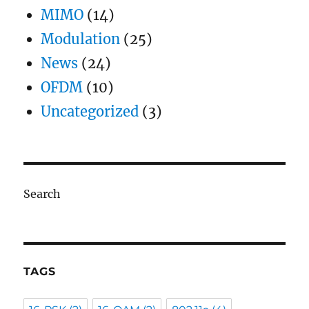
MIMO
(14)
Modulation
(25)
News
(24)
OFDM
(10)
Uncategorized
(3)
Search
TAGS