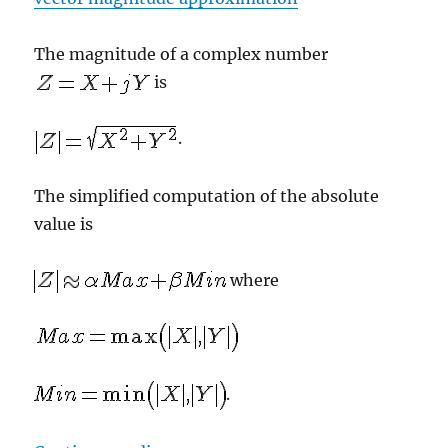
The magnitude of a complex number
is
.
The simplified computation of the absolute
value is
where
.