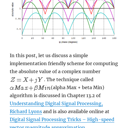
In this post, let us discuss a simple
implementation friendly scheme for computing
the absolute value of a complex number
. The technique called
(alpha Max + beta Min)
algorithm is discussed in Chapter 13.2 of
Understanding Digital Signal Processing,
Richard Lyons
and is also available online at
Digital Signal Processing Tricks – High-speed
vector magnitude approximation