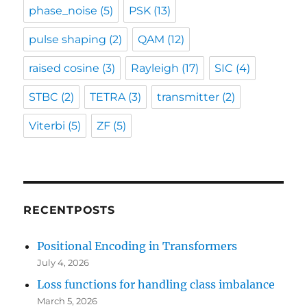
phase_noise
(5)
PSK
(13)
pulse shaping
(2)
QAM
(12)
raised cosine
(3)
Rayleigh
(17)
SIC
(4)
STBC
(2)
TETRA
(3)
transmitter
(2)
Viterbi
(5)
ZF
(5)
RECENTPOSTS
Positional Encoding in Transformers
July 4, 2026
Loss functions for handling class imbalance
March 5, 2026