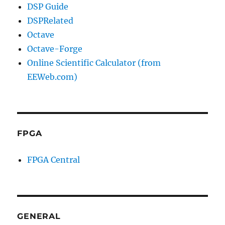
DSP Guide
DSPRelated
Octave
Octave-Forge
Online Scientific Calculator (from
EEWeb.com)
FPGA
FPGA Central
GENERAL