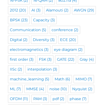
16-PSK
(2)
16-QAM
(2)
802.11a
(4)
2012
(20)
AI
(3)
Alamouti
(2)
AWGN
(29)
BPSK
(23)
Capacity
(3)
Communication
(5)
conference
(2)
Digital
(2)
Diversity
(3)
ECE
(20)
electromagnetics
(3)
eye diagram
(2)
first order
(3)
FSK
(3)
GATE
(22)
Gray
(4)
IISc
(2)
interpolation
(3)
machine_learning
(5)
Math
(6)
MIMO
(7)
ML
(7)
MMSE
(4)
noise
(10)
Nyquist
(2)
OFDM
(11)
PAM
(3)
pdf
(2)
phase
(7)