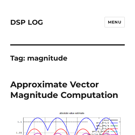
DSP LOG
MENU
Tag:
magnitude
Approximate Vector
Magnitude Computation