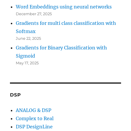
Word Embeddings using neural networks
December 27, 2025
Gradients for multi class classification with
Softmax
June 22, 2025
Gradients for Binary Classification with
Sigmoid
May 17, 2025
DSP
ANALOG & DSP
Complex to Real
DSP DesignLine