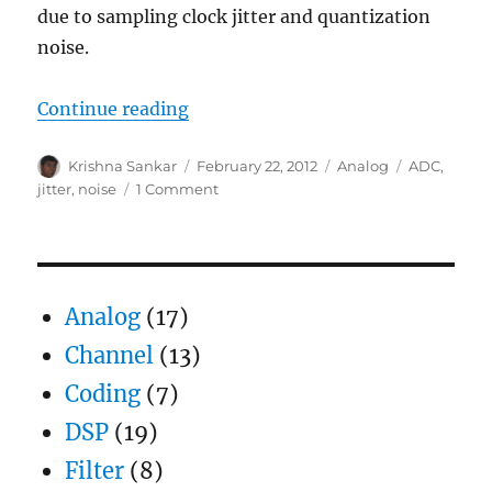
due to sampling clock jitter and quantization
noise.
“ADC SNR with clock jitter and qu
Continue reading
Author
Posted
Categories
Tags
Krishna Sankar
February 22, 2012
Analog
ADC
,
on
on
jitter
,
noise
1 Comment
ADC
SNR
with
clock
jitter
Analog
(17)
and
quantization
Channel
(13)
noise
Coding
(7)
DSP
(19)
Filter
(8)