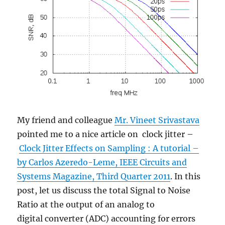
My friend and colleague
Mr. Vineet Srivastava
pointed me to a nice article on clock jitter –
Clock Jitter Effects on Sampling : A tutorial –
by Carlos Azeredo-Leme, IEEE Circuits and
Systems Magazine, Third Quarter 2011
. In this
post, let us discuss the total Signal to Noise
Ratio at the output of an analog to
digital converter (ADC) accounting for errors