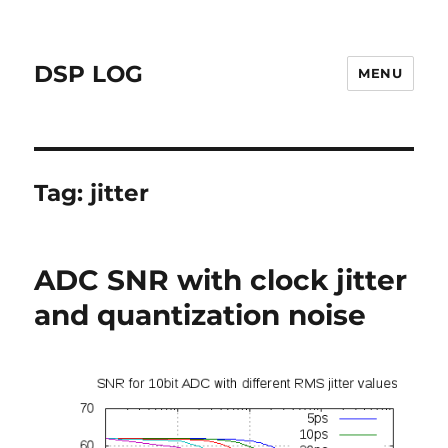
DSP LOG
MENU
Tag:
jitter
ADC SNR with clock jitter
and quantization noise