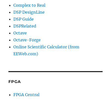
Complex to Real
DSP DesignLine
DSP Guide
DSPRelated
Octave
Octave-Forge
Online Scientific Calculator (from
EEWeb.com)
FPGA
FPGA Central