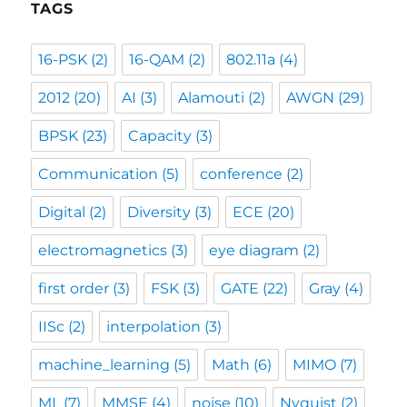
TAGS
16-PSK
(2)
16-QAM
(2)
802.11a
(4)
2012
(20)
AI
(3)
Alamouti
(2)
AWGN
(29)
BPSK
(23)
Capacity
(3)
Communication
(5)
conference
(2)
Digital
(2)
Diversity
(3)
ECE
(20)
electromagnetics
(3)
eye diagram
(2)
first order
(3)
FSK
(3)
GATE
(22)
Gray
(4)
IISc
(2)
interpolation
(3)
machine_learning
(5)
Math
(6)
MIMO
(7)
ML
(7)
MMSE
(4)
noise
(10)
Nyquist
(2)