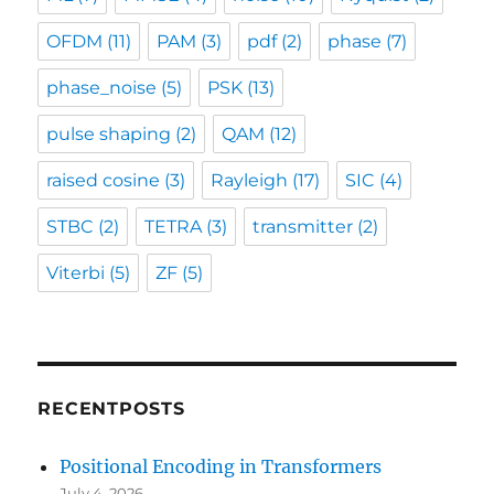
OFDM
(11)
PAM
(3)
pdf
(2)
phase
(7)
phase_noise
(5)
PSK
(13)
pulse shaping
(2)
QAM
(12)
raised cosine
(3)
Rayleigh
(17)
SIC
(4)
STBC
(2)
TETRA
(3)
transmitter
(2)
Viterbi
(5)
ZF
(5)
RECENTPOSTS
Positional Encoding in Transformers
July 4, 2026