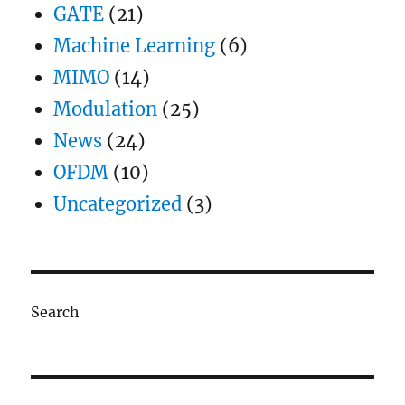
GATE
(21)
Machine Learning
(6)
MIMO
(14)
Modulation
(25)
News
(24)
OFDM
(10)
Uncategorized
(3)
Search