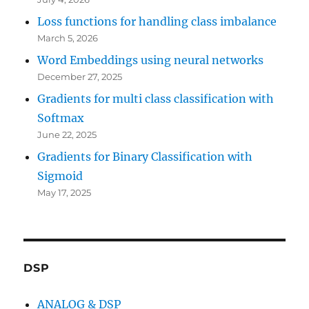
Loss functions for handling class imbalance
March 5, 2026
Word Embeddings using neural networks
December 27, 2025
Gradients for multi class classification with
Softmax
June 22, 2025
Gradients for Binary Classification with
Sigmoid
May 17, 2025
DSP
ANALOG & DSP