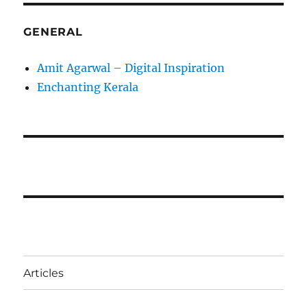
GENERAL
Amit Agarwal – Digital Inspiration
Enchanting Kerala
Articles