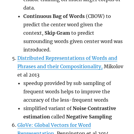
data.
Continuous Bag of Words
(CBOW) to
predict the center word given the
context,
Skip Gram
to predict
surrounding words given center word was
introduced.
Distributed Representations of Words and
Phrases and their Compositionality,
Mikolov
et al 2013
speedup provided by sub sampling of
frequent words helps to improve the
accuracy of the less-frequent words
simplified variant of
Noise Contrastive
estimation
called
Negative Sampling
GloVe: Global Vectors for Word
Representation,
Pennington et al 2014