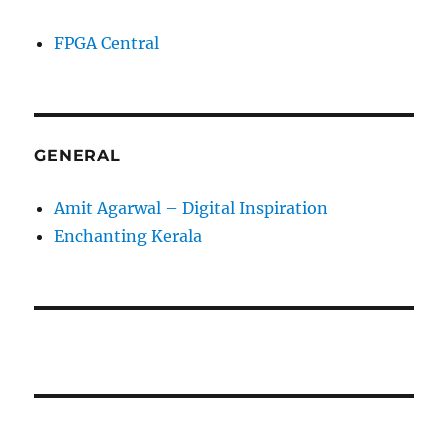
FPGA Central
GENERAL
Amit Agarwal – Digital Inspiration
Enchanting Kerala