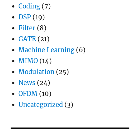
Coding
(7)
DSP
(19)
Filter
(8)
GATE
(21)
Machine Learning
(6)
MIMO
(14)
Modulation
(25)
News
(24)
OFDM
(10)
Uncategorized
(3)