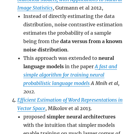
Image Statistics
, Gutmann et al 2012,
Instead of directly estimating the data
distribution, noise contrastive estimation
estimates the probability of a sample
being from the
data versus from a known
noise distribution
.
This approach was extended to
neural
language models
in the paper
A fast and
simple algorithm for training neural
probabilistic language models
A Mnih et al,
2012
.
Efficient Estimation of Word Representations in
Vector Space
, Mikolov et al 2013.
proposed
simpler neural architectures
with the intuition that simpler models
enable training on much larger corpus of