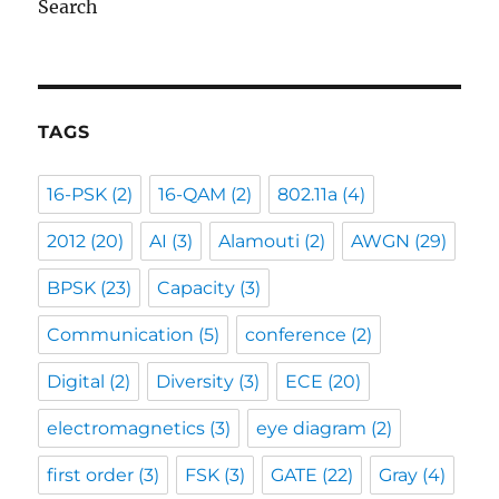
Search
TAGS
16-PSK
(2)
16-QAM
(2)
802.11a
(4)
2012
(20)
AI
(3)
Alamouti
(2)
AWGN
(29)
BPSK
(23)
Capacity
(3)
Communication
(5)
conference
(2)
Digital
(2)
Diversity
(3)
ECE
(20)
electromagnetics
(3)
eye diagram
(2)
first order
(3)
FSK
(3)
GATE
(22)
Gray
(4)