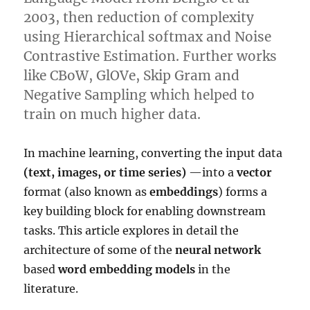
2003, then reduction of complexity
using Hierarchical softmax and Noise
Contrastive Estimation. Further works
like CBoW, GlOVe, Skip Gram and
Negative Sampling which helped to
train on much higher data.
In machine learning, converting the input data
(text, images, or time series)
—into a
vector
format (also known as
embeddings
) forms a
key building block for enabling downstream
tasks. This article explores in detail the
architecture of some of the
neural network
based
word embedding models
in the
literature.