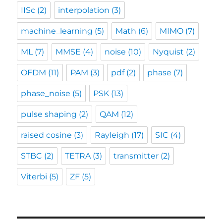
IISc
(2)
interpolation
(3)
machine_learning
(5)
Math
(6)
MIMO
(7)
ML
(7)
MMSE
(4)
noise
(10)
Nyquist
(2)
OFDM
(11)
PAM
(3)
pdf
(2)
phase
(7)
phase_noise
(5)
PSK
(13)
pulse shaping
(2)
QAM
(12)
raised cosine
(3)
Rayleigh
(17)
SIC
(4)
STBC
(2)
TETRA
(3)
transmitter
(2)
Viterbi
(5)
ZF
(5)