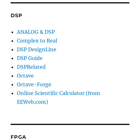
DSP
ANALOG & DSP
Complex to Real
DSP DesignLine
DSP Guide
DSPRelated
Octave
Octave-Forge
Online Scientific Calculator (from
EEWeb.com)
FPGA