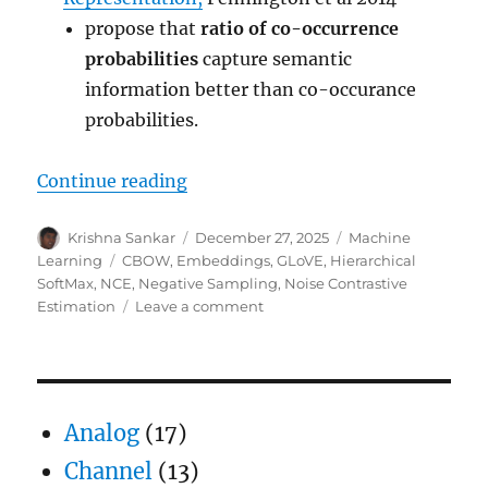
propose that
ratio of co-occurrence
probabilities
capture semantic
information better than co-occurance
probabilities.
“Word Embeddings using neural 
Continue reading
Author
Posted
Categories
Krishna Sankar
December 27, 2025
Machine
on
Tags
Learning
CBOW
,
Embeddings
,
GLoVE
,
Hierarchical
SoftMax
,
NCE
,
Negative Sampling
,
Noise Contrastive
on
Estimation
Leave a comment
Word
Embeddings
using
neural
networks
Analog
(17)
Channel
(13)