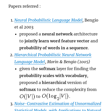
Papers referred :
Neural Probabilistic Language Model
,
Bengio
et al 2003
proposed a
neural network
architecture
to
jointly learn word feature vector
and
probability of words in a sequence
.
Hierarchical Probabilistic Neural Network
Language Model
,
Morin & Bengio (2005)
given the
softmax
layer for finding the
probability scales with vocabulary
,
proposed a
hierarchical
version of
softmax
to reduce the complexity from
to
.
Noise-Contrastive Estimation of Unnormalized
Statistical Models, with Applications to Natural