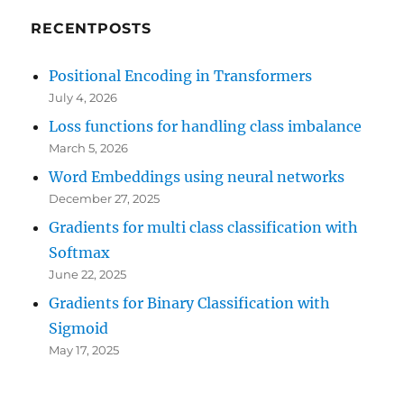
RECENTPOSTS
Positional Encoding in Transformers
July 4, 2026
Loss functions for handling class imbalance
March 5, 2026
Word Embeddings using neural networks
December 27, 2025
Gradients for multi class classification with
Softmax
June 22, 2025
Gradients for Binary Classification with
Sigmoid
May 17, 2025