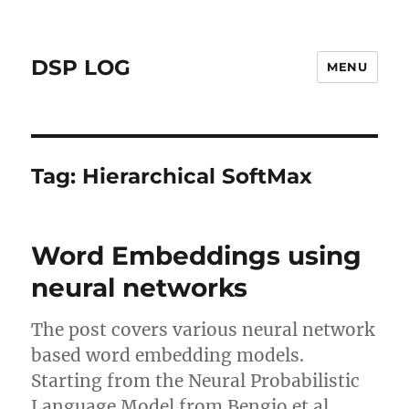
DSP LOG
MENU
Tag:
Hierarchical SoftMax
Word Embeddings using
neural networks
The post covers various neural network
based word embedding models.
Starting from the Neural Probabilistic
Language Model from Bengio et al