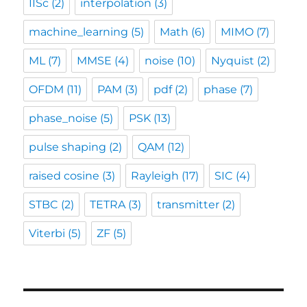
IISc
(2)
interpolation
(3)
machine_learning
(5)
Math
(6)
MIMO
(7)
ML
(7)
MMSE
(4)
noise
(10)
Nyquist
(2)
OFDM
(11)
PAM
(3)
pdf
(2)
phase
(7)
phase_noise
(5)
PSK
(13)
pulse shaping
(2)
QAM
(12)
raised cosine
(3)
Rayleigh
(17)
SIC
(4)
STBC
(2)
TETRA
(3)
transmitter
(2)
Viterbi
(5)
ZF
(5)