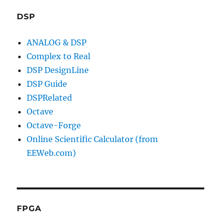
DSP
ANALOG & DSP
Complex to Real
DSP DesignLine
DSP Guide
DSPRelated
Octave
Octave-Forge
Online Scientific Calculator (from
EEWeb.com)
FPGA