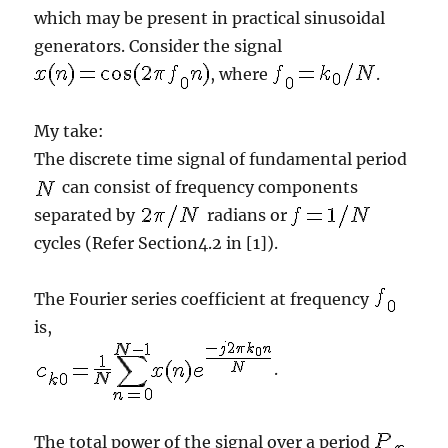
which may be present in practical sinusoidal
generators. Consider the signal
, where
.
My take:
The discrete time signal of fundamental period
can consist of frequency components
separated by
radians or
cycles (Refer Section4.2 in [1]).
The Fourier series coefficient at frequency
is,
.
The total power of the signal over a period