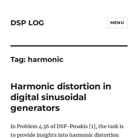
DSP LOG
MENU
Tag:
harmonic
Harmonic distortion in
digital sinusoidal
generators
In Problem 4.36 of DSP-Proakis [1], the task is
to provide insights into harmonic distortion