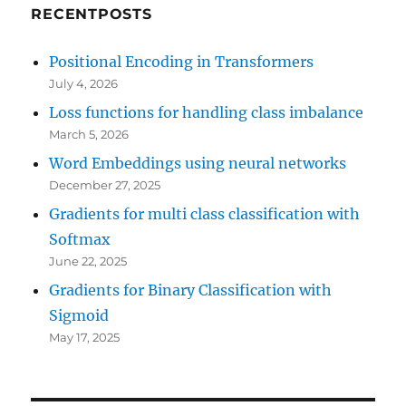
RECENTPOSTS
Positional Encoding in Transformers
July 4, 2026
Loss functions for handling class imbalance
March 5, 2026
Word Embeddings using neural networks
December 27, 2025
Gradients for multi class classification with
Softmax
June 22, 2025
Gradients for Binary Classification with
Sigmoid
May 17, 2025