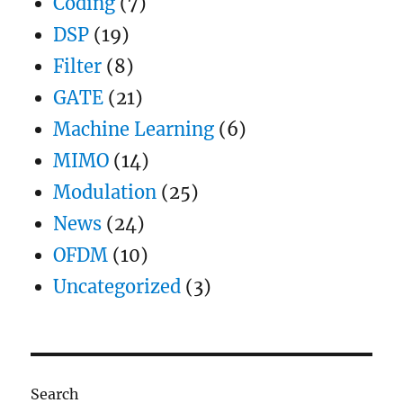
Coding
(7)
DSP
(19)
Filter
(8)
GATE
(21)
Machine Learning
(6)
MIMO
(14)
Modulation
(25)
News
(24)
OFDM
(10)
Uncategorized
(3)
Search