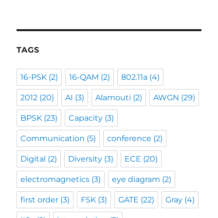
TAGS
16-PSK
(2)
16-QAM
(2)
802.11a
(4)
2012
(20)
AI
(3)
Alamouti
(2)
AWGN
(29)
BPSK
(23)
Capacity
(3)
Communication
(5)
conference
(2)
Digital
(2)
Diversity
(3)
ECE
(20)
electromagnetics
(3)
eye diagram
(2)
first order
(3)
FSK
(3)
GATE
(22)
Gray
(4)