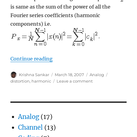
is same as the sum of the power of all the
Fourier series coefficients (harmonic
components) i.e.
.
“Harmonic distortion in digital si
Continue reading
Author
Posted
Categories
Tags
Krishna Sankar
March 18, 2007
Analog
on
on
distortion
,
harmonic
Leave a comment
Harmonic
distortion
in
digital
sinusoidal
Analog
(17)
generators
Channel
(13)