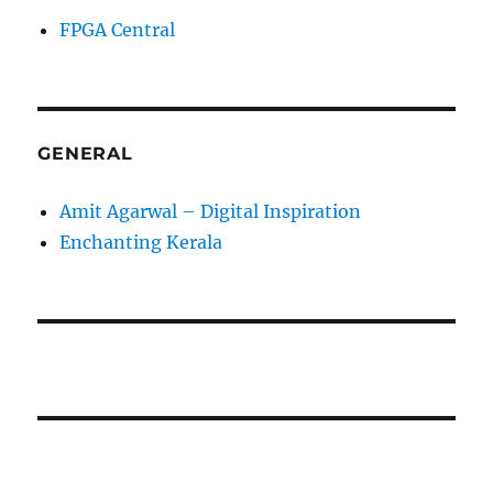
FPGA Central
GENERAL
Amit Agarwal – Digital Inspiration
Enchanting Kerala