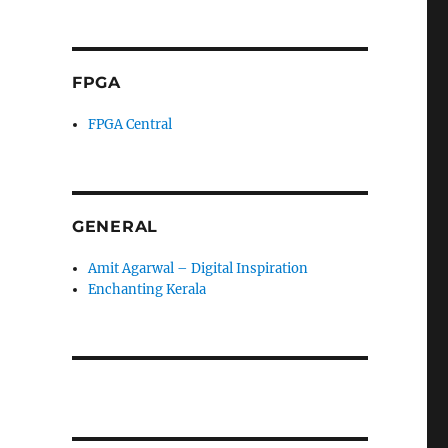
FPGA
FPGA Central
GENERAL
Amit Agarwal – Digital Inspiration
Enchanting Kerala