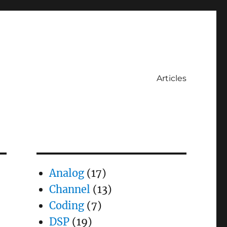
Articles
Analog
(17)
Channel
(13)
Coding
(7)
DSP
(19)