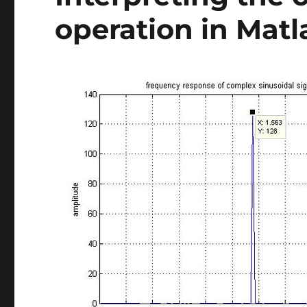
operation in Matl