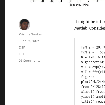
It might be inter
Matlab. Consider
Author
Krishna Sankar
Posted
June 17, 2007
on
Categories
fsMHz = 20; %
DSP
fcMHz = 1.562
Tags
FFT
N = 128; % ff
on
26 Comments
% generating 
Interpreting
x1T = exp(j*2
the
x1F = fft(x1T
output
figure;

of
plot([-N/2:N
fft()
from [-128:12
operation
xlabel('frequ
in
ylabel('ampli
Matlab
title('frequ