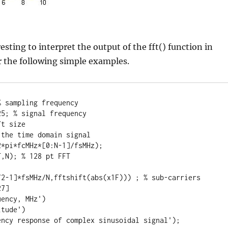
esting to interpret the output of the fft() function in
 the following simple examples.
 sampling frequency

5; % signal frequency

t size

the time domain signal

*pi*fcMHz*[0:N-1]/fsMHz);

,N); % 128 pt FFT

/2-1]*fsMHz/N,fftshift(abs(x1F))) ; % sub-carriers 
7]

ency, MHz')

tude')

ency response of complex sinusoidal signal');