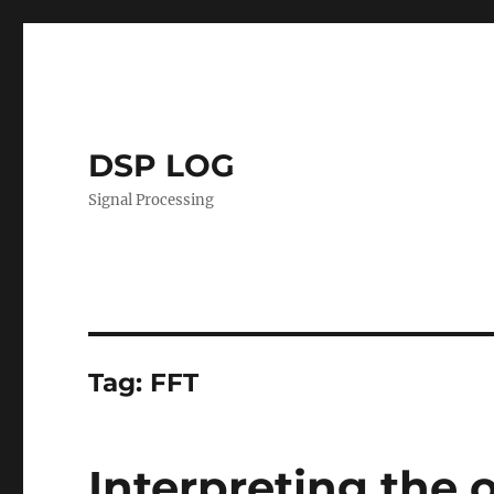
DSP LOG
Signal Processing
Tag:
FFT
Interpreting the o