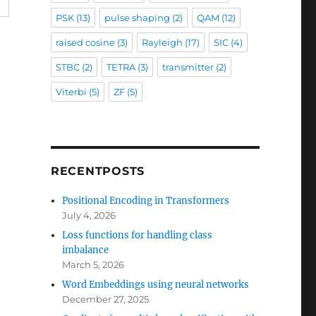
PSK
(13)
pulse shaping
(2)
QAM
(12)
raised cosine
(3)
Rayleigh
(17)
SIC
(4)
STBC
(2)
TETRA
(3)
transmitter
(2)
Viterbi
(5)
ZF
(5)
RECENTPOSTS
Positional Encoding in Transformers
July 4, 2026
Loss functions for handling class
imbalance
March 5, 2026
Word Embeddings using neural networks
December 27, 2025