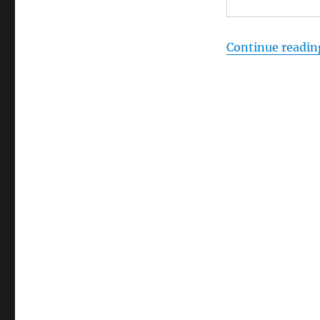
Continue readin