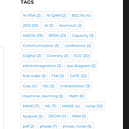
TAGS
16-PSK
(2)
16-QAM
(2)
802.11a
(4)
2012
(20)
AI
(3)
Alamouti
(2)
AWGN
(29)
BPSK
(23)
Capacity
(3)
Communication
(5)
conference
(2)
Digital
(2)
Diversity
(3)
ECE
(20)
electromagnetics
(3)
eye diagram
(2)
first order
(3)
FSK
(3)
GATE
(22)
Gray
(4)
IISc
(2)
interpolation
(3)
machine_learning
(5)
Math
(6)
MIMO
(7)
ML
(7)
MMSE
(4)
noise
(10)
Nyquist
(2)
OFDM
(11)
PAM
(3)
pdf
(2)
phase
(7)
phase_noise
(5)