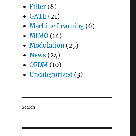
Filter
(8)
GATE
(21)
Machine Learning
(6)
MIMO
(14)
Modulation
(25)
News
(24)
OFDM
(10)
Uncategorized
(3)
Search