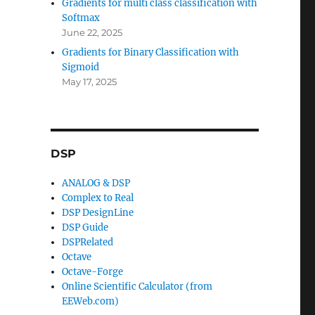
Gradients for multi class classification with
Softmax
June 22, 2025
Gradients for Binary Classification with
Sigmoid
May 17, 2025
DSP
ANALOG & DSP
Complex to Real
DSP DesignLine
DSP Guide
DSPRelated
Octave
Octave-Forge
Online Scientific Calculator (from
EEWeb.com)