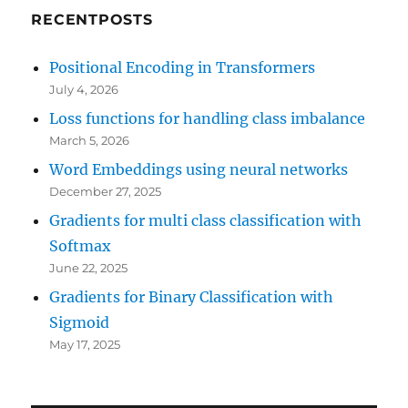
RECENTPOSTS
Positional Encoding in Transformers
July 4, 2026
Loss functions for handling class imbalance
March 5, 2026
Word Embeddings using neural networks
December 27, 2025
Gradients for multi class classification with
Softmax
June 22, 2025
Gradients for Binary Classification with
Sigmoid
May 17, 2025