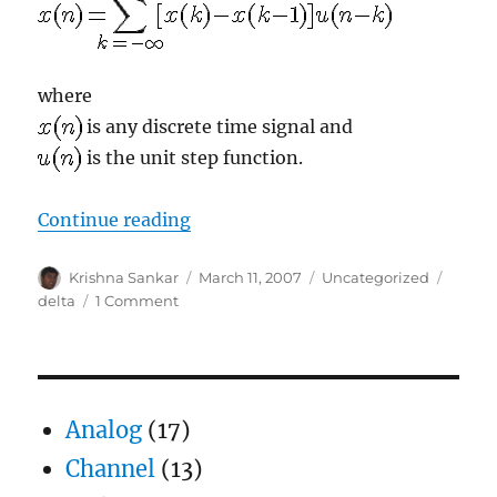
where
is any discrete time signal and
is the unit step function.
“Modifying transmit signal”
Continue reading
Author
Posted
Categories
Tags
Krishna Sankar
March 11, 2007
Uncategorized
on
on
delta
1 Comment
Modifying
transmit
signal
Analog
(17)
Channel
(13)