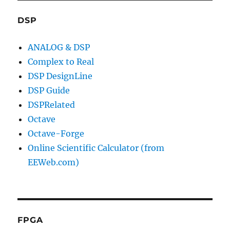
DSP
ANALOG & DSP
Complex to Real
DSP DesignLine
DSP Guide
DSPRelated
Octave
Octave-Forge
Online Scientific Calculator (from
EEWeb.com)
FPGA