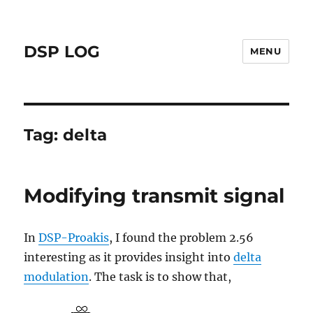
DSP LOG
MENU
Tag:
delta
Modifying transmit signal
In
DSP-Proakis
, I found the problem 2.56
interesting as it provides insight into
delta
modulation
. The task is to show that,