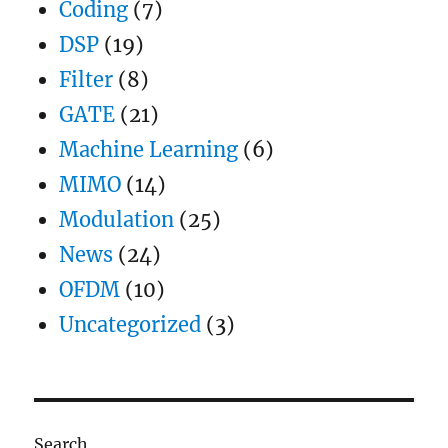
Coding
(7)
DSP
(19)
Filter
(8)
GATE
(21)
Machine Learning
(6)
MIMO
(14)
Modulation
(25)
News
(24)
OFDM
(10)
Uncategorized
(3)
Search