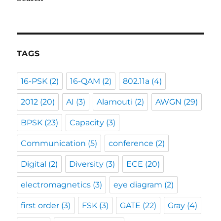
TAGS
16-PSK
(2)
16-QAM
(2)
802.11a
(4)
2012
(20)
AI
(3)
Alamouti
(2)
AWGN
(29)
BPSK
(23)
Capacity
(3)
Communication
(5)
conference
(2)
Digital
(2)
Diversity
(3)
ECE
(20)
electromagnetics
(3)
eye diagram
(2)
first order
(3)
FSK
(3)
GATE
(22)
Gray
(4)