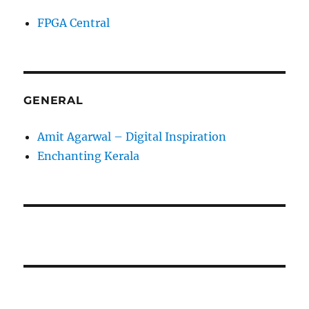
FPGA Central
GENERAL
Amit Agarwal – Digital Inspiration
Enchanting Kerala