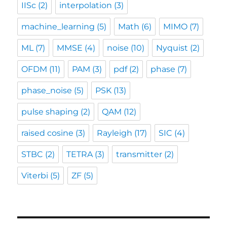
IISc
(2)
interpolation
(3)
machine_learning
(5)
Math
(6)
MIMO
(7)
ML
(7)
MMSE
(4)
noise
(10)
Nyquist
(2)
OFDM
(11)
PAM
(3)
pdf
(2)
phase
(7)
phase_noise
(5)
PSK
(13)
pulse shaping
(2)
QAM
(12)
raised cosine
(3)
Rayleigh
(17)
SIC
(4)
STBC
(2)
TETRA
(3)
transmitter
(2)
Viterbi
(5)
ZF
(5)