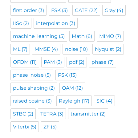
first order
(3)
FSK
(3)
GATE
(22)
Gray
(4)
IISc
(2)
interpolation
(3)
machine_learning
(5)
Math
(6)
MIMO
(7)
ML
(7)
MMSE
(4)
noise
(10)
Nyquist
(2)
OFDM
(11)
PAM
(3)
pdf
(2)
phase
(7)
phase_noise
(5)
PSK
(13)
pulse shaping
(2)
QAM
(12)
raised cosine
(3)
Rayleigh
(17)
SIC
(4)
STBC
(2)
TETRA
(3)
transmitter
(2)
Viterbi
(5)
ZF
(5)