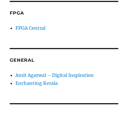
FPGA
FPGA Central
GENERAL
Amit Agarwal – Digital Inspiration
Enchanting Kerala