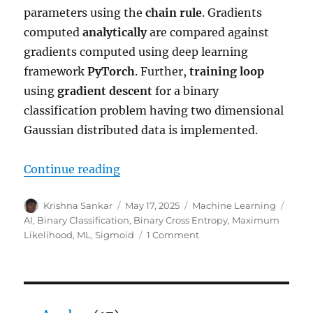
parameters using the
chain rule
. Gradients
computed
analytically
are compared against
gradients computed using deep learning
framework
PyTorch
. Further,
training loop
using
gradient descent
for a binary
classification problem having two dimensional
Gaussian distributed data is implemented.
“Gradients for Binary Classificati
Continue reading
Author
Posted
Categories
Tags
Krishna Sankar
May 17, 2025
Machine Learning
on
AI
,
Binary Classification
,
Binary Cross Entropy
,
Maximum
on
Likelihood
,
ML
,
Sigmoid
1 Comment
Gradients
for
Binary
Classification
with