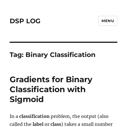
DSP LOG
MENU
Tag:
Binary Classification
Gradients for Binary
Classification with
Sigmoid
In a
classification
problem, the output (also
called the
label
or
class
) takes a small number