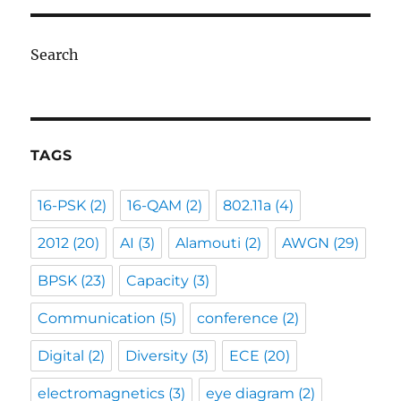
Search
TAGS
16-PSK
(2)
16-QAM
(2)
802.11a
(4)
2012
(20)
AI
(3)
Alamouti
(2)
AWGN
(29)
BPSK
(23)
Capacity
(3)
Communication
(5)
conference
(2)
Digital
(2)
Diversity
(3)
ECE
(20)
electromagnetics
(3)
eye diagram
(2)