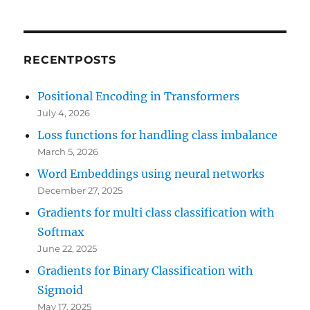
RECENTPOSTS
Positional Encoding in Transformers
July 4, 2026
Loss functions for handling class imbalance
March 5, 2026
Word Embeddings using neural networks
December 27, 2025
Gradients for multi class classification with
Softmax
June 22, 2025
Gradients for Binary Classification with
Sigmoid
May 17, 2025