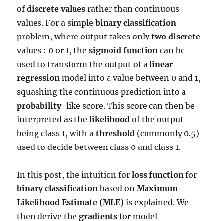
of
discrete values
rather than continuous
values. For a simple
binary classification
problem, where output takes only
two discrete
values : 0 or 1, the
sigmoid function
can be
used to transform the output of a
linear
regression
model into a value between 0 and 1,
squashing the continuous prediction into a
probability
-like score. This score can then be
interpreted as the
likelihood
of the output
being class 1, with a
threshold
(commonly 0.5)
used to decide between class 0 and class 1.
In this post, the intuition for
loss function
for
binary classification
based on
Maximum
Likelihood Estimate (MLE)
is explained. We
then derive the
gradients
for model