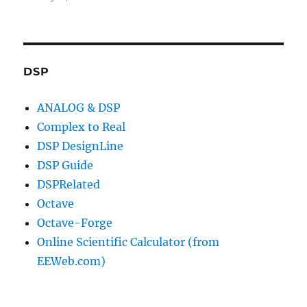
DSP
ANALOG & DSP
Complex to Real
DSP DesignLine
DSP Guide
DSPRelated
Octave
Octave-Forge
Online Scientific Calculator (from
EEWeb.com)