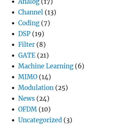
Analog
(17)
Sigmoid
Channel
(13)
Coding
(7)
DSP
(19)
Filter
(8)
GATE
(21)
Machine Learning
(6)
MIMO
(14)
Modulation
(25)
News
(24)
OFDM
(10)
Uncategorized
(3)