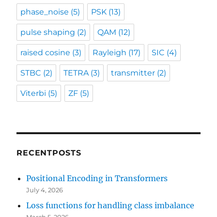
phase_noise
(5)
PSK
(13)
pulse shaping
(2)
QAM
(12)
raised cosine
(3)
Rayleigh
(17)
SIC
(4)
STBC
(2)
TETRA
(3)
transmitter
(2)
Viterbi
(5)
ZF
(5)
RECENTPOSTS
Positional Encoding in Transformers
July 4, 2026
Loss functions for handling class imbalance
March 5, 2026