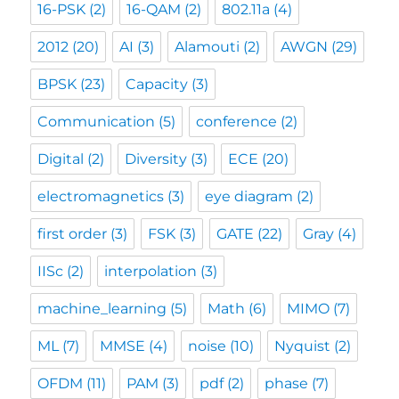
16-PSK
(2)
16-QAM
(2)
802.11a
(4)
2012
(20)
AI
(3)
Alamouti
(2)
AWGN
(29)
BPSK
(23)
Capacity
(3)
Communication
(5)
conference
(2)
Digital
(2)
Diversity
(3)
ECE
(20)
electromagnetics
(3)
eye diagram
(2)
first order
(3)
FSK
(3)
GATE
(22)
Gray
(4)
IISc
(2)
interpolation
(3)
machine_learning
(5)
Math
(6)
MIMO
(7)
ML
(7)
MMSE
(4)
noise
(10)
Nyquist
(2)
OFDM
(11)
PAM
(3)
pdf
(2)
phase
(7)