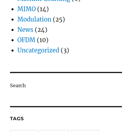
MIMO
(14)
Modulation
(25)
News
(24)
OFDM
(10)
Uncategorized
(3)
Search
TAGS