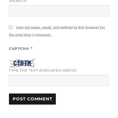
WEBSITE
Save my name, email, and website in this browser for
the next time I comment.
CAPTCHA
*
TYPE THE TEXT DISPLAYED ABOVE: