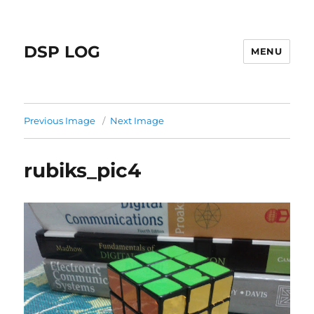
DSP LOG
MENU
Previous Image
Next Image
rubiks_pic4