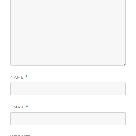
NAME
*
EMAIL
*