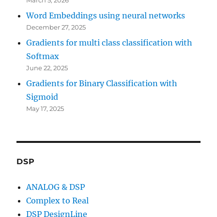
Word Embeddings using neural networks
December 27, 2025
Gradients for multi class classification with
Softmax
June 22, 2025
Gradients for Binary Classification with
Sigmoid
May 17, 2025
DSP
ANALOG & DSP
Complex to Real
DSP DesignLine