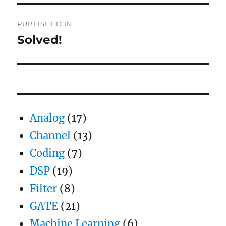
Post
PUBLISHED IN
navigation
Solved!
Analog
(17)
Channel
(13)
Coding
(7)
DSP
(19)
Filter
(8)
GATE
(21)
Machine Learning
(6)