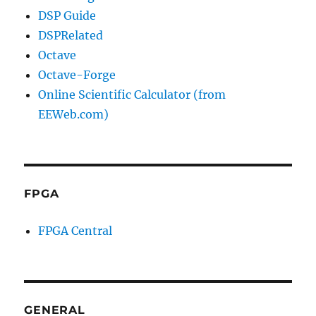
DSP Guide
DSPRelated
Octave
Octave-Forge
Online Scientific Calculator (from
EEWeb.com)
FPGA
FPGA Central
GENERAL