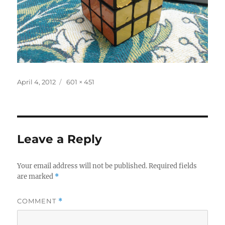
Posted
Full
April 4, 2012
601 × 451
on
size
Leave a Reply
Your email address will not be published.
Required fields
are marked
*
COMMENT
*