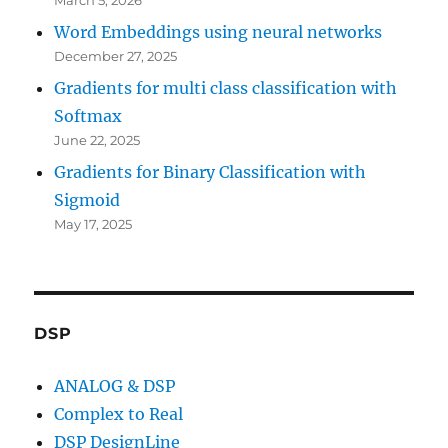
Word Embeddings using neural networks
December 27, 2025
Gradients for multi class classification with
Softmax
June 22, 2025
Gradients for Binary Classification with
Sigmoid
May 17, 2025
DSP
ANALOG & DSP
Complex to Real
DSP DesignLine