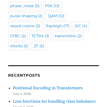
phase_noise
(5)
PSK
(13)
pulse shaping
(2)
QAM
(12)
raised cosine
(3)
Rayleigh
(17)
SIC
(4)
STBC
(2)
TETRA
(3)
transmitter
(2)
Viterbi
(5)
ZF
(5)
RECENTPOSTS
Positional Encoding in Transformers
July 4, 2026
Loss functions for handling class imbalance
March 5, 2026