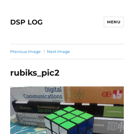
DSP LOG
MENU
Previous Image
Next Image
rubiks_pic2