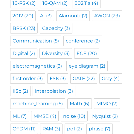
16-PSK
(2)
16-QAM
(2)
802.11a
(4)
2012
(20)
AI
(3)
Alamouti
(2)
AWGN
(29)
BPSK
(23)
Capacity
(3)
Communication
(5)
conference
(2)
Digital
(2)
Diversity
(3)
ECE
(20)
electromagnetics
(3)
eye diagram
(2)
first order
(3)
FSK
(3)
GATE
(22)
Gray
(4)
IISc
(2)
interpolation
(3)
machine_learning
(5)
Math
(6)
MIMO
(7)
ML
(7)
MMSE
(4)
noise
(10)
Nyquist
(2)
OFDM
(11)
PAM
(3)
pdf
(2)
phase
(7)