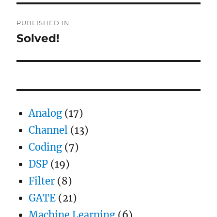
Post
PUBLISHED IN
navigation
Solved!
Analog
(17)
Channel
(13)
Coding
(7)
DSP
(19)
Filter
(8)
GATE
(21)
Machine Learning
(6)