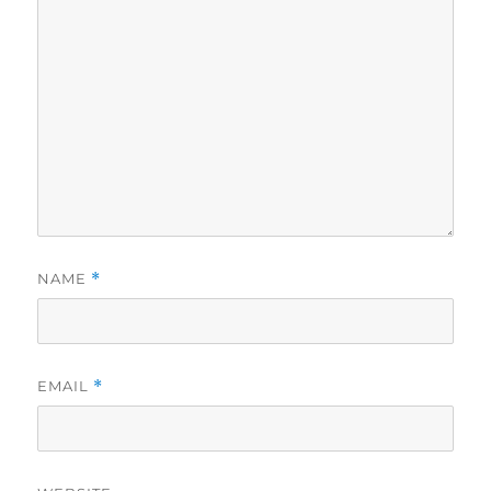
NAME
*
EMAIL
*