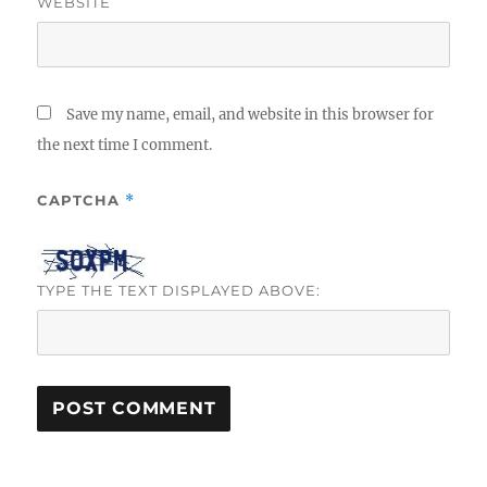
WEBSITE
Save my name, email, and website in this browser for
the next time I comment.
CAPTCHA
*
TYPE THE TEXT DISPLAYED ABOVE: