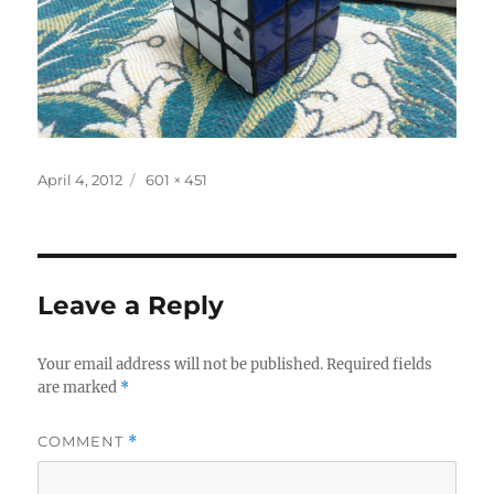
Posted
Full
April 4, 2012
601 × 451
on
size
Leave a Reply
Your email address will not be published.
Required fields
are marked
*
COMMENT
*