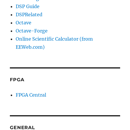
DSP Guide
DSPRelated
Octave
Octave-Forge
Online Scientific Calculator (from
EEWeb.com)
FPGA
FPGA Central
GENERAL