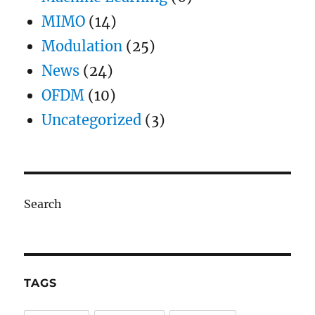
MIMO
(14)
Modulation
(25)
News
(24)
OFDM
(10)
Uncategorized
(3)
Search
TAGS