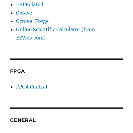
DSPRelated
Octave
Octave-Forge
Online Scientific Calculator (from
EEWeb.com)
FPGA
FPGA Central
GENERAL