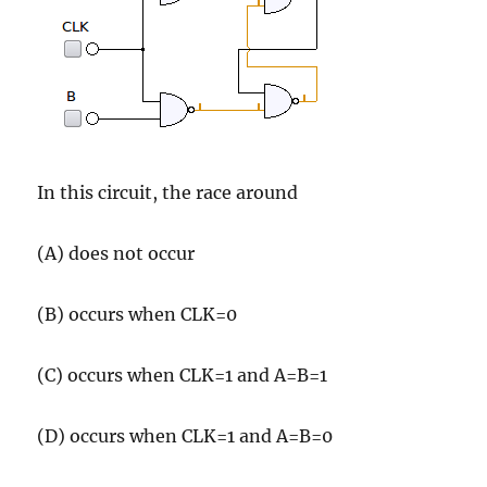
In this circuit, the race around
(A) does not occur
(B) occurs when CLK=0
(C) occurs when CLK=1 and A=B=1
(D) occurs when CLK=1 and A=B=0