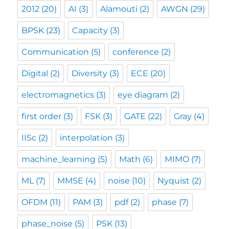
2012
(20)
AI
(3)
Alamouti
(2)
AWGN
(29)
BPSK
(23)
Capacity
(3)
Communication
(5)
conference
(2)
Digital
(2)
Diversity
(3)
ECE
(20)
electromagnetics
(3)
eye diagram
(2)
first order
(3)
FSK
(3)
GATE
(22)
Gray
(4)
IISc
(2)
interpolation
(3)
machine_learning
(5)
Math
(6)
MIMO
(7)
ML
(7)
MMSE
(4)
noise
(10)
Nyquist
(2)
OFDM
(11)
PAM
(3)
pdf
(2)
phase
(7)
phase_noise
(5)
PSK
(13)