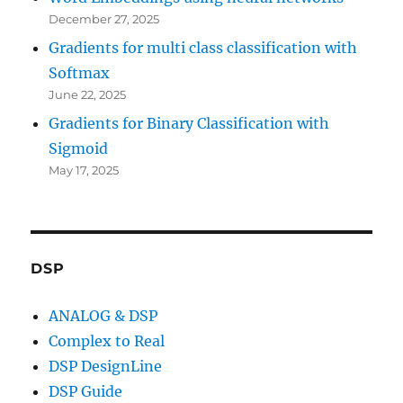
December 27, 2025
Gradients for multi class classification with
Softmax
June 22, 2025
Gradients for Binary Classification with
Sigmoid
May 17, 2025
DSP
ANALOG & DSP
Complex to Real
DSP DesignLine
DSP Guide