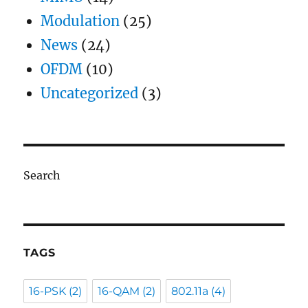
Modulation
(25)
News
(24)
OFDM
(10)
Uncategorized
(3)
Search
TAGS
16-PSK
(2)
16-QAM
(2)
802.11a
(4)