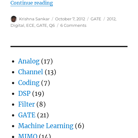
“GATE-2012 ECE Q6 (digital)”
Continue reading
Author
Posted
Categories
Tags
Krishna Sankar
October 7, 2012
GATE
2012
,
on
on
Digital
,
ECE
,
GATE
,
Q6
6 Comments
GATE-
2012
ECE
Q6
(digital)
Analog
(17)
Channel
(13)
Coding
(7)
DSP
(19)
Filter
(8)
GATE
(21)
Machine Learning
(6)
MIMO
(14)