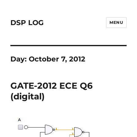
DSP LOG
MENU
Day:
October 7, 2012
GATE-2012 ECE Q6
(digital)