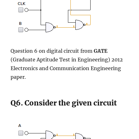
Question 6 on digital circuit from
GATE
(Graduate Aptitude Test in Engineering) 2012
Electronics and Communication Engineering
paper.
Q6. Consider the given circuit