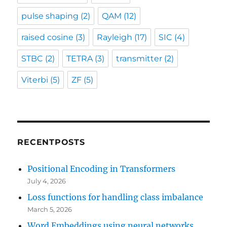
pulse shaping
(2)
QAM
(12)
raised cosine
(3)
Rayleigh
(17)
SIC
(4)
STBC
(2)
TETRA
(3)
transmitter
(2)
Viterbi
(5)
ZF
(5)
RECENTPOSTS
Positional Encoding in Transformers
July 4, 2026
Loss functions for handling class imbalance
March 5, 2026
Word Embeddings using neural networks